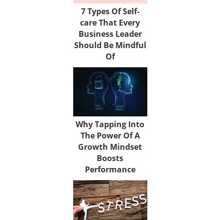
7 Types Of Self-
care That Every
Business Leader
Should Be Mindful
Of
Why Tapping Into
The Power Of A
Growth Mindset
Boosts
Performance