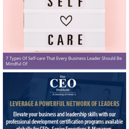
7 Types Of Self-care That Every Business Leader Should Be
Mindful Of