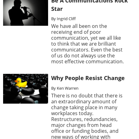
Be A Communications Rock
Star
By Ingrid Cliff
We have all been on the
receiving end of poor
communication, yet we all like
to think that we are brilliant
communicators. Even the best
of us do not always use the
most effective communication.
Why People Resist Change
By Ken Warren
There is no doubt that there is
an extraordinary amount of
change taking place in many
workplaces today.
Restructures, redundancies,
major changes from head
office or funding bodies, and
new ways of working with