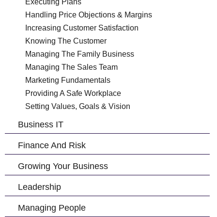
Executing Plans
Handling Price Objections & Margins
Increasing Customer Satisfaction
Knowing The Customer
Managing The Family Business
Managing The Sales Team
Marketing Fundamentals
Providing A Safe Workplace
Setting Values, Goals & Vision
Business IT
Finance And Risk
Growing Your Business
Leadership
Managing People