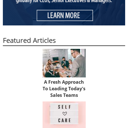
Featured Articles
A Fresh Approach
To Leading Today's
Sales Teams