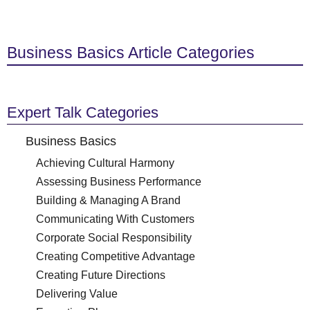
Business Basics Article Categories
Expert Talk Categories
Business Basics
Achieving Cultural Harmony
Assessing Business Performance
Building & Managing A Brand
Communicating With Customers
Corporate Social Responsibility
Creating Competitive Advantage
Creating Future Directions
Delivering Value