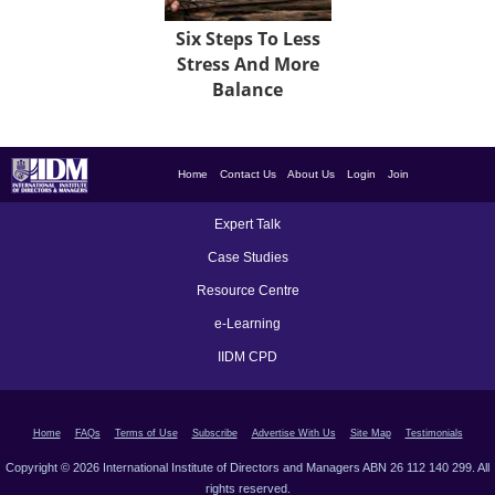
Six Steps To Less
Stress And More
Balance
Home
Contact Us
About Us
Login
Join
Expert Talk
Case Studies
Resource Centre
e-Learning
IIDM CPD
Home
FAQs
Terms of Use
Subscribe
Advertise With Us
Site Map
Testimonials
Copyright © 2026 International Institute of Directors and Managers ABN 26 112 140 299. All
rights reserved.