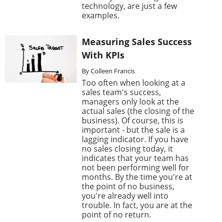
technology, are just a few
examples.
Measuring Sales Success
With KPIs
By Colleen Francis
Too often when looking at a
sales team's success,
managers only look at the
actual sales (the closing of the
business). Of course, this is
important - but the sale is a
lagging indicator. If you have
no sales closing today, it
indicates that your team has
not been performing well for
months. By the time you're at
the point of no business,
you're already well into
trouble. In fact, you are at the
point of no return.