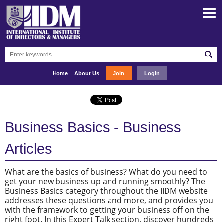
Home
About Us
Join
Login
Business Basics - Business
Articles
What are the basics of business? What do you need to
get your new business up and running smoothly? The
Business Basics category throughout the IIDM website
addresses these questions and more, and provides you
with the framework to getting your business off on the
right foot. In this Expert Talk section, discover hundreds