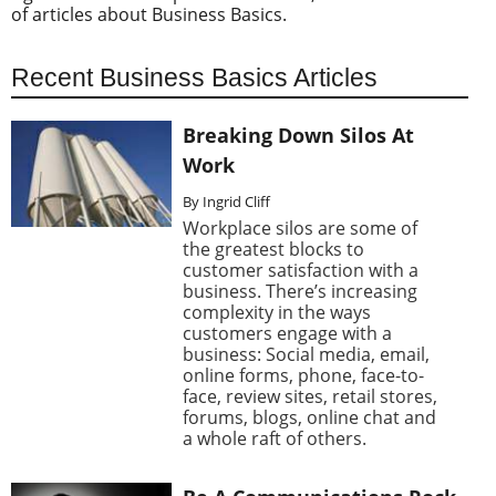
of articles about Business Basics.
Recent Business Basics Articles
Breaking Down Silos At
Work
By Ingrid Cliff
Workplace silos are some of
the greatest blocks to
customer satisfaction with a
business. There’s increasing
complexity in the ways
customers engage with a
business: Social media, email,
online forms, phone, face-to-
face, review sites, retail stores,
forums, blogs, online chat and
a whole raft of others.