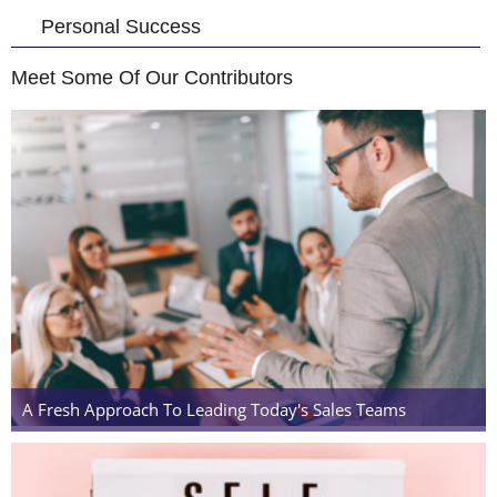
Personal Success
Meet Some Of Our Contributors
A Fresh Approach To Leading Today's Sales Teams