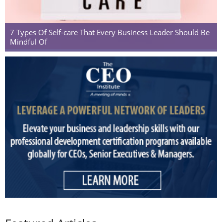
7 Types Of Self-care That Every Business Leader Should Be
Mindful Of