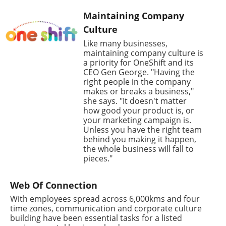
Maintaining Company
Culture
Like many businesses,
maintaining company culture is
a priority for OneShift and its
CEO Gen George. "Having the
right people in the company
makes or breaks a business,"
she says. "It doesn't matter
how good your product is, or
your marketing campaign is.
Unless you have the right team
behind you making it happen,
the whole business will fall to
pieces."
Web Of Connection
With employees spread across 6,000kms and four
time zones, communication and corporate culture
building have been essential tasks for a listed