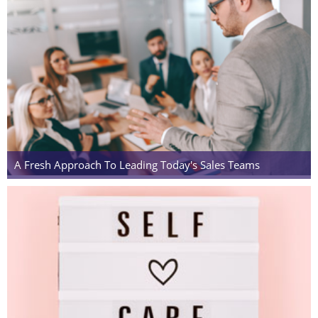
A Fresh Approach To Leading Today's Sales Teams