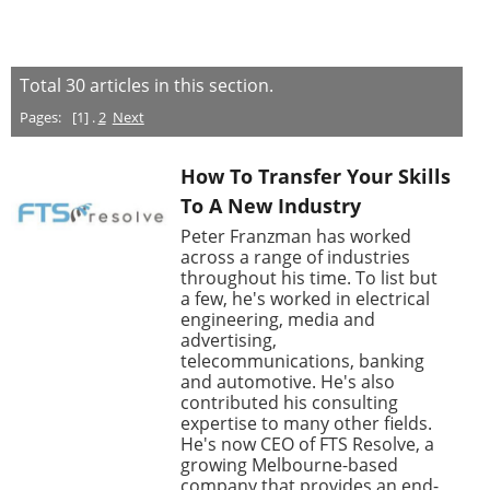
Total
30
articles in this section.
Pages:
[1] .
2
Next
How To Transfer Your Skills
To A New Industry
Peter Franzman has worked
across a range of industries
throughout his time. To list but
a few, he's worked in electrical
engineering, media and
advertising,
telecommunications, banking
and automotive. He's also
contributed his consulting
expertise to many other fields.
He's now CEO of FTS Resolve, a
growing Melbourne-based
company that provides an end-