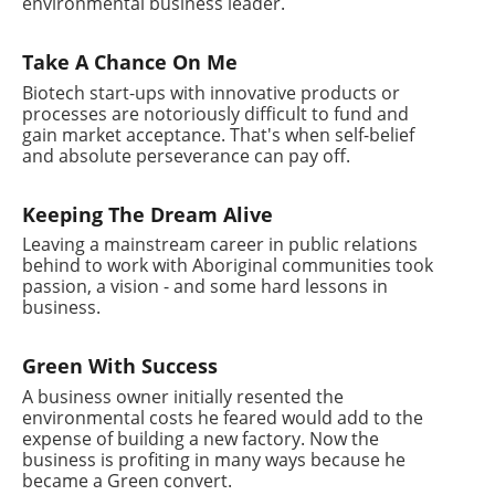
environmental business leader.
Take A Chance On Me
Biotech start-ups with innovative products or
processes are notoriously difficult to fund and
gain market acceptance. That's when self-belief
and absolute perseverance can pay off.
Keeping The Dream Alive
Leaving a mainstream career in public relations
behind to work with Aboriginal communities took
passion, a vision - and some hard lessons in
business.
Green With Success
A business owner initially resented the
environmental costs he feared would add to the
expense of building a new factory. Now the
business is profiting in many ways because he
became a Green convert.