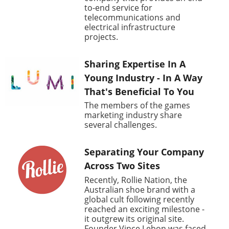
to-end service for
telecommunications and
electrical infrastructure
projects.
Sharing Expertise In A
Young Industry - In A Way
That's Beneficial To You
The members of the games
marketing industry share
several challenges.
Separating Your Company
Across Two Sites
Recently, Rollie Nation, the
Australian shoe brand with a
global cult following recently
reached an exciting milestone -
it outgrew its original site.
Founder Vince Lebon was faced