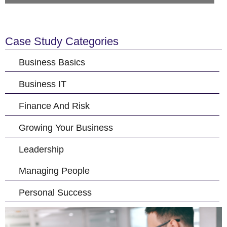
Case Study Categories
Business Basics
Business IT
Finance And Risk
Growing Your Business
Leadership
Managing People
Personal Success