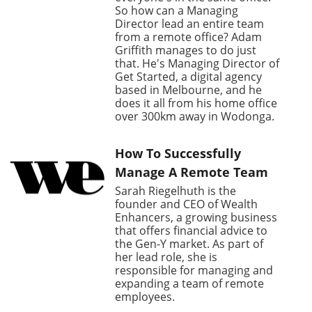
So how can a Managing
Director lead an entire team
from a remote office? Adam
Griffith manages to do just
that. He's Managing Director of
Get Started, a digital agency
based in Melbourne, and he
does it all from his home office
over 300km away in Wodonga.
How To Successfully
Manage A Remote Team
Sarah Riegelhuth is the
founder and CEO of Wealth
Enhancers, a growing business
that offers financial advice to
the Gen-Y market. As part of
her lead role, she is
responsible for managing and
expanding a team of remote
employees.