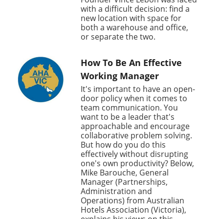
with a difficult decision: find a
new location with space for
both a warehouse and office,
or separate the two.
How To Be An Effective
Working Manager
It's important to have an open-
door policy when it comes to
team communication. You
want to be a leader that's
approachable and encourage
collaborative problem solving.
But how do you do this
effectively without disrupting
one's own productivity? Below,
Mike Barouche, General
Manager (Partnerships,
Administration and
Operations) from Australian
Hotels Association (Victoria),