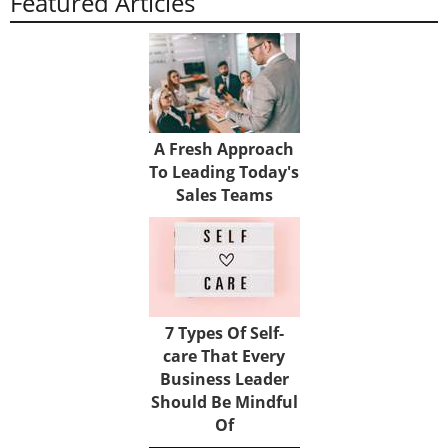
Featured Articles
A Fresh Approach
To Leading Today's
Sales Teams
7 Types Of Self-
care That Every
Business Leader
Should Be Mindful
Of