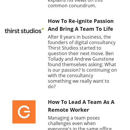
explains his views on this
common conundrum.
How To Re-ignite Passion
And Bring A Team To Life
After 8 years in business, the
founders of digital consultancy
Thirst Studios started to
question their next move. Ben
Tollady and Andrew Gunstone
found themselves asking: What
is our passion? Is continuing on
with the consultancy
something we really want to
do?
How To Lead A Team As A
Remote Worker
Managing a team poses
challenges even when
everyone's in the same office.