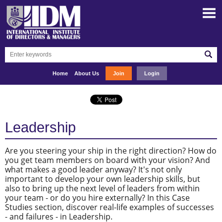
Home
About Us
Join
Login
Leadership
Are you steering your ship in the right direction? How do
you get team members on board with your vision? And
what makes a good leader anyway? It's not only
important to develop your own leadership skills, but
also to bring up the next level of leaders from within
your team - or do you hire externally? In this Case
Studies section, discover real-life examples of successes
- and failures - in Leadership.