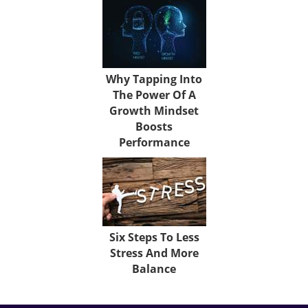
Why Tapping Into
The Power Of A
Growth Mindset
Boosts
Performance
Six Steps To Less
Stress And More
Balance