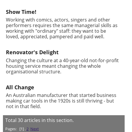
Show Time!
Working with comics, actors, singers and other
performers requires the same managerial skills as
working with "ordinary" staff: they want to be
loved, appreciated, pampered and paid well.
Renovator's Delight
Changing the culture at a 40-year-old not-for-profit
housing service meant changing the whole
organisational structure.
All Change
An Australian manufacturer that started business
making car tools in the 1920s is still thriving - but
not in that field.
Total
30
articles in this section.
Pages:
[1] .
2
Next