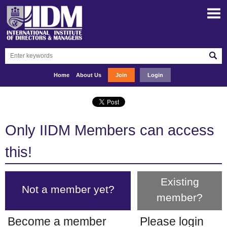
Home
About Us
Join
Login
Only IIDM Members can access
this!
Existing
Not a member yet?
member?
Become a member
Please login