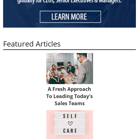
Featured Articles
A Fresh Approach
To Leading Today's
Sales Teams