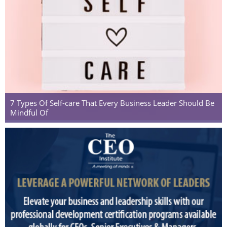
7 Types Of Self-care That Every Business Leader Should Be
Mindful Of