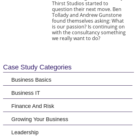
Thirst Studios started to
question their next move. Ben
Tollady and Andrew Gunstone
found themselves asking: What
is our passion? Is continuing on
with the consultancy something
we really want to do?
Case Study Categories
Business Basics
Business IT
Finance And Risk
Growing Your Business
Leadership