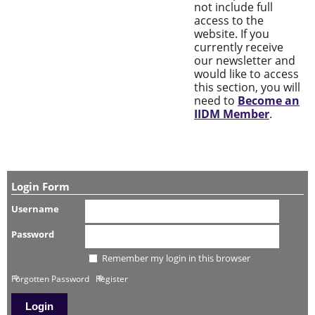
not include full
access to the
website. If you
currently receive
our newsletter and
would like to access
this section, you will
need to
Become an
IIDM Member
.
Login Form
Username
Password
Remember my login in this browser
Forgotten Password
Register