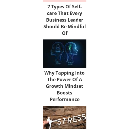
7 Types Of Self-
care That Every
Business Leader
Should Be Mindful
Of
Why Tapping Into
The Power Of A
Growth Mindset
Boosts
Performance