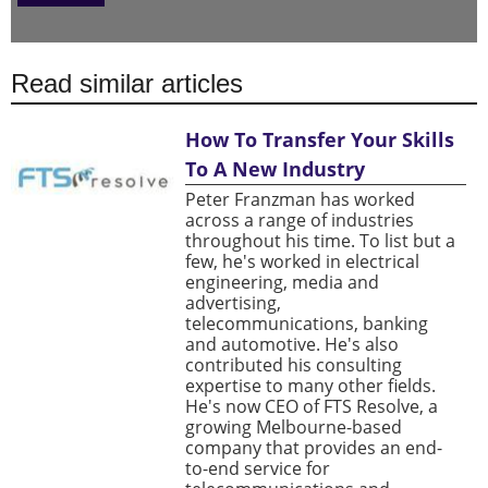
Read similar articles
How To Transfer Your Skills
To A New Industry
Peter Franzman has worked
across a range of industries
throughout his time. To list but a
few, he's worked in electrical
engineering, media and
advertising,
telecommunications, banking
and automotive. He's also
contributed his consulting
expertise to many other fields.
He's now CEO of FTS Resolve, a
growing Melbourne-based
company that provides an end-
to-end service for