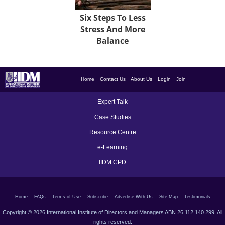
Six Steps To Less
Stress And More
Balance
Home
Contact Us
About Us
Login
Join
Expert Talk
Case Studies
Resource Centre
e-Learning
IIDM CPD
Home
FAQs
Terms of Use
Subscribe
Advertise With Us
Site Map
Testimonials
Copyright © 2026 International Institute of Directors and Managers ABN 26 112 140 299. All
rights reserved.