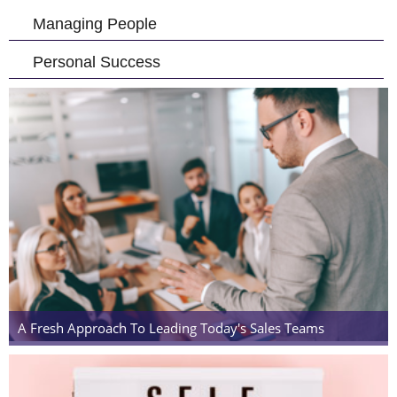
Managing People
Personal Success
A Fresh Approach To Leading Today's Sales Teams