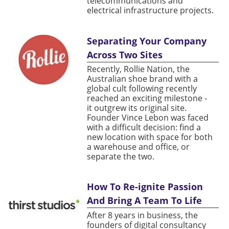
telecommunications and
electrical infrastructure projects.
Separating Your Company
Across Two Sites
Recently, Rollie Nation, the
Australian shoe brand with a
global cult following recently
reached an exciting milestone -
it outgrew its original site.
Founder Vince Lebon was faced
with a difficult decision: find a
new location with space for both
a warehouse and office, or
separate the two.
How To Re-ignite Passion
And Bring A Team To Life
After 8 years in business, the
founders of digital consultancy