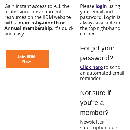
Gain instant access to ALL the
Please
login
using
professional development
your email and
resources on the IIDM website
password. Login is
with a
month-by-month or
always available in
Annual membership
. It's quick
the top right-hand
and easy.
corner.
Forgot your
password?
Click here
to send
an automated email
reminder.
Not sure if
you're a
member?
Newsletter
subscription does