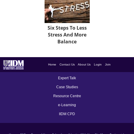
Six Steps To Less
Stress And More
Balance
Home
Contact Us
About Us
Login
Join
Expert Talk
Case Studies
Resource Centre
e-Learning
IIDM CPD