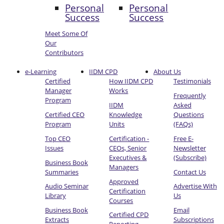
Personal
Personal
Success
Success
Meet Some Of
Our
Contributors
e-Learning
IIDM CPD
About Us
Certified
How IIDM CPD
Testimonials
Manager
Works
Frequently
Program
IIDM
Asked
Certified CEO
Knowledge
Questions
Program
Units
(FAQs)
Top CEO
Certification -
Free E-
Issues
CEOs, Senior
Newsletter
Executives &
(Subscribe)
Business Book
Managers
Summaries
Contact Us
Approved
Audio Seminar
Advertise With
Certification
Library
Us
Courses
Business Book
Email
Certified CPD
Extracts
Subscriptions