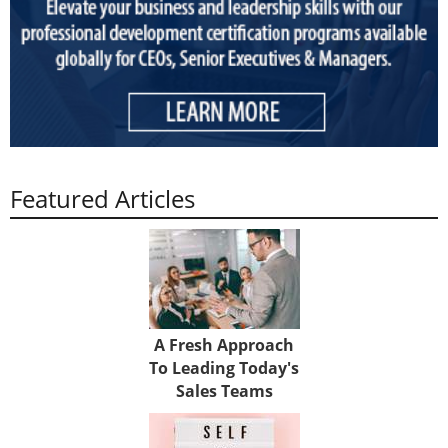
Featured Articles
A Fresh Approach
To Leading Today's
Sales Teams