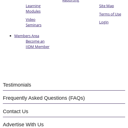
Reporting
Learning
Site Map
Modules
Terms of Use
Video
Login
Seminars
Members Area
Become an
IIDM Member
Testimonials
Frequently Asked Questions (FAQs)
Contact Us
Advertise With Us