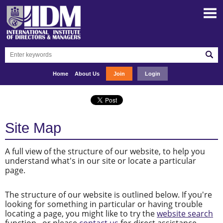
Home
About Us
Join
Login
Site Map
A full view of the structure of our website, to help you
understand what's in our site or locate a particular
page.
The structure of our website is outlined below. If you're
looking for something in particular or having trouble
locating a page, you might like to try the
website search