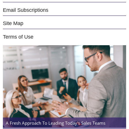
Email Subscriptions
Site Map
Terms of Use
A Fresh Approach To Leading Today's Sales Teams