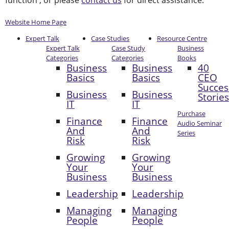
function , or please
contact us
for direct assistance.
Website Home Page
Expert Talk
Case Studies
Resource Centre
Expert Talk
Case Study
Business
Categories
Categories
Books
Business
Business
40
Basics
Basics
CEO
Succes
Business
Business
Stories
IT
IT
Purchase
Finance
Finance
Audio Seminar
And
And
Series
Risk
Risk
Growing
Growing
Your
Your
Business
Business
Leadership
Leadership
Managing
Managing
People
People