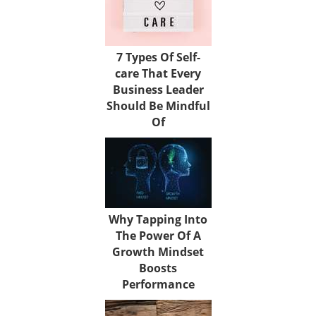
7 Types Of Self-
care That Every
Business Leader
Should Be Mindful
Of
Why Tapping Into
The Power Of A
Growth Mindset
Boosts
Performance