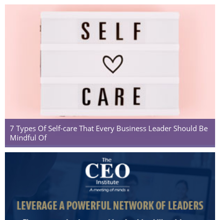
7 Types Of Self-care That Every Business Leader Should Be
Mindful Of