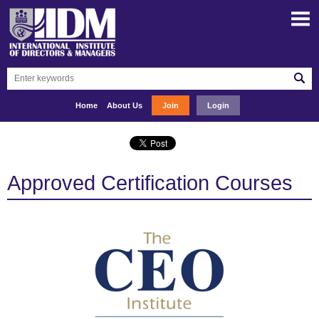
Home
About Us
Join
Login
Approved Certification Courses