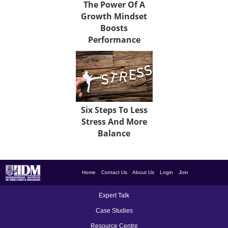
The Power Of A
Growth Mindset
Boosts
Performance
Six Steps To Less
Stress And More
Balance
Home
Contact Us
About Us
Login
Join
Expert Talk
Case Studies
Resource Centre