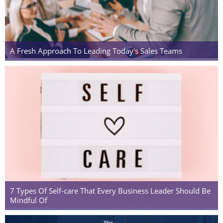
A Fresh Approach To Leading Today's Sales Teams
7 Types Of Self-care That Every Business Leader Should Be
Mindful Of