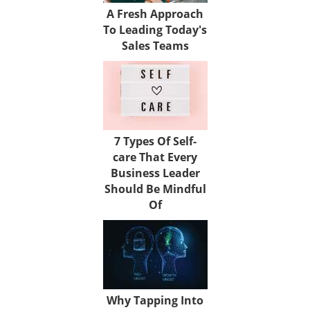
A Fresh Approach
To Leading Today's
Sales Teams
7 Types Of Self-
care That Every
Business Leader
Should Be Mindful
Of
Why Tapping Into