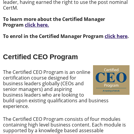
leader, having earned the right to use the post nominal
CertM.
To learn more about the Certified Manager
Program
click here.
To enrol in the Certified Manager Program
click here
.
Certified CEO Program
The Certified CEO Program is an online
certification course designed for
business leaders globally (CEOs and
senior managers) and aspiring
business leaders who are looking to
build upon existing qualifications and business
experience.
The Certified CEO Program consists of four modules
containing high level business content. Each module is
supported by a knowledge based assessable