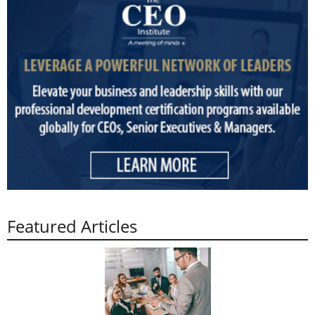
Featured Articles