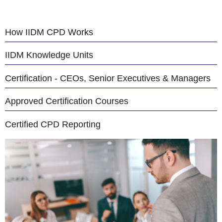
How IIDM CPD Works
IIDM Knowledge Units
Certification - CEOs, Senior Executives & Managers
Approved Certification Courses
Certified CPD Reporting