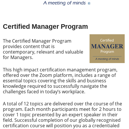
Certified Manager Program
The Certified Manager Program
provides content that is
contemporary, relevant and valuable
for Managers.
This high impact certification management program,
offered over the Zoom platform, includes a range of
essential topics covering the skills and business
knowledge required to successfully navigate the
challenges faced in today’s workplace.
A total of 12 topics are delivered over the course of the
program. Each month participants meet for 2 hours to
cover 1 topic presented by an expert speaker in their
field. Successful completion of our globally recognised
certification course will position you as a credentialed