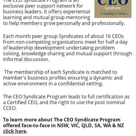
The CEO Syndicate Program is an
exclusive peer support network for
business leaders. It offers experiential
learning and mutual group mentoring
to help members grow personally and professionally.
Each month peer group Syndicates of about 16 CEOs
from non-competing organisations meet for half a day
of leadership development undertaking problem
solving, knowledge sharing and mutual support through
informal discussion.
The membership of each Syndicate is matched to
member's business profiles ensuring a dynamic and
active environment in a confidential setting.
The CEO Syndicate Program leads to full certification as
a Certified CEO, and the right to use the post nominal
CCEO.
To learn more about The CEO Syndicate Program
offered face-to-face in NSW, VIC, QLD, SA, WA & NZ
click here
.