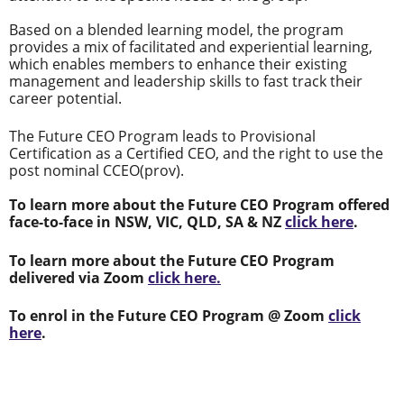
Based on a blended learning model, the program
provides a mix of facilitated and experiential learning,
which enables members to enhance their existing
management and leadership skills to fast track their
career potential.
The Future CEO Program leads to Provisional
Certification as a Certified CEO, and the right to use the
post nominal CCEO(prov).
To learn more about the Future CEO Program offered
face-to-face in NSW, VIC, QLD, SA & NZ
click here
.
To learn more about the Future CEO Program
delivered via Zoom
click here.
To enrol in the Future CEO Program @ Zoom
click
here
.