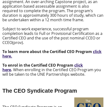
assignment. An over-arching Capstone project, as an
application based assessable assignment is also
required to complete the program. The program’s
duration is approximately 300 hours of study, which can
be undertaken within a 12 month time frame.
Subject to work experience, successful program
completion leads to Full or Provisional Certification as a
Certified CEO and the use of the post nominal CCEO or
CCEO(prov).
To learn more about the Certified CEO Program
click
here.
To enrol in the Certified CEO Program
click
here
.
When enrolling in the Certified CEO Program you
will be taken to the UNE Partnerships website.
The CEO Syndicate Program