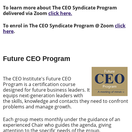
To learn more about The CEO Syndicate Program
delivered via Zoom
click here.
To enrol in The CEO Syndicate Program @ Zoom
click
here
.
Future CEO Program
The CEO Institute's Future CEO
Program is a certification course
designed for future business leaders. It
equips next-generation leaders with
the skills, knowledge and contacts they need to confront
problems and manage growth.
Each group meets monthly under the guidance of an
experienced Chair who guides the agenda, giving
attention to the specific needs of the group.