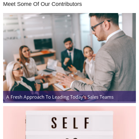
Meet Some Of Our Contributors
A Fresh Approach To Leading Today's Sales Teams