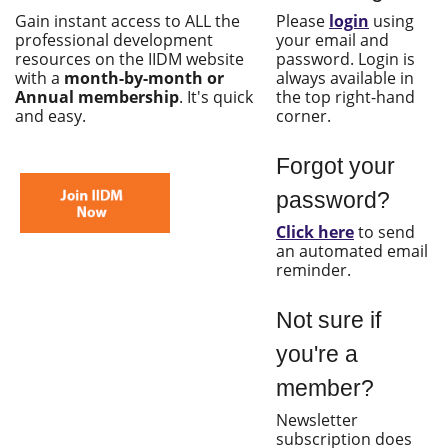
Gain instant access to ALL the
Please
login
using
professional development
your email and
resources on the IIDM website
password. Login is
with a
month-by-month or
always available in
Annual membership
. It's quick
the top right-hand
and easy.
corner.
Forgot your
password?
Click here
to send
an automated email
reminder.
Not sure if
you're a
member?
Newsletter
subscription does