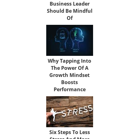
Business Leader
Should Be Mindful
Of
Why Tapping Into
The Power Of A
Growth Mindset
Boosts
Performance
Six Steps To Less