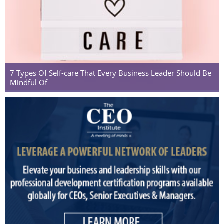
7 Types Of Self-care That Every Business Leader Should Be
Mindful Of