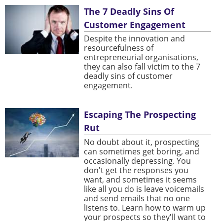
The 7 Deadly Sins Of
Customer Engagement
Despite the innovation and
resourcefulness of
entrepreneurial organisations,
they can also fall victim to the 7
deadly sins of customer
engagement.
Escaping The Prospecting
Rut
No doubt about it, prospecting
can sometimes get boring, and
occasionally depressing. You
don't get the responses you
want, and sometimes it seems
like all you do is leave voicemails
and send emails that no one
listens to. Learn how to warm up
your prospects so they'll want to