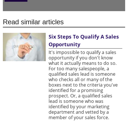
Read similar articles
Six Steps To Qualify A Sales
Opportunity
It's impossible to qualify a sales
opportunity if you don't know
what it actually means to do so.
For too many salespeople, a
qualified sales lead is someone
who checks all or many of the
boxes next to the criteria you've
identified for a promising
prospect. Or, a qualified sales
lead is someone who was
identified by your marketing
department and vetted by a
member of your sales force.