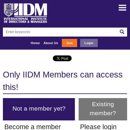
Home
About Us
Join
Login
Only IIDM Members can access
this!
Existing
Not a member yet?
member?
Become a member
Please login