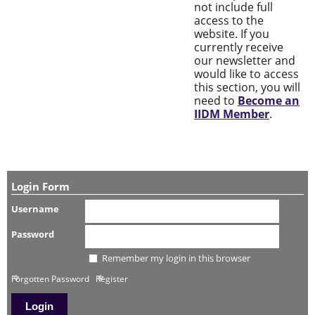
not include full
access to the
website. If you
currently receive
our newsletter and
would like to access
this section, you will
need to
Become an
IIDM Member
.
Login Form
Username
Password
Remember my login in this browser
Forgotten Password
Register