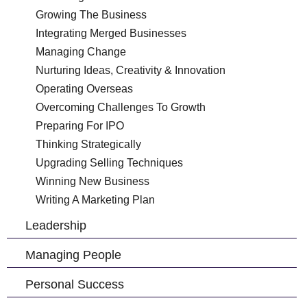
Growing The Business
Integrating Merged Businesses
Managing Change
Nurturing Ideas, Creativity & Innovation
Operating Overseas
Overcoming Challenges To Growth
Preparing For IPO
Thinking Strategically
Upgrading Selling Techniques
Winning New Business
Writing A Marketing Plan
Leadership
Managing People
Personal Success