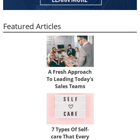
Featured Articles
A Fresh Approach
To Leading Today's
Sales Teams
7 Types Of Self-
care That Every