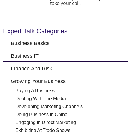
take your call.
Expert Talk Categories
Business Basics
Business IT
Finance And Risk
Growing Your Business
Buying A Business
Dealing With The Media
Developing Marketing Channels
Doing Business In China
Engaging In Direct Marketing
Exhibiting At Trade Shows