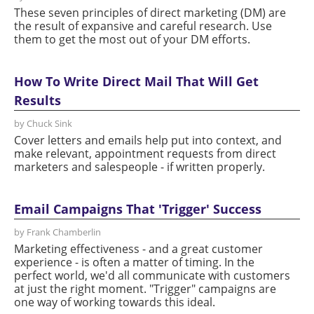
These seven principles of direct marketing (DM) are
the result of expansive and careful research. Use
them to get the most out of your DM efforts.
How To Write Direct Mail That Will Get
Results
by Chuck Sink
Cover letters and emails help put into context, and
make relevant, appointment requests from direct
marketers and salespeople - if written properly.
Email Campaigns That 'Trigger' Success
by Frank Chamberlin
Marketing effectiveness - and a great customer
experience - is often a matter of timing. In the
perfect world, we'd all communicate with customers
at just the right moment. "Trigger" campaigns are
one way of working towards this ideal.