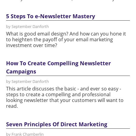
5 Steps To e-Newsletter Mastery
by September Danforth
What is good email design? And how can you hone it
to heighten the payoff of your email marketing
investment over time?
How To Create Compelling Newsletter
Campaigns
by September Danforth
This article discusses the basic - and ever so easy -
steps to create a compelling and professional
looking newsletter that your customers will want to
read.
Seven Principles Of Direct Marketing
by Frank Chamberlin