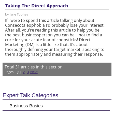
Taking The Direct Approach
by Jane Toohey
If I were to spend this article talking only about
Consecotaleophobia I'd probably lose your interest.
After all, you're reading this article to help you be
the best businessperson you can be... not to find a
cure for your acute fear of chopsticks! Direct
Marketing (DM) is a little like that. It's about
thoroughly defining your target market, speaking to
them appropriately and measuring their response.
Total
31
articles in this section.
Pages:
[1] .
2
.
3
Next
Expert Talk Categories
Business Basics