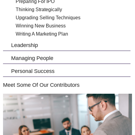
Preparing For IPO
Thinking Strategically
Upgrading Selling Techniques
Winning New Business
Writing A Marketing Plan
Leadership
Managing People
Personal Success
Meet Some Of Our Contributors