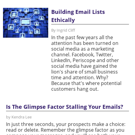
Building Email Lists
Ethically
By Ingrid Cliff
In the past few years all the
attention has been turned on
social media as a marketing
channel. Facebook, Twitter,
LinkedIn, Periscope and other
social media have gained the
lion's share of small business
time and attention. Why?
Because that's where potential
customers hang out.
Is The Glimpse Factor Stalling Your Emails?
by Kendra Lee
In just three seconds, your prospects make a choice:
read or delete. Remember the glimpse factor as you