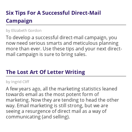
Six Tips For A Successful Direct-Mail
Campaign
by Elizabeth Gordon
To develop a successful direct-mail campaign, you
now need serious smarts and meticulous planning
more than ever. Use these tips and your next direct-
mail campaign is sure to bring sales.
The Lost Art Of Letter Writing
by Ingrid Cliff
A few years ago, all the marketing statistics leaned
towards email as the most potent form of
marketing. Now they are tending to head the other
way. Email marketing is still strong, but we are
seeing a resurgence of direct mail as a way of
communicating (and selling).