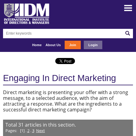
Home
About Us
Join
Login
Engaging In Direct Marketing
Direct marketing is presenting your offer with a strong
message, to a selected audience, with the aim of
attracting a response. What are the ingredients to a
successful direct marketing campaign?
Total
31
articles in this section.
Pages:
[1] .
2
.
3
Next