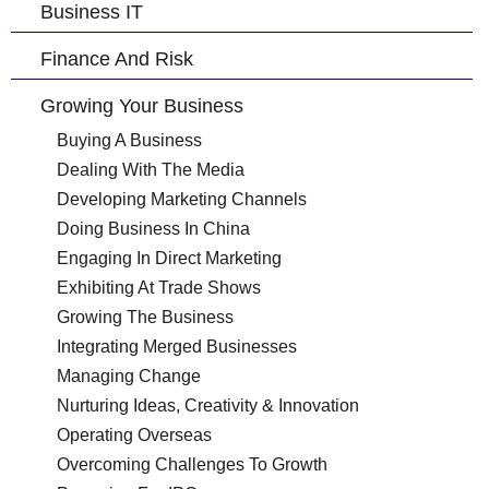
Business IT
Finance And Risk
Growing Your Business
Buying A Business
Dealing With The Media
Developing Marketing Channels
Doing Business In China
Engaging In Direct Marketing
Exhibiting At Trade Shows
Growing The Business
Integrating Merged Businesses
Managing Change
Nurturing Ideas, Creativity & Innovation
Operating Overseas
Overcoming Challenges To Growth