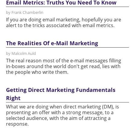
Email Metrics: Truths You Need To Know
by Frank Chamberlin
If you are doing email marketing, hopefully you are
alert to the tricks associated with email metrics.
The Realities Of e-Mail Marketing
by Malcolm Auld
The real reason most of the e-mail messages filling
in-boxes around the world don't get read, lies with
the people who write them.
Getting Direct Marketing Fundamentals
Right
What we are doing when direct marketing (DM), is
presenting an offer with a strong message, to a
selected audience, with the aim of attracting a
response.