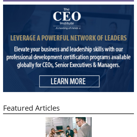
Featured Articles