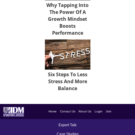
Why Tapping Into
The Power Of A
Growth Mindset
Boosts
Performance
Six Steps To Less
Stress And More
Balance
Home
Contact Us
About Us
Login
Join
Expert Talk
Case Studies