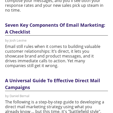
compose your messages, and you'll see both your
response rates and your new sales pick up steam in
no time.
Seven Key Components Of Email Marketing:
A Checklist
by Josh Levine
Email still rules when it comes to building valuable
customer relationships: It’s direct, it lets you
showcase brand and product messages, and it
drives immediate calls to action. Yet many
companies still get it wrong.
A Universal Guide To Effective Direct Mail
Campaigns
by Daniel Bernal
The following is a step-by-step guide to developing a
direct mail marketing strategy using what you
already know ... but this time, it's "battlefield style".