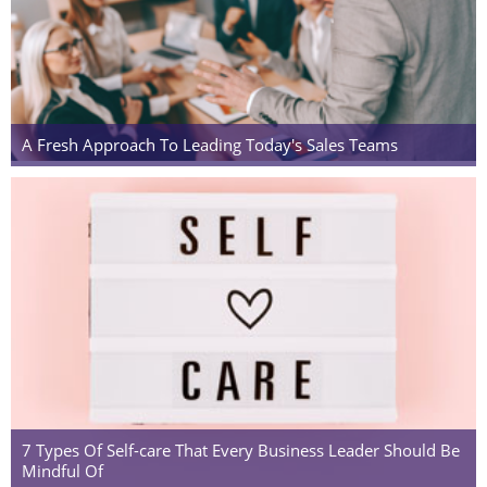
A Fresh Approach To Leading Today's Sales Teams
7 Types Of Self-care That Every Business Leader Should Be
Mindful Of