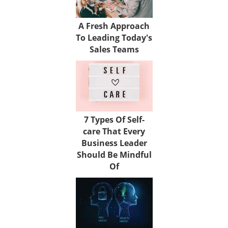
A Fresh Approach
To Leading Today's
Sales Teams
7 Types Of Self-
care That Every
Business Leader
Should Be Mindful
Of