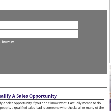
s browser
ualify A Sales Opportunity
lify a sales opportunity if you don't know what it actually means to do
people, a qualified sales lead is someone who checks all or many of the