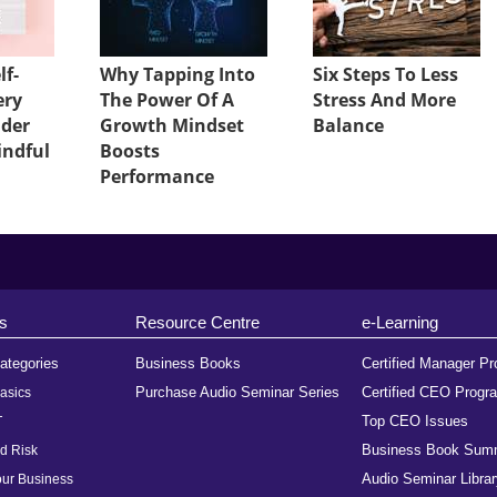
lf-
Why Tapping Into
Six Steps To Less
ery
The Power Of A
Stress And More
ader
Growth Mindset
Balance
indful
Boosts
Performance
s
Resource Centre
e-Learning
ategories
Business Books
Certified Manager P
Purchase Audio Seminar Series
Certified CEO Progr
asics
Top CEO Issues
T
Business Book Sum
d Risk
Audio Seminar Librar
ur Business