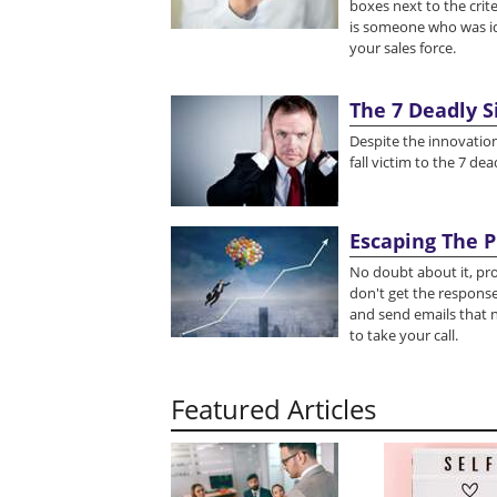
boxes next to the crite
is someone who was i
your sales force.
The 7 Deadly 
Despite the innovation
fall victim to the 7 d
Escaping The P
No doubt about it, pr
don't get the response
and send emails that n
to take your call.
Featured Articles