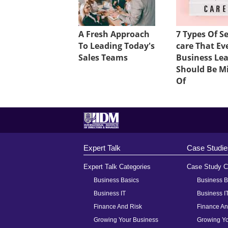
A Fresh Approach
7 Types Of Se
To Leading Today's
care That Ev
Sales Teams
Business Le
Should Be M
Of
Expert Talk
Case Studie
Expert Talk Categories
Case Study C
Business Basics
Business B
Business IT
Business I
Finance And Risk
Finance An
Growing Your Business
Growing Yo