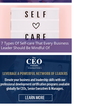
7 Types Of Self-care That Every Business
Leader Should Be Mindful Of