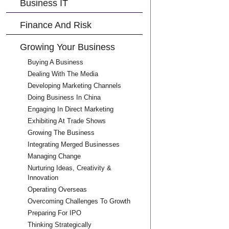
Business IT
Finance And Risk
Growing Your Business
Buying A Business
Dealing With The Media
Developing Marketing Channels
Doing Business In China
Engaging In Direct Marketing
Exhibiting At Trade Shows
Growing The Business
Integrating Merged Businesses
Managing Change
Nurturing Ideas, Creativity &
Innovation
Operating Overseas
Overcoming Challenges To Growth
Preparing For IPO
Thinking Strategically