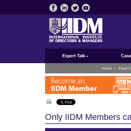
Expert Talk
Case
Home
/
Expert 
Only IIDM Members can