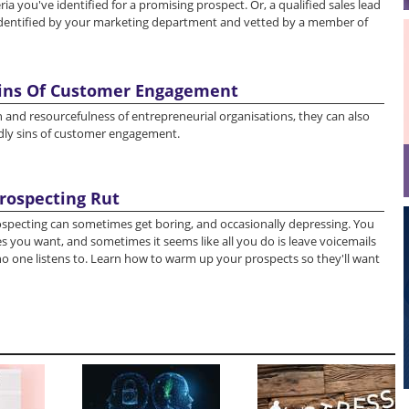
ria you've identified for a promising prospect. Or, a qualified sales lead
dentified by your marketing department and vetted by a member of
Sins Of Customer Engagement
 and resourcefulness of entrepreneurial organisations, they can also
eadly sins of customer engagement.
rospecting Rut
ospecting can sometimes get boring, and occasionally depressing. You
s you want, and sometimes it seems like all you do is leave voicemails
o one listens to. Learn how to warm up your prospects so they'll want