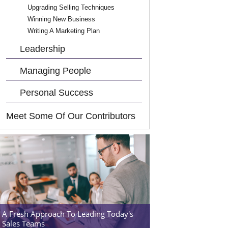
Upgrading Selling Techniques
Winning New Business
Writing A Marketing Plan
Leadership
Managing People
Personal Success
Meet Some Of Our Contributors
A Fresh Approach To Leading Today's
Sales Teams