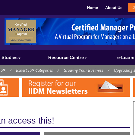
Home
About Us
J
 Studies
Resource Centre
e-Learn
Talk
/
Expert Talk Categories
/
Growing Your Business
/
Upgrading S
 access this!