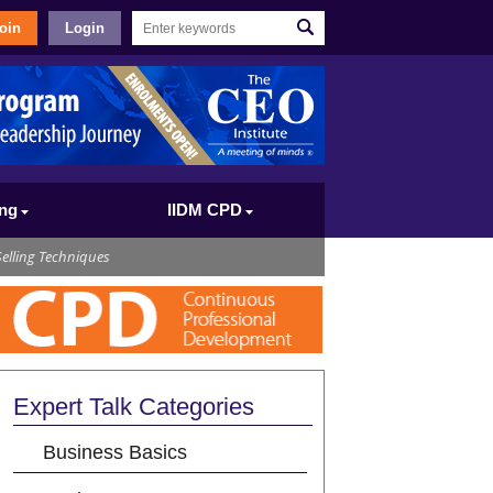
oin
Login
ing
IIDM CPD
elling Techniques
Expert Talk Categories
Business Basics