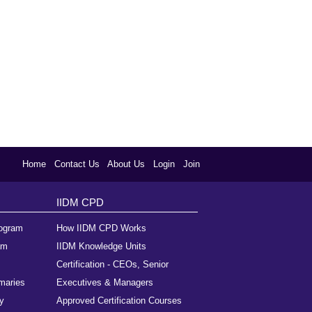
Home
Contact Us
About Us
Login
Join
IIDM CPD
rogram
How IIDM CPD Works
am
IIDM Knowledge Units
Certification - CEOs, Senior
maries
Executives & Managers
y
Approved Certification Courses