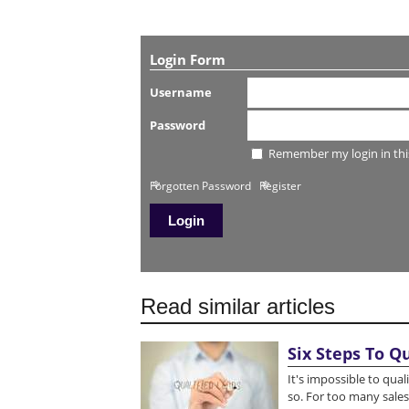
Login Form
Username
Password
Remember my login in thi
Forgotten Password
Register
Read similar articles
Six Steps To Q
It's impossible to qua
so. For too many sales