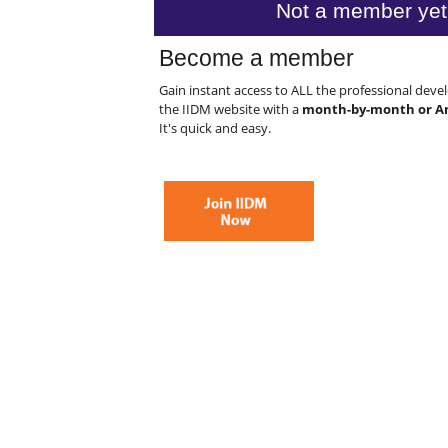
Not a member yet
Become a member
Gain instant access to ALL the professional dev
the IIDM website with a
month-by-month or A
It's quick and easy.