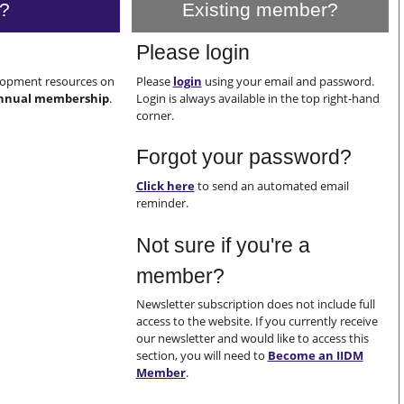
?
Existing member?
Please login
elopment resources on
Please
login
using your email and password.
nnual membership
.
Login is always available in the top right-hand
corner.
Forgot your password?
Click here
to send an automated email
reminder.
Not sure if you're a
member?
Newsletter subscription does not include full
access to the website. If you currently receive
our newsletter and would like to access this
section, you will need to
Become an IIDM
Member
.