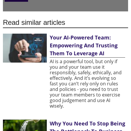
Read similar articles
Your AI-Powered Team:
Empowering And Trusting
Them To Leverage AI
AI is a powerful tool, but only if
you and your team use it
responsibly, safely, ethically, and
effectively. And it’s evolving so
fast you can’t rely only on rules
and policies - you need to trust
your team members to exercise
good judgement and use AI
wisely.
Why You Need To Stop Being