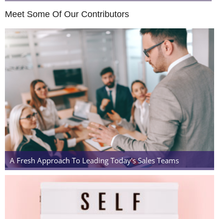
Meet Some Of Our Contributors
A Fresh Approach To Leading Today's Sales Teams