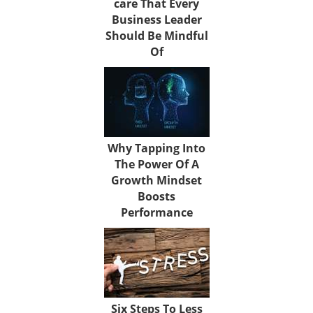
care That Every
Business Leader
Should Be Mindful
Of
Why Tapping Into
The Power Of A
Growth Mindset
Boosts
Performance
Six Steps To Less