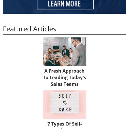
Featured Articles
A Fresh Approach
To Leading Today's
Sales Teams
7 Types Of Self-