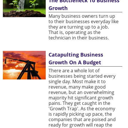
The Bottleneck To Business
Growth
Many business owners turn up
to their businesses everyday like
they are turning up to a job.
That is, operating as the
technician in their business.
Catapulting Business
Growth On A Budget
There are a whole lot of
businesses being started every
single day. Most make it to
revenue, many make good
revenue, but an overwhelming
majority hit significant growth
pains. They get caught in the
'Growth Trap'. As the economy
is rapidly picking up pace, the
companies that are poised and
ready for growth will reap the