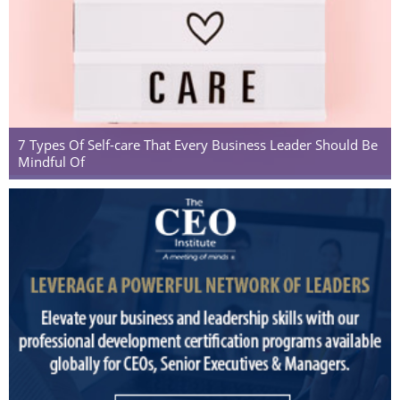
7 Types Of Self-care That Every Business Leader Should Be
Mindful Of