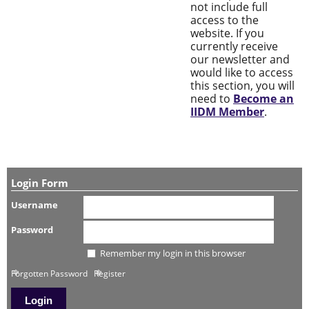
not include full
access to the
website. If you
currently receive
our newsletter and
would like to access
this section, you will
need to
Become an
IIDM Member
.
Login Form
Username
Password
Remember my login in this browser
Forgotten Password
Register