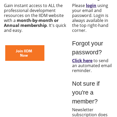
Gain instant access to ALL the
Please
login
using
professional development
your email and
resources on the IIDM website
password. Login is
with a
month-by-month or
always available in
Annual membership
. It's quick
the top right-hand
and easy.
corner.
Forgot your
password?
Click here
to send
an automated email
reminder.
Not sure if
you're a
member?
Newsletter
subscription does