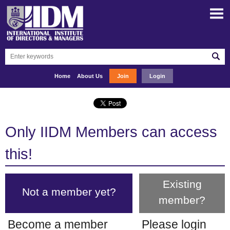
Home
About Us
Join
Login
Only IIDM Members can access
this!
Existing
Not a member yet?
member?
Become a member
Please login