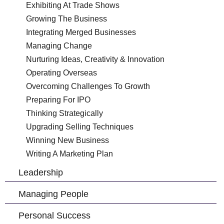
Exhibiting At Trade Shows
Growing The Business
Integrating Merged Businesses
Managing Change
Nurturing Ideas, Creativity & Innovation
Operating Overseas
Overcoming Challenges To Growth
Preparing For IPO
Thinking Strategically
Upgrading Selling Techniques
Winning New Business
Writing A Marketing Plan
Leadership
Managing People
Personal Success