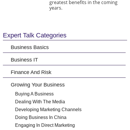
greatest benefits in the coming
years.
Expert Talk Categories
Business Basics
Business IT
Finance And Risk
Growing Your Business
Buying A Business
Dealing With The Media
Developing Marketing Channels
Doing Business In China
Engaging In Direct Marketing