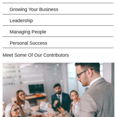
Growing Your Business
Leadership
Managing People
Personal Success
Meet Some Of Our Contributors