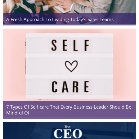
A Fresh Approach To Leading Today's Sales Teams
7 Types Of Self-care That Every Business Leader Should Be
Mindful Of