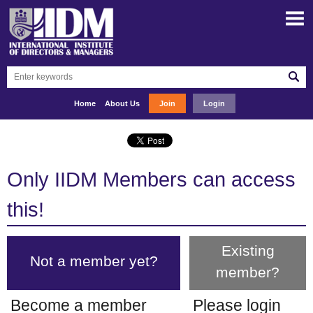
Home
About Us
Join
Login
Only IIDM Members can access
this!
Existing
Not a member yet?
member?
Become a member
Please login