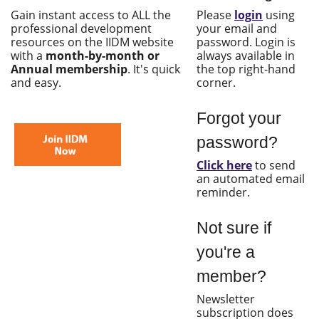
Gain instant access to ALL the
Please
login
using
professional development
your email and
resources on the IIDM website
password. Login is
with a
month-by-month or
always available in
Annual membership
. It's quick
the top right-hand
and easy.
corner.
Forgot your
password?
Click here
to send
an automated email
reminder.
Not sure if
you're a
member?
Newsletter
subscription does