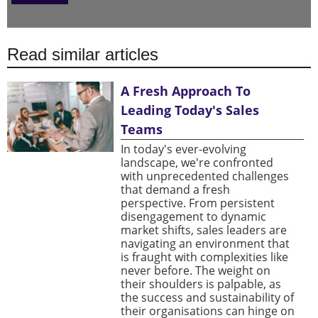
Read similar articles
A Fresh Approach To
Leading Today's Sales
Teams
In today's ever-evolving
landscape, we're confronted
with unprecedented challenges
that demand a fresh
perspective. From persistent
disengagement to dynamic
market shifts, sales leaders are
navigating an environment that
is fraught with complexities like
never before. The weight on
their shoulders is palpable, as
the success and sustainability of
their organisations can hinge on