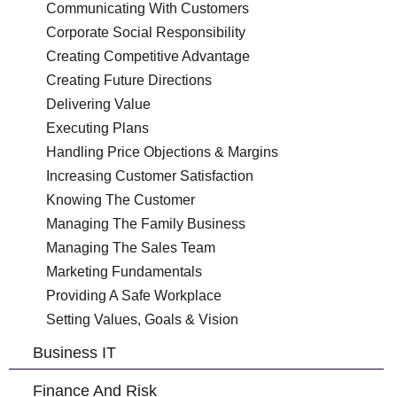
Communicating With Customers
Corporate Social Responsibility
Creating Competitive Advantage
Creating Future Directions
Delivering Value
Executing Plans
Handling Price Objections & Margins
Increasing Customer Satisfaction
Knowing The Customer
Managing The Family Business
Managing The Sales Team
Marketing Fundamentals
Providing A Safe Workplace
Setting Values, Goals & Vision
Business IT
Finance And Risk