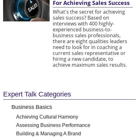
For Achieving Sales Success
What's the secret for achieving
sales success? Based on
interviews with 400 highly-
experienced business-to-
business sales professionals,
there are eight qualities leaders
need to look for in coaching a
current sales representative or
hiring a new candidate, to
achieve maximum sales results.
Expert Talk Categories
Business Basics
Achieving Cultural Harmony
Assessing Business Performance
Building & Managing A Brand