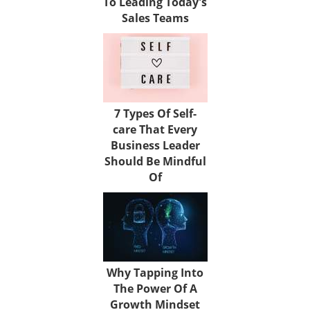
To Leading Today's
Sales Teams
7 Types Of Self-
care That Every
Business Leader
Should Be Mindful
Of
Why Tapping Into
The Power Of A
Growth Mindset