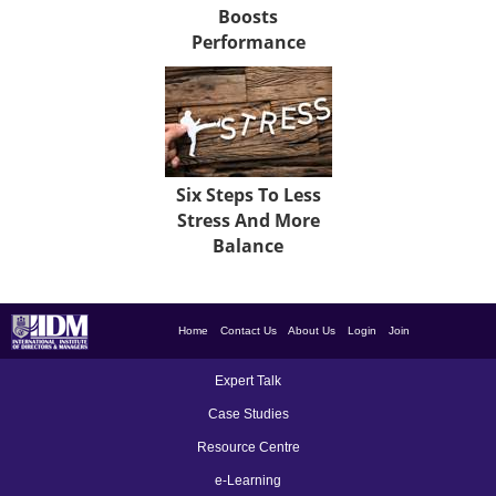
Boosts
Performance
Six Steps To Less
Stress And More
Balance
Home
Contact Us
About Us
Login
Join
Expert Talk
Case Studies
Resource Centre
e-Learning