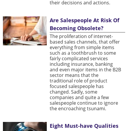
their decisions and actions.
Are Salespeople At Risk Of
Becoming Obsolete?
The proliferation of internet-
based sales channels, that offer
everything from simple items
such as a toothbrush to some
fairly complicated services
including insurance, banking
and even major items in the B2B
sector means that the
traditional role of product
focused salespeople has
changed. Sadly, some
companies and quite a few
salespeople continue to ignore
the encroaching tsunami.
Eight Must-have Qualities