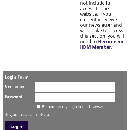
not include full
access to the
website. If you
currently receive
our newsletter and
would like to access
this section, you will
need to
Become an
IIDM Member
.
Login Form
Username
Password
Remember my login in this browser
Forgotten Password
Register