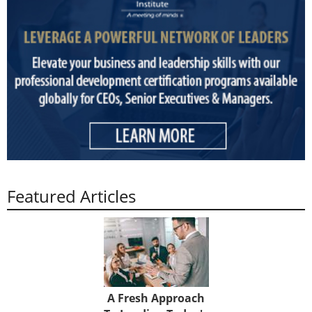
Featured Articles
A Fresh Approach