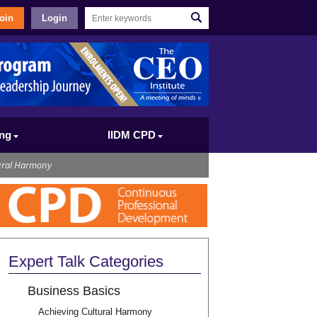
oin
Login
ing
IIDM CPD
ural Harmony
Expert Talk Categories
Business Basics
Achieving Cultural Harmony