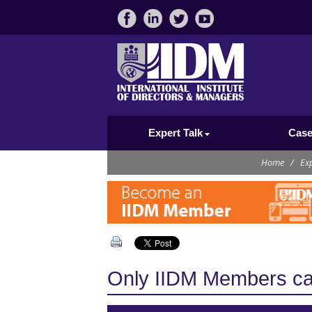
Expert Talk
Case
Home
/
Exp
Only IIDM Members can