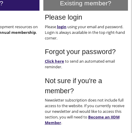
?
Existing member?
Please login
elopment resources on
Please
login
using your email and password.
nnual membership
.
Login is always available in the top right-hand
corner.
Forgot your password?
Click here
to send an automated email
reminder.
Not sure if you're a
member?
Newsletter subscription does not include full
access to the website. If you currently receive
our newsletter and would like to access this
section, you will need to
Become an IIDM
Member
.