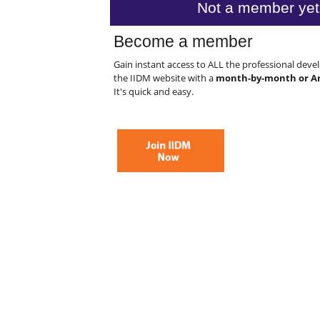
Not a member yet
Become a member
Gain instant access to ALL the professional dev
the IIDM website with a
month-by-month or A
It's quick and easy.