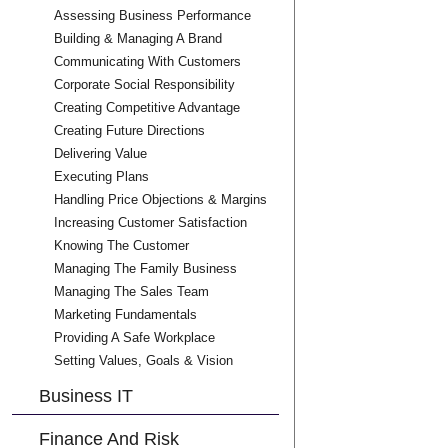
Assessing Business Performance
Building & Managing A Brand
Communicating With Customers
Corporate Social Responsibility
Creating Competitive Advantage
Creating Future Directions
Delivering Value
Executing Plans
Handling Price Objections & Margins
Increasing Customer Satisfaction
Knowing The Customer
Managing The Family Business
Managing The Sales Team
Marketing Fundamentals
Providing A Safe Workplace
Setting Values, Goals & Vision
Business IT
Finance And Risk