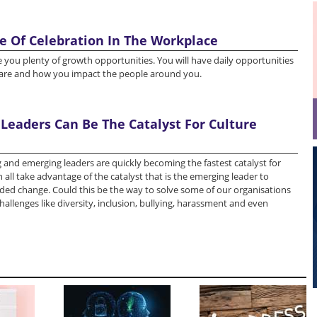
e Of Celebration In The Workplace
give you plenty of growth opportunities. You will have daily opportunities
 are and how you impact the people around you.
Leaders Can Be The Catalyst For Culture
 and emerging leaders are quickly becoming the fastest catalyst for
 all take advantage of the catalyst that is the emerging leader to
ded change. Could this be the way to solve some of our organisations
hallenges like diversity, inclusion, bullying, harassment and even