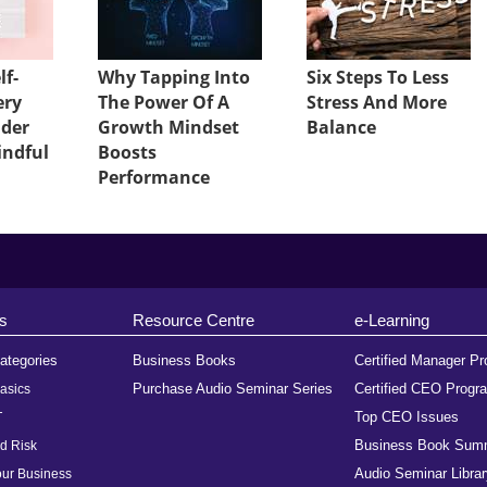
lf-
Why Tapping Into
Six Steps To Less
ery
The Power Of A
Stress And More
ader
Growth Mindset
Balance
indful
Boosts
Performance
s
Resource Centre
e-Learning
ategories
Business Books
Certified Manager P
Purchase Audio Seminar Series
Certified CEO Progr
asics
Top CEO Issues
T
Business Book Sum
d Risk
Audio Seminar Librar
ur Business