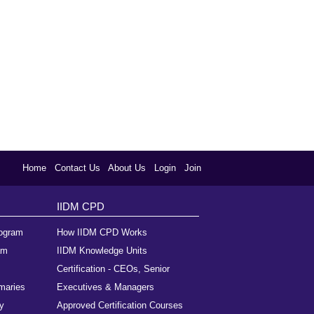
Home
Contact Us
About Us
Login
Join
IIDM CPD
rogram
How IIDM CPD Works
am
IIDM Knowledge Units
Certification - CEOs, Senior
maries
Executives & Managers
y
Approved Certification Courses