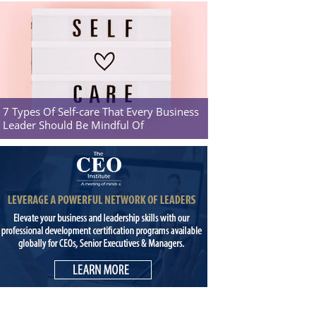
7 Types Of Self-care That Every Business
Leader Should Be Mindful Of