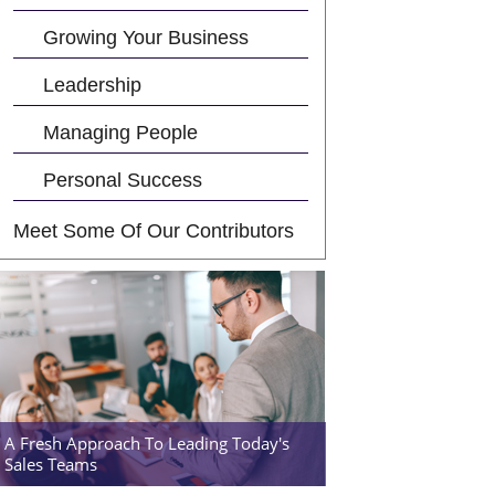
Growing Your Business
Leadership
Managing People
Personal Success
Meet Some Of Our Contributors
A Fresh Approach To Leading Today's
Sales Teams