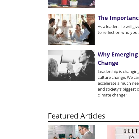
The Importanc
As a leader, life will 
to reflect on who you
Why Emerging 
Change
Leadership is changing
culture change. We can
accelerate a much nee
and society's biggest c
climate change?
Featured Articles