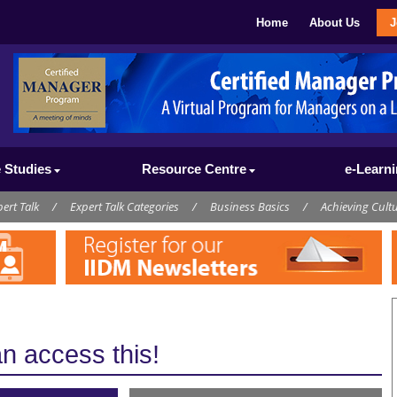
Home
About Us
J
 Studies
Resource Centre
e-Learn
ert Talk
/
Expert Talk Categories
/
Business Basics
/
Achieving Cult
 access this!