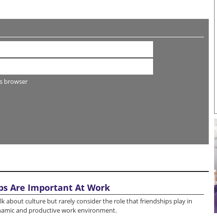
s browser
ps Are Important At Work
k about culture but rarely consider the role that friendships play in
ynamic and productive work environment.