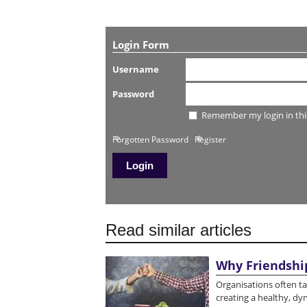
Login Form
Username
Password
Remember my login in thi
Forgotten Password
Register
Read similar articles
Why Friendshi
Organisations often tal
creating a healthy, d