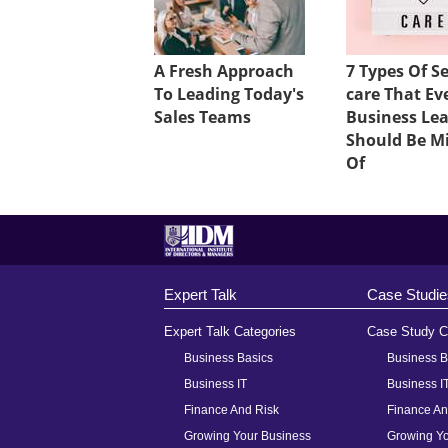
A Fresh Approach
7 Types Of Se
To Leading Today's
care That Ev
Sales Teams
Business Le
Should Be M
Of
Expert Talk
Case Studie
Expert Talk Categories
Case Study C
Business Basics
Business B
Business IT
Business I
Finance And Risk
Finance An
Growing Your Business
Growing Yo