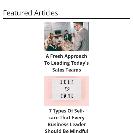
Featured Articles
A Fresh Approach
To Leading Today's
Sales Teams
7 Types Of Self-
care That Every
Business Leader
Should Be Mindful