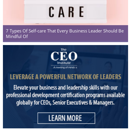
7 Types Of Self-care That Every Business Leader Should Be
Mindful Of