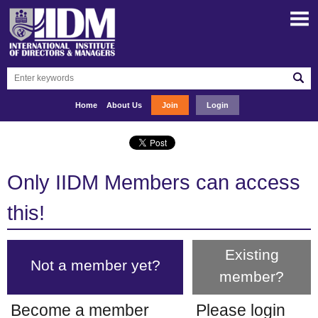
Home
About Us
Join
Login
Only IIDM Members can access
this!
Existing
Not a member yet?
member?
Become a member
Please login