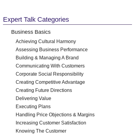
Expert Talk Categories
Business Basics
Achieving Cultural Harmony
Assessing Business Performance
Building & Managing A Brand
Communicating With Customers
Corporate Social Responsibility
Creating Competitive Advantage
Creating Future Directions
Delivering Value
Executing Plans
Handling Price Objections & Margins
Increasing Customer Satisfaction
Knowing The Customer