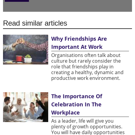
Read similar articles
Why Friendships Are
Important At Work
Organisations often talk about
culture but rarely consider the
role that friendships play in
creating a healthy, dynamic and
productive work environment.
The Importance Of
Celebration In The
Workplace
As a leader, life will give you
plenty of growth opportunities.
You will have daily opportunities