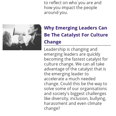
to reflect on who you are and
how you impact the people
around you.
Why Emerging Leaders Can
Be The Catalyst For Culture
Change
Leadership is changing and
emerging leaders are quickly
becoming the fastest catalyst for
culture change. We can all take
advantage of the catalyst that is
the emerging leader to
accelerate a much needed
change. Could this be the way to
solve some of our organisations
and society's biggest challenges
like diversity, inclusion, bullying,
harassment and even climate
change?