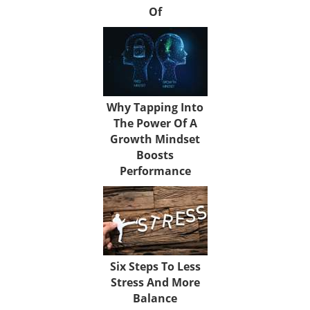
Of
Why Tapping Into
The Power Of A
Growth Mindset
Boosts
Performance
Six Steps To Less
Stress And More
Balance