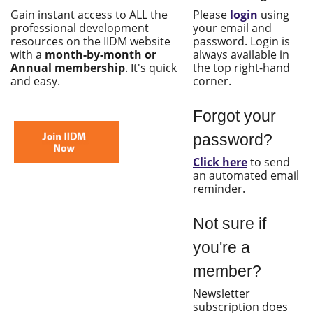
Gain instant access to ALL the
Please
login
using
professional development
your email and
resources on the IIDM website
password. Login is
with a
month-by-month or
always available in
Annual membership
. It's quick
the top right-hand
and easy.
corner.
Forgot your
password?
Click here
to send
an automated email
reminder.
Not sure if
you're a
member?
Newsletter
subscription does