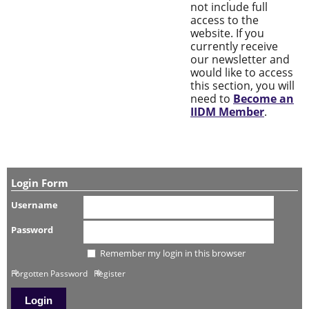
not include full
access to the
website. If you
currently receive
our newsletter and
would like to access
this section, you will
need to
Become an
IIDM Member
.
Login Form
Username
Password
Remember my login in this browser
Forgotten Password
Register