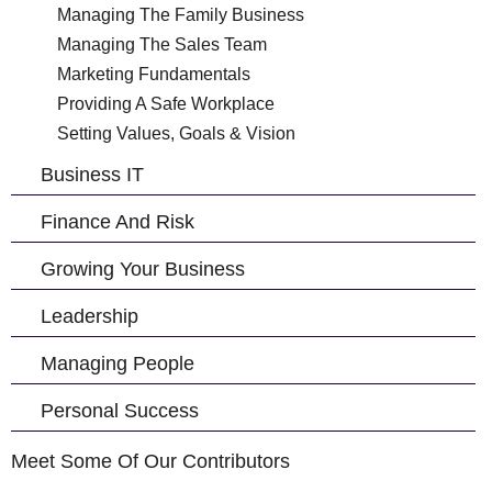
Managing The Family Business
Managing The Sales Team
Marketing Fundamentals
Providing A Safe Workplace
Setting Values, Goals & Vision
Business IT
Finance And Risk
Growing Your Business
Leadership
Managing People
Personal Success
Meet Some Of Our Contributors