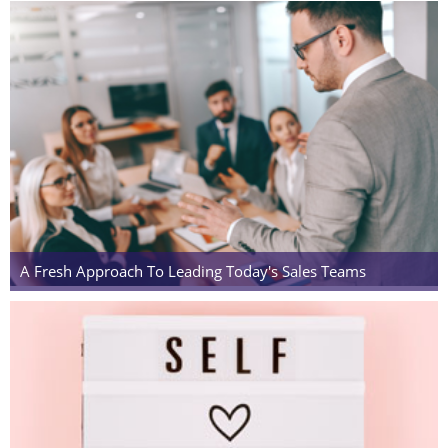
A Fresh Approach To Leading Today's Sales Teams