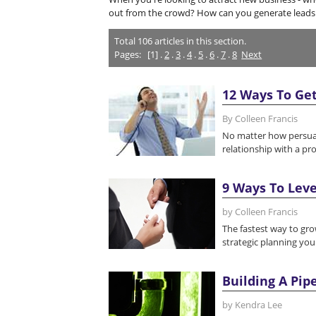
out from the crowd? How can you generate leads 
Total
106
articles in this section.
Pages:
[1] .
2
.
3
.
4
.
5
.
6
.
7
.
8
Next
12 Ways To Get
By Colleen Francis
No matter how persuasiv
relationship with a pro
9 Ways To Leve
by Colleen Francis
The fastest way to gro
strategic planning your
Building A Pip
by Kendra Lee