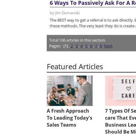
6 Ways To Passively Ask For A R
by Jim Domanski
The BEST way to get a referral is to ask directly.
these methods. The very least they do is create 
Total
106
articles in this section.
Pages:
[1] .
2
.
3
.
4
.
5
.
6
.
7
.
8
Next
Featured Articles
A Fresh Approach
7 Types Of Se
To Leading Today's
care That Ev
Sales Teams
Business Le
Should Be M