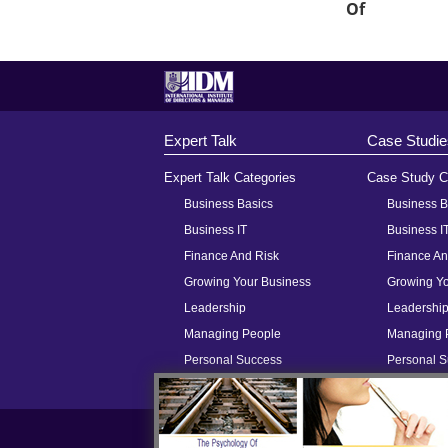
Of
Expert Talk
Case Studie
Expert Talk Categories
Case Study C
Business Basics
Business B
Business IT
Business I
Finance And Risk
Finance An
Growing Your Business
Growing Yo
Leadership
Leadershi
Managing People
Managing 
Personal Success
Personal 
Meet Some Of Our Contributors
H