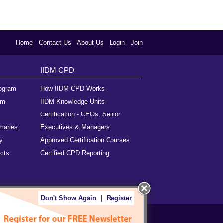
Home
Contact Us
About Us
Login
Join
IIDM CPD
rogram
How IIDM CPD Works
am
IIDM Knowledge Units
Certification - CEOs, Senior
maries
Executives & Managers
y
Approved Certification Courses
cts
Certified CPD Reporting
Don't Show Again
|
Register
als