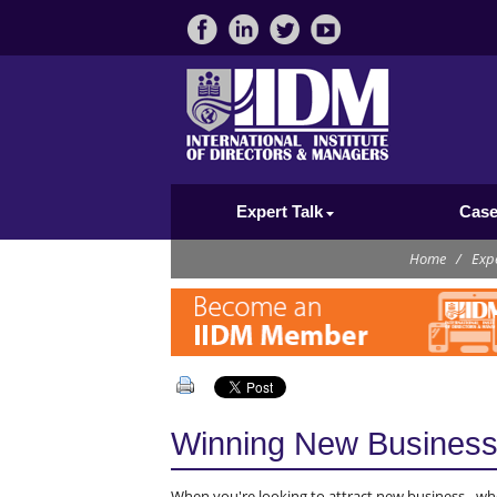
Expert Talk
Case
Home
/
Expe
Winning New Busines
When you're looking to attract new business - whe