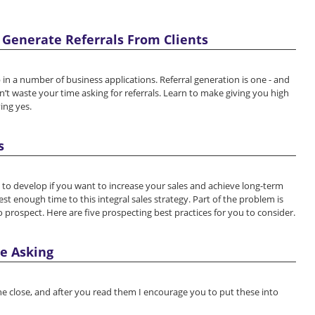
 Generate Referrals From Clients
in a number of business applications. Referral generation is one - and
’t waste your time asking for referrals. Learn to make giving you high
ying yes.
s
skill to develop if you want to increase your sales and achieve long-term
est enough time to this integral sales strategy. Part of the problem is
prospect. Here are five prospecting best practices for you to consider.
e Asking
 the close, and after you read them I encourage you to put these into