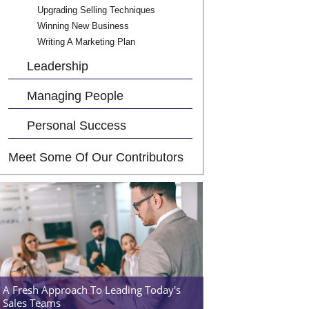
Upgrading Selling Techniques
Winning New Business
Writing A Marketing Plan
Leadership
Managing People
Personal Success
Meet Some Of Our Contributors
A Fresh Approach To Leading Today's
Sales Teams