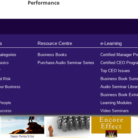
Performance
s
Resource Centre
e-Learning
ategories
Business Books
Certified Manager P
Purchase Audio Seminar Series
Certified CEO Progr
asics
Top CEO Issues
T
Business Book Sum
d Risk
Audio Seminar Librar
ur Business
Business Book Extra
p
Learning Modules
People
Video Seminars
Success
ome
FAQs
Terms of Use
Subscribe
Advertise With Us
Site Map
Testimoni