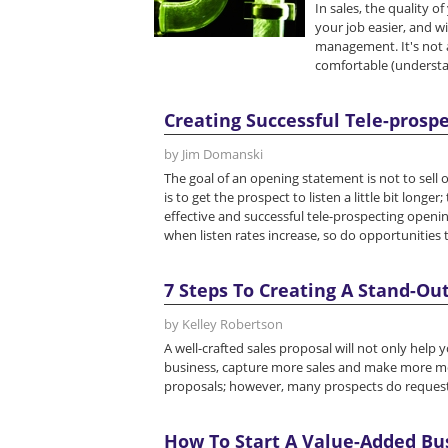
In sales, the quality o
your job easier, and wi
management. It's not a
comfortable (understan
Creating Successful Tele-pros
by Jim Domanski
The goal of an opening statement is not to sell 
is to get the prospect to listen a little bit long
effective and successful tele-prospecting openin
when listen rates increase, so do opportunities to
7 Steps To Creating A Stand-Out
by Kelley Robertson
A well-crafted sales proposal will not only help 
business, capture more sales and make more mon
proposals; however, many prospects do reques
How To Start A Value-Added Bu