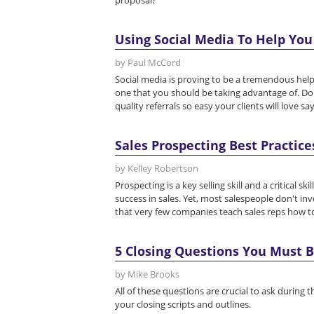
proposal?
Using Social Media To Help You
by Paul McCord
Social media is proving to be a tremendous help 
one that you should be taking advantage of. Don
quality referrals so easy your clients will love sa
Sales Prospecting Best Practice
by Kelley Robertson
Prospecting is a key selling skill and a critical 
success in sales. Yet, most salespeople don't inv
that very few companies teach sales reps how to 
5 Closing Questions You Must B
by Mike Brooks
All of these questions are crucial to ask during
your closing scripts and outlines.