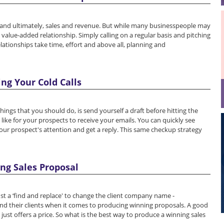
e and ultimately, sales and revenue. But while many businesspeople may
alue-added relationship. Simply calling on a regular basis and pitching
lationships take time, effort and above all, planning and
ing Your Cold Calls
things that you should do, is send yourself a draft before hitting the
s like for your prospects to receive your emails. You can quickly see
r prospect's attention and get a reply. This same checkup strategy
ing Sales Proposal
just a ‘find and replace' to change the client company name -
and their clients when it comes to producing winning proposals. A good
just offers a price. So what is the best way to produce a winning sales