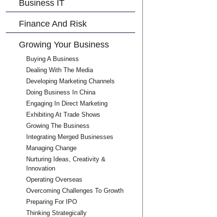
Business IT
Finance And Risk
Growing Your Business
Buying A Business
Dealing With The Media
Developing Marketing Channels
Doing Business In China
Engaging In Direct Marketing
Exhibiting At Trade Shows
Growing The Business
Integrating Merged Businesses
Managing Change
Nurturing Ideas, Creativity &
Innovation
Operating Overseas
Overcoming Challenges To Growth
Preparing For IPO
Thinking Strategically