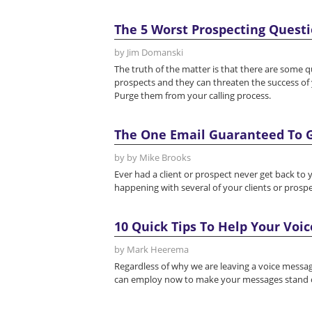
The 5 Worst Prospecting Questio
by Jim Domanski
The truth of the matter is that there are some 
prospects and they can threaten the success of y
Purge them from your calling process.
The One Email Guaranteed To G
by by Mike Brooks
Ever had a client or prospect never get back to y
happening with several of your clients or prospe
10 Quick Tips To Help Your Voi
by Mark Heerema
Regardless of why we are leaving a voice message,
can employ now to make your messages stand