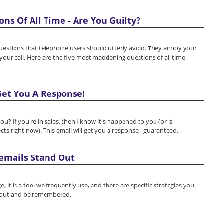
ns Of All Time - Are You Guilty?
questions that telephone users should utterly avoid. They annoy your
our call. Here are the five most maddening questions of all time.
et You A Response!
ou? If you're in sales, then I know it's happened to you (or is
cts right now). This email will get you a response - guaranteed.
cemails Stand Out
 it is a tool we frequently use, and there are specific strategies you
 out and be remembered.