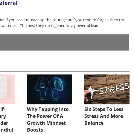
eferral
 But if you can't muster up the courage or if you tend to forget, then try
awareness. The best they do is generate a powerful lead.
lf-
Why Tapping Into
Six Steps To Less
ery
The Power Of A
Stress And More
ader
Growth Mindset
Balance
indful
Boosts