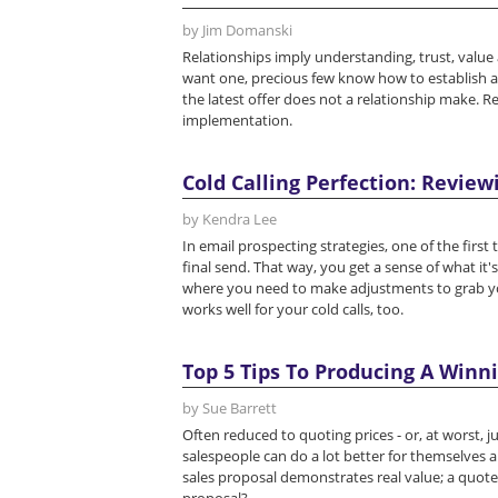
by Jim Domanski
Relationships imply understanding, trust, valu
want one, precious few know how to establish a v
the latest offer does not a relationship make. Re
implementation.
Cold Calling Perfection: Review
by Kendra Lee
In email prospecting strategies, one of the first 
final send. That way, you get a sense of what it'
where you need to make adjustments to grab you
works well for your cold calls, too.
Top 5 Tips To Producing A Winn
by Sue Barrett
Often reduced to quoting prices - or, at worst, 
salespeople can do a lot better for themselves 
sales proposal demonstrates real value; a quote 