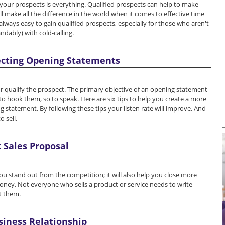
f your prospects is everything. Qualified prospects can help to make
ll make all the difference in the world when it comes to effective time
lways easy to gain qualified prospects, especially for those who aren't
dably) with cold-calling.
pecting Opening Statements
or qualify the prospect. The primary objective of an opening statement
er; to hook them, so to speak. Here are six tips to help you create a more
g statement. By following these tips your listen rate will improve. And
 sell.
 Sales Proposal
you stand out from the competition; it will also help you close more
ey. Not everyone who sells a product or service needs to write
t them.
siness Relationship