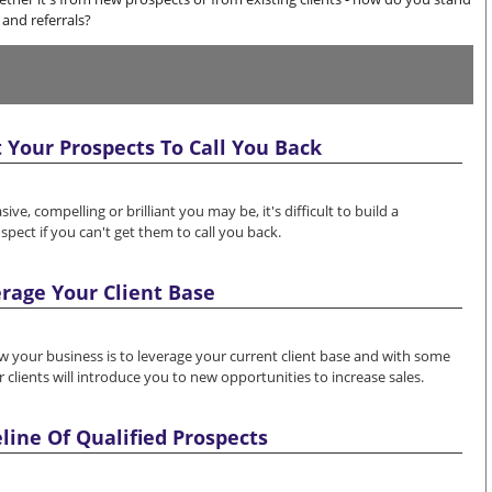
and referrals?
 Your Prospects To Call You Back
e, compelling or brilliant you may be, it's difficult to build a
spect if you can't get them to call you back.
rage Your Client Base
w your business is to leverage your current client base and with some
 clients will introduce you to new opportunities to increase sales.
eline Of Qualified Prospects