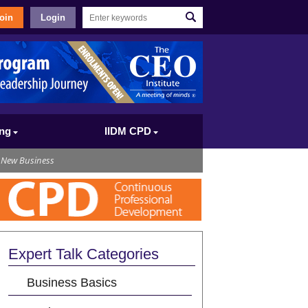
oin
Login
ing
IIDM CPD
 New Business
Expert Talk Categories
Business Basics