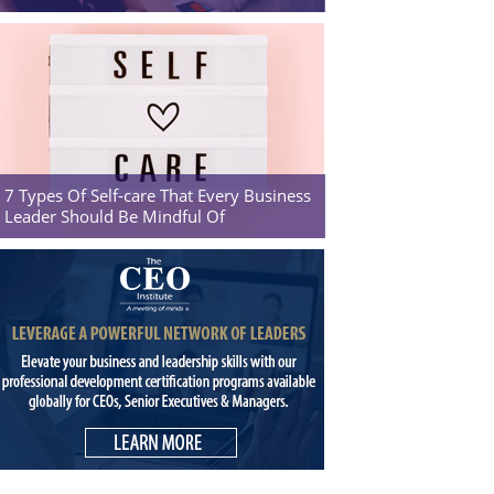
7 Types Of Self-care That Every Business
Leader Should Be Mindful Of