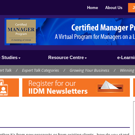
Home
About Us
J
 Studies
Resource Centre
e-Learn
rt Talk
/
Expert Talk Categories
/
Growing Your Business
/
Winning
s
ther it's from new prospects or from existing clients - how do you stand