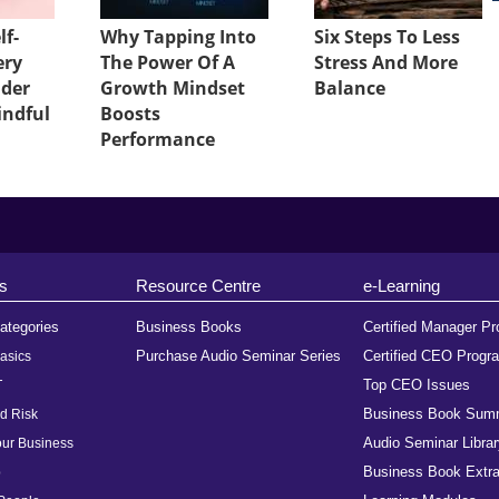
lf-
Why Tapping Into
Six Steps To Less
ery
The Power Of A
Stress And More
ader
Growth Mindset
Balance
indful
Boosts
Performance
s
Resource Centre
e-Learning
ategories
Business Books
Certified Manager P
Purchase Audio Seminar Series
Certified CEO Progr
asics
Top CEO Issues
T
Business Book Sum
d Risk
Audio Seminar Librar
ur Business
Business Book Extra
p