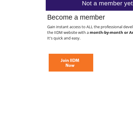
Not a member yet
Become a member
Gain instant access to ALL the professional dev
the IIDM website with a
month-by-month or A
It's quick and easy.