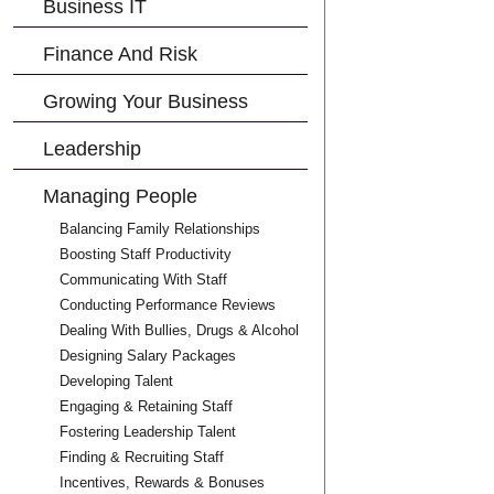
Business IT
Finance And Risk
Growing Your Business
Leadership
Managing People
Balancing Family Relationships
Boosting Staff Productivity
Communicating With Staff
Conducting Performance Reviews
Dealing With Bullies, Drugs & Alcohol
Designing Salary Packages
Developing Talent
Engaging & Retaining Staff
Fostering Leadership Talent
Finding & Recruiting Staff
Incentives, Rewards & Bonuses