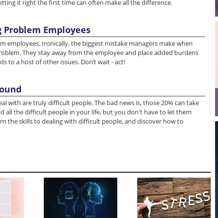
ting it right the first time can often make all the difference.
g Problem Employees
em employees. Ironically, the biggest mistake managers make when
roblem. They stay away from the employee and place added burdens
to a host of other issues. Don’t wait - act!
round
l with are truly difficult people. The bad news is, those 20% can take
 all the difficult people in your life, but you don't have to let them
rn the skills to dealing with difficult people, and discover how to