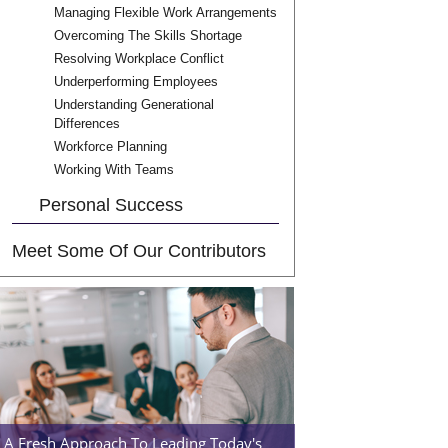
Managing Flexible Work Arrangements
Overcoming The Skills Shortage
Resolving Workplace Conflict
Underperforming Employees
Understanding Generational
Differences
Workforce Planning
Working With Teams
Personal Success
Meet Some Of Our Contributors
A Fresh Approach To Leading Today's