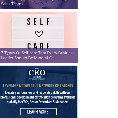
Sales Teams
7 Types Of Self-care That Every Business
Leader Should Be Mindful Of