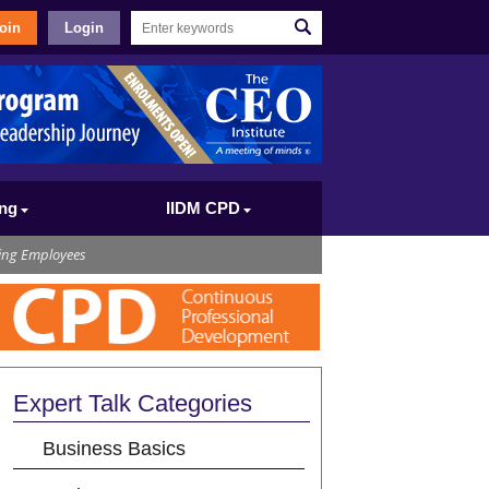
oin
Login
ing
IIDM CPD
ing Employees
Expert Talk Categories
Business Basics