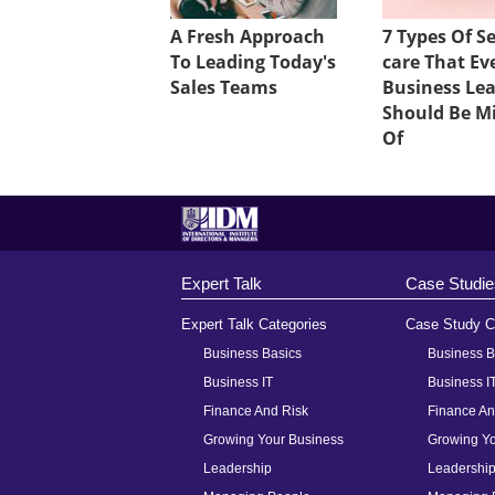
A Fresh Approach
7 Types Of Se
To Leading Today's
care That Ev
Sales Teams
Business Le
Should Be M
Of
Expert Talk
Case Studie
Expert Talk Categories
Case Study C
Business Basics
Business B
Business IT
Business I
Finance And Risk
Finance An
Growing Your Business
Growing Yo
Leadership
Leadershi