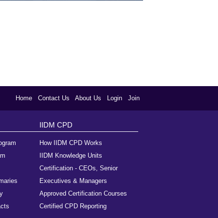
Home
Contact Us
About Us
Login
Join
IIDM CPD
rogram
How IIDM CPD Works
am
IIDM Knowledge Units
Certification - CEOs, Senior
maries
Executives & Managers
y
Approved Certification Courses
cts
Certified CPD Reporting