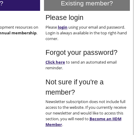
?
Existing member?
Please login
elopment resources on
Please
login
using your email and password.
nnual membership
.
Login is always available in the top right-hand
corner.
Forgot your password?
Click here
to send an automated email
reminder.
Not sure if you're a
member?
Newsletter subscription does not include full
access to the website. If you currently receive
our newsletter and would like to access this
section, you will need to
Become an IIDM
Member
.