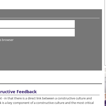
s browser
tructive Feedback
 in that there is a direct link between a constructive culture and
 is a key component of a constructive culture and the most critical