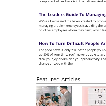
component of feedback is in the delivery. And get
The Leaders Guide To Managin
We’ve all witnessed the havoc created by probl
managing problem employees is avoiding the p
on other employees whom they trust, which leads 
How To Turn Difficult People A
The good news is, only 20% of the people you dea
up 80% of your time. You'll never be able to avoid
steal your joy or diminish your productivity. Lea
change or cope with them.
Featured Articles