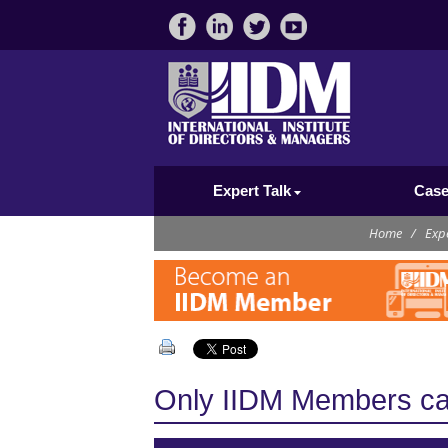
Expert Talk
Case
Home
/
Expe
Only IIDM Members can