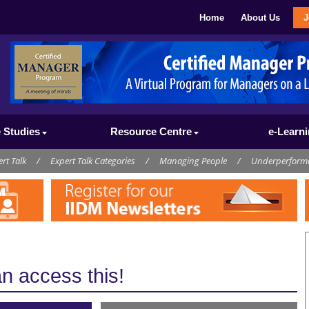
Home
About Us
J
 Studies
Resource Centre
e-Learn
rt Talk
/
Expert Talk Categories
/
Managing People
/
Underperform
 access this!