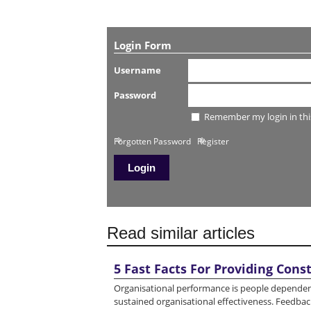
Login Form
Username
Password
Remember my login in thi
Forgotten Password
Register
Read similar articles
5 Fast Facts For Providing Cons
Organisational performance is people dependent -
sustained organisational effectiveness. Feedback