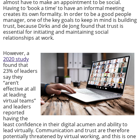
almost have to make an appointment to be social.
Having to ‘book a time’ to have an informal meeting
creates its own formality. In order to be a good people
manager, one of the key goals to keep in mind is building
trust, because Dirks and de Jong found that trust is
essential for initiating and maintaining social
relationships at work.
However, a
2020 study
found that
23% of leaders
say they
“aren’t
effective at all
at leading
virtual teams”
and leaders
reported
having the
least confidence in their digital acumen and ability to
lead virtually. Communication and trust are therefore
potentially threatened by virtual working, and this is one