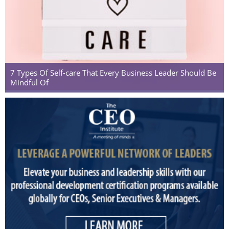
7 Types Of Self-care That Every Business Leader Should Be
Mindful Of