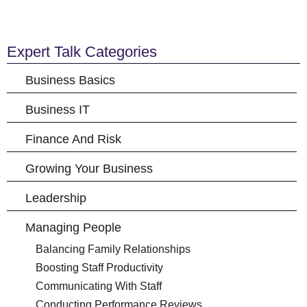
Expert Talk Categories
Business Basics
Business IT
Finance And Risk
Growing Your Business
Leadership
Managing People
Balancing Family Relationships
Boosting Staff Productivity
Communicating With Staff
Conducting Performance Reviews