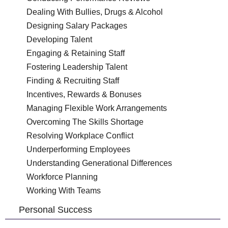
Dealing With Bullies, Drugs & Alcohol
Designing Salary Packages
Developing Talent
Engaging & Retaining Staff
Fostering Leadership Talent
Finding & Recruiting Staff
Incentives, Rewards & Bonuses
Managing Flexible Work Arrangements
Overcoming The Skills Shortage
Resolving Workplace Conflict
Underperforming Employees
Understanding Generational Differences
Workforce Planning
Working With Teams
Personal Success