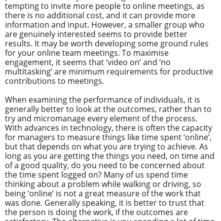
tempting to invite more people to online meetings, as
there is no additional cost, and it can provide more
information and input. However, a smaller group who
are genuinely interested seems to provide better
results. It may be worth developing some ground rules
for your online team meetings. To maximise
engagement, it seems that ‘video on’ and ‘no
multitasking’ are minimum requirements for productive
contributions to meetings.
When examining the performance of individuals, it is
generally better to look at the outcomes, rather than to
try and micromanage every element of the process.
With advances in technology, there is often the capacity
for managers to measure things like time spent ‘online’,
but that depends on what you are trying to achieve. As
long as you are getting the things you need, on time and
of a good quality, do you need to be concerned about
the time spent logged on? Many of us spend time
thinking about a problem while walking or driving, so
being ‘online’ is not a great measure of the work that
was done. Generally speaking, it is better to trust that
the person is doing the work, if the outcomes are