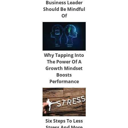
Business Leader
Should Be Mindful
Of
Why Tapping Into
The Power Of A
Growth Mindset
Boosts
Performance
Six Steps To Less
Stress And More