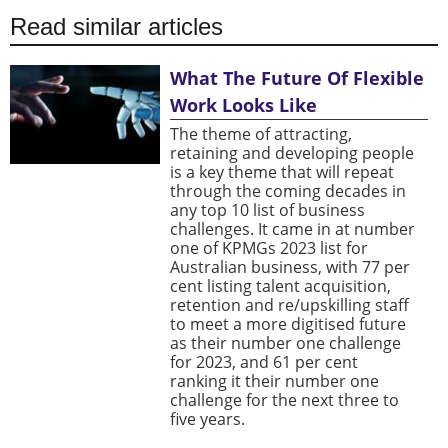
Read similar articles
What The Future Of Flexible
Work Looks Like
The theme of attracting,
retaining and developing people
is a key theme that will repeat
through the coming decades in
any top 10 list of business
challenges. It came in at number
one of KPMGs 2023 list for
Australian business, with 77 per
cent listing talent acquisition,
retention and re/upskilling staff
to meet a more digitised future
as their number one challenge
for 2023, and 61 per cent
ranking it their number one
challenge for the next three to
five years.