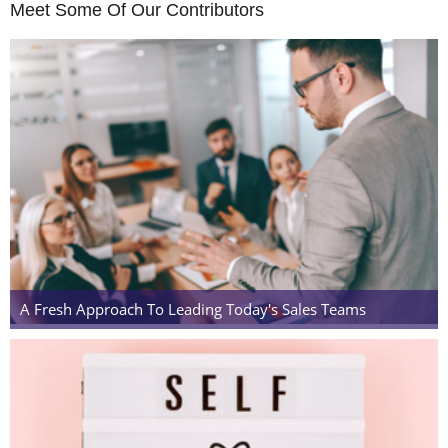
Meet Some Of Our Contributors
A Fresh Approach To Leading Today's Sales Teams