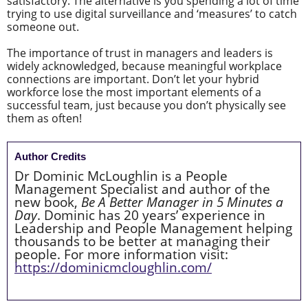
satisfactory. The alternative is you spending a lot of time
trying to use digital surveillance and ‘measures’ to catch
someone out.
The importance of trust in managers and leaders is
widely acknowledged, because meaningful workplace
connections are important. Don’t let your hybrid
workforce lose the most important elements of a
successful team, just because you don’t physically see
them as often!
Author Credits
Dr Dominic McLoughlin is a People
Management Specialist and author of the
new book,
Be A Better Manager in 5 Minutes a
Day
. Dominic has 20 years’ experience in
Leadership and People Management helping
thousands to be better at managing their
people. For more information visit:
https://dominicmcloughlin.com/