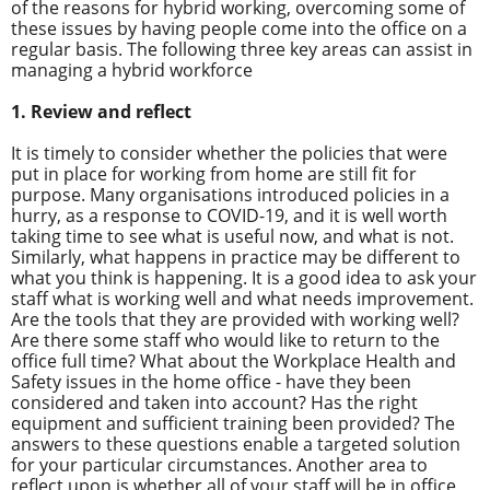
of the reasons for hybrid working, overcoming some of
these issues by having people come into the office on a
regular basis. The following three key areas can assist in
managing a hybrid workforce
1. Review and reflect
It is timely to consider whether the policies that were
put in place for working from home are still fit for
purpose. Many organisations introduced policies in a
hurry, as a response to COVID-19, and it is well worth
taking time to see what is useful now, and what is not.
Similarly, what happens in practice may be different to
what you think is happening. It is a good idea to ask your
staff what is working well and what needs improvement.
Are the tools that they are provided with working well?
Are there some staff who would like to return to the
office full time? What about the Workplace Health and
Safety issues in the home office - have they been
considered and taken into account? Has the right
equipment and sufficient training been provided? The
answers to these questions enable a targeted solution
for your particular circumstances. Another area to
reflect upon is whether all of your staff will be in office