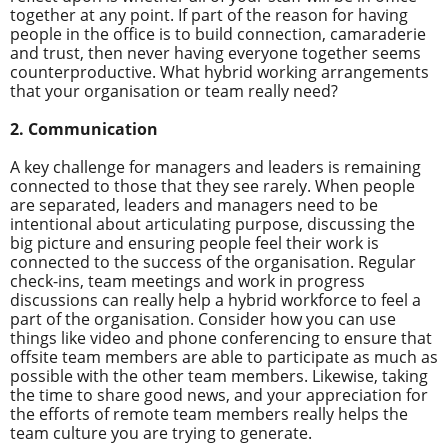
together at any point. If part of the reason for having
people in the office is to build connection, camaraderie
and trust, then never having everyone together seems
counterproductive. What hybrid working arrangements
that your organisation or team really need?
2. Communication
A key challenge for managers and leaders is remaining
connected to those that they see rarely. When people
are separated, leaders and managers need to be
intentional about articulating purpose, discussing the
big picture and ensuring people feel their work is
connected to the success of the organisation. Regular
check-ins, team meetings and work in progress
discussions can really help a hybrid workforce to feel a
part of the organisation. Consider how you can use
things like video and phone conferencing to ensure that
offsite team members are able to participate as much as
possible with the other team members. Likewise, taking
the time to share good news, and your appreciation for
the efforts of remote team members really helps the
team culture you are trying to generate.