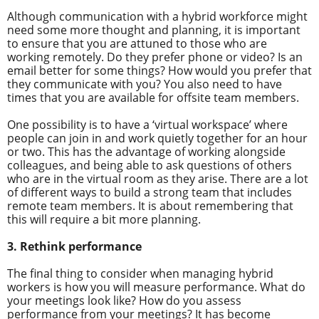
Although communication with a hybrid workforce might
need some more thought and planning, it is important
to ensure that you are attuned to those who are
working remotely. Do they prefer phone or video? Is an
email better for some things? How would you prefer that
they communicate with you? You also need to have
times that you are available for offsite team members.
One possibility is to have a ‘virtual workspace’ where
people can join in and work quietly together for an hour
or two. This has the advantage of working alongside
colleagues, and being able to ask questions of others
who are in the virtual room as they arise. There are a lot
of different ways to build a strong team that includes
remote team members. It is about remembering that
this will require a bit more planning.
3. Rethink performance
The final thing to consider when managing hybrid
workers is how you will measure performance. What do
your meetings look like? How do you assess
performance from your meetings? It has become