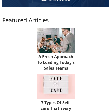
Featured Articles
A Fresh Approach
To Leading Today's
Sales Teams
7 Types Of Self-
care That Every