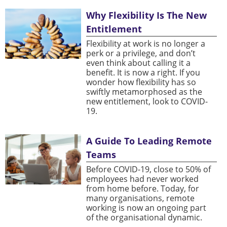
Why Flexibility Is The New
Entitlement
Flexibility at work is no longer a
perk or a privilege, and don’t
even think about calling it a
benefit. It is now a right. If you
wonder how flexibility has so
swiftly metamorphosed as the
new entitlement, look to COVID-
19.
A Guide To Leading Remote
Teams
Before COVID-19, close to 50% of
employees had never worked
from home before. Today, for
many organisations, remote
working is now an ongoing part
of the organisational dynamic.