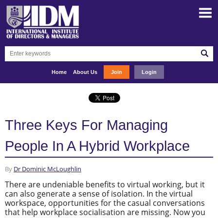
Home
About Us
Join
Login
Three Keys For Managing
People In A Hybrid Workplace
By
Dr Dominic McLoughlin
There are undeniable benefits to virtual working, but it
can also generate a sense of isolation. In the virtual
workspace, opportunities for the casual conversations
that help workplace socialisation are missing. Now you