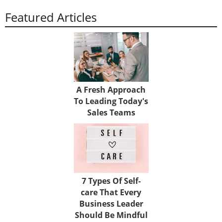
Featured Articles
A Fresh Approach
To Leading Today's
Sales Teams
7 Types Of Self-
care That Every
Business Leader
Should Be Mindful