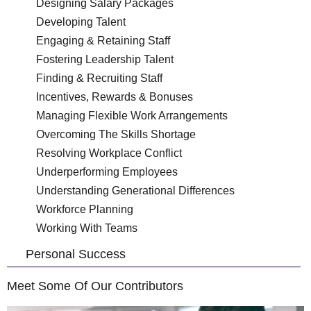
Designing Salary Packages
Developing Talent
Engaging & Retaining Staff
Fostering Leadership Talent
Finding & Recruiting Staff
Incentives, Rewards & Bonuses
Managing Flexible Work Arrangements
Overcoming The Skills Shortage
Resolving Workplace Conflict
Underperforming Employees
Understanding Generational Differences
Workforce Planning
Working With Teams
Personal Success
Meet Some Of Our Contributors