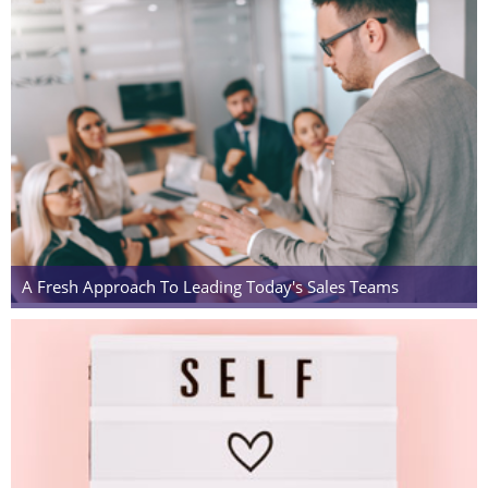
A Fresh Approach To Leading Today's Sales Teams