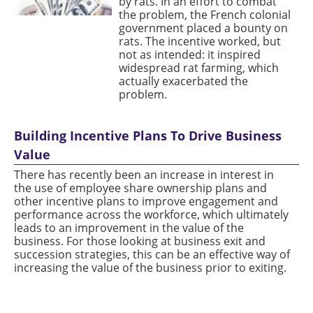
by rats. In an effort to combat
the problem, the French colonial
government placed a bounty on
rats. The incentive worked, but
not as intended: it inspired
widespread rat farming, which
actually exacerbated the
problem.
Building Incentive Plans To Drive Business
Value
There has recently been an increase in interest in
the use of employee share ownership plans and
other incentive plans to improve engagement and
performance across the workforce, which ultimately
leads to an improvement in the value of the
business. For those looking at business exit and
succession strategies, this can be an effective way of
increasing the value of the business prior to exiting.