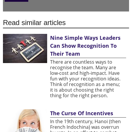
Read similar articles
Nine Simple Ways Leaders
Can Show Recognition To
Their Team
There are countless ways to
recognise the team. Many are
low-cost and high-impact. Have
fun with your recognition ideas.
Think of recognition as a menu;
it is about choosing the right
thing for the right person.
The Curse Of Incentives
In the 19th century, Hanoi (then
French Indochina) was overrun