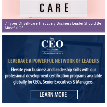
7 Types Of Self-care That Every Business Leader Should Be
Mindful Of