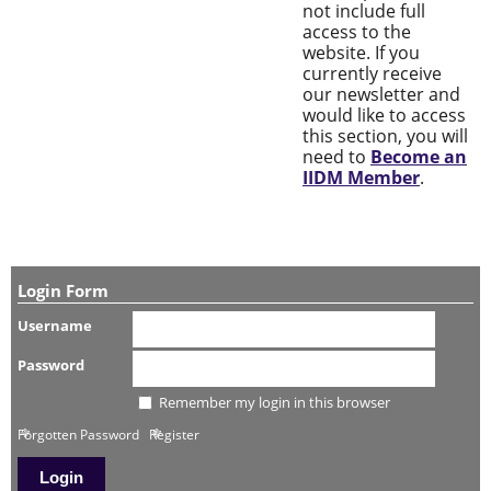
not include full
access to the
website. If you
currently receive
our newsletter and
would like to access
this section, you will
need to
Become an
IIDM Member
.
Login Form
Username
Password
Remember my login in this browser
Forgotten Password
Register