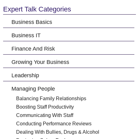
Expert Talk Categories
Business Basics
Business IT
Finance And Risk
Growing Your Business
Leadership
Managing People
Balancing Family Relationships
Boosting Staff Productivity
Communicating With Staff
Conducting Performance Reviews
Dealing With Bullies, Drugs & Alcohol