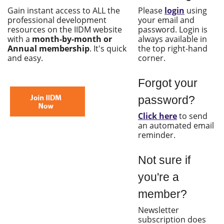
Gain instant access to ALL the
Please
login
using
professional development
your email and
resources on the IIDM website
password. Login is
with a
month-by-month or
always available in
Annual membership
. It's quick
the top right-hand
and easy.
corner.
Forgot your
password?
Click here
to send
an automated email
reminder.
Not sure if
you're a
member?
Newsletter
subscription does