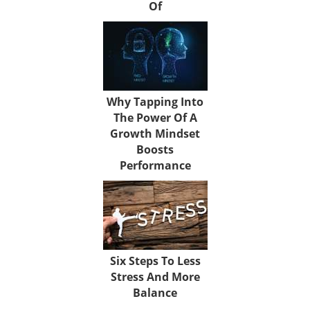
Of
Why Tapping Into
The Power Of A
Growth Mindset
Boosts
Performance
Six Steps To Less
Stress And More
Balance