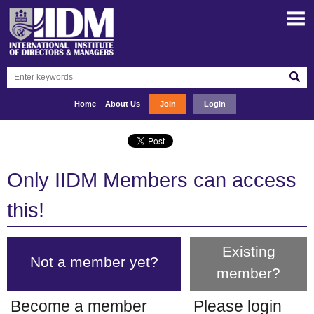
Home
About Us
Join
Login
Only IIDM Members can access
this!
Existing
Not a member yet?
member?
Become a member
Please login