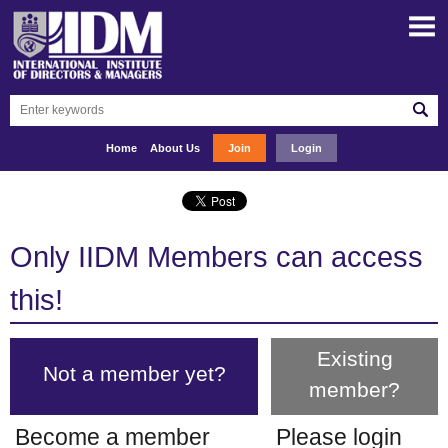
Home
About Us
Join
Login
Only IIDM Members can access
this!
Existing
Not a member yet?
member?
Become a member
Please login