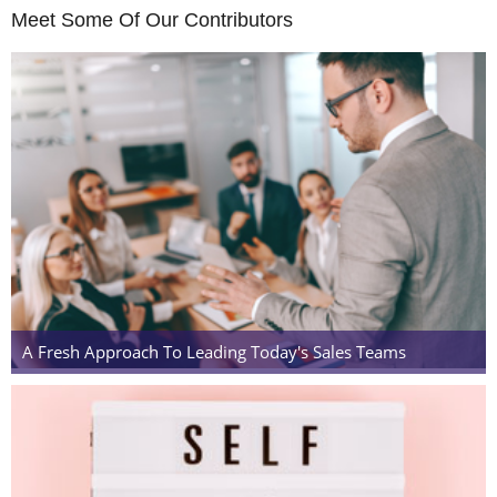
Meet Some Of Our Contributors
A Fresh Approach To Leading Today's Sales Teams