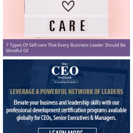
7 Types Of Self-care That Every Business Leader Should Be
Mindful Of