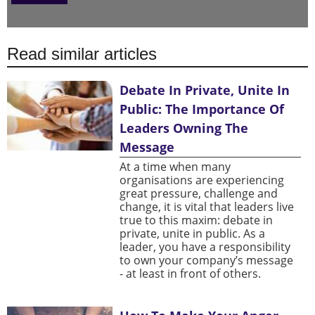
Read similar articles
Debate In Private, Unite In
Public: The Importance Of
Leaders Owning The
Message
At a time when many
organisations are experiencing
great pressure, challenge and
change, it is vital that leaders live
true to this maxim: debate in
private, unite in public. As a
leader, you have a responsibility
to own your company’s message
- at least in front of others.