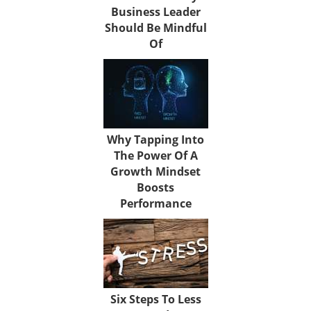
Business Leader
Should Be Mindful
Of
Why Tapping Into
The Power Of A
Growth Mindset
Boosts
Performance
Six Steps To Less