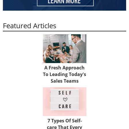
Featured Articles
A Fresh Approach
To Leading Today's
Sales Teams
7 Types Of Self-
care That Every