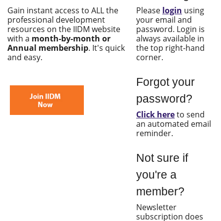
Gain instant access to ALL the
Please
login
using
professional development
your email and
resources on the IIDM website
password. Login is
with a
month-by-month or
always available in
Annual membership
. It's quick
the top right-hand
and easy.
corner.
Forgot your
password?
Click here
to send
an automated email
reminder.
Not sure if
you're a
member?
Newsletter
subscription does