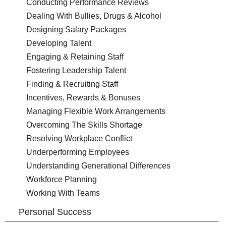
Conducting Performance Reviews
Dealing With Bullies, Drugs & Alcohol
Designing Salary Packages
Developing Talent
Engaging & Retaining Staff
Fostering Leadership Talent
Finding & Recruiting Staff
Incentives, Rewards & Bonuses
Managing Flexible Work Arrangements
Overcoming The Skills Shortage
Resolving Workplace Conflict
Underperforming Employees
Understanding Generational Differences
Workforce Planning
Working With Teams
Personal Success