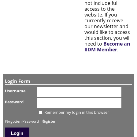
not include full
access to the
website. If you
currently receive
our newsletter and
would like to access
this section, you will
need to
Become an
IIDM Member
.
Login Form
Username
Password
Remember my login in this browser
Forgotten Password
Register