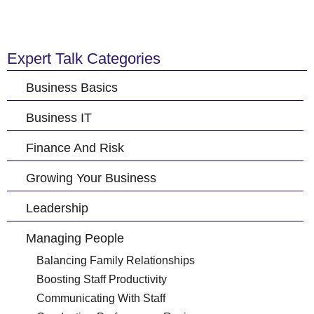
Expert Talk Categories
Business Basics
Business IT
Finance And Risk
Growing Your Business
Leadership
Managing People
Balancing Family Relationships
Boosting Staff Productivity
Communicating With Staff