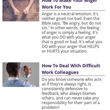
How To Make Your Anger
Work For You
Anger is a neutral emotion. It's
neither good nor bad. Even the
Bible says, "Be angry, but do not
sin." In other words, the feeling
of anger is simply a feeling. It's
what you DO with your anger
that is good or bad. It's what you
DO with your anger that HELPS
or HURTS your situation.
How To Deal With Difficult
Work Colleagues
Do you know someone who acts
as if they're always right, is
consistently defensive to
feedback, who always blames
others, and can never take any
responsibility for their part of a
problem?