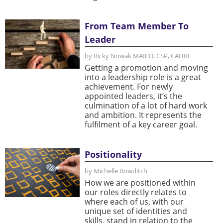
From Team Member To
Leader
by Ricky Nowak MAICD, CSP, CAHRI
Getting a promotion and moving
into a leadership role is a great
achievement. For newly
appointed leaders, it’s the
culmination of a lot of hard work
and ambition. It represents the
fulfilment of a key career goal.
Positionality
by Michelle Bowditch
How we are positioned within
our roles directly relates to
where each of us, with our
unique set of identities and
skills, stand in relation to the