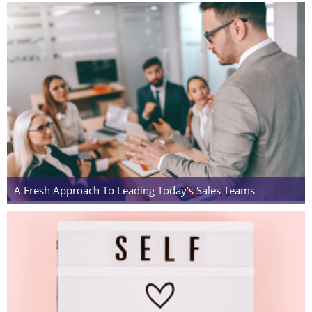
A Fresh Approach To Leading Today's Sales Teams