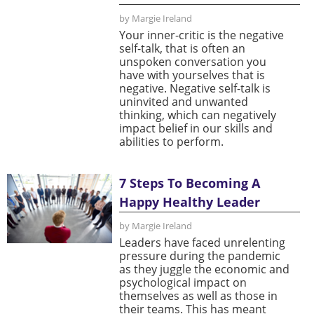
by Margie Ireland
Your inner-critic is the negative
self-talk, that is often an
unspoken conversation you
have with yourselves that is
negative. Negative self-talk is
uninvited and unwanted
thinking, which can negatively
impact belief in our skills and
abilities to perform.
7 Steps To Becoming A
Happy Healthy Leader
by Margie Ireland
Leaders have faced unrelenting
pressure during the pandemic
as they juggle the economic and
psychological impact on
themselves as well as those in
their teams. This has meant