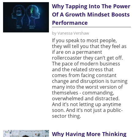
Why Tapping Into The Power
Of A Growth Mindset Boosts
Performance
by Vanessa Vershaw
If you speak to most people,
they will tell you that they feel as
if are on a permanent
rollercoaster they can’t get off.
The pace of modern business
and the related stress that
comes from facing constant
change and disruption is turning
many into the worst version of
themselves - commanding,
overwhelmed and distracted.
And it’s not letting up anytime
soon. And it’s not just a public-
sector thing.
Why Having More Thinking