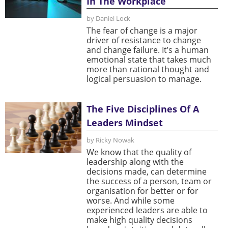
In The Workplace
by Daniel Lock
The fear of change is a major
driver of resistance to change
and change failure. It’s a human
emotional state that takes much
more than rational thought and
logical persuasion to manage.
The Five Disciplines Of A
Leaders Mindset
by Ricky Nowak
We know that the quality of
leadership along with the
decisions made, can determine
the success of a person, team or
organisation for better or for
worse. And while some
experienced leaders are able to
make high quality decisions