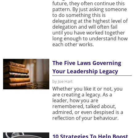
future, they often continue this
pattern. By just asking someone
to do something this is
delegating at the highest level of
delegation and will often fail
until you have worked together
long enough to understand how
each other works.
The Five Laws Governing
Your Leadership Legacy
by Joe Hart
Whether you like it or not, you
are creating a legacy. As a
leader, how you are
remembered, talked about,
admired, or even despised is a
reflection of your behaviour.
10 Strategies To Help Boost