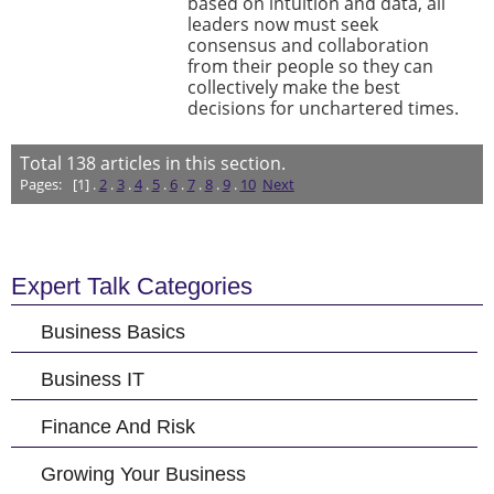
based on intuition and data, all
leaders now must seek
consensus and collaboration
from their people so they can
collectively make the best
decisions for unchartered times.
Total
138
articles in this section.
Pages:
[1] .
2
.
3
.
4
.
5
.
6
.
7
.
8
.
9
.
10
Next
Expert Talk Categories
Business Basics
Business IT
Finance And Risk
Growing Your Business