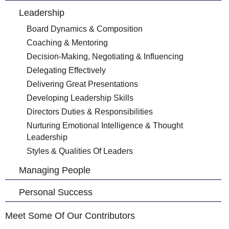
Leadership
Board Dynamics & Composition
Coaching & Mentoring
Decision-Making, Negotiating & Influencing
Delegating Effectively
Delivering Great Presentations
Developing Leadership Skills
Directors Duties & Responsibilities
Nurturing Emotional Intelligence & Thought
Leadership
Styles & Qualities Of Leaders
Managing People
Personal Success
Meet Some Of Our Contributors