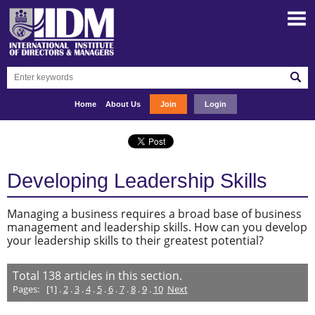
Home
About Us
Join
Login
Developing Leadership Skills
Managing a business requires a broad base of business
management and leadership skills. How can you develop
your leadership skills to their greatest potential?
Total
138
articles in this section.
Pages:
[1] .
2
.
3
.
4
.
5
.
6
.
7
.
8
.
9
.
10
Next