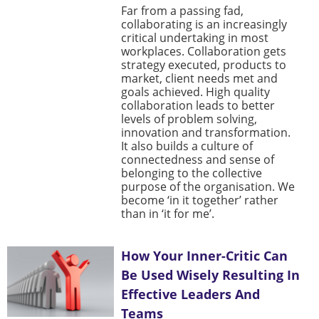
Far from a passing fad,
collaborating is an increasingly
critical undertaking in most
workplaces. Collaboration gets
strategy executed, products to
market, client needs met and
goals achieved. High quality
collaboration leads to better
levels of problem solving,
innovation and transformation.
It also builds a culture of
connectedness and sense of
belonging to the collective
purpose of the organisation. We
become ‘in it together’ rather
than in ‘it for me’.
How Your Inner-Critic Can
Be Used Wisely Resulting In
Effective Leaders And
Teams