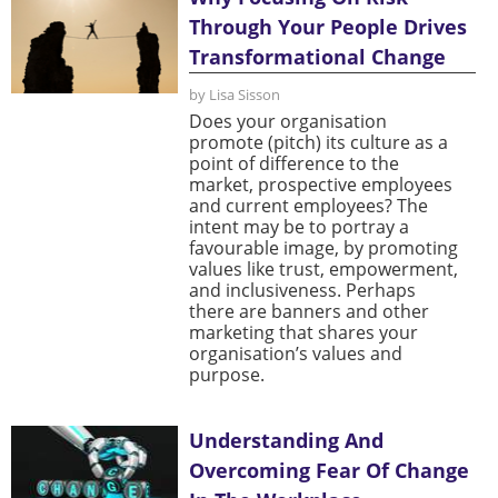
Through Your People Drives
Transformational Change
by Lisa Sisson
Does your organisation
promote (pitch) its culture as a
point of difference to the
market, prospective employees
and current employees? The
intent may be to portray a
favourable image, by promoting
values like trust, empowerment,
and inclusiveness. Perhaps
there are banners and other
marketing that shares your
organisation’s values and
purpose.
Understanding And
Overcoming Fear Of Change