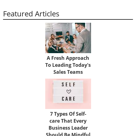
Featured Articles
A Fresh Approach
To Leading Today's
Sales Teams
7 Types Of Self-
care That Every
Business Leader
Should Be Mindful