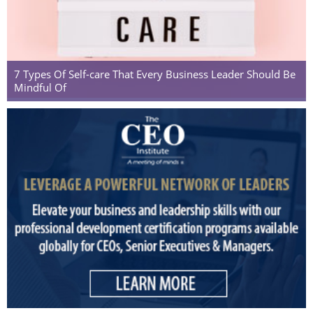
7 Types Of Self-care That Every Business Leader Should Be
Mindful Of