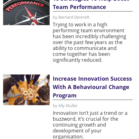
Team Performance
by Bernard Desmidt
Trying to work in a high
performing team environment
has been incredibly challenging
over the past few years as the
ability to communicate and
come together has been
significantly reduced.
Increase Innovation Success
With A Behavioural Change
Program
by Ally Muller
Innovation isn’t just a trend or a
buzzword, it’s crucial for the
continuing growth and
development of your
organisation.