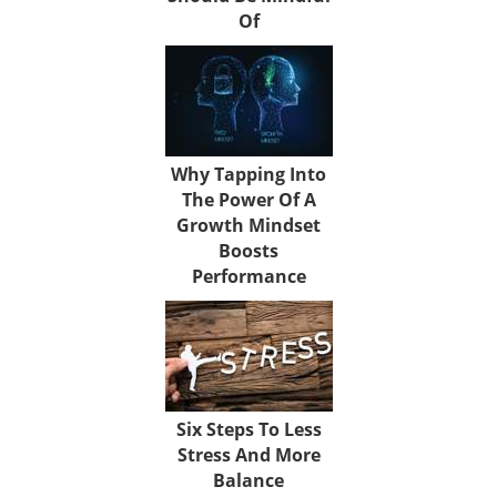
Of
Why Tapping Into
The Power Of A
Growth Mindset
Boosts
Performance
Six Steps To Less
Stress And More
Balance