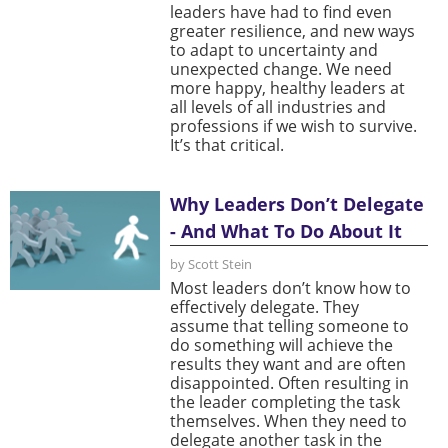
leaders have had to find even
greater resilience, and new ways
to adapt to uncertainty and
unexpected change. We need
more happy, healthy leaders at
all levels of all industries and
professions if we wish to survive.
It’s that critical.
Why Leaders Don’t Delegate
- And What To Do About It
by Scott Stein
Most leaders don’t know how to
effectively delegate. They
assume that telling someone to
do something will achieve the
results they want and are often
disappointed. Often resulting in
the leader completing the task
themselves. When they need to
delegate another task in the