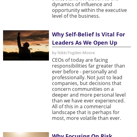
dynamics of influence and
opportunity within the executive
level of the business.
Why Self-Belief Is Vital For
Leaders As We Open Up
by Nikki Fogden-Moore
CEOs of today are facing
responsibilities far greater than
ever before - personally and
professionally. Not just to lead
companies, but decisions that
concern communities on a
deeper and more personal level
than we have ever experienced.
All of this in a commercial
landscape that is perhaps for
most, more volatile than ever.
Why Focusing On Risk