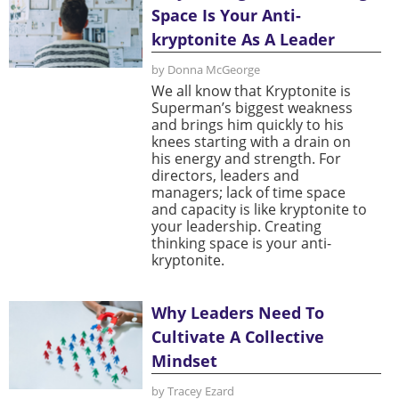
Space Is Your Anti-
kryptonite As A Leader
by Donna McGeorge
We all know that Kryptonite is
Superman’s biggest weakness
and brings him quickly to his
knees starting with a drain on
his energy and strength. For
directors, leaders and
managers; lack of time space
and capacity is like kryptonite to
your leadership. Creating
thinking space is your anti-
kryptonite.
Why Leaders Need To
Cultivate A Collective
Mindset
by Tracey Ezard