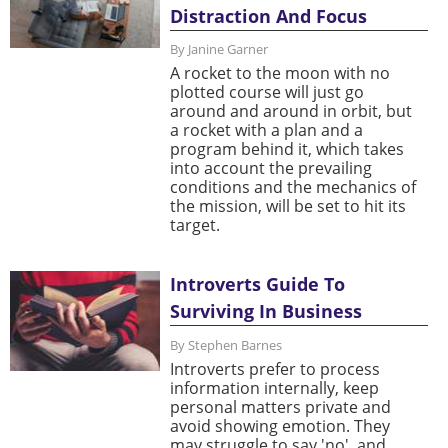
Distraction And Focus
By Janine Garner
A rocket to the moon with no
plotted course will just go
around and around in orbit, but
a rocket with a plan and a
program behind it, which takes
into account the prevailing
conditions and the mechanics of
the mission, will be set to hit its
target.
Introverts Guide To
Surviving In Business
By Stephen Barnes
Introverts prefer to process
information internally, keep
personal matters private and
avoid showing emotion. They
may struggle to say 'no', and