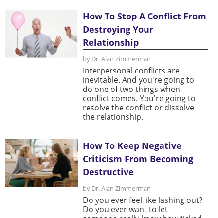
How To Stop A Conflict From
Destroying Your
Relationship
by Dr. Alan Zimmerman
Interpersonal conflicts are
inevitable. And you're going to
do one of two things when
conflict comes. You're going to
resolve the conflict or dissolve
the relationship.
How To Keep Negative
Criticism From Becoming
Destructive
by Dr. Alan Zimmerman
Do you ever feel like lashing out?
Do you ever want to let