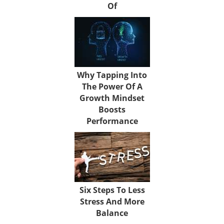
Of
Why Tapping Into
The Power Of A
Growth Mindset
Boosts
Performance
Six Steps To Less
Stress And More
Balance