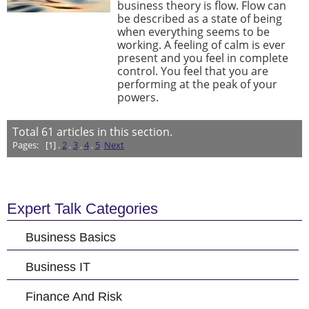
business theory is flow. Flow can
be described as a state of being
when everything seems to be
working. A feeling of calm is ever
present and you feel in complete
control. You feel that you are
performing at the peak of your
powers.
Total
61
articles in this section.
Pages:
[1] .
2
.
3
.
4
.
5
Next
Expert Talk Categories
Business Basics
Business IT
Finance And Risk