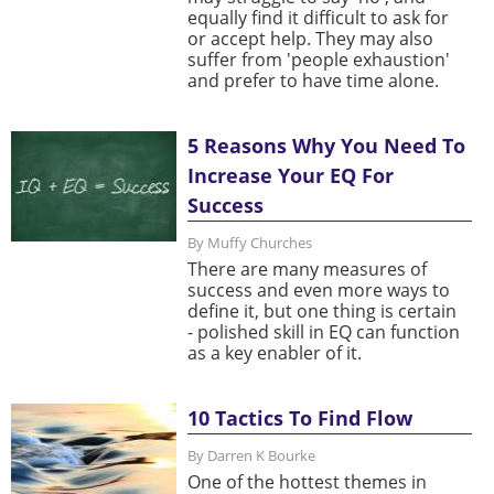
equally find it difficult to ask for
or accept help. They may also
suffer from 'people exhaustion'
and prefer to have time alone.
5 Reasons Why You Need To
Increase Your EQ For
Success
By Muffy Churches
There are many measures of
success and even more ways to
define it, but one thing is certain
- polished skill in EQ can function
as a key enabler of it.
10 Tactics To Find Flow
By Darren K Bourke
One of the hottest themes in