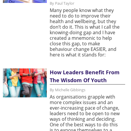
By Paul Taylor
Many people know what they
need to do to improve their
health and wellbeing, but they
don’t do it. This is what I call the
knowing-doing gap and I have
created a mnemonic to help
close this gap, to make
behaviour change EASIER, and
here is what it stands for:
How Leaders Benefit From
The Wisdom Of Youth
By Michelle Gibbings
As organisations grapple with
more complex issues and an
ever-increasing pace of change,
leaders need to be open to new
ways of thinking and deciding.
One of the best ways to do this
is to expose themselves to a