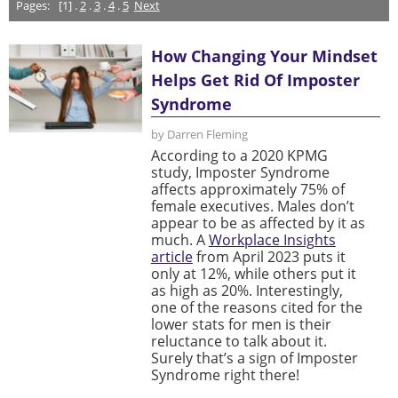
Pages:
[1] .
2
.
3
.
4
.
5
Next
How Changing Your Mindset
Helps Get Rid Of Imposter
Syndrome
by Darren Fleming
According to a 2020 KPMG
study, Imposter Syndrome
affects approximately 75% of
female executives. Males don’t
appear to be as affected by it as
much. A
Workplace Insights
article
from April 2023 puts it
only at 12%, while others put it
as high as 20%. Interestingly,
one of the reasons cited for the
lower stats for men is their
reluctance to talk about it.
Surely that’s a sign of Imposter
Syndrome right there!