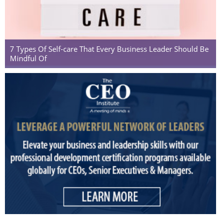
7 Types Of Self-care That Every Business Leader Should Be
Mindful Of