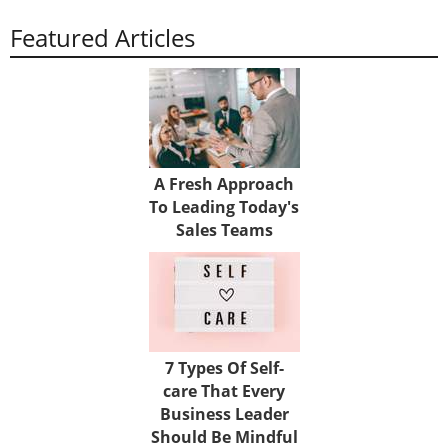
Featured Articles
A Fresh Approach
To Leading Today's
Sales Teams
7 Types Of Self-
care That Every
Business Leader
Should Be Mindful