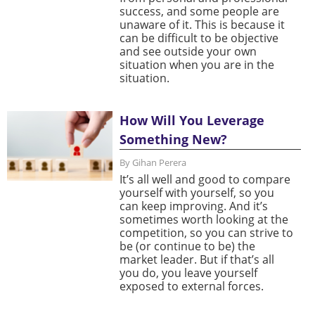
success, and some people are
unaware of it. This is because it
can be difficult to be objective
and see outside your own
situation when you are in the
situation.
How Will You Leverage
Something New?
By Gihan Perera
It’s all well and good to compare
yourself with yourself, so you
can keep improving. And it’s
sometimes worth looking at the
competition, so you can strive to
be (or continue to be) the
market leader. But if that’s all
you do, you leave yourself
exposed to external forces.