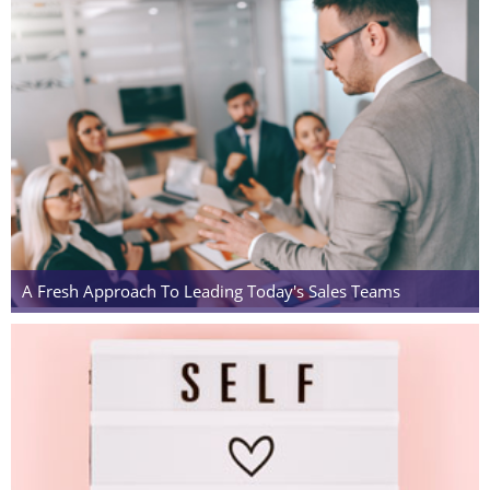
A Fresh Approach To Leading Today's Sales Teams