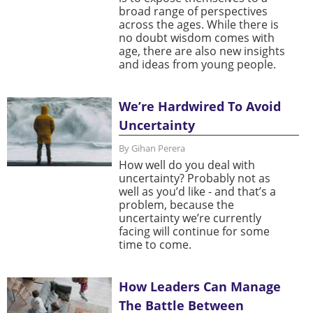
broad range of perspectives
across the ages. While there is
no doubt wisdom comes with
age, there are also new insights
and ideas from young people.
We’re Hardwired To Avoid
Uncertainty
By Gihan Perera
How well do you deal with
uncertainty? Probably not as
well as you’d like - and that’s a
problem, because the
uncertainty we’re currently
facing will continue for some
time to come.
How Leaders Can Manage
The Battle Between