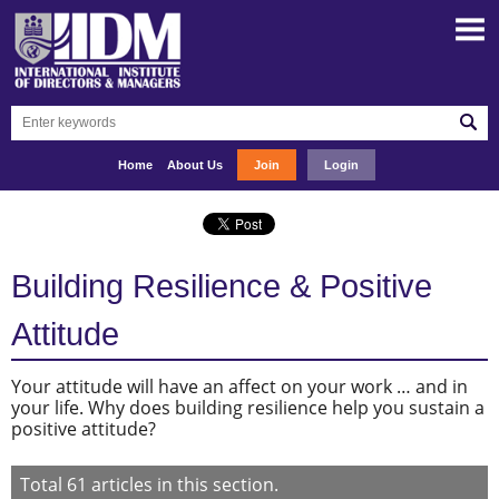
Home
About Us
Join
Login
Building Resilience & Positive
Attitude
Your attitude will have an affect on your work … and in
your life. Why does building resilience help you sustain a
positive attitude?
Total
61
articles in this section.