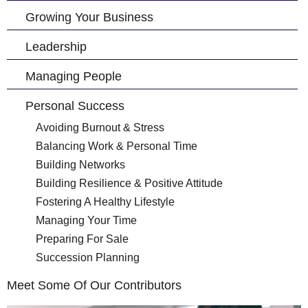
Growing Your Business
Leadership
Managing People
Personal Success
Avoiding Burnout & Stress
Balancing Work & Personal Time
Building Networks
Building Resilience & Positive Attitude
Fostering A Healthy Lifestyle
Managing Your Time
Preparing For Sale
Succession Planning
Meet Some Of Our Contributors