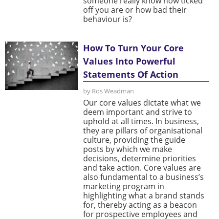
someone really know how ticked
off you are or how bad their
behaviour is?
How To Turn Your Core
Values Into Powerful
Statements Of Action
by Ros Weadman
Our core values dictate what we
deem important and strive to
uphold at all times. In business,
they are pillars of organisational
culture, providing the guide
posts by which we make
decisions, determine priorities
and take action. Core values are
also fundamental to a business’s
marketing program in
highlighting what a brand stands
for, thereby acting as a beacon
for prospective employees and