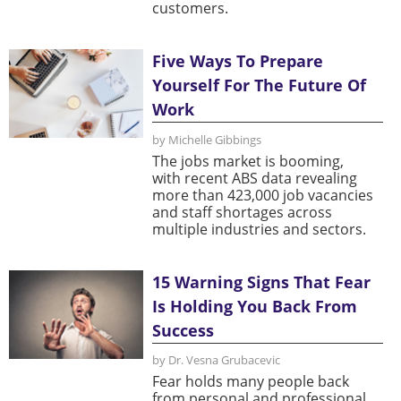
customers.
Five Ways To Prepare
Yourself For The Future Of
Work
by Michelle Gibbings
The jobs market is booming,
with recent ABS data revealing
more than 423,000 job vacancies
and staff shortages across
multiple industries and sectors.
15 Warning Signs That Fear
Is Holding You Back From
Success
by Dr. Vesna Grubacevic
Fear holds many people back
from personal and professional