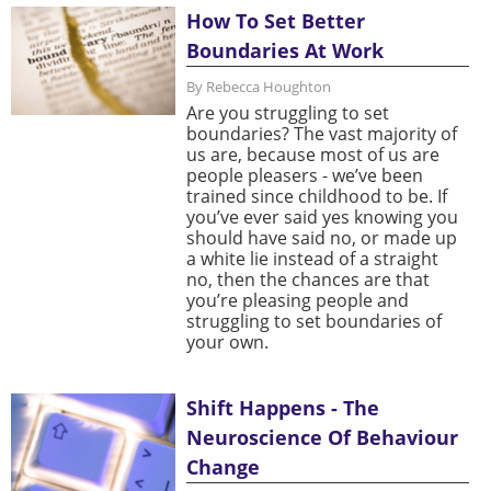
How To Set Better
Boundaries At Work
By Rebecca Houghton
Are you struggling to set
boundaries? The vast majority of
us are, because most of us are
people pleasers - we’ve been
trained since childhood to be. If
you’ve ever said yes knowing you
should have said no, or made up
a white lie instead of a straight
no, then the chances are that
you’re pleasing people and
struggling to set boundaries of
your own.
Shift Happens - The
Neuroscience Of Behaviour
Change