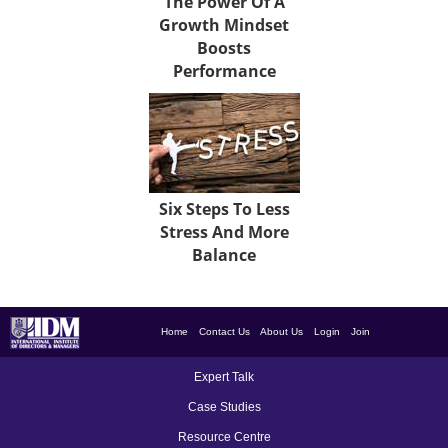
The Power Of A
Growth Mindset
Boosts
Performance
Six Steps To Less
Stress And More
Balance
Home
Contact Us
About Us
Login
Join
Expert Talk
Case Studies
Resource Centre