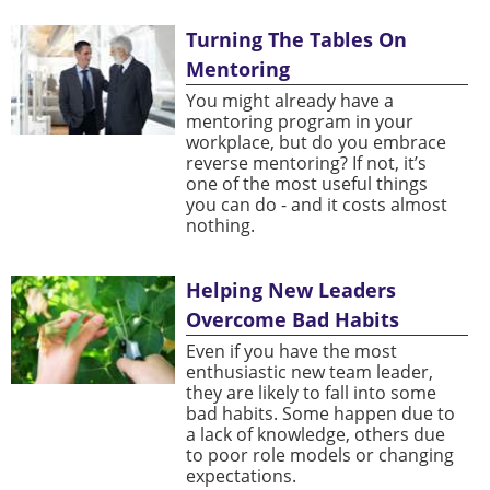
Turning The Tables On
Mentoring
You might already have a
mentoring program in your
workplace, but do you embrace
reverse mentoring? If not, it’s
one of the most useful things
you can do - and it costs almost
nothing.
Helping New Leaders
Overcome Bad Habits
Even if you have the most
enthusiastic new team leader,
they are likely to fall into some
bad habits. Some happen due to
a lack of knowledge, others due
to poor role models or changing
expectations.