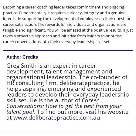
Becoming a career coaching leader takes commitment and ongoing
practice. Fundamentally it requires curiosity, integrity and a genuine
interest in supporting the development of employees in their quest for
career satisfaction. The rewards for individuals and organisations are
tangible and significant. You will be amazed at the positive results. It just
takes a proactive approach and initiative from leaders to prioritise
career conversations into their everyday leadership skill set.
Author Credits
Greg Smith is an expert in career
development, talent management and
organisational leadership. The co-founder of
HR consulting firm, deliberatepractice, he
helps aspiring, emerging and experienced
leaders to develop their everyday leadership
skill set. He is the author of
Career
Conversations: How to get the best from your
talent pool
. To find out more, visit his website
at
www.deliberatepractice.com.au