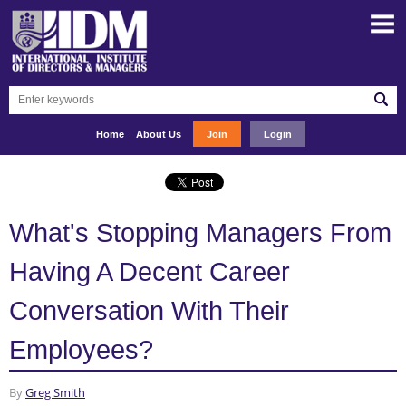
Home
About Us
Join
Login
What's Stopping Managers From
Having A Decent Career
Conversation With Their
Employees?
By
Greg Smith