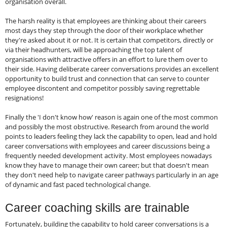
organisation overall.
The harsh reality is that employees are thinking about their careers
most days they step through the door of their workplace whether
they're asked about it or not. It is certain that competitors, directly or
via their headhunters, will be approaching the top talent of
organisations with attractive offers in an effort to lure them over to
their side. Having deliberate career conversations provides an excellent
opportunity to build trust and connection that can serve to counter
employee discontent and competitor possibly saving regrettable
resignations!
Finally the 'I don't know how' reason is again one of the most common
and possibly the most obstructive. Research from around the world
points to leaders feeling they lack the capability to open, lead and hold
career conversations with employees and career discussions being a
frequently needed development activity. Most employees nowadays
know they have to manage their own career; but that doesn't mean
they don't need help to navigate career pathways particularly in an age
of dynamic and fast paced technological change.
Career coaching skills are trainable
Fortunately, building the capability to hold career conversations is a