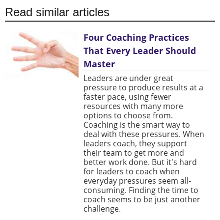
Read similar articles
Four Coaching Practices
That Every Leader Should
Master
Leaders are under great
pressure to produce results at a
faster pace, using fewer
resources with many more
options to choose from.
Coaching is the smart way to
deal with these pressures. When
leaders coach, they support
their team to get more and
better work done. But it's hard
for leaders to coach when
everyday pressures seem all-
consuming. Finding the time to
coach seems to be just another
challenge.