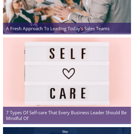
A Fresh Approach To Leading Today's Sales Teams
7 Types Of Self-care That Every Business Leader Should Be
Mindful Of