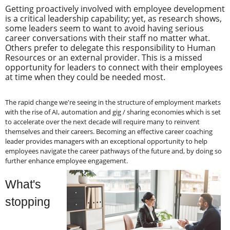
Getting proactively involved with employee development
is a critical leadership capability; yet, as research shows,
some leaders seem to want to avoid having serious
career conversations with their staff no matter what.
Others prefer to delegate this responsibility to Human
Resources or an external provider. This is a missed
opportunity for leaders to connect with their employees
at time when they could be needed most.
The rapid change we're seeing in the structure of employment markets
with the rise of AI, automation and gig / sharing economies which is set
to accelerate over the next decade will require many to reinvent
themselves and their careers. Becoming an effective career coaching
leader provides managers with an exceptional opportunity to help
employees navigate the career pathways of the future and, by doing so
further enhance employee engagement.
What's
stopping