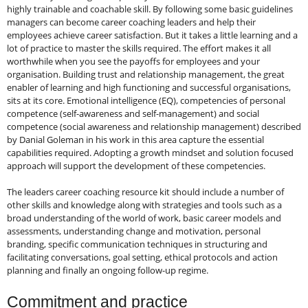
highly trainable and coachable skill. By following some basic guidelines
managers can become career coaching leaders and help their
employees achieve career satisfaction. But it takes a little learning and a
lot of practice to master the skills required. The effort makes it all
worthwhile when you see the payoffs for employees and your
organisation. Building trust and relationship management, the great
enabler of learning and high functioning and successful organisations,
sits at its core. Emotional intelligence (EQ), competencies of personal
competence (self-awareness and self-management) and social
competence (social awareness and relationship management) described
by Danial Goleman in his work in this area capture the essential
capabilities required. Adopting a growth mindset and solution focused
approach will support the development of these competencies.
The leaders career coaching resource kit should include a number of
other skills and knowledge along with strategies and tools such as a
broad understanding of the world of work, basic career models and
assessments, understanding change and motivation, personal
branding, specific communication techniques in structuring and
facilitating conversations, goal setting, ethical protocols and action
planning and finally an ongoing follow-up regime.
Commitment and practice