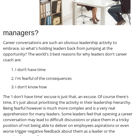
managers?
Career conversations are such an obvious leadership activity to
embrace, so what's holding leaders back from jumping at the
opportunity? The world's 3 best reasons for why leaders don't career
coach are:
I don’t have time
I'm fearful of the consequences
I don't know how
The 'I don't have time' excuse is just that, an excuse. Of course there's
time, it's just about prioritising the activity in their leadership hierarchy.
Being fearful however is much more complex and is a very real
apprehension for many leaders. Some leaders feel that opening a career
conversation may lead to difficult discussions or place them in a tricky
position of not being able to deliver on employees aspirations or even
worse trigger negative feedback about them as a leader or the