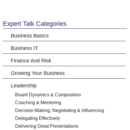
Expert Talk Categories
Business Basics
Business IT
Finance And Risk
Growing Your Business
Leadership
Board Dynamics & Composition
Coaching & Mentoring
Decision-Making, Negotiating & Influencing
Delegating Effectively
Delivering Great Presentations