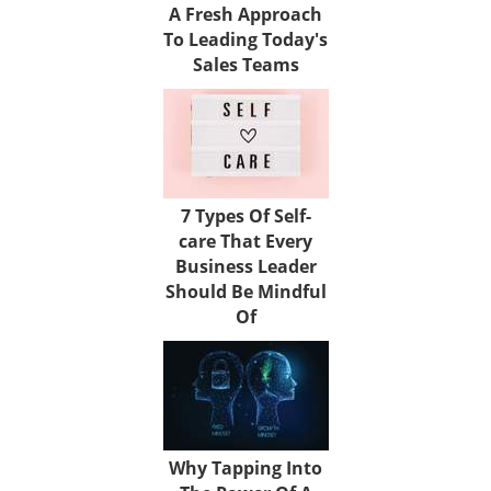
A Fresh Approach
To Leading Today's
Sales Teams
7 Types Of Self-
care That Every
Business Leader
Should Be Mindful
Of
Why Tapping Into