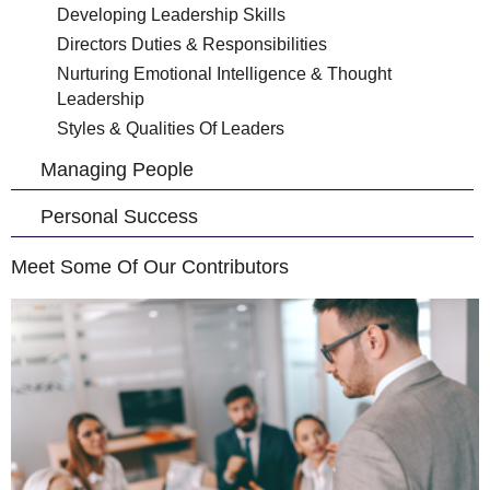
Developing Leadership Skills
Directors Duties & Responsibilities
Nurturing Emotional Intelligence & Thought
Leadership
Styles & Qualities Of Leaders
Managing People
Personal Success
Meet Some Of Our Contributors