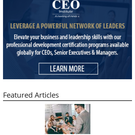
Featured Articles