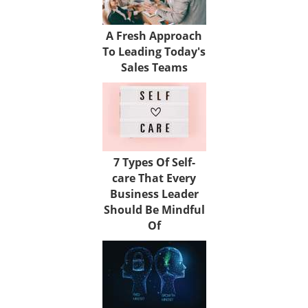
A Fresh Approach
To Leading Today's
Sales Teams
7 Types Of Self-
care That Every
Business Leader
Should Be Mindful
Of