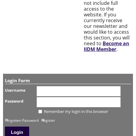
not include full
access to the
website. If you
currently receive
our newsletter and
would like to access
this section, you will
need to
Become an
IIDM Member
.
Login Form
Username
Password
Remember my login in this browser
Forgotten Password
Register