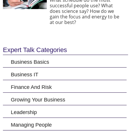
What schedule do the most
successful people use? What
does science say? How do we
gain the focus and energy to be
at our best?
Expert Talk Categories
Business Basics
Business IT
Finance And Risk
Growing Your Business
Leadership
Managing People