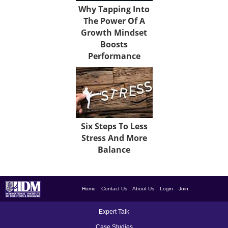
Why Tapping Into
The Power Of A
Growth Mindset
Boosts
Performance
Six Steps To Less
Stress And More
Balance
Home
Contact Us
About Us
Login
Join
Expert Talk
Case Studies