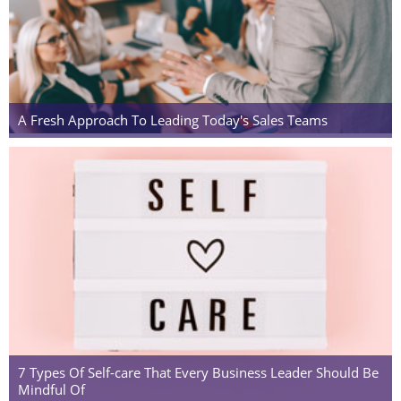
A Fresh Approach To Leading Today's Sales Teams
7 Types Of Self-care That Every Business Leader Should Be
Mindful Of