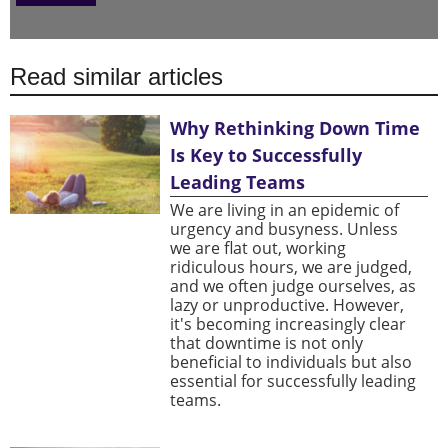
Read similar articles
Why Rethinking Down Time
Is Key to Successfully
Leading Teams
We are living in an epidemic of
urgency and busyness. Unless
we are flat out, working
ridiculous hours, we are judged,
and we often judge ourselves, as
lazy or unproductive. However,
it's becoming increasingly clear
that downtime is not only
beneficial to individuals but also
essential for successfully leading
teams.