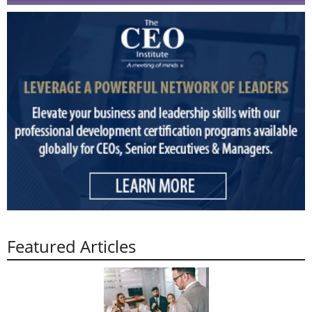
Featured Articles