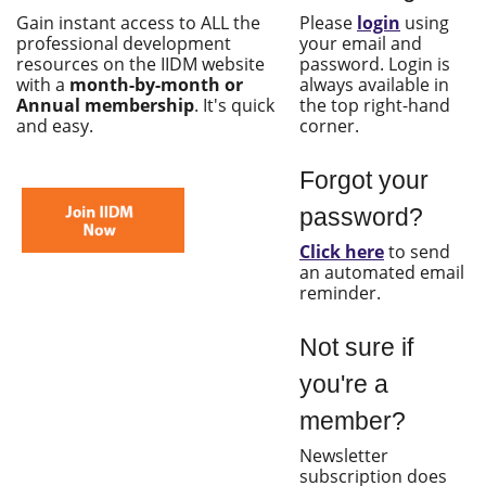
Gain instant access to ALL the
Please
login
using
professional development
your email and
resources on the IIDM website
password. Login is
with a
month-by-month or
always available in
Annual membership
. It's quick
the top right-hand
and easy.
corner.
Forgot your
password?
Click here
to send
an automated email
reminder.
Not sure if
you're a
member?
Newsletter
subscription does