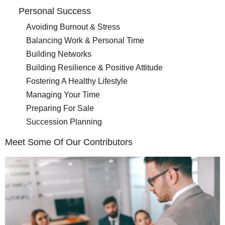
Personal Success
Avoiding Burnout & Stress
Balancing Work & Personal Time
Building Networks
Building Resilience & Positive Attitude
Fostering A Healthy Lifestyle
Managing Your Time
Preparing For Sale
Succession Planning
Meet Some Of Our Contributors