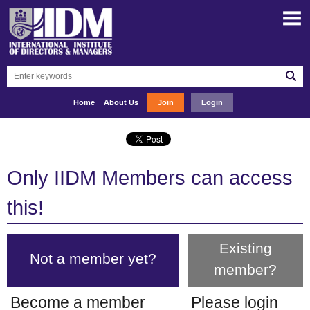
Home
About Us
Join
Login
Only IIDM Members can access
this!
Existing
Not a member yet?
member?
Become a member
Please login