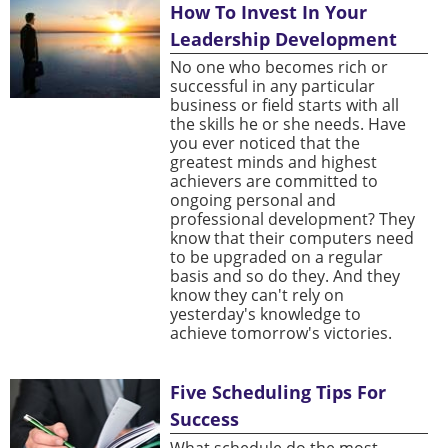
How To Invest In Your
Leadership Development
No one who becomes rich or
successful in any particular
business or field starts with all
the skills he or she needs. Have
you ever noticed that the
greatest minds and highest
achievers are committed to
ongoing personal and
professional development? They
know that their computers need
to be upgraded on a regular
basis and so do they. And they
know they can't rely on
yesterday's knowledge to
achieve tomorrow's victories.
Five Scheduling Tips For
Success