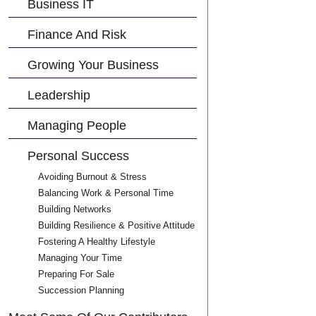
Business IT
Finance And Risk
Growing Your Business
Leadership
Managing People
Personal Success
Avoiding Burnout & Stress
Balancing Work & Personal Time
Building Networks
Building Resilience & Positive Attitude
Fostering A Healthy Lifestyle
Managing Your Time
Preparing For Sale
Succession Planning