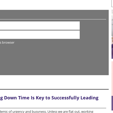
s browser
 Down Time Is Key to Successfully Leading
idemic of urgency and busyness. Unless we are flat out, working