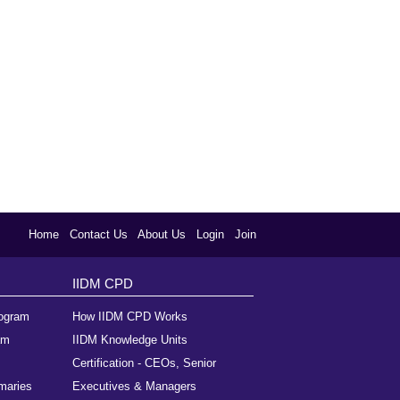
Home
Contact Us
About Us
Login
Join
IIDM CPD
rogram
How IIDM CPD Works
am
IIDM Knowledge Units
Certification - CEOs, Senior
maries
Executives & Managers