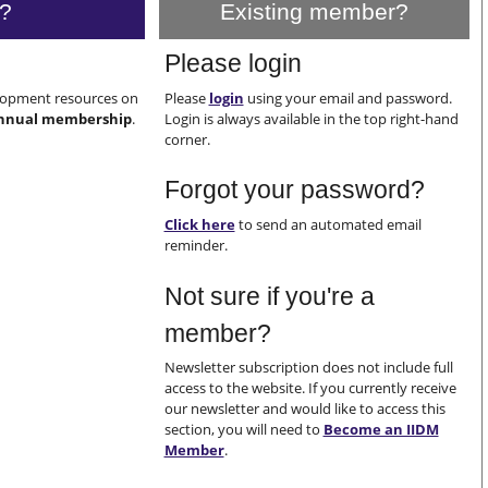
?
Existing member?
Please login
elopment resources on
Please
login
using your email and password.
nnual membership
.
Login is always available in the top right-hand
corner.
Forgot your password?
Click here
to send an automated email
reminder.
Not sure if you're a
member?
Newsletter subscription does not include full
access to the website. If you currently receive
our newsletter and would like to access this
section, you will need to
Become an IIDM
Member
.