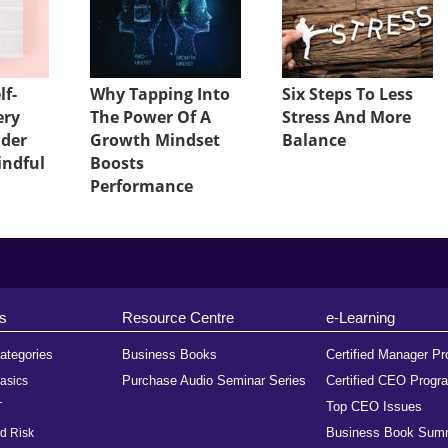
lf-
Why Tapping Into
Six Steps To Less
ery
The Power Of A
Stress And More
ader
Growth Mindset
Balance
indful
Boosts
Performance
s
Resource Centre
e-Learning
ategories
Business Books
Certified Manager P
Purchase Audio Seminar Series
Certified CEO Progr
asics
Top CEO Issues
T
Business Book Sum
d Risk