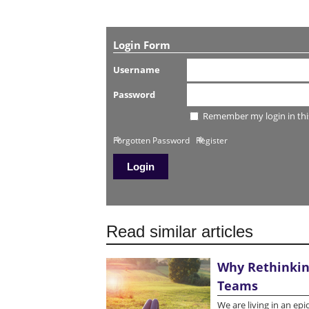
Login Form
Username
Password
Remember my login in thi
Forgotten Password
Register
Read similar articles
Why Rethinking
Teams
We are living in an ep