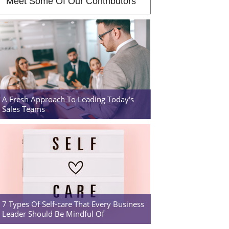
Meet Some Of Our Contributors
A Fresh Approach To Leading Today's
Sales Teams
7 Types Of Self-care That Every Business
Leader Should Be Mindful Of