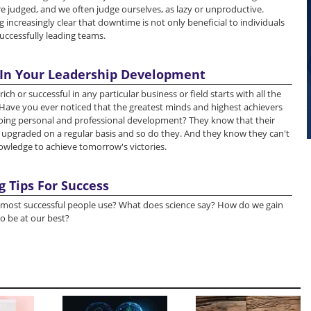
re judged, and we often judge ourselves, as lazy or unproductive.
 increasingly clear that downtime is not only beneficial to individuals
successfully leading teams.
 In Your Leadership Development
 or successful in any particular business or field starts with all the
. Have you ever noticed that the greatest minds and highest achievers
ing personal and professional development? They know that their
upgraded on a regular basis and so do they. And they know they can't
owledge to achieve tomorrow's victories.
g Tips For Success
most successful people use? What does science say? How do we gain
o be at our best?