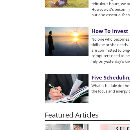
ridiculous hours, we a
However, it's becoming
but also essential for 
How To Invest
No one who becomes rich
skills he or she needs
are committed to ongo
computers need to be 
rely on yesterday's kn
Five Schedulin
What schedule do the 
the focus and energy t
Featured Articles