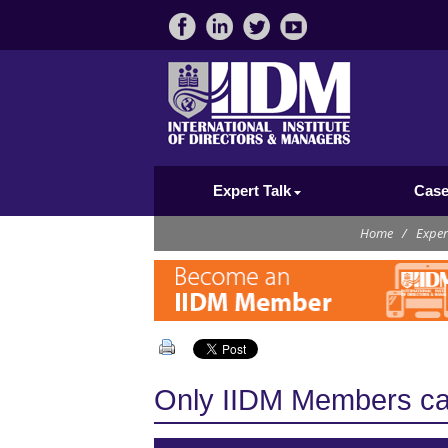
Expert Talk
Case
Home
/
Exper
Only IIDM Members can