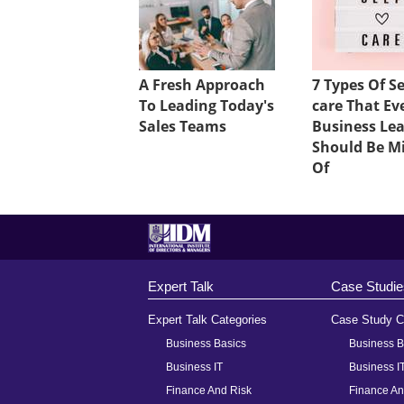
A Fresh Approach
7 Types Of Se
To Leading Today's
care That Ev
Sales Teams
Business Le
Should Be M
Of
Expert Talk
Case Studie
Expert Talk Categories
Case Study C
Business Basics
Business B
Business IT
Business I
Finance And Risk
Finance An