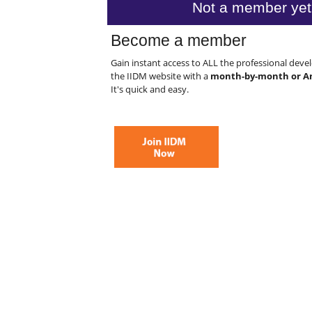
Not a member yet
Become a member
Gain instant access to ALL the professional dev
the IIDM website with a
month-by-month or A
It's quick and easy.