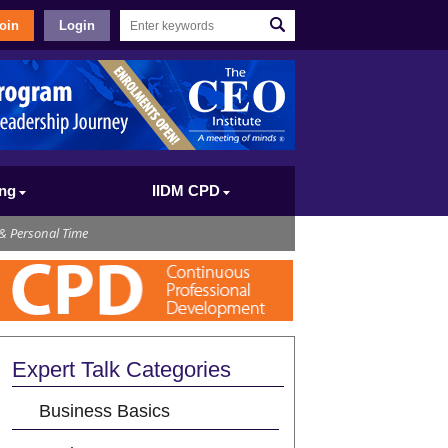
oin
Login
ing
IIDM CPD
& Personal Time
Expert Talk Categories
Business Basics