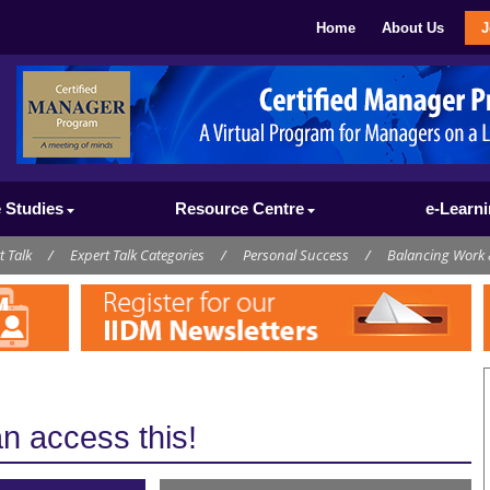
Home
About Us
J
 Studies
Resource Centre
e-Learn
t Talk
/
Expert Talk Categories
/
Personal Success
/
Balancing Work 
 access this!