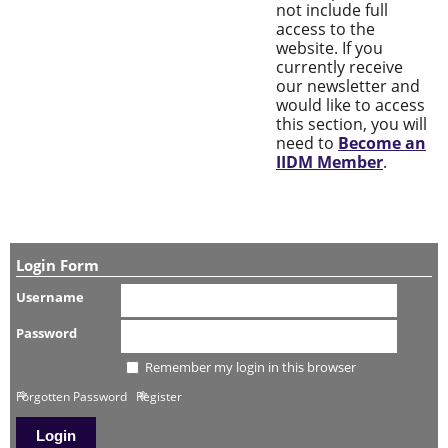
not include full
access to the
website. If you
currently receive
our newsletter and
would like to access
this section, you will
need to
Become an
IIDM Member
.
Login Form
Username
Password
Remember my login in this browser
Forgotten Password
Register