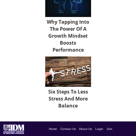
Why Tapping Into
The Power Of A
Growth Mindset
Boosts
Performance
Six Steps To Less
Stress And More
Balance
Home
Contact Us
About Us
Login
Join