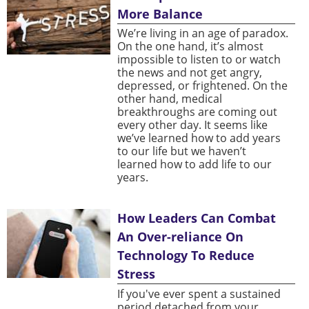
More Balance
We’re living in an age of paradox.
On the one hand, it’s almost
impossible to listen to or watch
the news and not get angry,
depressed, or frightened. On the
other hand, medical
breakthroughs are coming out
every other day. It seems like
we’ve learned how to add years
to our life but we haven’t
learned how to add life to our
years.
How Leaders Can Combat
An Over-reliance On
Technology To Reduce
Stress
If you've ever spent a sustained
period detached from your