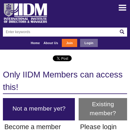
Home
About Us
Join
Login
Only IIDM Members can access
this!
Existing
Not a member yet?
member?
Become a member
Please login