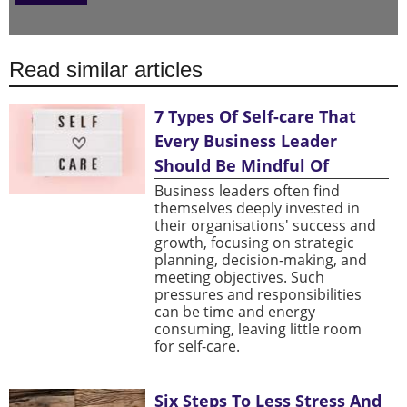
Read similar articles
7 Types Of Self-care That
Every Business Leader
Should Be Mindful Of
Business leaders often find
themselves deeply invested in
their organisations' success and
growth, focusing on strategic
planning, decision-making, and
meeting objectives. Such
pressures and responsibilities
can be time and energy
consuming, leaving little room
for self-care.
Six Steps To Less Stress And