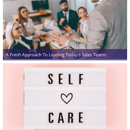
A Fresh Approach To Leading Today's Sales Teams