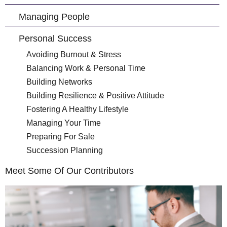
Managing People
Personal Success
Avoiding Burnout & Stress
Balancing Work & Personal Time
Building Networks
Building Resilience & Positive Attitude
Fostering A Healthy Lifestyle
Managing Your Time
Preparing For Sale
Succession Planning
Meet Some Of Our Contributors