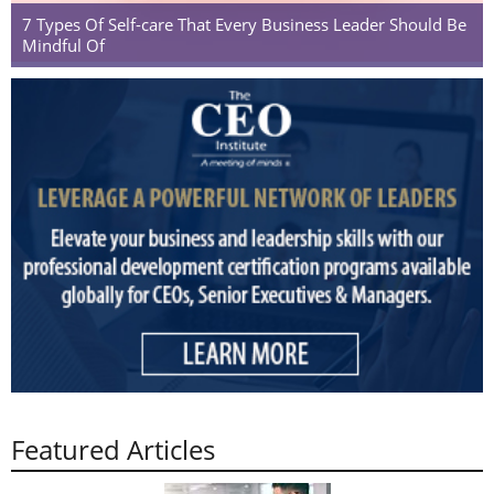
7 Types Of Self-care That Every Business Leader Should Be
Mindful Of
Featured Articles