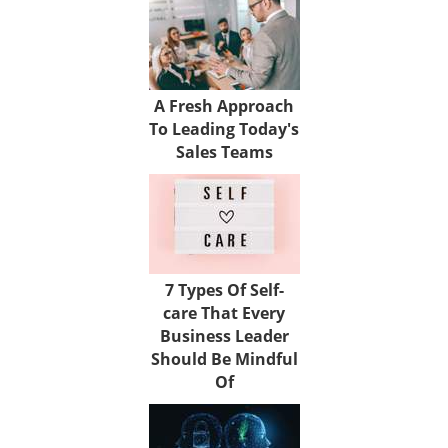
A Fresh Approach
To Leading Today's
Sales Teams
7 Types Of Self-
care That Every
Business Leader
Should Be Mindful
Of