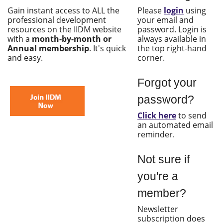
Gain instant access to ALL the
Please
login
using
professional development
your email and
resources on the IIDM website
password. Login is
with a
month-by-month or
always available in
Annual membership
. It's quick
the top right-hand
and easy.
corner.
Forgot your
password?
Click here
to send
an automated email
reminder.
Not sure if
you're a
member?
Newsletter
subscription does