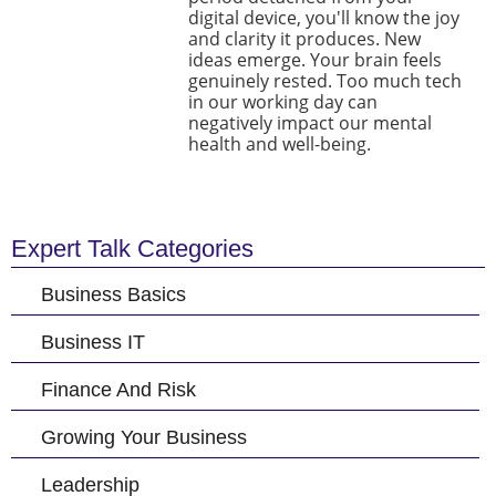
digital device, you'll know the joy
and clarity it produces. New
ideas emerge. Your brain feels
genuinely rested. Too much tech
in our working day can
negatively impact our mental
health and well-being.
Expert Talk Categories
Business Basics
Business IT
Finance And Risk
Growing Your Business
Leadership