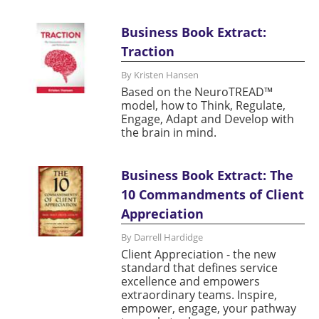
Business Book Extract:
Traction
By Kristen Hansen
Based on the NeuroTREAD™
model, how to Think, Regulate,
Engage, Adapt and Develop with
the brain in mind.
Business Book Extract: The
10 Commandments of Client
Appreciation
By Darrell Hardidge
Client Appreciation - the new
standard that defines service
excellence and empowers
extraordinary teams. Inspire,
empower, engage, your pathway