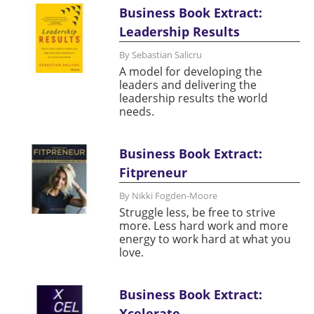
Business Book Extract:
Leadership Results
By Sebastian Salicru
A model for developing the
leaders and delivering the
leadership results the world
needs.
Business Book Extract:
Fitpreneur
By Nikki Fogden-Moore
Struggle less, be free to strive
more. Less hard work and more
energy to work hard at what you
love.
Business Book Extract:
Xcelerate