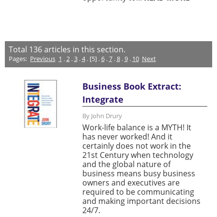
Total
136
articles in this section.
Pages:
Previous
1
.
2
.
3
.
4
. [5] .
6
.
7
.
8
.
9
.
10
Next
Business Book Extract:
Integrate
By John Drury
Work-life balance is a MYTH! It
has never worked! And it
certainly does not work in the
21st Century when technology
and the global nature of
business means busy business
owners and executives are
required to be communicating
and making important decisions
24/7.