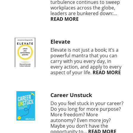
turbulence continues to sweep
workplaces across the globe,
leaders are bunkered down:...
READ MORE
Elevate
Elevate is not just a book; it’s a
powerful mantra that you can
carry with you every day, in
every action, and apply to every
aspect of your life.
READ MORE
Career Unstuck
Do you feel stuck in your career?
Do you long for more purpose?
More freedom? More
autonomy? Even more joy?
Maybe you don’t have the
opportunity to...
READ MORE