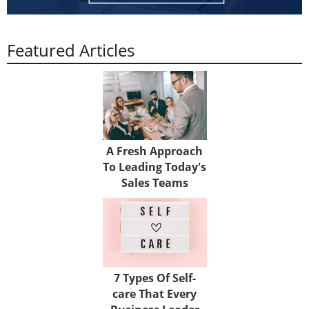
Featured Articles
A Fresh Approach
To Leading Today's
Sales Teams
7 Types Of Self-
care That Every