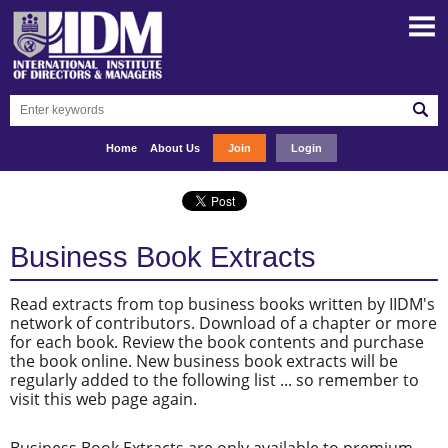
Home
About Us
Join
Login
Business Book Extracts
Read extracts from top business books written by IIDM's
network of contributors. Download of a chapter or more
for each book. Review the book contents and purchase
the book online. New business book extracts will be
regularly added to the following list ... so remember to
visit this web page again.