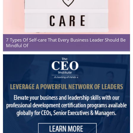
7 Types Of Self-care That Every Business Leader Should Be
Mindful Of