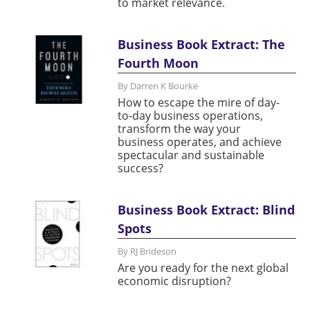
to market relevance.
Business Book Extract: The
Fourth Moon
By Darren K Bourke
How to escape the mire of day-
to-day business operations,
transform the way your
business operates, and achieve
spectacular and sustainable
success?
Business Book Extract: Blind
Spots
By RJ Brideson
Are you ready for the next global
economic disruption?