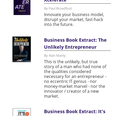
By Paul Broadfoot
Innovate your business model,
disrupt your market, fast-hack
into the future.
Business Book Extract: The
Unlikely Entrepreneur
By Alan Manly
This is the unlikely, but true
story of a man who had none of
the qualities considered
necessary for an entrepreneur -
no eccentric IT genius - nor
money-market marvel - nor the
innovator / creator of a new
market.
Business Book Extract: It's