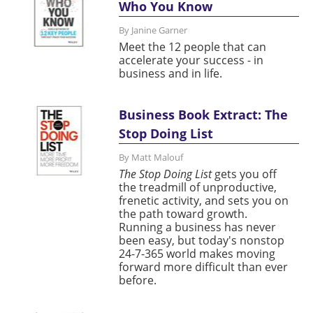
Who You Know
By Janine Garner
Meet the 12 people that can
accelerate your success - in
business and in life.
Business Book Extract: The
Stop Doing List
By Matt Malouf
The Stop Doing List
gets you off
the treadmill of unproductive,
frenetic activity, and sets you on
the path toward growth.
Running a business has never
been easy, but today's nonstop
24-7-365 world makes moving
forward more difficult than ever
before.