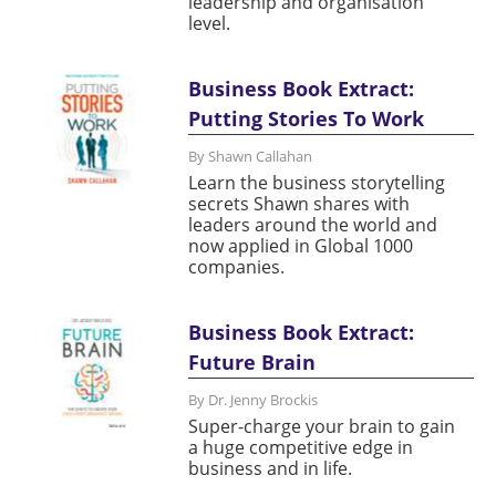
leadership and organisation
level.
Business Book Extract:
Putting Stories To Work
By Shawn Callahan
Learn the business storytelling
secrets Shawn shares with
leaders around the world and
now applied in Global 1000
companies.
Business Book Extract:
Future Brain
By Dr. Jenny Brockis
Super-charge your brain to gain
a huge competitive edge in
business and in life.