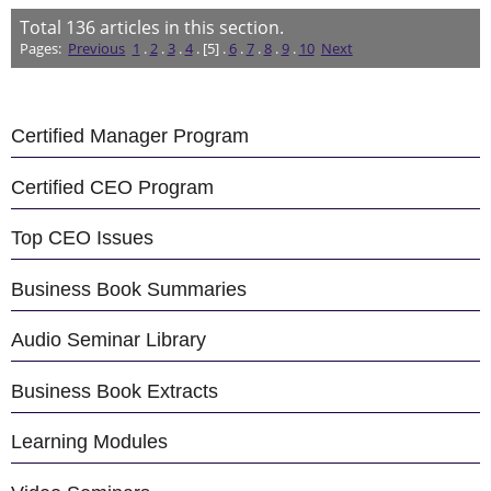
Total
136
articles in this section.
Pages:
Previous
1
.
2
.
3
.
4
. [5] .
6
.
7
.
8
.
9
.
10
Next
Certified Manager Program
Certified CEO Program
Top CEO Issues
Business Book Summaries
Audio Seminar Library
Business Book Extracts
Learning Modules