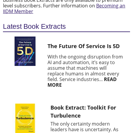
Business Book Extracts are only available to premium
level subscribers. Further information on
Becoming an
IIDM Member
Latest Book Extracts
The Future Of Service Is 5D
With the ongoing disruption from
AI and automation, it’s easy to
assume that machines will
replace humans in almost every
field. Service industries...
READ
MORE
Book Extract: Toolkit For
Turbulence
The only certainty modern
leaders have is uncertainty. As