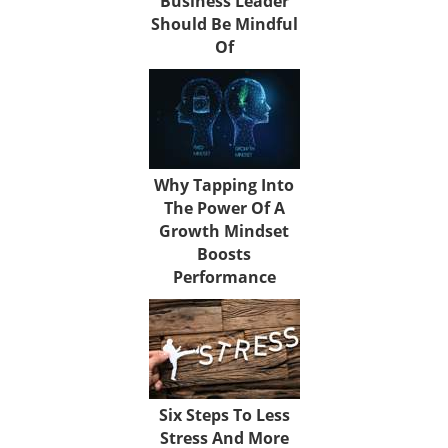
Business Leader
Should Be Mindful
Of
Why Tapping Into
The Power Of A
Growth Mindset
Boosts
Performance
Six Steps To Less
Stress And More