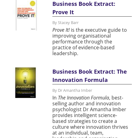
Business Book Extract:
Prove It
By Stacey Barr
Prove It!
is the executive guide to
improving organisational
performance through the
practice of evidence-based
leadership.
Business Book Extract: The
Innovation Formula
By Dr Amantha Imber
In
The Innovation Formula
, best-
selling author and innovation
psychologist Dr Amantha Imber
provides intelligent science-
based strategies to create a
culture where innovation thrives
at an individual, team,