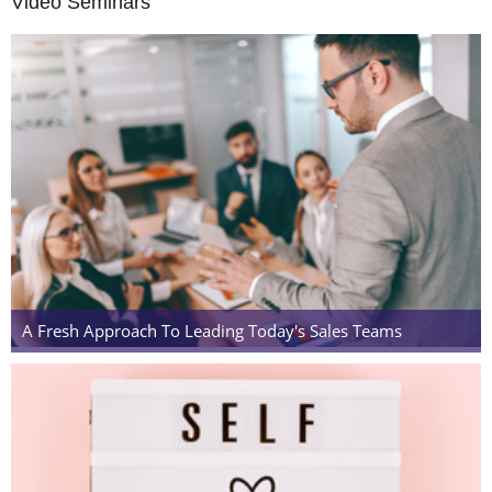
Video Seminars
A Fresh Approach To Leading Today's Sales Teams