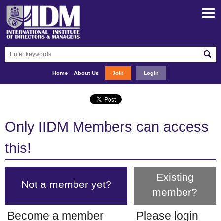
Home
About Us
Join
Login
Only IIDM Members can access
this!
Existing
Not a member yet?
member?
Become a member
Please login