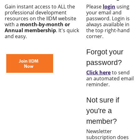
Gain instant access to ALL the
Please
login
using
professional development
your email and
resources on the IIDM website
password. Login is
with a
month-by-month or
always available in
Annual membership
. It's quick
the top right-hand
and easy.
corner.
Forgot your
password?
Click here
to send
an automated email
reminder.
Not sure if
you're a
member?
Newsletter
subscription does