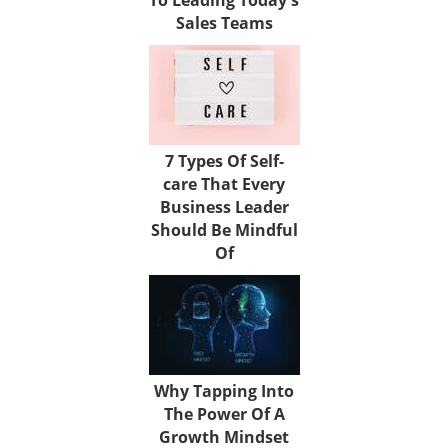
Sales Teams
7 Types Of Self-
care That Every
Business Leader
Should Be Mindful
Of
Why Tapping Into
The Power Of A
Growth Mindset