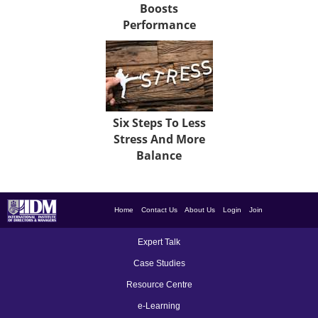
Boosts
Performance
Six Steps To Less
Stress And More
Balance
Home
Contact Us
About Us
Login
Join
Expert Talk
Case Studies
Resource Centre
e-Learning