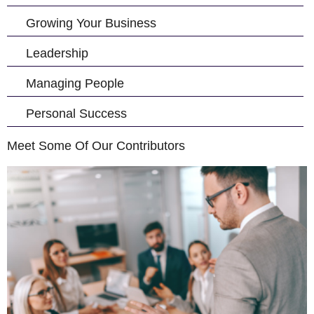
Growing Your Business
Leadership
Managing People
Personal Success
Meet Some Of Our Contributors