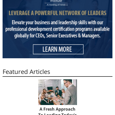
Featured Articles
A Fresh Approach
To Leading Today's