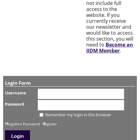
not include full
access to the
website. If you
currently receive
our newsletter and
would like to access
this section, you will
need to
Become an
IIDM Member
.
Login Form
Username
Password
Remember my login in this browser
Forgotten Password
Register