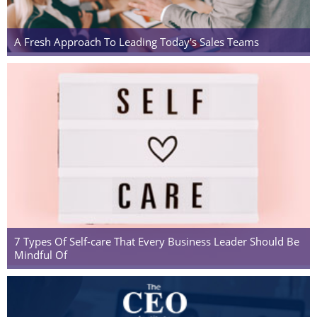
A Fresh Approach To Leading Today's Sales Teams
7 Types Of Self-care That Every Business Leader Should Be
Mindful Of