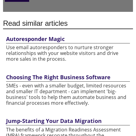
Read similar articles
Autoresponder Magic
Use email autoresponders to nurture stronger
relationships with your website visitors and drive
more sales in the process.
Choosing The Right Business Software
SMEs - even with a smaller budget, limited resources
and smaller IT department - can implement 'big-
business' tools to help them automate business and
financial processes more effectively.
Jump-Starting Your Data Migration
The benefits of a Migration Readiness Assessment
(MRA) framework resonate throughout the