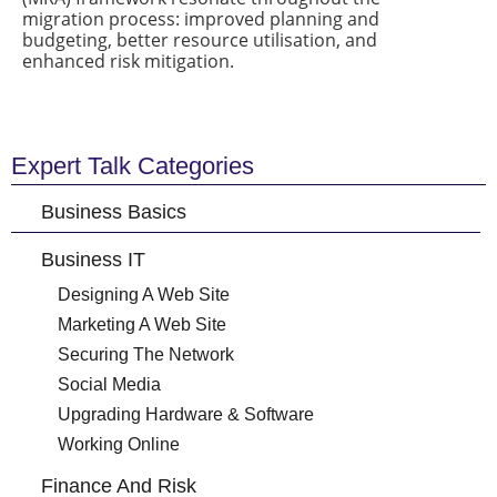
migration process: improved planning and
budgeting, better resource utilisation, and
enhanced risk mitigation.
Expert Talk Categories
Business Basics
Business IT
Designing A Web Site
Marketing A Web Site
Securing The Network
Social Media
Upgrading Hardware & Software
Working Online
Finance And Risk