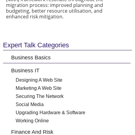
migration process: improved planning and
budgeting, better resource utilisation, and
enhanced risk mitigation.
Expert Talk Categories
Business Basics
Business IT
Designing A Web Site
Marketing A Web Site
Securing The Network
Social Media
Upgrading Hardware & Software
Working Online
Finance And Risk