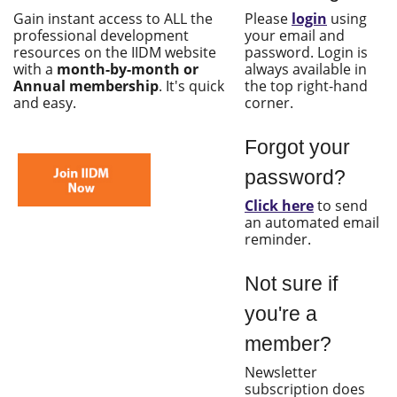
Gain instant access to ALL the
Please
login
using
professional development
your email and
resources on the IIDM website
password. Login is
with a
month-by-month or
always available in
Annual membership
. It's quick
the top right-hand
and easy.
corner.
Forgot your
password?
Click here
to send
an automated email
reminder.
Not sure if
you're a
member?
Newsletter
subscription does