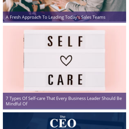
A Fresh Approach To Leading Today's Sales Teams
7 Types Of Self-care That Every Business Leader Should Be
Mindful Of