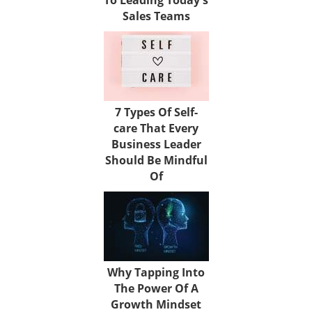
Sales Teams
7 Types Of Self-
care That Every
Business Leader
Should Be Mindful
Of
Why Tapping Into
The Power Of A
Growth Mindset