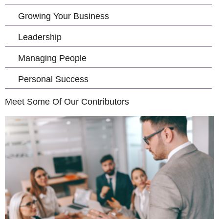
Growing Your Business
Leadership
Managing People
Personal Success
Meet Some Of Our Contributors