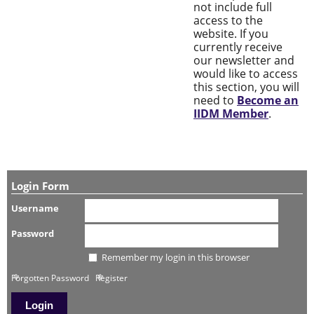
not include full
access to the
website. If you
currently receive
our newsletter and
would like to access
this section, you will
need to
Become an
IIDM Member
.
Login Form
Username
Password
Remember my login in this browser
Forgotten Password
Register