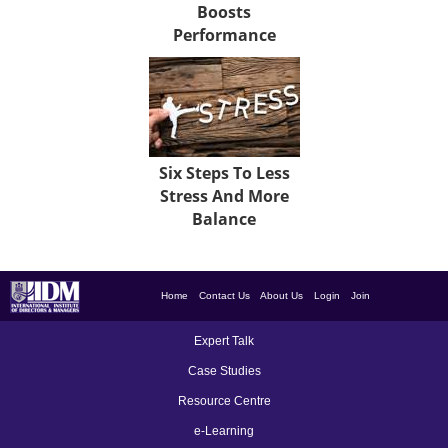
Boosts
Performance
Six Steps To Less
Stress And More
Balance
Home
Contact Us
About Us
Login
Join
Expert Talk
Case Studies
Resource Centre
e-Learning