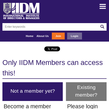
Home
About Us
Join
Login
Only IIDM Members can access
this!
Existing
Not a member yet?
member?
Become a member
Please login