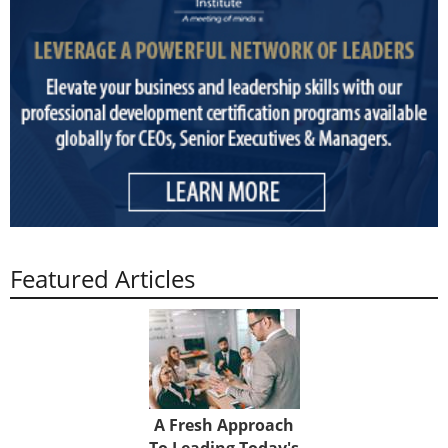
Featured Articles
A Fresh Approach
To Leading Today's