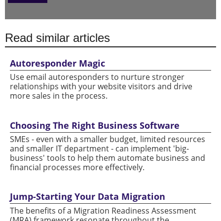
Read similar articles
Autoresponder Magic
Use email autoresponders to nurture stronger
relationships with your website visitors and drive
more sales in the process.
Choosing The Right Business Software
SMEs - even with a smaller budget, limited resources
and smaller IT department - can implement 'big-
business' tools to help them automate business and
financial processes more effectively.
Jump-Starting Your Data Migration
The benefits of a Migration Readiness Assessment
(MRA) framework resonate throughout the