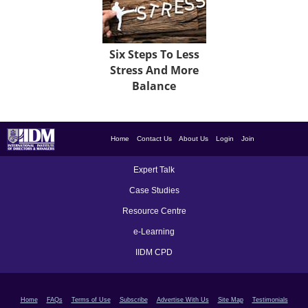
Six Steps To Less
Stress And More
Balance
Home
Contact Us
About Us
Login
Join
Expert Talk
Case Studies
Resource Centre
e-Learning
IIDM CPD
Home
FAQs
Terms of Use
Subscribe
Advertise With Us
Site Map
Testimonials