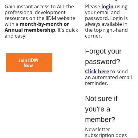
Gain instant access to ALL the
Please
login
using
professional development
your email and
resources on the IIDM website
password. Login is
with a
month-by-month or
always available in
Annual membership
. It's quick
the top right-hand
and easy.
corner.
Forgot your
password?
Click here
to send
an automated email
reminder.
Not sure if
you're a
member?
Newsletter
subscription does