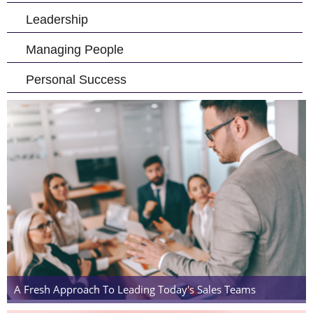
Leadership
Managing People
Personal Success
A Fresh Approach To Leading Today's Sales Teams