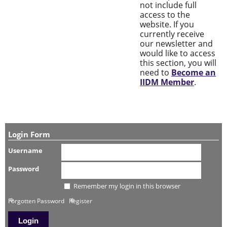
not include full
access to the
website. If you
currently receive
our newsletter and
would like to access
this section, you will
need to
Become an
IIDM Member
.
Login Form
Username
Password
Remember my login in this browser
Forgotten Password
Register