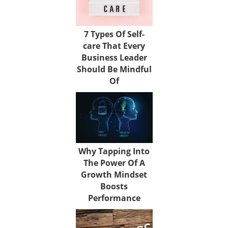
7 Types Of Self-
care That Every
Business Leader
Should Be Mindful
Of
Why Tapping Into
The Power Of A
Growth Mindset
Boosts
Performance