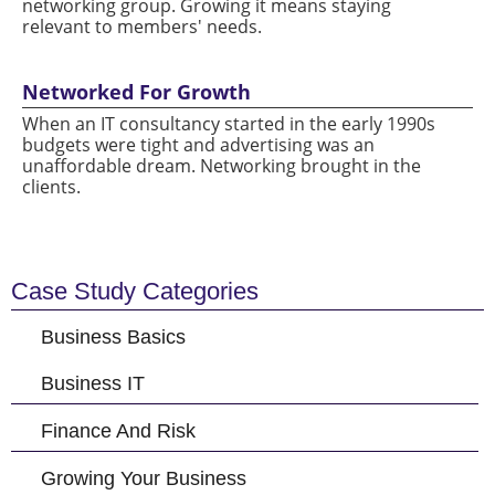
networking group. Growing it means staying
relevant to members' needs.
Networked For Growth
When an IT consultancy started in the early 1990s
budgets were tight and advertising was an
unaffordable dream. Networking brought in the
clients.
Case Study Categories
Business Basics
Business IT
Finance And Risk
Growing Your Business