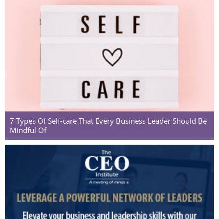
7 Types Of Self-care That Every Business Leader Should Be
Mindful Of