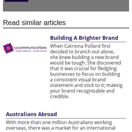
Read similar articles
Building A Brighter Brand
When Catriona Pollard first
decided to branch out alone,
she knew building a new brand
would be tough. She discovered
that it was crucial for fledgling
businesses to focus on building
a consistent visual brand
statement and stick to it; making
your brand recognisable and
credible.
Australians Abroad
With more than one million Australians working
overseas, there was a market for an international