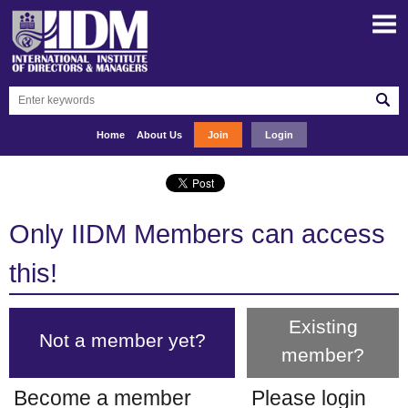
Home
About Us
Join
Login
Only IIDM Members can access
this!
Existing
Not a member yet?
member?
Become a member
Please login