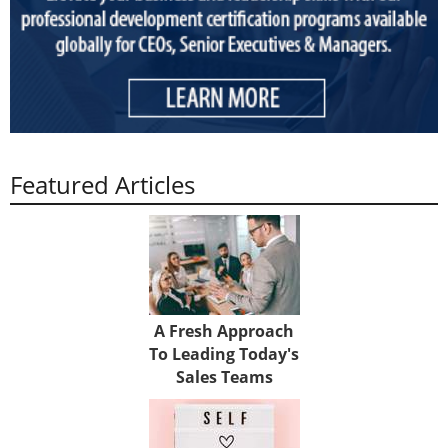
Featured Articles
A Fresh Approach
To Leading Today's
Sales Teams