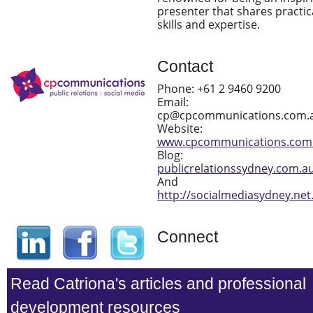
presenter that shares practic
skills and expertise.
Contact
Phone: +61 2 9460 9200
Email:
cp@cpcommunications.com.
Website:
www.cpcommunications.com
Blog:
publicrelationssydney.com.a
And
http://socialmediasydney.net
Connect
Read Catriona's articles and professional
development resources