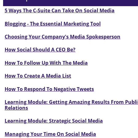
5 Ways The C-Suite Can Take On Social Media
Blogging - The Essential Marketing Tool
Choosing Your Company's Media Spokesperson
How Social Should A CEO Be?
How To Follow Up With The Media
How To Create A Media List
How To Respond To Negative Tweets
Learning Module: Getting Amazing Results From Publi
Relations
Learning Module: Strategic Social Media
Managing Your Time On Social Media