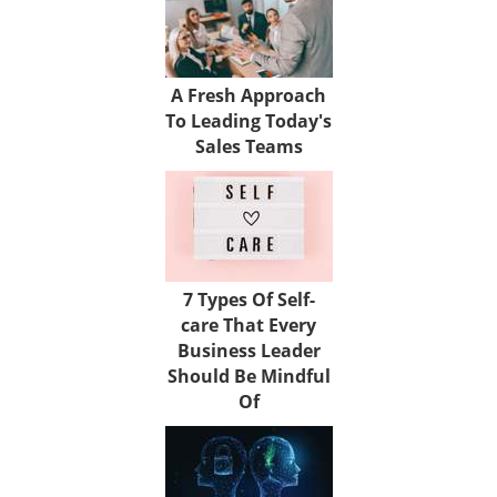
A Fresh Approach
To Leading Today's
Sales Teams
7 Types Of Self-
care That Every
Business Leader
Should Be Mindful
Of