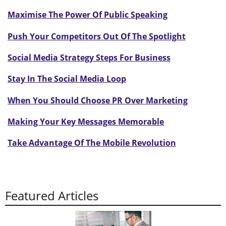
Maximise The Power Of Public Speaking
Push Your Competitors Out Of The Spotlight
Social Media Strategy Steps For Business
Stay In The Social Media Loop
When You Should Choose PR Over Marketing
Making Your Key Messages Memorable
Take Advantage Of The Mobile Revolution
Featured Articles