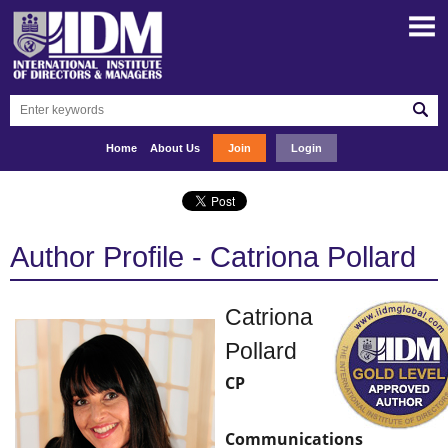
Home
About Us
Join
Login
Author Profile - Catriona Pollard
Catriona
Pollard
CP
Communications