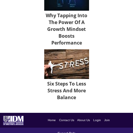
Why Tapping Into
The Power Of A
Growth Mindset
Boosts
Performance
Six Steps To Less
Stress And More
Balance
Home
Contact Us
About Us
Login
Join