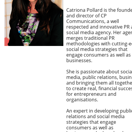
Catriona Pollard is the found
and director of CP
Communications, a well
respected and innovative PR
social media agency. Her age
merges traditional PR
methodologies with cutting-
social media strategies that
engage consumers as well as
businesses.
She is passionate about socia
media, public relations, busi
and bringing them all togeth
to create real, financial succe
for entrepreneurs and
organisations.
An expert in developing publi
relations and social media
strategies that engage
consumers as well as