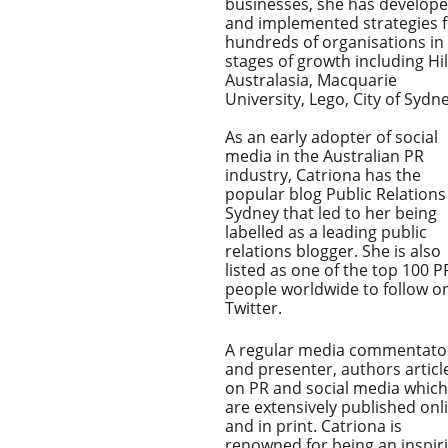
businesses, she has develop
and implemented strategies 
hundreds of organisations in 
stages of growth including Hi
Australasia, Macquarie
University, Lego, City of Sydne
As an early adopter of social
media in the Australian PR
industry, Catriona has the
popular blog Public Relations
Sydney that led to her being
labelled as a leading public
relations blogger. She is also
listed as one of the top 100 P
people worldwide to follow o
Twitter.
A regular media commentato
and presenter, authors articl
on PR and social media which
are extensively published onl
and in print. Catriona is
renowned for being an inspir