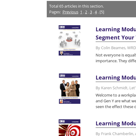
Total
65
articles in this section.
Pages:
Previous
1
.
2
.
3
.
4
. [5]
Learning Modu
Segment Your W
By Colin Beames, WRDI
Not everyone is equal!
importance. They diffe
Learning Modu
By Karen Schmidt, Let
Welcome to a workplac
and Gen Y are what we'
seen the effect these 
Learning Modu
By Frank Chamberlin,