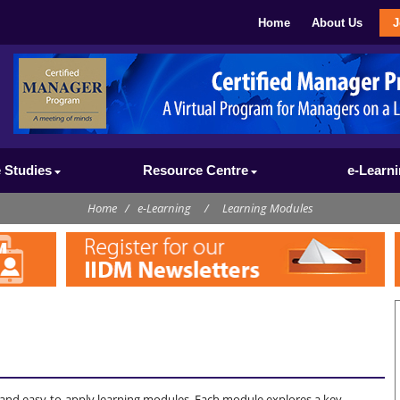
Home
About Us
J
 Studies
Resource Centre
e-Learn
Home
/
e-Learning
/
Learning Modules
l and easy-to-apply learning modules. Each module explores a key