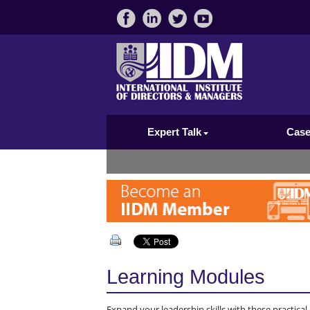
Expert Talk
Case
Learning Modules
Expand your leadership skills with these practica