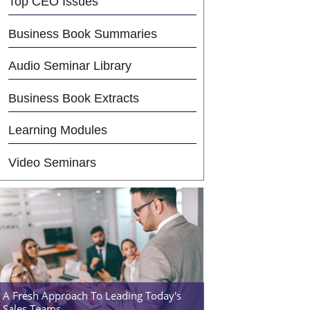
Top CEO Issues
Business Book Summaries
Audio Seminar Library
Business Book Extracts
Learning Modules
Video Seminars
A Fresh Approach To Leading Today's
Sales Teams