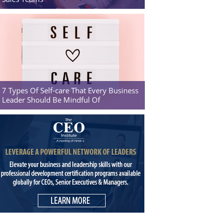
7 Types Of Self-care That Every Business
Leader Should Be Mindful Of