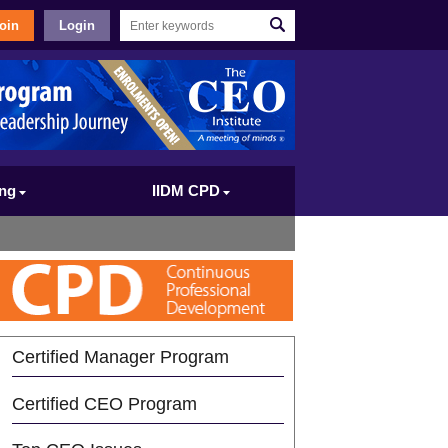
oin
Login
ing
IIDM CPD
Certified Manager Program
Certified CEO Program