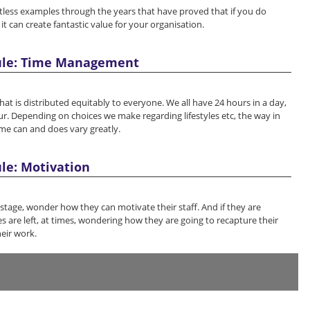
less examples through the years that have proved that if you do
 it can create fantastic value for your organisation.
ule: Time Management
hat is distributed equitably to everyone. We all have 24 hours in a day,
r. Depending on choices we make regarding lifestyles etc, the way in
me can and does vary greatly.
le: Motivation
stage, wonder how they can motivate their staff. And if they are
 are left, at times, wondering how they are going to recapture their
eir work.