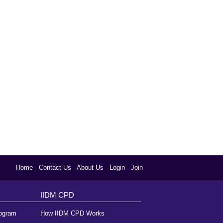
Home
Contact Us
About Us
Login
Join
IIDM CPD
rogram
How IIDM CPD Works