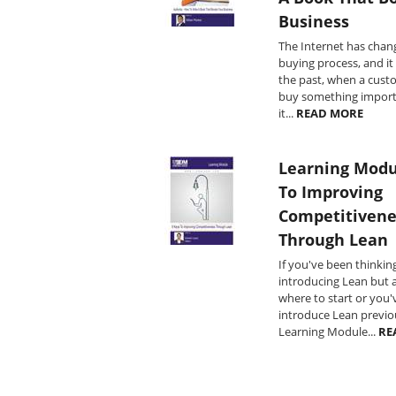
Business
The Internet has chan
buying process, and it 
the past, when a cust
buy something import
it...
READ MORE
Learning Modu
To Improving
Competitivene
Through Lean
If you've been thinkin
introducing Lean but a
where to start or you
introduce Lean previou
Learning Module...
RE