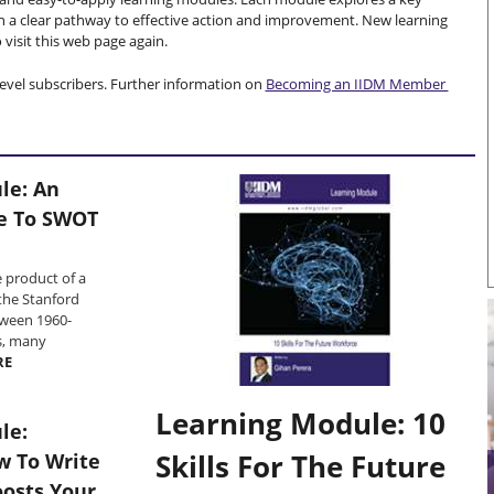
h a clear pathway to effective action and improvement. New learning
visit this web page again.
evel subscribers. Further information on
Becoming an IIDM Member
le: An
de To SWOT
 product of a
the Stanford
tween 1960-
s, many
RE
Learning Module: 10
le:
Skills For The Future
w To Write
oosts Your