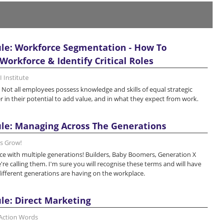
le: Workforce Segmentation - How To
orkforce & Identify Critical Roles
 Institute
 Not all employees possess knowledge and skills of equal strategic
r in their potential to add value, and in what they expect from work.
le: Managing Across The Generations
's Grow!
e with multiple generations! Builders, Baby Boomers, Generation X
re calling them. I'm sure you will recognise these terms and will have
different generations are having on the workplace.
le: Direct Marketing
 Action Words