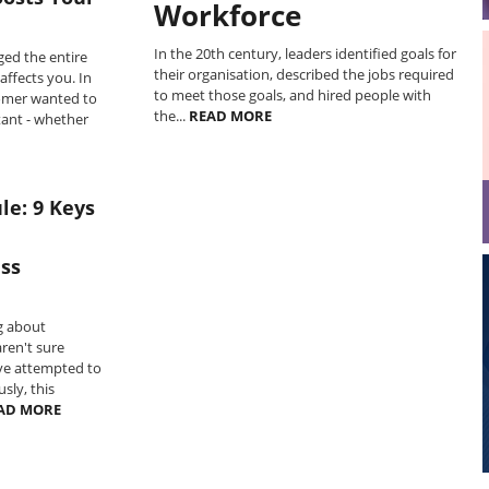
Workforce
In the 20th century, leaders identified goals for
ged the entire
their organisation, described the jobs required
affects you. In
to meet those goals, and hired people with
omer wanted to
the...
READ MORE
ant - whether
le: 9 Keys
ss
g about
ren't sure
've attempted to
sly, this
AD MORE