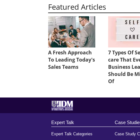
Featured Articles
A Fresh Approach
7 Types Of Se
To Leading Today's
care That Ev
Sales Teams
Business Le
Should Be M
Of
Expert Talk
Case Studie
Expert Talk Categories
Case Study C