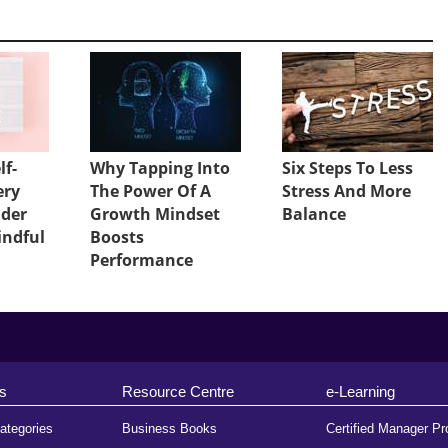
lf-
Why Tapping Into
Six Steps To Less
ery
The Power Of A
Stress And More
ader
Growth Mindset
Balance
indful
Boosts
Performance
s
Resource Centre
e-Learning
ategories
Business Books
Certified Manager P