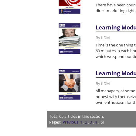
There have been count
direct marketing right,
Learning Mod
By IIDM
Time is the one thing t
60 minutes in each hou
which we spend our ti
Learning Modu
By IIDM
All managers, at some 
honest with themselves
own enthusiasm for th
Total
65
articles in this section.
Pages:
Previous
1
.
2
.
3
.
4
. [5]