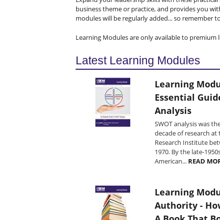
business theme or practice, and provides you wit
modules will be regularly added... so remember to 
Learning Modules are only available to premium l
Latest Learning Modules
Learning Modu
Essential Gui
Analysis
SWOT analysis was the
decade of research at 
Research Institute be
1970. By the late-1950
American...
READ MO
Learning Modu
Authority - Ho
A Book That B