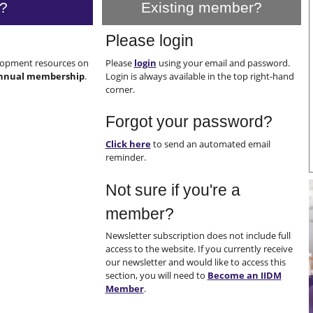
?
Existing member?
Please login
elopment resources on
Please
login
using your email and password.
nnual membership
.
Login is always available in the top right-hand
corner.
Forgot your password?
Click here
to send an automated email
reminder.
Not sure if you're a
member?
Newsletter subscription does not include full
access to the website. If you currently receive
our newsletter and would like to access this
section, you will need to
Become an IIDM
Member
.