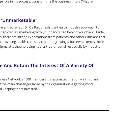
e role in his success, transforming the business into a 7-figure
 'Unmarketable'
re entrepreneur Dr Kia Pajouhesh, the health industry approach to
depicted as 'marketing with your hands tied behind your back'. Aside
es, there are strong expectations from patients and other clinicians that
 providing health care services - not growing a business. Hence, there
tigma attached to being 'too entrepreneurial', especially by industry
 And Retain The Interest Of A Variety Of
ness Network’s 4000 members it is estimated that only a third are
of the main challenges faced by the organisation is getting more
 keeping them invested.