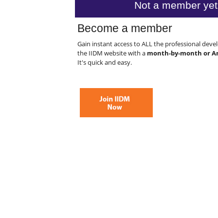
Not a member yet
Become a member
Gain instant access to ALL the professional dev
the IIDM website with a
month-by-month or A
It's quick and easy.