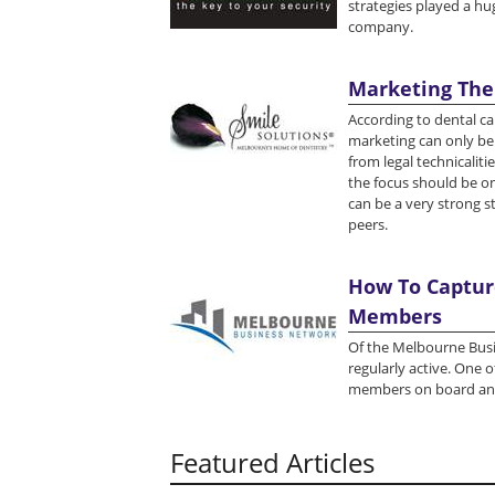
strategies played a hug
company.
Marketing The
According to dental ca
marketing can only be 
from legal technicaliti
the focus should be on
can be a very strong s
peers.
How To Capture
Members
Of the Melbourne Busi
regularly active. One 
members on board and
Featured Articles