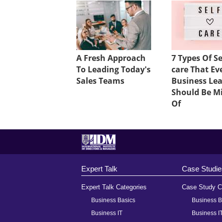
A Fresh Approach
7 Types Of Se
To Leading Today's
care That Ev
Sales Teams
Business Le
Should Be M
Of
Expert Talk
Case Studie
Expert Talk Categories
Case Study C
Business Basics
Business B
Business IT
Business I