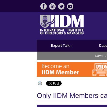
Expert Talk
Case
Home
/
Only IIDM Members can