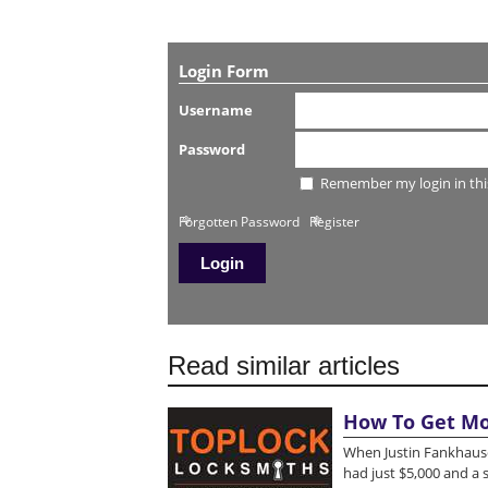
Login Form
Username
Password
Remember my login in thi
Forgotten Password
Register
Read similar articles
How To Get Mo
When Justin Fankhause
had just $5,000 and a 