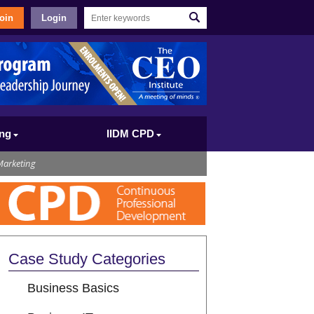
oin
Login
ing
IIDM CPD
Marketing
Case Study Categories
Business Basics