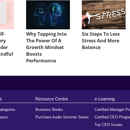
lf-
Why Tapping Into
Six Steps To Less
ery
The Power Of A
Stress And More
ader
Growth Mindset
Balance
indful
Boosts
Performance
s
Resource Centre
e-Learning
ategories
Business Books
Certified Manager P
Purchase Audio Seminar Series
Certified CEO Progr
asics
Top CEO Issues
T