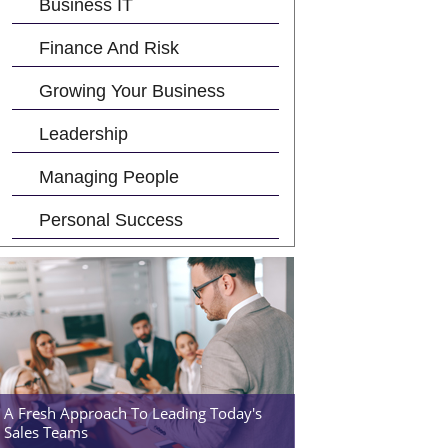
Business IT
Finance And Risk
Growing Your Business
Leadership
Managing People
Personal Success
A Fresh Approach To Leading Today's
Sales Teams