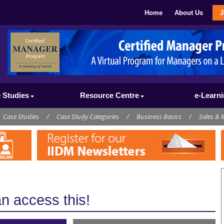
Home
About Us
J
 Studies
Resource Centre
e-Learn
Case Studies
/
Case Study Categories
/
Business Basics
/
Sales & 
 access this!