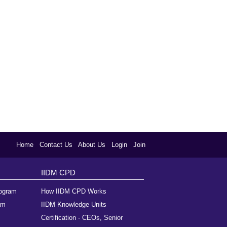
Home
Contact Us
About Us
Login
Join
IIDM CPD
rogram
How IIDM CPD Works
am
IIDM Knowledge Units
Certification - CEOs, Senior