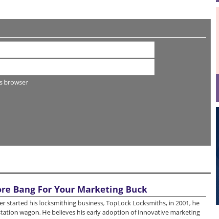
s browser
re Bang For Your Marketing Buck
r started his locksmithing business, TopLock Locksmiths, in 2001, he
station wagon. He believes his early adoption of innovative marketing