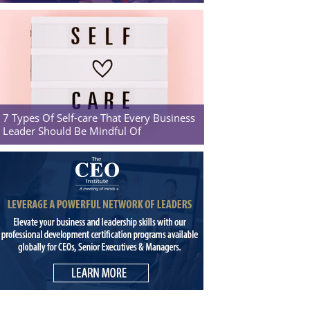
7 Types Of Self-care That Every Business
Leader Should Be Mindful Of