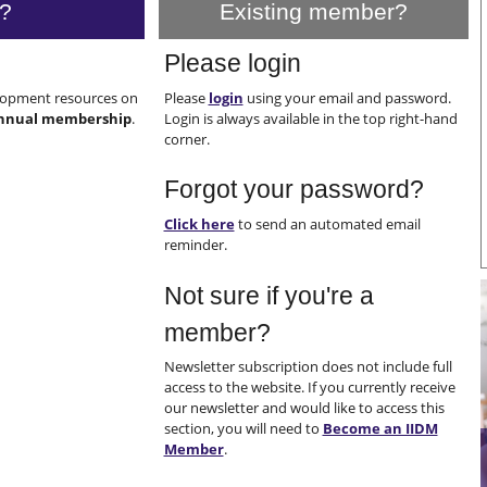
?
Existing member?
Please login
elopment resources on
Please
login
using your email and password.
nnual membership
.
Login is always available in the top right-hand
corner.
Forgot your password?
Click here
to send an automated email
reminder.
Not sure if you're a
member?
Newsletter subscription does not include full
access to the website. If you currently receive
our newsletter and would like to access this
section, you will need to
Become an IIDM
Member
.