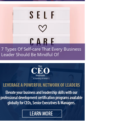
7 Types Of Self-care That Every Business
Leader Should Be Mindful Of