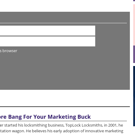
s browser
re Bang For Your Marketing Buck
r started his locksmithing business, TopLock Locksmiths, in 2001, he
station wagon. He believes his early adoption of innovative marketing