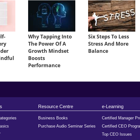
lf-
Why Tapping Into
Six Steps To Less
ery
The Power Of A
Stress And More
ader
Growth Mindset
Balance
indful
Boosts
Performance
s
Resource Centre
e-Learning
ategories
Business Books
Certified Manager P
Purchase Audio Seminar Series
Certified CEO Progr
asics
Top CEO Issues
T