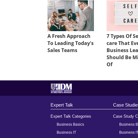
A Fresh Approach
7 Types Of Se
To Leading Today's
care That Ev
Sales Teams
Business Le
Should Be M
Of
Expert Talk
Case Studie
Expert Talk Categories
Case Study C
Business Basics
Business B
Business IT
Business I