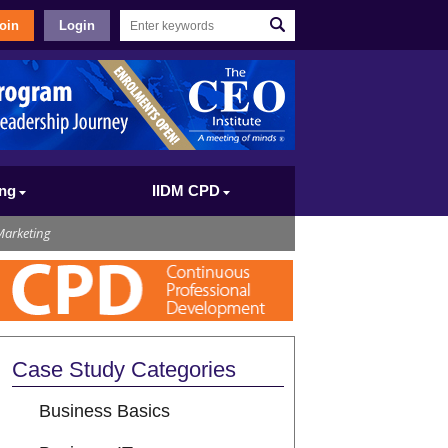
oin
Login
ing
IIDM CPD
Marketing
Case Study Categories
Business Basics