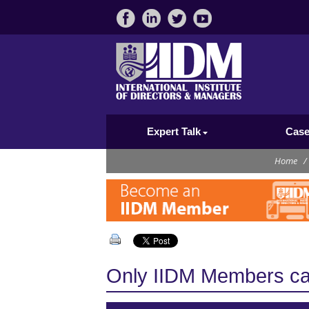
Expert Talk
Case
Home
/
Only IIDM Members can