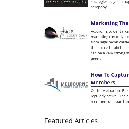
strategies played a hug
company.
Marketing The
According to dental ca
marketing can only be 
from legal technicaliti
the focus should be on
can be a very strong s
peers.
How To Capture
Members
Of the Melbourne Busi
regularly active. One 
members on board and
Featured Articles