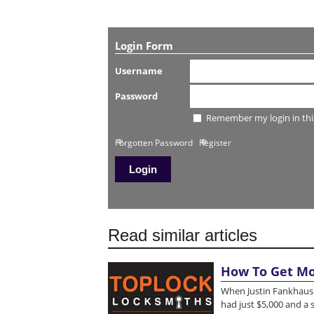
Login Form
Username
Password
Remember my login in thi
Forgotten Password
Register
Read similar articles
How To Get Mo
When Justin Fankhause
had just $5,000 and a 