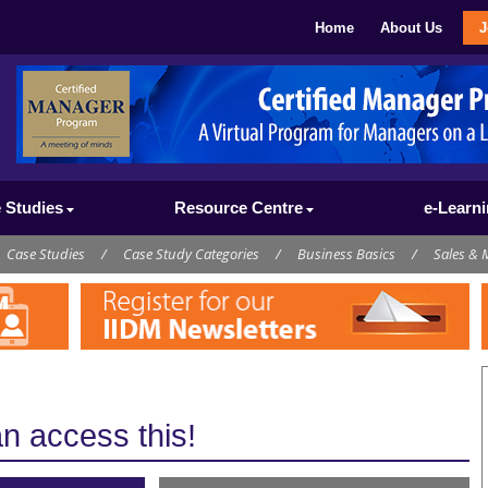
Home
About Us
J
 Studies
Resource Centre
e-Learn
Case Studies
/
Case Study Categories
/
Business Basics
/
Sales & 
 access this!