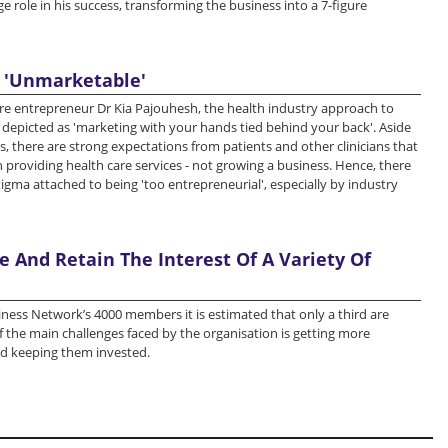
e role in his success, transforming the business into a 7-figure
 'Unmarketable'
re entrepreneur Dr Kia Pajouhesh, the health industry approach to
depicted as 'marketing with your hands tied behind your back'. Aside
es, there are strong expectations from patients and other clinicians that
 providing health care services - not growing a business. Hence, there
tigma attached to being 'too entrepreneurial', especially by industry
 And Retain The Interest Of A Variety Of
ness Network’s 4000 members it is estimated that only a third are
of the main challenges faced by the organisation is getting more
 keeping them invested.