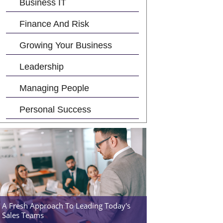
Business IT
Finance And Risk
Growing Your Business
Leadership
Managing People
Personal Success
A Fresh Approach To Leading Today's
Sales Teams