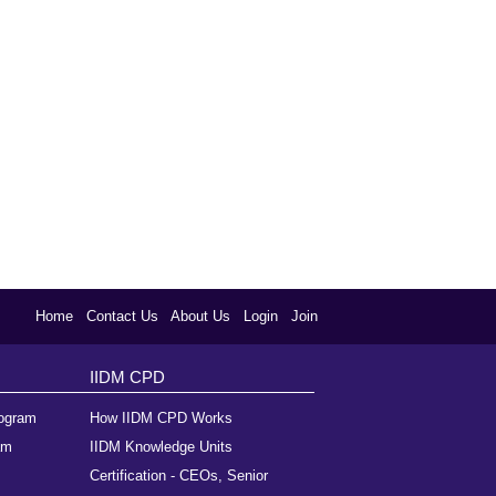
Home
Contact Us
About Us
Login
Join
IIDM CPD
rogram
How IIDM CPD Works
am
IIDM Knowledge Units
Certification - CEOs, Senior