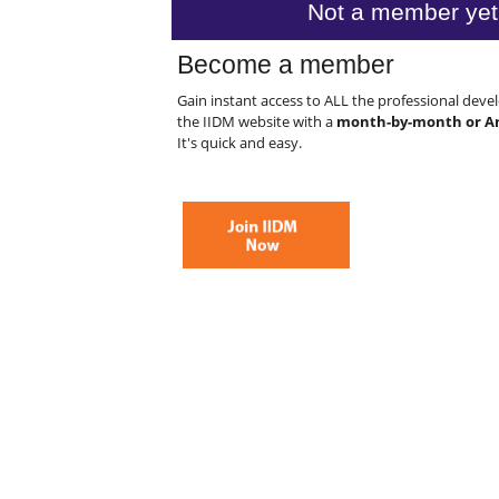
Not a member yet
Become a member
Gain instant access to ALL the professional dev
the IIDM website with a
month-by-month or A
It's quick and easy.