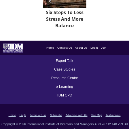
Six Steps To Less
Stress And More
Balance
Home
Contact Us
About Us
Login
Join
Expert Talk
Case Studies
Resource Centre
e-Learning
IIDM CPD
Home
FAQs
Terms of Use
Subscribe
Advertise With Us
Site Map
Testimonials
Copyright © 2026 International Institute of Directors and Managers ABN 26 112 140 299. All