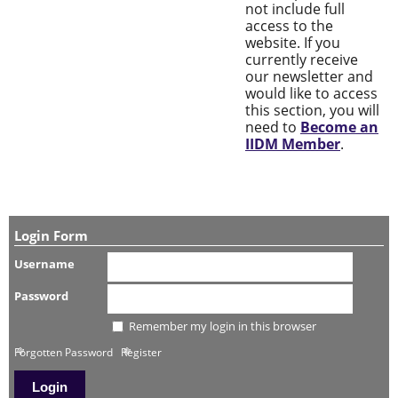
not include full
access to the
website. If you
currently receive
our newsletter and
would like to access
this section, you will
need to
Become an
IIDM Member
.
Login Form
Username
Password
Remember my login in this browser
Forgotten Password
Register