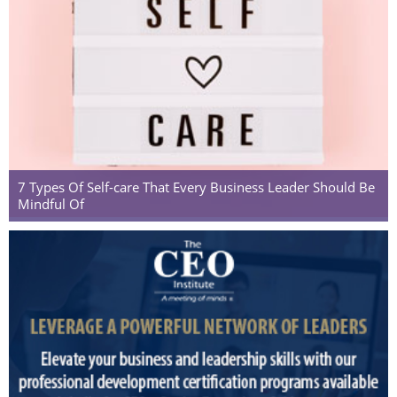
7 Types Of Self-care That Every Business Leader Should Be
Mindful Of