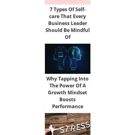
7 Types Of Self-
care That Every
Business Leader
Should Be Mindful
Of
Why Tapping Into
The Power Of A
Growth Mindset
Boosts
Performance