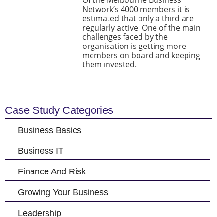
Of the Melbourne Business
Network’s 4000 members it is
estimated that only a third are
regularly active. One of the main
challenges faced by the
organisation is getting more
members on board and keeping
them invested.
Case Study Categories
Business Basics
Business IT
Finance And Risk
Growing Your Business
Leadership