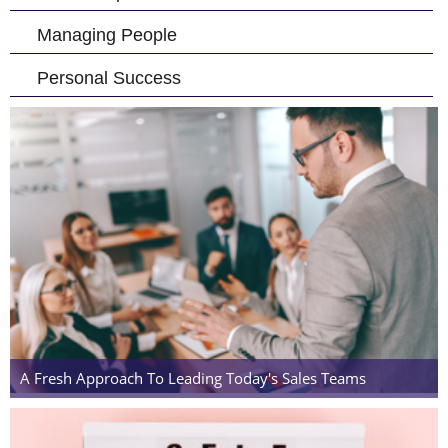
Managing People
Personal Success
A Fresh Approach To Leading Today's Sales Teams