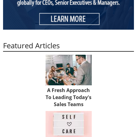
Featured Articles
A Fresh Approach
To Leading Today's
Sales Teams