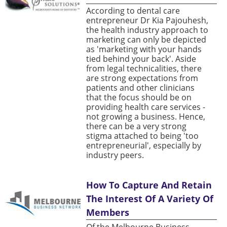
According to dental care
entrepreneur Dr Kia Pajouhesh,
the health industry approach to
marketing can only be depicted
as 'marketing with your hands
tied behind your back'. Aside
from legal technicalities, there
are strong expectations from
patients and other clinicians
that the focus should be on
providing health care services -
not growing a business. Hence,
there can be a very strong
stigma attached to being 'too
entrepreneurial', especially by
industry peers.
How To Capture And Retain
The Interest Of A Variety Of
Members