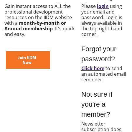
Gain instant access to ALL the
Please
login
using
professional development
your email and
resources on the IIDM website
password. Login is
with a
month-by-month or
always available in
Annual membership
. It's quick
the top right-hand
and easy.
corner.
Forgot your
password?
Click here
to send
an automated email
reminder.
Not sure if
you're a
member?
Newsletter
subscription does