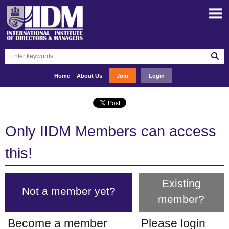
Home
About Us
Join
Login
Only IIDM Members can access
this!
Existing
Not a member yet?
member?
Become a member
Please login