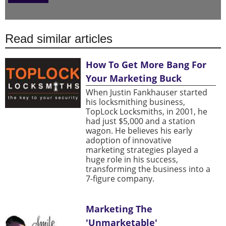
Read similar articles
How To Get More Bang For
Your Marketing Buck
When Justin Fankhauser started
his locksmithing business,
TopLock Locksmiths, in 2001, he
had just $5,000 and a station
wagon. He believes his early
adoption of innovative
marketing strategies played a
huge role in his success,
transforming the business into a
7-figure company.
Marketing The
'Unmarketable'