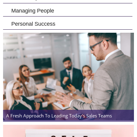
Managing People
Personal Success
A Fresh Approach To Leading Today's Sales Teams