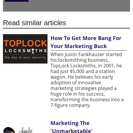
Read similar articles
How To Get More Bang For
Your Marketing Buck
When Justin Fankhauser started
his locksmithing business,
TopLock Locksmiths, in 2001, he
had just $5,000 and a station
wagon. He believes his early
adoption of innovative
marketing strategies played a
huge role in his success,
transforming the business into a
7-figure company.
Marketing The
'Unmarketable'