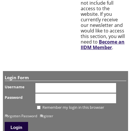
not include full
access to the
website. If you
currently receive
our newsletter and
would like to access
this section, you will
need to
Become an
IIDM Member
.
Login Form
Username
Password
Remember my login in this browser
Forgotten Password
Register