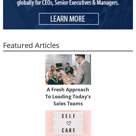
Featured Articles
A Fresh Approach
To Leading Today's
Sales Teams