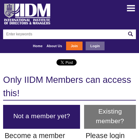
Home
About Us
Join
Login
Only IIDM Members can access
this!
Existing
Not a member yet?
member?
Become a member
Please login