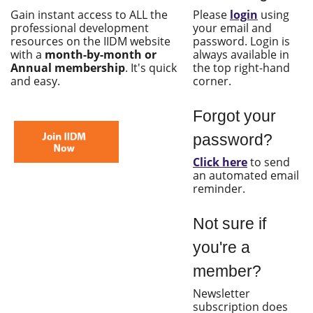
Gain instant access to ALL the
Please
login
using
professional development
your email and
resources on the IIDM website
password. Login is
with a
month-by-month or
always available in
Annual membership
. It's quick
the top right-hand
and easy.
corner.
Forgot your
password?
Click here
to send
an automated email
reminder.
Not sure if
you're a
member?
Newsletter
subscription does