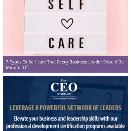
7 Types Of Self-care That Every Business Leader Should Be
Mindful Of