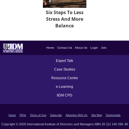
Six Steps To Less
Stress And More
Balance
Home
Contact Us
About Us
Login
Join
Expert Talk
Case Studies
Resource Centre
e-Learning
IIDM CPD
Home
FAQs
Terms of Use
Subscribe
Advertise With Us
Site Map
Testimonials
Copyright © 2026 International Institute of Directors and Managers ABN 26 112 140 299. All