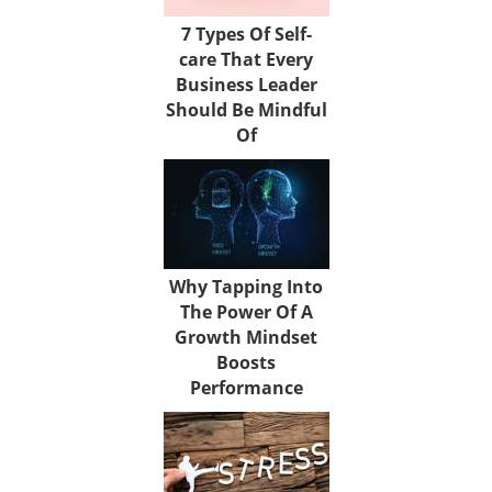
7 Types Of Self-
care That Every
Business Leader
Should Be Mindful
Of
Why Tapping Into
The Power Of A
Growth Mindset
Boosts
Performance