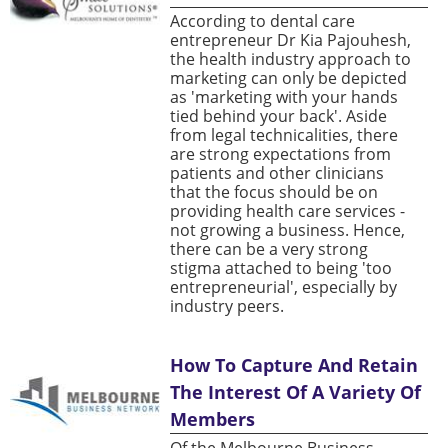
According to dental care
entrepreneur Dr Kia Pajouhesh,
the health industry approach to
marketing can only be depicted
as 'marketing with your hands
tied behind your back'. Aside
from legal technicalities, there
are strong expectations from
patients and other clinicians
that the focus should be on
providing health care services -
not growing a business. Hence,
there can be a very strong
stigma attached to being 'too
entrepreneurial', especially by
industry peers.
How To Capture And Retain
The Interest Of A Variety Of
Members