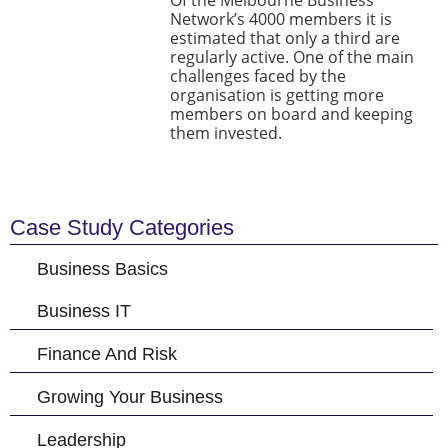
Of the Melbourne Business
Network’s 4000 members it is
estimated that only a third are
regularly active. One of the main
challenges faced by the
organisation is getting more
members on board and keeping
them invested.
Case Study Categories
Business Basics
Business IT
Finance And Risk
Growing Your Business
Leadership