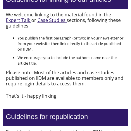
We welcome linking to the material found in the
Expert Talk
or
Case Studies
sections, following these
guidelines:
You publish the first paragraph (or two) in your newsletter or
from your website, then link directly to the article published
on IIDM.
We encourage you to include the author's name near the
article title.
Please note: Most of the articles and case studies
published on IIDM are available to members only and
require login details to access them.
That's it - happy linking!
Guidelines for republication