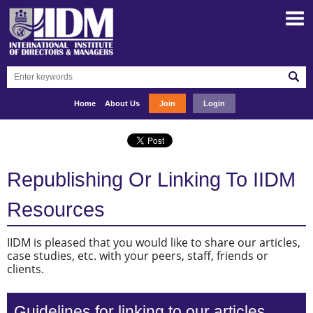
Home
About Us
Join
Login
Republishing Or Linking To IIDM
Resources
IIDM is pleased that you would like to share our articles,
case studies, etc. with your peers, staff, friends or
clients.
Guidelines for linking to our articles