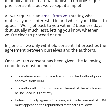
Republication of material published on IIDM requires
prior consent ... but we've kept it simple!
All we require is an
email from you
stating what
material you're interested in and where you'd like it to
appear. We'll get back to you within 2 business days
(but usually much less), letting you know whether
you're clear to proceed or not.
In general, we only withhold consent if it breaches the
agreement between ourselves and the author/s.
Once written consent has been given, the following
conditions must be met:
The material must not be edited or modified without prior
approval from IIDM.
The author attribution shown at the end of the article must
be included in its entirety.
Unless mutually agreed otherwise, acknowledgement of IIDM
must appear on the republished material as follows: