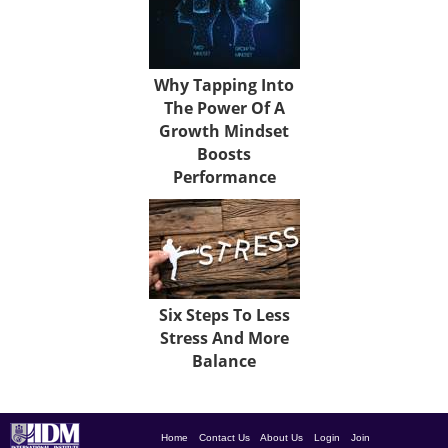
Why Tapping Into
The Power Of A
Growth Mindset
Boosts
Performance
Six Steps To Less
Stress And More
Balance
Home
Contact Us
About Us
Login
Join