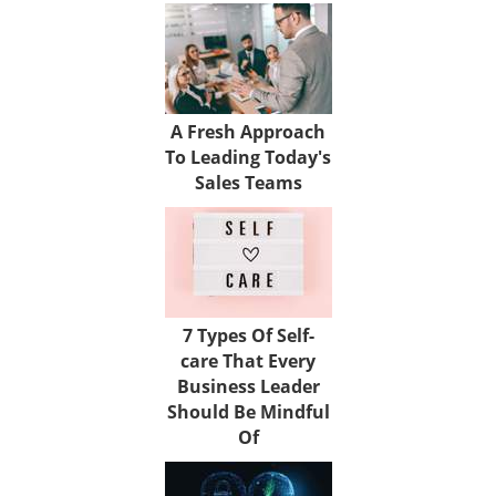
A Fresh Approach
To Leading Today's
Sales Teams
7 Types Of Self-
care That Every
Business Leader
Should Be Mindful
Of