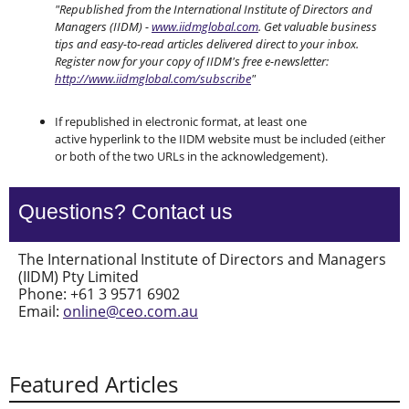
"Republished from the International Institute of Directors and
Managers (IIDM) -
www.iidmglobal.com
. Get valuable business
tips and easy-to-read articles delivered direct to your inbox.
Register now for your copy of IIDM's free e-newsletter:
http://www.iidmglobal.com/subscribe
"
If republished in electronic format, at least one
active hyperlink to the IIDM website must be included (either
or both of the two URLs in the acknowledgement).
Questions? Contact us
The International Institute of Directors and Managers
(IIDM) Pty Limited
Phone: +61 3 9571 6902
Email:
online@ceo.com.au
Featured Articles