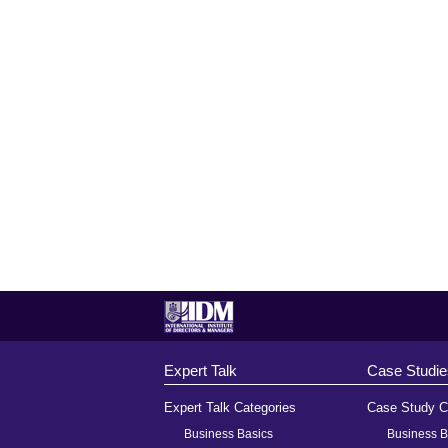
Expert Talk
Case Studie
Expert Talk Categories
Case Study C
Business Basics
Business B