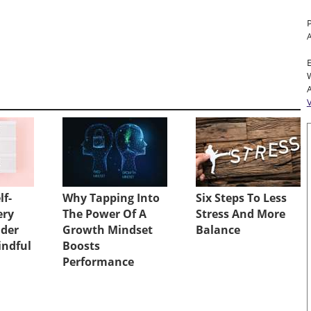
A
lf-
Why Tapping Into
Six Steps To Less
ery
The Power Of A
Stress And More
ader
Growth Mindset
Balance
indful
Boosts
Performance