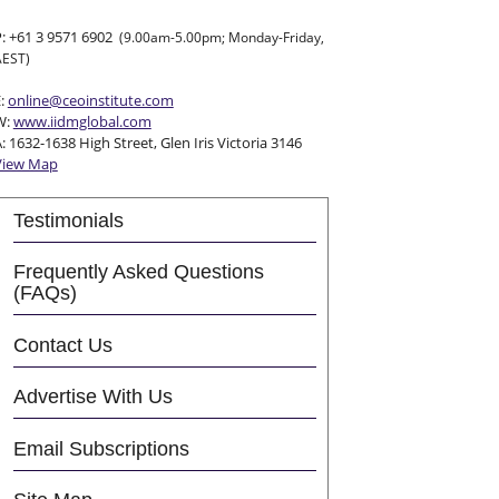
P: +61 3 9571 6902
(9.00am-5.00pm; Monday-Friday,
AEST)
E:
online@ceoinstitute.com
W:
www.iidmglobal.com
: 1632-1638 High Street, Glen Iris Victoria 3146
View Map
Testimonials
Frequently Asked Questions
(FAQs)
Contact Us
Advertise With Us
Email Subscriptions