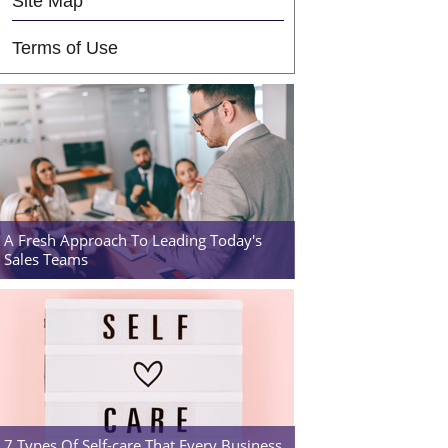
Site Map
Terms of Use
A Fresh Approach To Leading Today's
Sales Teams
7 Types Of Self-care That Every Business