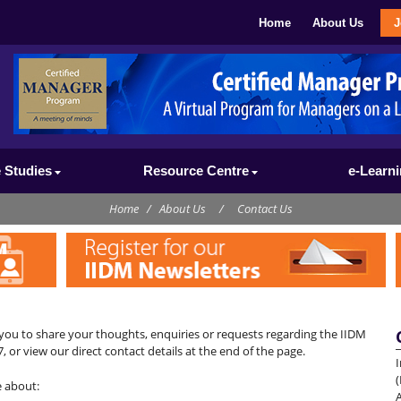
Home
About Us
J
 Studies
Resource Centre
e-Learn
Home
/
About Us
/
Contact Us
you to share your thoughts, enquiries or requests regarding the IIDM
, or view our direct contact details at the end of the page.
I
(
e about: