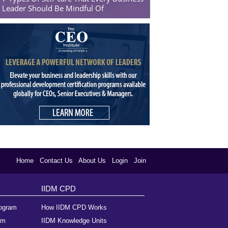
Leader Should Be Mindful Of
Home
Contact Us
About Us
Login
Join
IIDM CPD
rogram
How IIDM CPD Works
am
IIDM Knowledge Units