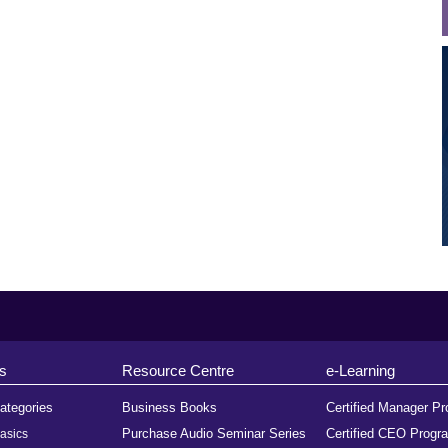
s
Resource Centre
e-Learning
ategories
Business Books
Certified Manager P
Purchase Audio Seminar Series
Certified CEO Progr
asics