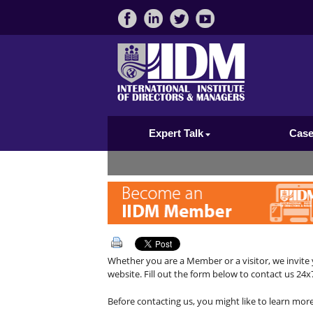
Expert Talk
Case
Whether you are a Member or a visitor, we invite 
website. Fill out the form below to contact us 24x7
Before contacting us, you might like to learn mor