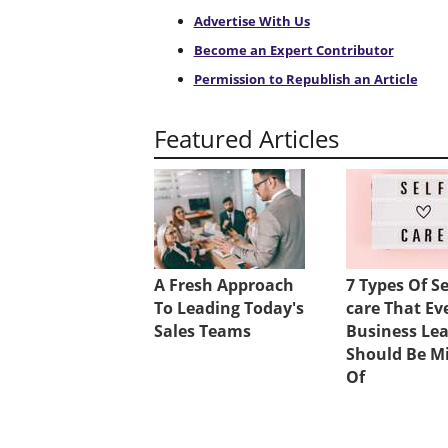
Advertise With Us
Become an Expert Contributor
Permission to Republish an Article
Featured Articles
A Fresh Approach
7 Types Of Se
To Leading Today's
care That Ev
Sales Teams
Business Le
Should Be M
Of