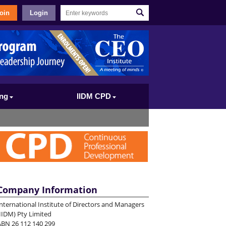
oin
Login
ing
IIDM CPD
Company Information
nternational Institute of Directors and Managers
IIDM) Pty Limited
ABN 26 112 140 299