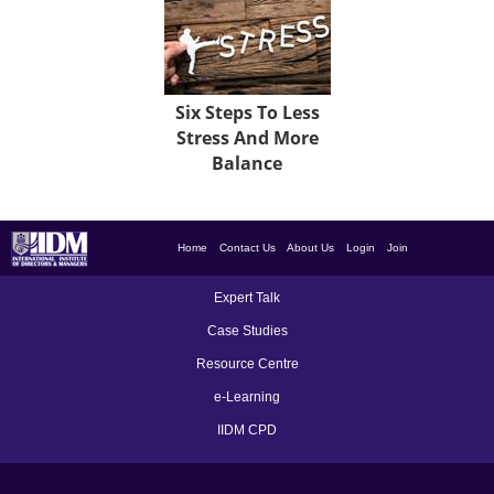
Six Steps To Less
Stress And More
Balance
Home
Contact Us
About Us
Login
Join
Expert Talk
Case Studies
Resource Centre
e-Learning
IIDM CPD