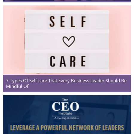
7 Types Of Self-care That Every Business Leader Should Be
Mindful Of