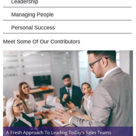
Leadership
Managing People
Personal Success
Meet Some Of Our Contributors
A Fresh Approach To Leading Today's Sales Teams