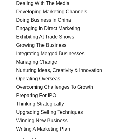
Dealing With The Media
Developing Marketing Channels
Doing Business In China
Engaging In Direct Marketing
Exhibiting At Trade Shows
Growing The Business
Integrating Merged Businesses
Managing Change
Nurturing Ideas, Creativity & Innovation
Operating Overseas
Overcoming Challenges To Growth
Preparing For IPO
Thinking Strategically
Upgrading Selling Techniques
Winning New Business
Writing A Marketing Plan