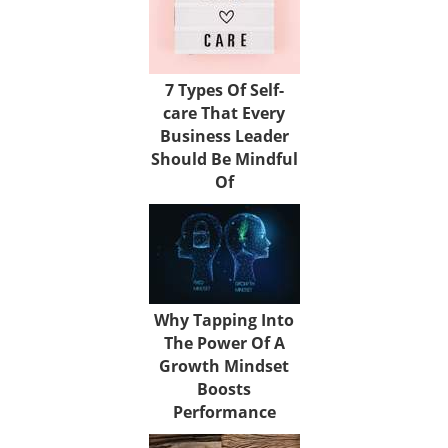
7 Types Of Self-
care That Every
Business Leader
Should Be Mindful
Of
Why Tapping Into
The Power Of A
Growth Mindset
Boosts
Performance