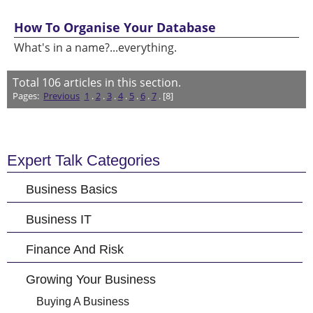
How To Organise Your Database
What's in a name?...everything.
Total
106
articles in this section.
Pages:
Previous
1
.
2
.
3
.
4
.
5
.
6
.
7
. [8]
Expert Talk Categories
Business Basics
Business IT
Finance And Risk
Growing Your Business
Buying A Business