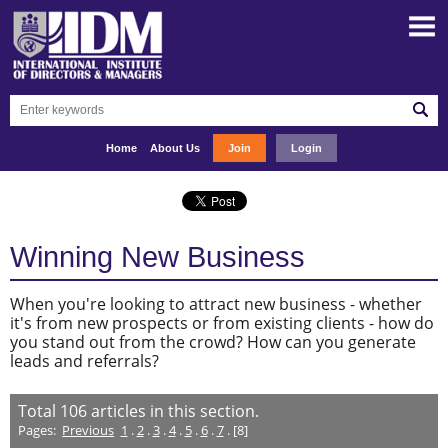
Home
About Us
Join
Login
Winning New Business
When you're looking to attract new business - whether
it's from new prospects or from existing clients - how do
you stand out from the crowd? How can you generate
leads and referrals?
Total
106
articles in this section.
Pages:
Previous
1
.
2
.
3
.
4
.
5
.
6
.
7
. [8]