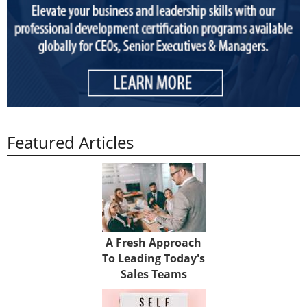
Featured Articles
A Fresh Approach
To Leading Today's
Sales Teams