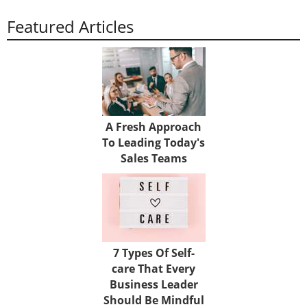
Featured Articles
A Fresh Approach
To Leading Today's
Sales Teams
7 Types Of Self-
care That Every
Business Leader
Should Be Mindful