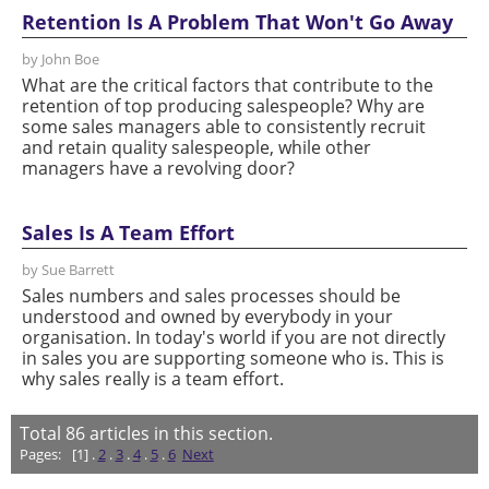
Retention Is A Problem That Won't Go Away
by John Boe
What are the critical factors that contribute to the
retention of top producing salespeople? Why are
some sales managers able to consistently recruit
and retain quality salespeople, while other
managers have a revolving door?
Sales Is A Team Effort
by Sue Barrett
Sales numbers and sales processes should be
understood and owned by everybody in your
organisation. In today's world if you are not directly
in sales you are supporting someone who is. This is
why sales really is a team effort.
Total
86
articles in this section.
Pages:
[1] .
2
.
3
.
4
.
5
.
6
Next