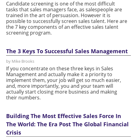
Candidate screening is one of the most difficult
tasks that sales managers face, as salespeople are
trained in the art of persuasion. However it is
possible to successfully screen sales talent. Here are
the 7 key components of an effective sales talent
screening program.
The 3 Keys To Successful Sales Management
by Mike Brooks
If you concentrate on these three keys in Sales
Management and actually make it a priority to
implement them, your job will get so much easier,
and, more importantly, you and your team will
actually start closing more business and making
their numbers.
Building The Most Effective Sales Force In
The World: The Era Post The Global Financial
Crisis