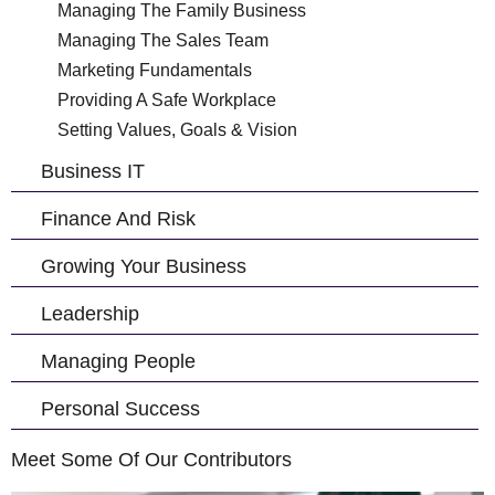
Managing The Family Business
Managing The Sales Team
Marketing Fundamentals
Providing A Safe Workplace
Setting Values, Goals & Vision
Business IT
Finance And Risk
Growing Your Business
Leadership
Managing People
Personal Success
Meet Some Of Our Contributors