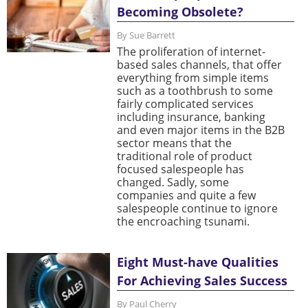
Becoming Obsolete?
By Sue Barrett
The proliferation of internet-
based sales channels, that offer
everything from simple items
such as a toothbrush to some
fairly complicated services
including insurance, banking
and even major items in the B2B
sector means that the
traditional role of product
focused salespeople has
changed. Sadly, some
companies and quite a few
salespeople continue to ignore
the encroaching tsunami.
Eight Must-have Qualities
For Achieving Sales Success
By Paul Cherry