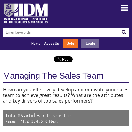
Home
About Us
Join
Login
Managing The Sales Team
How can you effectively develop and motivate your sales
team to achieve great results? What are the attributes
and key drivers of top sales performers?
Total
86
articles in this section.
Pages:
[1] .
2
.
3
.
4
.
5
.
6
Next