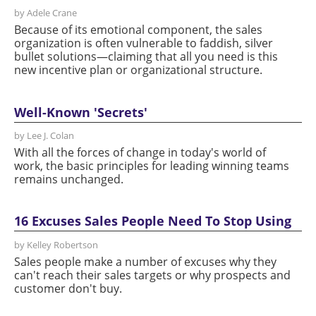
by Adele Crane
Because of its emotional component, the sales
organization is often vulnerable to faddish, silver
bullet solutions—claiming that all you need is this
new incentive plan or organizational structure.
Well-Known 'Secrets'
by Lee J. Colan
With all the forces of change in today's world of
work, the basic principles for leading winning teams
remains unchanged.
16 Excuses Sales People Need To Stop Using
by Kelley Robertson
Sales people make a number of excuses why they
can't reach their sales targets or why prospects and
customer don't buy.