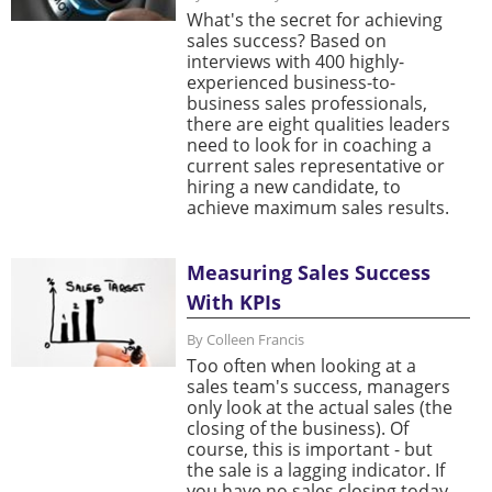
What's the secret for achieving
sales success? Based on
interviews with 400 highly-
experienced business-to-
business sales professionals,
there are eight qualities leaders
need to look for in coaching a
current sales representative or
hiring a new candidate, to
achieve maximum sales results.
Measuring Sales Success
With KPIs
By Colleen Francis
Too often when looking at a
sales team's success, managers
only look at the actual sales (the
closing of the business). Of
course, this is important - but
the sale is a lagging indicator. If
you have no sales closing today,