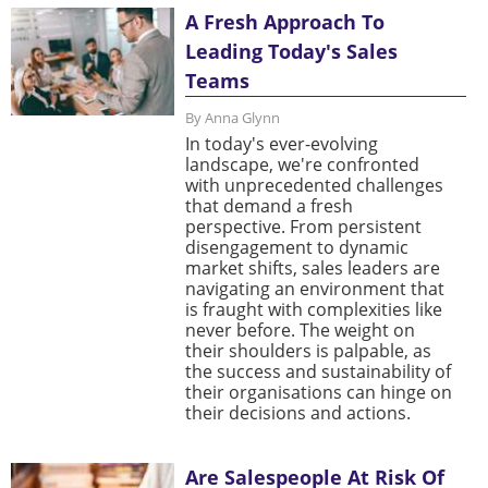
A Fresh Approach To
Leading Today's Sales
Teams
By Anna Glynn
In today's ever-evolving
landscape, we're confronted
with unprecedented challenges
that demand a fresh
perspective. From persistent
disengagement to dynamic
market shifts, sales leaders are
navigating an environment that
is fraught with complexities like
never before. The weight on
their shoulders is palpable, as
the success and sustainability of
their organisations can hinge on
their decisions and actions.
Are Salespeople At Risk Of