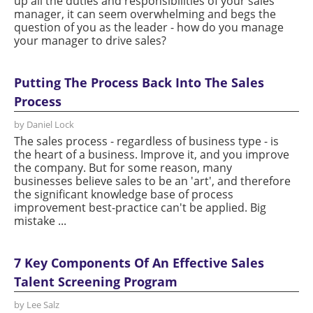
up all the duties and responsibilities of your sales
manager, it can seem overwhelming and begs the
question of you as the leader - how do you manage
your manager to drive sales?
Putting The Process Back Into The Sales
Process
by Daniel Lock
The sales process - regardless of business type - is
the heart of a business. Improve it, and you improve
the company. But for some reason, many
businesses believe sales to be an 'art', and therefore
the significant knowledge base of process
improvement best-practice can't be applied. Big
mistake ...
7 Key Components Of An Effective Sales
Talent Screening Program
by Lee Salz