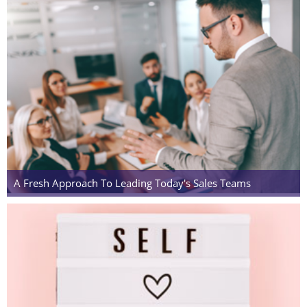
A Fresh Approach To Leading Today's Sales Teams