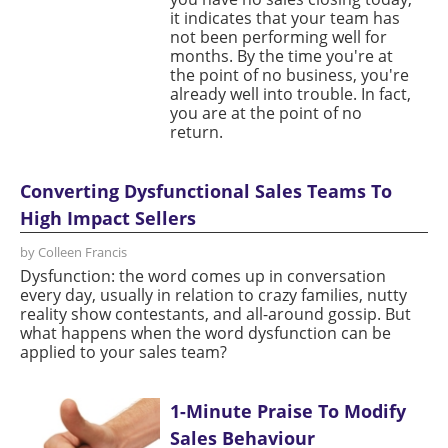
it indicates that your team has
not been performing well for
months. By the time you're at
the point of no business, you're
already well into trouble. In fact,
you are at the point of no
return.
Converting Dysfunctional Sales Teams To
High Impact Sellers
by Colleen Francis
Dysfunction: the word comes up in conversation
every day, usually in relation to crazy families, nutty
reality show contestants, and all-around gossip. But
what happens when the word dysfunction can be
applied to your sales team?
1-Minute Praise To Modify
Sales Behaviour