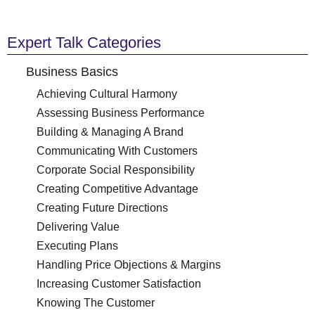
Expert Talk Categories
Business Basics
Achieving Cultural Harmony
Assessing Business Performance
Building & Managing A Brand
Communicating With Customers
Corporate Social Responsibility
Creating Competitive Advantage
Creating Future Directions
Delivering Value
Executing Plans
Handling Price Objections & Margins
Increasing Customer Satisfaction
Knowing The Customer