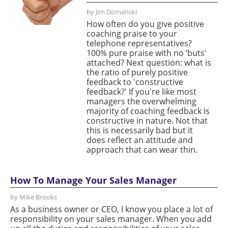
by Jim Domanski
How often do you give positive
coaching praise to your
telephone representatives?
100% pure praise with no ‘buts'
attached? Next question: what is
the ratio of purely positive
feedback to 'constructive
feedback?' If you're like most
managers the overwhelming
majority of coaching feedback is
constructive in nature. Not that
this is necessarily bad but it
does reflect an attitude and
approach that can wear thin.
How To Manage Your Sales Manager
by Mike Brooks
As a business owner or CEO, I know you place a lot of
responsibility on your sales manager. When you add