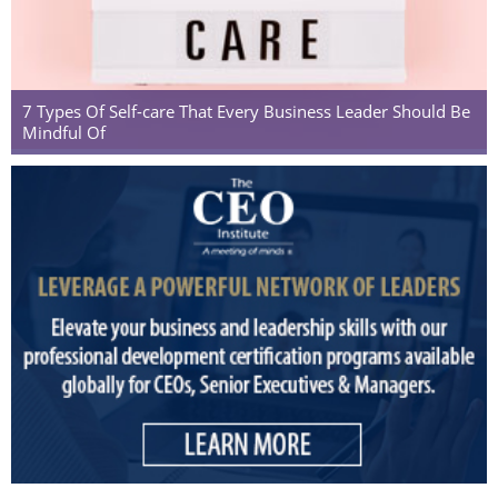
7 Types Of Self-care That Every Business Leader Should Be
Mindful Of