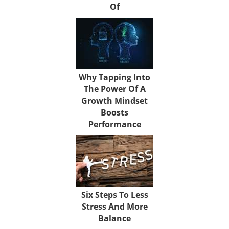
Of
Why Tapping Into
The Power Of A
Growth Mindset
Boosts
Performance
Six Steps To Less
Stress And More
Balance