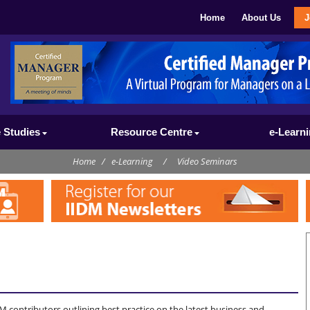
Home
About Us
J
 Studies
Resource Centre
e-Learn
Home
/
e-Learning
/
Video Seminars
M contributors outlining best practice on the latest business and