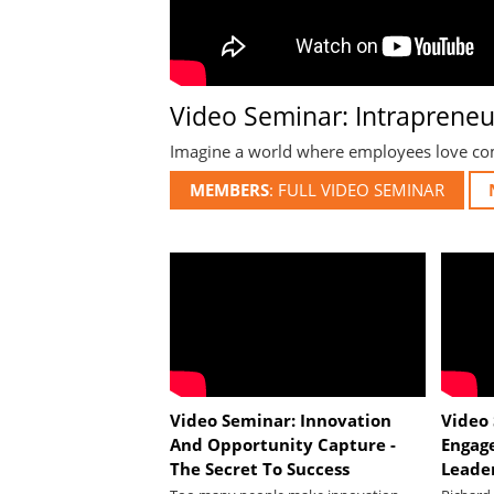
Video Seminar: Intrapreneur
Imagine a world where employees love comi
MEMBERS
Video Seminar: Innovation
Video
And Opportunity Capture -
Engag
The Secret To Success
Leade