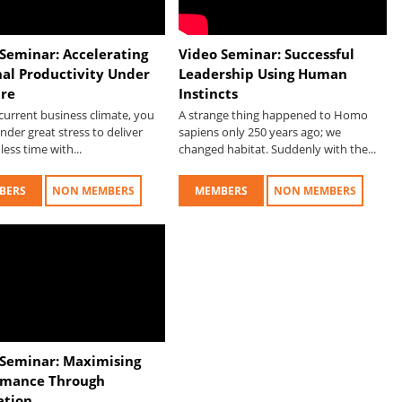
Seminar: Accelerating
Video Seminar: Successful
nal Productivity Under
Leadership Using Human
ure
Instincts
current business climate, you
A strange thing happened to Homo
under great stress to deliver
sapiens only 250 years ago; we
less time with...
changed habitat. Suddenly with the...
BERS
NON MEMBERS
MEMBERS
NON MEMBERS
 Seminar: Maximising
rmance Through
ation