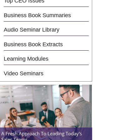
Top CEO Issues
Business Book Summaries
Audio Seminar Library
Business Book Extracts
Learning Modules
Video Seminars
A Fresh Approach To Leading Today's
Sales Teams