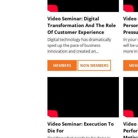
Video Seminar: Digital
Video 
Transformation And The Role
Perso
Of Customer Experience
Press
Digital technology has dramatically
In your 
sped up the pace of business
will be 
innovation and created an...
more in 
MEMBERS
NON MEMBERS
MEM
Video Seminar: Execution To
Video
Die For
Perfo
Motiv
Deciding what needs to be done is