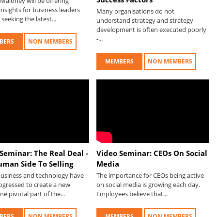
Maloney will be offering
nsights for business leaders
Many organisations do not
seeking the latest...
understand strategy and strategy
development is often executed poorly
-...
BERS
NON MEMBERS
MEMBERS
NON MEMBERS
Seminar: The Real Deal -
Video Seminar: CEOs On Social
uman Side To Selling
Media
 business and technology have
The importance for CEOs being active
ogressed to create a new
on social media is growing each day.
ne pivotal part of the...
Employees believe that...
BERS
NON MEMBERS
MEMBERS
NON MEMBERS