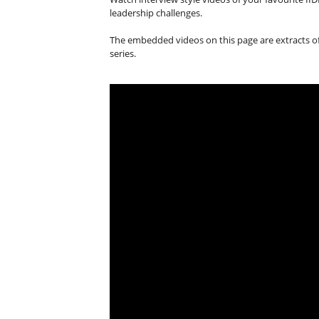
leadership challenges.
The embedded videos on this page are extracts of 
series.