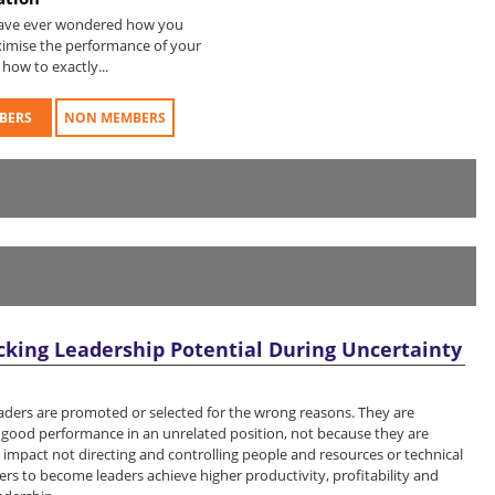
have ever wondered how you
imise the performance of your
how to exactly...
BERS
NON MEMBERS
cking Leadership Potential During Uncertainty
eaders are promoted or selected for the wrong reasons. They are
r good performance in an unrelated position, not because they are
 impact not directing and controlling people and resources or technical
rs to become leaders achieve higher productivity, profitability and