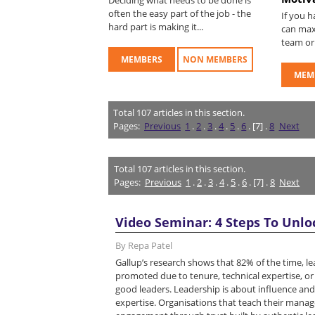
often the easy part of the job - the
If you 
hard part is making it...
can max
team or 
MEMBERS
NON MEMBERS
MEM
Total
107
articles in this section.
Pages:
Previous
1
.
2
.
3
.
4
.
5
.
6
. [7] .
8
Next
Total
107
articles in this section.
Pages:
Previous
1
.
2
.
3
.
4
.
5
.
6
. [7] .
8
Next
Video Seminar: 4 Steps To Unlo
By Repa Patel
Gallup’s research shows that 82% of the time, l
promoted due to tenure, technical expertise, o
good leaders. Leadership is about influence and
expertise. Organisations that teach their manage