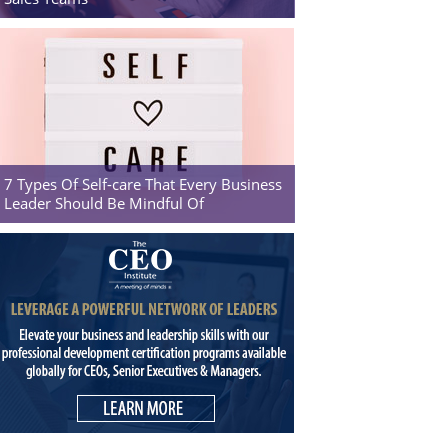
7 Types Of Self-care That Every Business
Leader Should Be Mindful Of