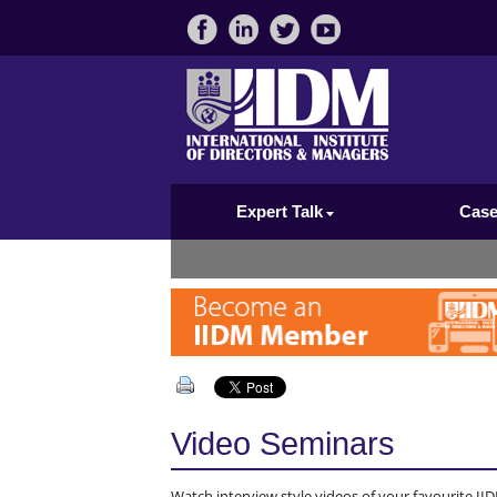
Expert Talk
Case
Video Seminars
Watch interview style videos of your favourite IID