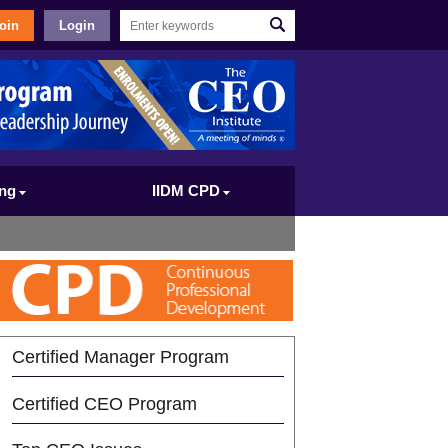
oin
Login
ing
IIDM CPD
Certified Manager Program
Certified CEO Program