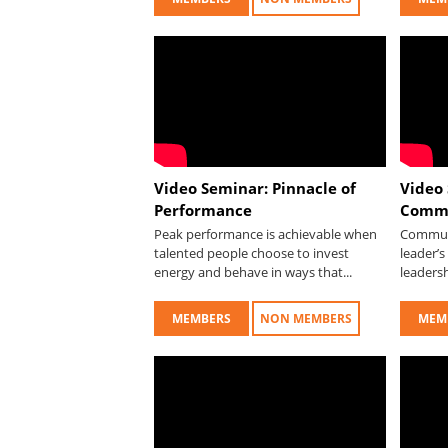
Video Seminar: Pinnacle of
Video
Performance
Commu
Peak performance is achievable when
Communi
talented people choose to invest
leader’s
energy and behave in ways that...
leadersh
MEMBERS
NON MEMBERS
MEM