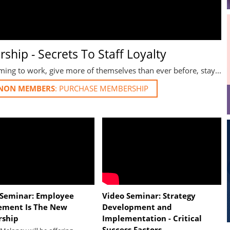
ship - Secrets To Staff Loyalty
ng to work, give more of themselves than ever before, stay...
NON MEMBERS
 Seminar: Employee
Video Seminar: Strategy
ement Is The New
Development and
rship
Implementation - Critical
Success Factors