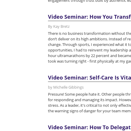
engagement through trust built by authentic le
Video Seminar: How You Transf
By Kay Bretz
There is no business transformation without the
don’t deliver on its high ambitions. Instead of 
change. Through sports, I experienced what it 
opportunities, I had to reinvent my leadership
hour ultramarathons by 22 percent and became th
took was turning right - first physically at my ga
Video Seminar: Self-Care Is Vita
by Michelle Gibbings
Pressure! Some people hate it. Other people thrive
for responding and managing its impact. Howev
stress. As a leader, it's critical to not only effe
the warning signs of danger for your team mem
Video Seminar: How To Delegate