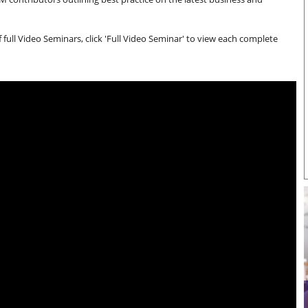
full Video Seminars, click 'Full Video Seminar' to view each complete