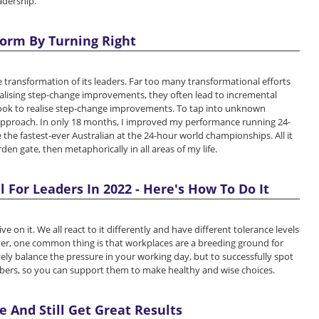
adership.
orm By Turning Right
 transformation of its leaders. Far too many transformational efforts
realising step-change improvements, they often lead to incremental
took to realise step-change improvements. To tap into unknown
 approach. In only 18 months, I improved my performance running 24-
e fastest-ever Australian at the 24-hour world championships. All it
rden gate, then metaphorically in all areas of my life.
l For Leaders In 2022 - Here's How To Do It
 on it. We all react to it differently and have different tolerance levels
er, one common thing is that workplaces are a breeding ground for
ctively balance the pressure in your working day, but to successfully spot
bers, so you can support them to make healthy and wise choices.
 And Still Get Great Results