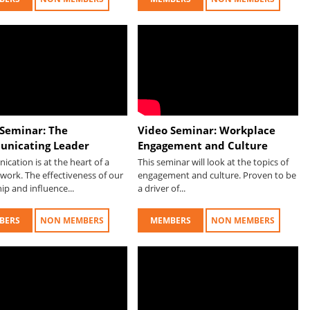
 Seminar: The
Video Seminar: Workplace
nicating Leader
Engagement and Culture
cation is at the heart of a
This seminar will look at the topics of
 work. The effectiveness of our
engagement and culture. Proven to be
ip and influence...
a driver of...
BERS
NON MEMBERS
MEMBERS
NON MEMBERS