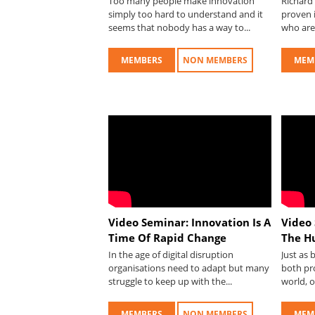
Too many people make innovation
Richard 
simply too hard to understand and it
proven i
seems that nobody has a way to...
who are 
MEMBERS
NON MEMBERS
MEM
Video Seminar: Innovation Is A
Video 
Time Of Rapid Change
The H
In the age of digital disruption
Just as
organisations need to adapt but many
both pr
struggle to keep up with the...
world, o
MEMBERS
NON MEMBERS
MEM