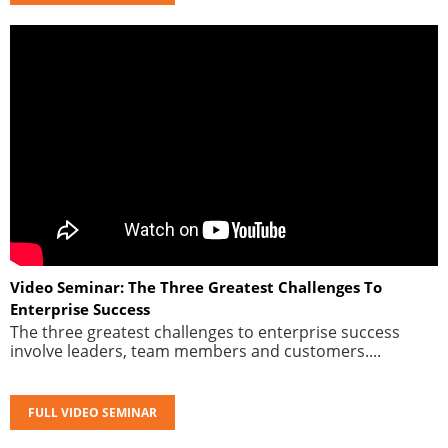
Video Seminar: The Three Greatest Challenges To
Enterprise Success
The three greatest challenges to enterprise success
involve leaders, team members and customers....
FULL VIDEO SEMINAR