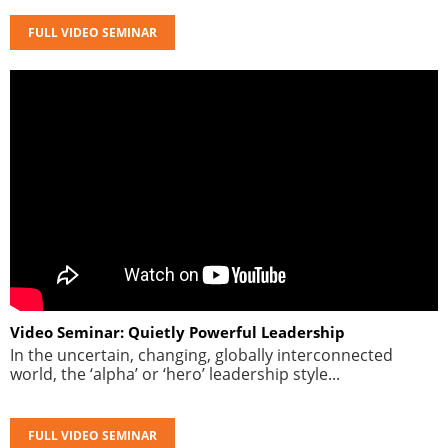
FULL VIDEO SEMINAR
Video Seminar: Quietly Powerful Leadership
In the uncertain, changing, globally interconnected
world, the ‘alpha’ or ‘hero’ leadership style...
FULL VIDEO SEMINAR