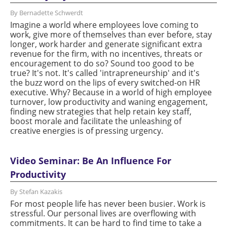
By Bernadette Schwerdt
Imagine a world where employees love coming to
work, give more of themselves than ever before, stay
longer, work harder and generate significant extra
revenue for the firm, with no incentives, threats or
encouragement to do so? Sound too good to be
true? It's not. It's called 'intrapreneurship' and it's
the buzz word on the lips of every switched-on HR
executive. Why? Because in a world of high employee
turnover, low productivity and waning engagement,
finding new strategies that help retain key staff,
boost morale and facilitate the unleashing of
creative energies is of pressing urgency.
Video Seminar: Be An Influence For
Productivity
By Stefan Kazakis
For most people life has never been busier. Work is
stressful. Our personal lives are overflowing with
commitments. It can be hard to find time to take a