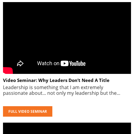
Video Seminar: Why Leaders Don’t Need A Title
Leadership is something that I am extremely
passionate about... not only my leadership but the...
FULL VIDEO SEMINAR