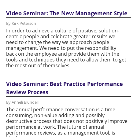
Video Seminar: The New Management Style
By Kirk Peterson
In order to achieve a culture of positive, solution-
centric people and celebrate greater results we
need to change the way we approach people
management. We need to put the responsibility
back on the employee and provide them with the
tools and techniques they need to allow them to get
the most out of themselves.
Video Seminar: Best Practice Performance
Review Process
By Anneli Blundell
The annual performance conversation is a time
consuming, non-value adding and possibly
destructive process that does not positively improve
performance at work. The future of annual
performance reviews, as a management tool, is