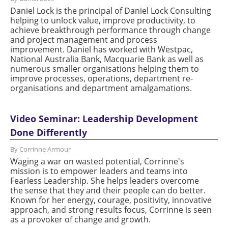
Daniel Lock is the principal of Daniel Lock Consulting
helping to unlock value, improve productivity, to
achieve breakthrough performance through change
and project management and process
improvement. Daniel has worked with Westpac,
National Australia Bank, Macquarie Bank as well as
numerous smaller organisations helping them to
improve processes, operations, department re-
organisations and department amalgamations.
Video Seminar: Leadership Development
Done Differently
By Corrinne Armour
Waging a war on wasted potential, Corrinne's
mission is to empower leaders and teams into
Fearless Leadership. She helps leaders overcome
the sense that they and their people can do better.
Known for her energy, courage, positivity, innovative
approach, and strong results focus, Corrinne is seen
as a provoker of change and growth.