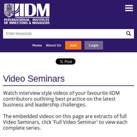
Home
About Us
Join
Login
Video Seminars
Watch interview style videos of your favourite IIDM
contributors outlining best practice on the latest
business and leadership challenges.
The embedded videos on this page are extracts of full
Video Seminars, click 'Full Video Seminar' to view each
complete series.