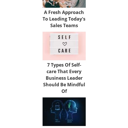
A Fresh Approach
To Leading Today's
Sales Teams
7 Types Of Self-
care That Every
Business Leader
Should Be Mindful
Of