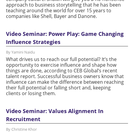
approach to business storytelling that he has been
teaching around the world for over 15 years to
companies like Shell, Bayer and Danone.
Video Seminar: Power Play: Game Changing
Influence Strategies
By Yamini Naidu
What drives us to reach our full potential? It’s the
opportunity to exercise influence and shape how
things are done, according to CEB Global’s recent
talent report. Successful business owners know that
influence can make the difference between reaching
their full potential or falling short and, keeping
clients or losing them.
Video Seminar: Values Alignment In
Recruitment
By Christine Khor