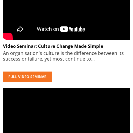
Video Seminar: Culture Change Made Simple
An organisation's culture is the difference between its
success or failure, yet most continue to...
FULL VIDEO SEMINAR