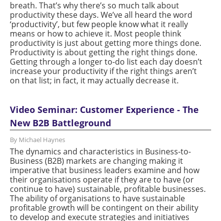
breath. That’s why there’s so much talk about
productivity these days. We’ve all heard the word
‘productivity’, but few people know what it really
means or how to achieve it. Most people think
productivity is just about getting more things done.
Productivity is about getting the right things done.
Getting through a longer to-do list each day doesn’t
increase your productivity if the right things aren’t
on that list; in fact, it may actually decrease it.
Video Seminar: Customer Experience - The
New B2B Battleground
By Michael Haynes
The dynamics and characteristics in Business-to-
Business (B2B) markets are changing making it
imperative that business leaders examine and how
their organisations operate if they are to have (or
continue to have) sustainable, profitable businesses.
The ability of organisations to have sustainable
profitable growth will be contingent on their ability
to develop and execute strategies and initiatives