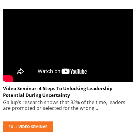
Video Seminar: 4 Steps To Unlocking Leadership
Potential During Uncertainty
Gallup’s research shows that 82% of the time, leaders
are promoted or selected for the wrong...
FULL VIDEO SEMINAR