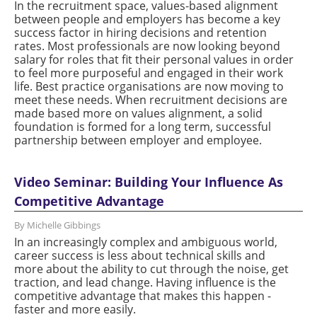
In the recruitment space, values-based alignment
between people and employers has become a key
success factor in hiring decisions and retention
rates. Most professionals are now looking beyond
salary for roles that fit their personal values in order
to feel more purposeful and engaged in their work
life. Best practice organisations are now moving to
meet these needs. When recruitment decisions are
made based more on values alignment, a solid
foundation is formed for a long term, successful
partnership between employer and employee.
Video Seminar: Building Your Influence As
Competitive Advantage
By Michelle Gibbings
In an increasingly complex and ambiguous world,
career success is less about technical skills and
more about the ability to cut through the noise, get
traction, and lead change. Having influence is the
competitive advantage that makes this happen -
faster and more easily.