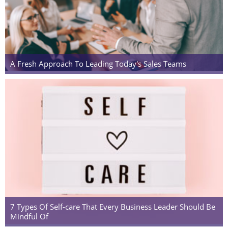
A Fresh Approach To Leading Today's Sales Teams
7 Types Of Self-care That Every Business Leader Should Be
Mindful Of