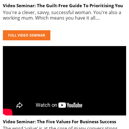
Video Seminar: The Guilt-Free Guide To Prioritising You
You're a clever, savvy, successful woman. You're also a
working mum. Which means you have it all....
FULL VIDEO SEMINAR
Video Seminar: The Five Values For Business Success
The word ‘value’ is at the core of many conversations