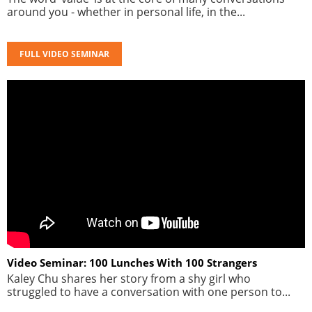
around you - whether in personal life, in the...
FULL VIDEO SEMINAR
Video Seminar: 100 Lunches With 100 Strangers
Kaley Chu shares her story from a shy girl who
struggled to have a conversation with one person to...