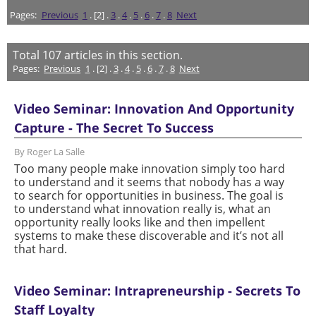
Pages:
Previous
1
. [2] .
3
.
4
.
5
.
6
.
7
.
8
Next
Total
107
articles in this section.
Pages:
Previous
1
. [2] .
3
.
4
.
5
.
6
.
7
.
8
Next
Video Seminar: Innovation And Opportunity
Capture - The Secret To Success
By Roger La Salle
Too many people make innovation simply too hard
to understand and it seems that nobody has a way
to search for opportunities in business. The goal is
to understand what innovation really is, what an
opportunity really looks like and then impellent
systems to make these discoverable and it’s not all
that hard.
Video Seminar: Intrapreneurship - Secrets To
Staff Loyalty