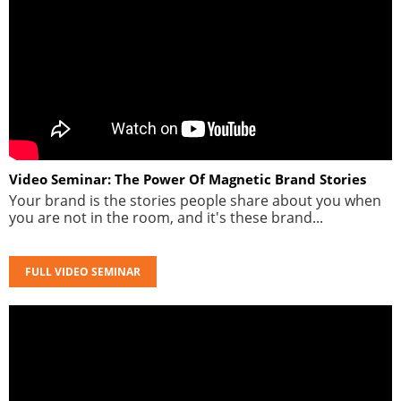
Video Seminar: The Power Of Magnetic Brand Stories
Your brand is the stories people share about you when
you are not in the room, and it's these brand...
FULL VIDEO SEMINAR