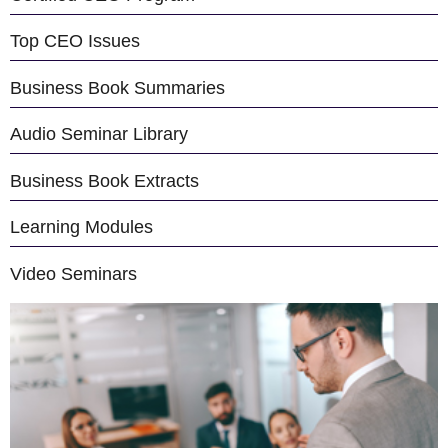
Top CEO Issues
Business Book Summaries
Audio Seminar Library
Business Book Extracts
Learning Modules
Video Seminars