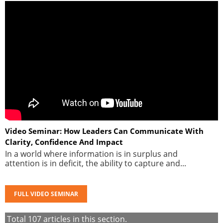
Video Seminar: How Leaders Can Communicate With
Clarity, Confidence And Impact
In a world where information is in surplus and
attention is in deficit, the ability to capture and...
FULL VIDEO SEMINAR
Total
107
articles in this section.