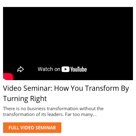
Video Seminar: How You Transform By
Turning Right
There is no business transformation without the
transformation of its leaders. Far too many...
FULL VIDEO SEMINAR