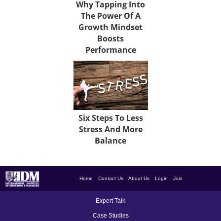
Why Tapping Into
The Power Of A
Growth Mindset
Boosts
Performance
Six Steps To Less
Stress And More
Balance
Home
Contact Us
About Us
Login
Join
Expert Talk
Case Studies