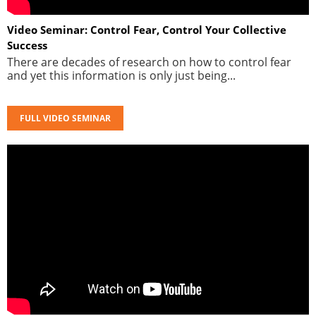
Video Seminar: Control Fear, Control Your Collective
Success
There are decades of research on how to control fear
and yet this information is only just being...
FULL VIDEO SEMINAR