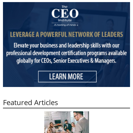
Featured Articles