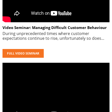
Video Seminar: Managing Difficult Customer Behaviour
During unprecedented times where customer
expectations continue to rise, unfortunately so does...
FULL VIDEO SEMINAR