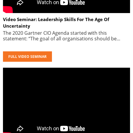
Video Seminar: Leadership Skills For The Age Of
Uncertainty
The 2020 Gartner CIO Agenda started with this
statement: “The goal of all organisations should be...
FULL VIDEO SEMINAR