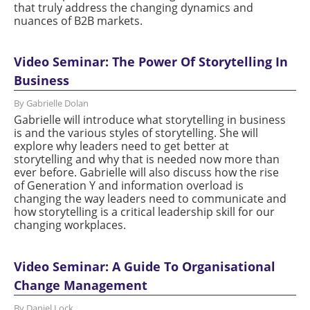
that truly address the changing dynamics and
nuances of B2B markets.
Video Seminar: The Power Of Storytelling In
Business
By Gabrielle Dolan
Gabrielle will introduce what storytelling in business
is and the various styles of storytelling. She will
explore why leaders need to get better at
storytelling and why that is needed now more than
ever before. Gabrielle will also discuss how the rise
of Generation Y and information overload is
changing the way leaders need to communicate and
how storytelling is a critical leadership skill for our
changing workplaces.
Video Seminar: A Guide To Organisational
Change Management
By Daniel Lock