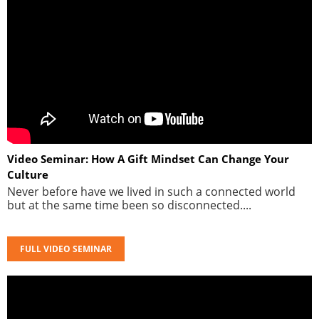
Video Seminar: How A Gift Mindset Can Change Your
Culture
Never before have we lived in such a connected world
but at the same time been so disconnected....
FULL VIDEO SEMINAR