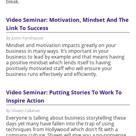
bleak.
Video Seminar: Motivation, Mindset And The
Link To Success
By Justin Fankhauser
Mindset and motivation impacts greatly on your
business in many ways. It’s important in your
business to lead by example and that means having
a positive mindset which lends itself to having
positively motivated staff who will ensure your
business runs effectively and efficiently.
Video Seminar: Putting Stories To Work To
Inspire Action
By Shawn Callahan
Everyone is talking about business storytelling these
days yet many have fallen into the trap of using
techniques from Hollywood which don’t fit with a
company culture. Shawn will give you a no-nonsense