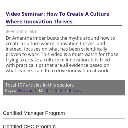
Video Seminar: How To Create A Culture
Where Innovation Thrives
By Amantha Imber
Dr Amantha Imber busts the myths around how to
create a culture where innovation thrives, and
instead, focuses on what has been scientifically
proven to work. This video is a must-watch for those
trying to create a culture of innovation. It is filled
with practical tips that are all evidence based on
what leaders can do to drive innovation at work.
Total
107
articles in this section.
Pages:
Previous
1
. [2] .
3
.
4
.
5
.
6
.
7
.
8
Next
Certified Manager Program
Certified CEO Program