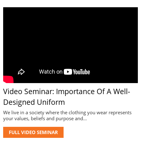
Video Seminar: Importance Of A Well-
Designed Uniform
We live in a society where the clothing you wear represents
your values, beliefs and purpose and...
FULL VIDEO SEMINAR