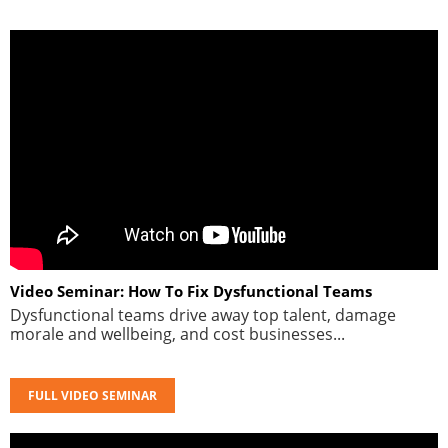
Video Seminar: How To Fix Dysfunctional Teams
Dysfunctional teams drive away top talent, damage
morale and wellbeing, and cost businesses...
FULL VIDEO SEMINAR