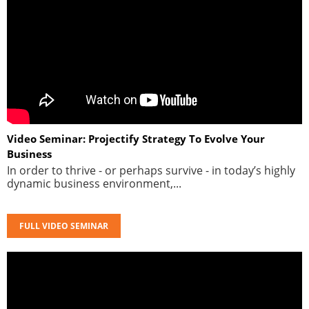
Video Seminar: Projectify Strategy To Evolve Your
Business
In order to thrive - or perhaps survive - in today’s highly
dynamic business environment,...
FULL VIDEO SEMINAR