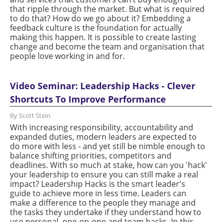
that ripple through the market. But what is required
to do that? How do we go about it? Embedding a
feedback culture is the foundation for actually
making this happen. It is possible to create lasting
change and become the team and organisation that
people love working in and for.
Video Seminar: Leadership Hacks - Clever
Shortcuts To Improve Performance
By Scott Stein
With increasing responsibility, accountability and
expanded duties, modern leaders are expected to
do more with less - and yet still be nimble enough to
balance shifting priorities, competitors and
deadlines. With so much at stake, how can you 'hack'
your leadership to ensure you can still make a real
impact? Leadership Hacks is the smart leader's
guide to achieve more in less time. Leaders can
make a difference to the people they manage and
the tasks they undertake if they understand how to
use personal, one-on-one and team hacks. In this