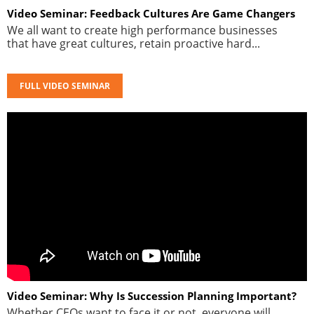
Video Seminar: Feedback Cultures Are Game Changers
We all want to create high performance businesses
that have great cultures, retain proactive hard...
FULL VIDEO SEMINAR
Video Seminar: Why Is Succession Planning Important?
Whether CEOs want to face it or not, everyone will