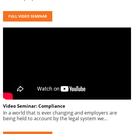
FULL VIDEO SEMINAR
Video Seminar: Compliance
In a world that is ever changing and employers are
being held to account by the legal system we...