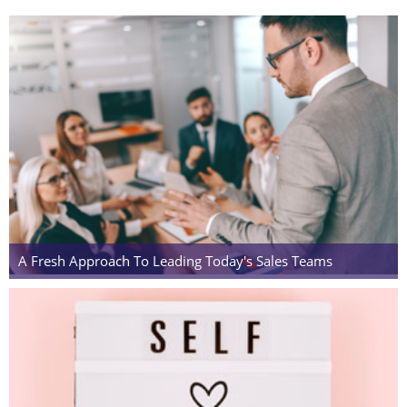
A Fresh Approach To Leading Today's Sales Teams