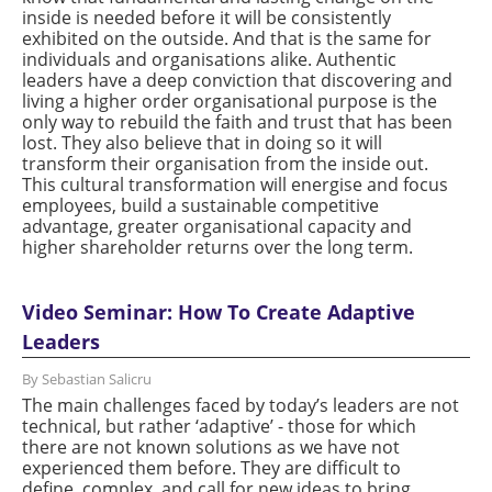
inside is needed before it will be consistently
exhibited on the outside. And that is the same for
individuals and organisations alike. Authentic
leaders have a deep conviction that discovering and
living a higher order organisational purpose is the
only way to rebuild the faith and trust that has been
lost. They also believe that in doing so it will
transform their organisation from the inside out.
This cultural transformation will energise and focus
employees, build a sustainable competitive
advantage, greater organisational capacity and
higher shareholder returns over the long term.
Video Seminar: How To Create Adaptive
Leaders
By Sebastian Salicru
The main challenges faced by today’s leaders are not
technical, but rather ‘adaptive’ - those for which
there are not known solutions as we have not
experienced them before. They are difficult to
define, complex, and call for new ideas to bring