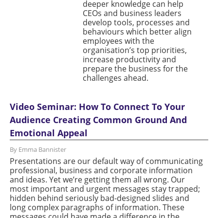
deeper knowledge can help
CEOs and business leaders
develop tools, processes and
behaviours which better align
employees with the
organisation’s top priorities,
increase productivity and
prepare the business for the
challenges ahead.
Video Seminar: How To Connect To Your
Audience Creating Common Ground And
Emotional Appeal
By Emma Bannister
Presentations are our default way of communicating
professional, business and corporate information
and ideas. Yet we’re getting them all wrong. Our
most important and urgent messages stay trapped;
hidden behind seriously bad-designed slides and
long complex paragraphs of information. These
messages could have made a difference in the