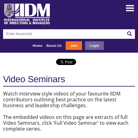
Home
About Us
Join
Login
Video Seminars
Watch interview style videos of your favourite IIDM
contributors outlining best practice on the latest
business and leadership challenges.
The embedded videos on this page are extracts of full
Video Seminars, click 'Full Video Seminar' to view each
complete series.