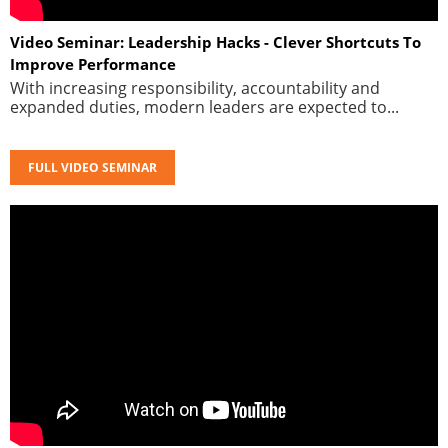
Video Seminar: Leadership Hacks - Clever Shortcuts To
Improve Performance
With increasing responsibility, accountability and
expanded duties, modern leaders are expected to...
FULL VIDEO SEMINAR