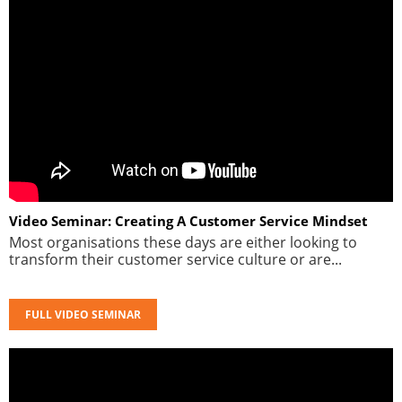
Video Seminar: Creating A Customer Service Mindset
Most organisations these days are either looking to
transform their customer service culture or are...
FULL VIDEO SEMINAR