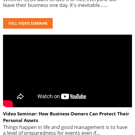
leave their business one day. It's inevitable…...
FULL VIDEO SEMINAR
Video Seminar: How Business Owners Can Protect Their
Personal Assets
Things happen in life and good management is to have
a level of preparedness for events even if...