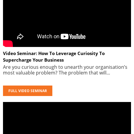
Video Seminar: How To Leverage Curiosity To
Supercharge Your Business
Are you curious enough to unearth your organisation’s
most valuable problem? The problem that will...
FULL VIDEO SEMINAR