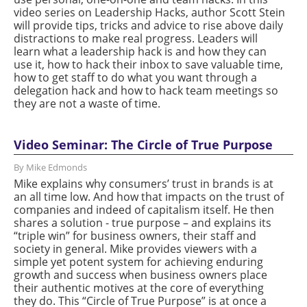
video series on Leadership Hacks, author Scott Stein
will provide tips, tricks and advice to rise above daily
distractions to make real progress. Leaders will
learn what a leadership hack is and how they can
use it, how to hack their inbox to save valuable time,
how to get staff to do what you want through a
delegation hack and how to hack team meetings so
they are not a waste of time.
Video Seminar: The Circle of True Purpose
By Mike Edmonds
Mike explains why consumers’ trust in brands is at
an all time low. And how that impacts on the trust of
companies and indeed of capitalism itself. He then
shares a solution - true purpose – and explains its
“triple win” for business owners, their staff and
society in general. Mike provides viewers with a
simple yet potent system for achieving enduring
growth and success when business owners place
their authentic motives at the core of everything
they do. This “Circle of True Purpose” is at once a