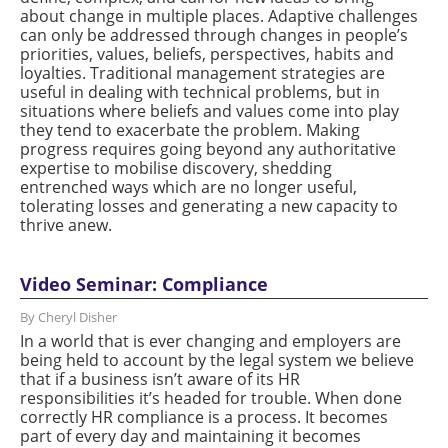
about change in multiple places. Adaptive challenges
can only be addressed through changes in people’s
priorities, values, beliefs, perspectives, habits and
loyalties. Traditional management strategies are
useful in dealing with technical problems, but in
situations where beliefs and values come into play
they tend to exacerbate the problem. Making
progress requires going beyond any authoritative
expertise to mobilise discovery, shedding
entrenched ways which are no longer useful,
tolerating losses and generating a new capacity to
thrive anew.
Video Seminar: Compliance
By Cheryl Disher
In a world that is ever changing and employers are
being held to account by the legal system we believe
that if a business isn’t aware of its HR
responsibilities it’s headed for trouble. When done
correctly HR compliance is a process. It becomes
part of every day and maintaining it becomes