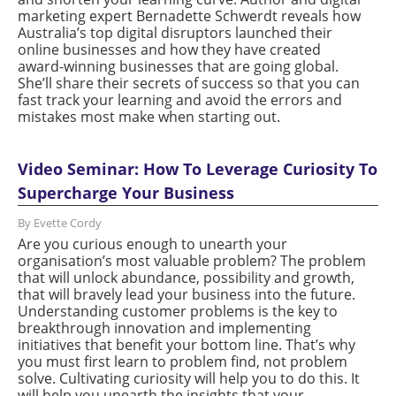
marketing expert Bernadette Schwerdt reveals how
Australia’s top digital disruptors launched their
online businesses and how they have created
award-winning businesses that are going global.
She’ll share their secrets of success so that you can
fast track your learning and avoid the errors and
mistakes most make when starting out.
Video Seminar: How To Leverage Curiosity To
Supercharge Your Business
By Evette Cordy
Are you curious enough to unearth your
organisation’s most valuable problem? The problem
that will unlock abundance, possibility and growth,
that will bravely lead your business into the future.
Understanding customer problems is the key to
breakthrough innovation and implementing
initiatives that benefit your bottom line. That’s why
you must first learn to problem find, not problem
solve. Cultivating curiosity will help you to do this. It
will help you unearth the insights that your