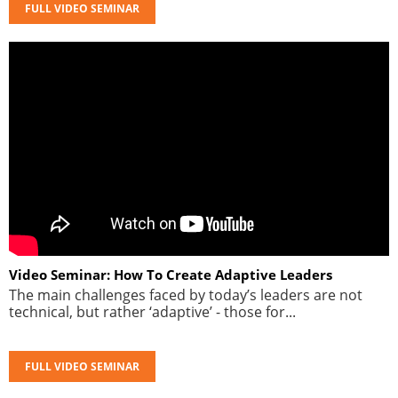
FULL VIDEO SEMINAR
Video Seminar: How To Create Adaptive Leaders
The main challenges faced by today’s leaders are not
technical, but rather ‘adaptive’ - those for...
FULL VIDEO SEMINAR