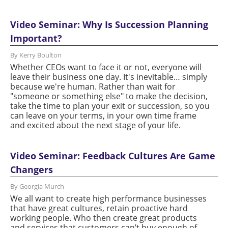
Video Seminar: Why Is Succession Planning
Important?
By Kerry Boulton
Whether CEOs want to face it or not, everyone will
leave their business one day. It's inevitable… simply
because we're human. Rather than wait for
"someone or something else" to make the decision,
take the time to plan your exit or succession, so you
can leave on your terms, in your own time frame
and excited about the next stage of your life.
Video Seminar: Feedback Cultures Are Game
Changers
By Georgia Murch
We all want to create high performance businesses
that have great cultures, retain proactive hard
working people. Who then create great products
and services that customers can’t buy enough of