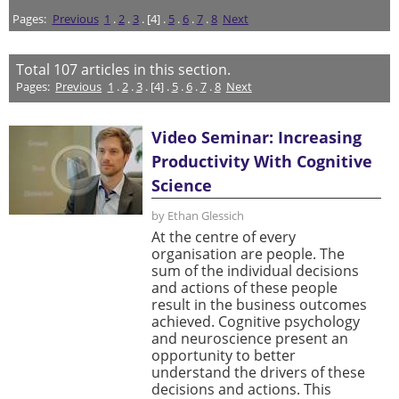
Pages:
Previous
1
.
2
.
3
. [4] .
5
.
6
.
7
.
8
Next
Total
107
articles in this section.
Pages:
Previous
1
.
2
.
3
. [4] .
5
.
6
.
7
.
8
Next
Video Seminar: Increasing
Productivity With Cognitive
Science
by Ethan Glessich
At the centre of every
organisation are people. The
sum of the individual decisions
and actions of these people
result in the business outcomes
achieved. Cognitive psychology
and neuroscience present an
opportunity to better
understand the drivers of these
decisions and actions. This