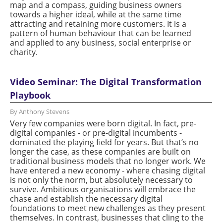
map and a compass, guiding business owners
towards a higher ideal, while at the same time
attracting and retaining more customers. It is a
pattern of human behaviour that can be learned
and applied to any business, social enterprise or
charity.
Video Seminar: The Digital Transformation
Playbook
By Anthony Stevens
Very few companies were born digital. In fact, pre-
digital companies - or pre-digital incumbents -
dominated the playing field for years. But that’s no
longer the case, as these companies are built on
traditional business models that no longer work. We
have entered a new economy - where chasing digital
is not only the norm, but absolutely necessary to
survive. Ambitious organisations will embrace the
chase and establish the necessary digital
foundations to meet new challenges as they present
themselves. In contrast, businesses that cling to the