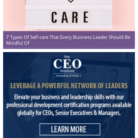
7 Types Of Self-care That Every Business Leader Should Be
Mindful Of