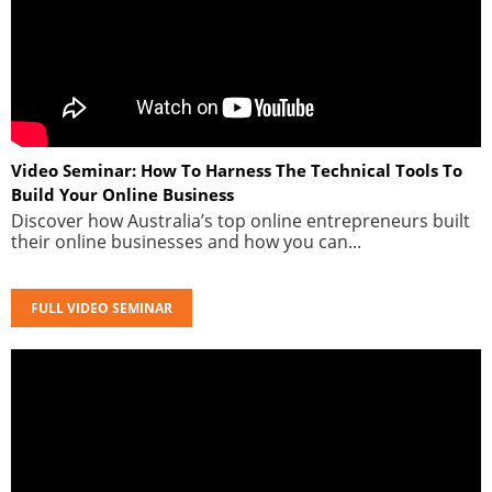
Video Seminar: How To Harness The Technical Tools To
Build Your Online Business
Discover how Australia’s top online entrepreneurs built
their online businesses and how you can...
FULL VIDEO SEMINAR