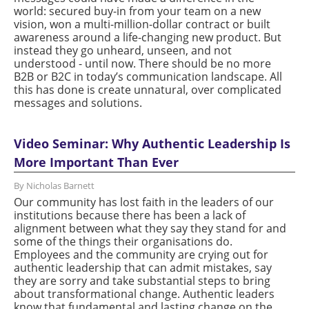
world: secured buy-in from your team on a new
vision, won a multi-million-dollar contract or built
awareness around a life-changing new product. But
instead they go unheard, unseen, and not
understood - until now. There should be no more
B2B or B2C in today’s communication landscape. All
this has done is create unnatural, over complicated
messages and solutions.
Video Seminar: Why Authentic Leadership Is
More Important Than Ever
By Nicholas Barnett
Our community has lost faith in the leaders of our
institutions because there has been a lack of
alignment between what they say they stand for and
some of the things their organisations do.
Employees and the community are crying out for
authentic leadership that can admit mistakes, say
they are sorry and take substantial steps to bring
about transformational change. Authentic leaders
know that fundamental and lasting change on the