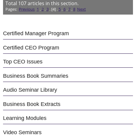
Total
107
articles in this section.
Pages:
Previous
1
.
2
.
3
. [4] .
5
.
6
.
7
.
8
Next
Certified Manager Program
Certified CEO Program
Top CEO Issues
Business Book Summaries
Audio Seminar Library
Business Book Extracts
Learning Modules
Video Seminars