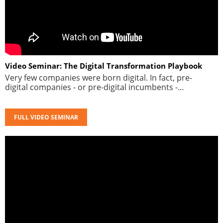
Video Seminar: The Digital Transformation Playbook
Very few companies were born digital. In fact, pre-
digital companies - or pre-digital incumbents -...
FULL VIDEO SEMINAR