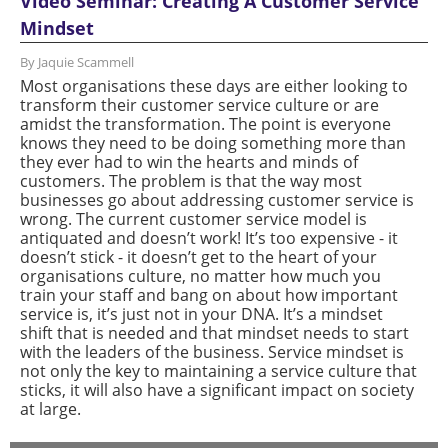
Video Seminar: Creating A Customer Service
Mindset
By Jaquie Scammell
Most organisations these days are either looking to
transform their customer service culture or are
amidst the transformation. The point is everyone
knows they need to be doing something more than
they ever had to win the hearts and minds of
customers. The problem is that the way most
businesses go about addressing customer service is
wrong. The current customer service model is
antiquated and doesn’t work! It’s too expensive - it
doesn’t stick - it doesn’t get to the heart of your
organisations culture, no matter how much you
train your staff and bang on about how important
service is, it’s just not in your DNA. It’s a mindset
shift that is needed and that mindset needs to start
with the leaders of the business. Service mindset is
not only the key to maintaining a service culture that
sticks, it will also have a significant impact on society
at large.