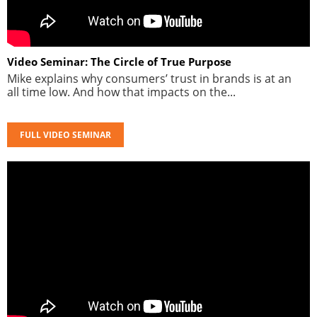
Video Seminar: The Circle of True Purpose
Mike explains why consumers’ trust in brands is at an
all time low. And how that impacts on the...
FULL VIDEO SEMINAR