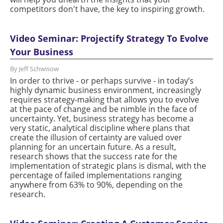
competitors don't have, the key to inspiring growth.
Video Seminar: Projectify Strategy To Evolve
Your Business
By Jeff Schwisow
In order to thrive - or perhaps survive - in today’s
highly dynamic business environment, increasingly
requires strategy-making that allows you to evolve
at the pace of change and be nimble in the face of
uncertainty. Yet, business strategy has become a
very static, analytical discipline where plans that
create the illusion of certainty are valued over
planning for an uncertain future. As a result,
research shows that the success rate for the
implementation of strategic plans is dismal, with the
percentage of failed implementations ranging
anywhere from 63% to 90%, depending on the
research.