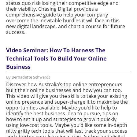
status quo risk losing their competitive edge and
their viability. Chasing Digital provides a
comprehensive guide to help your company
overcome the inevitable hurdles it will face in this
new digital landscape, and chart a course for future
success.
Video Seminar: How To Harness The
Technical Tools To Build Your Online
Business
By Bernadette Schwerdt
Discover how Australia’s top online entrepreneurs
built their online businesses and how you can too.
This video will give you the skills to take your existing
online presence and super-charge it to maximise the
opportunities available. Maybe you’d like help to
identify the best business idea to pursue, tips on
how to set it up and strategies to grow it quickly
using low-cost tools. Maybe you’d like some in-depth
nitty gritty tech tools that will fast track your success
and shorten your learning curve. Author and digital