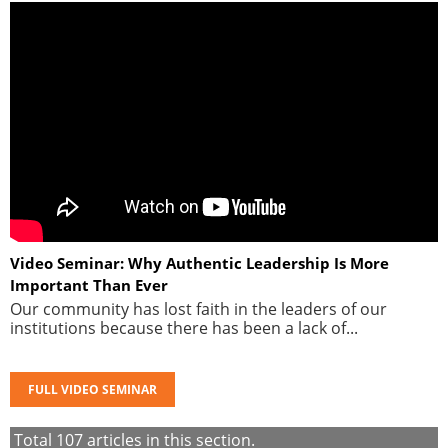
Video Seminar: Why Authentic Leadership Is More
Important Than Ever
Our community has lost faith in the leaders of our
institutions because there has been a lack of...
FULL VIDEO SEMINAR
Total
107
articles in this section.