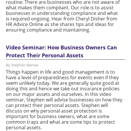
routine. There are businesses who are not aware of
what makes them compliant. Our role is to assist
businesses in understanding compliance and what
is required ongoing. Hear from Cheryl Disher from
HR Advice Online as she shares tips and ideas for
ensuring compliance and maintaining.
Video Seminar: How Business Owners Can
Protect Their Personal Assets
By Stephen Barnes
Things happen in life and good management is to
have a level of preparedness for events even if they
seem unlikely today. We are generally quite good at
doing this and hence we take out insurance policies
on our major assets and ourselves. In this video
seminar, Stephen will advise businesses on how they
can protect their personal assets. Stephen will
discuss on why personal asset protection is
important for business owners, what are some
common traps and what are some tips to protect
personal assets.