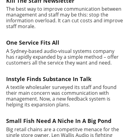
Kill The Staff Newsletter
The best way to improve communication between
management and staff may be this: stop the
information overload. It can cut costs and improve
staff morale.
One Service Fits All
A Sydney-based audio-visual systems company
has rapidly expanded by a simple method – offer
customers all the service they want and need.
Instyle Finds Substance In Talk
A textile wholesaler surveyed its staff and found
their main concern was communication with
management. Now, a new feedback system is
helping its expansion plans.
Small Fish Need A Niche In A Big Pond
Big retail chains are a competitve menace for the
single store owner. Len Wallis Audio is fighting