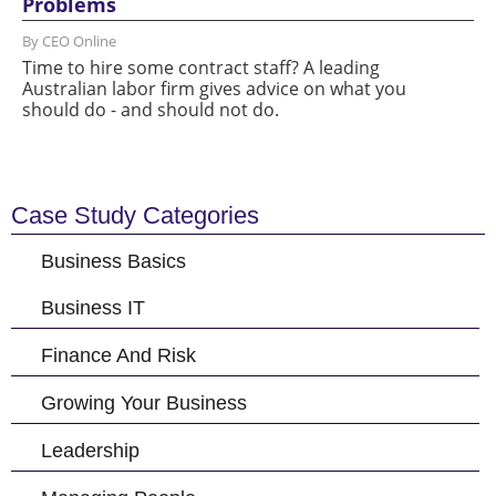
Problems
By CEO Online
Time to hire some contract staff? A leading
Australian labor firm gives advice on what you
should do - and should not do.
Case Study Categories
Business Basics
Business IT
Finance And Risk
Growing Your Business
Leadership