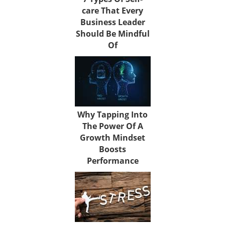
care That Every
Business Leader
Should Be Mindful
Of
Why Tapping Into
The Power Of A
Growth Mindset
Boosts
Performance