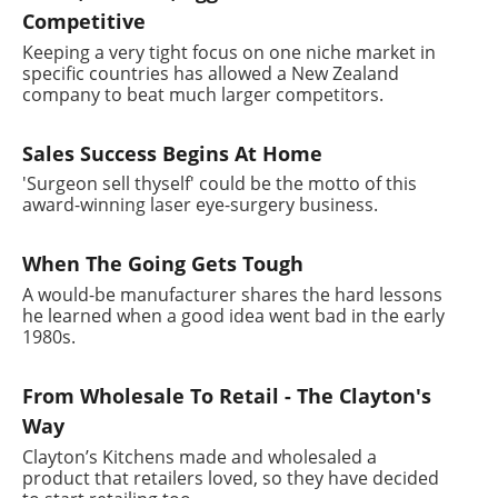
Competitive
Keeping a very tight focus on one niche market in
specific countries has allowed a New Zealand
company to beat much larger competitors.
Sales Success Begins At Home
'Surgeon sell thyself' could be the motto of this
award-winning laser eye-surgery business.
When The Going Gets Tough
A would-be manufacturer shares the hard lessons
he learned when a good idea went bad in the early
1980s.
From Wholesale To Retail - The Clayton's
Way
Clayton’s Kitchens made and wholesaled a
product that retailers loved, so they have decided