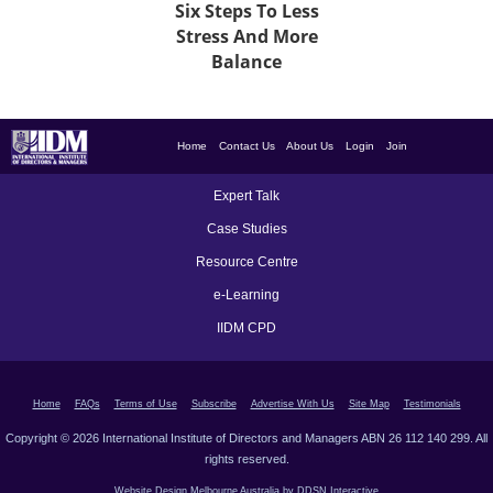
Six Steps To Less
Stress And More
Balance
Home
Contact Us
About Us
Login
Join
Expert Talk
Case Studies
Resource Centre
e-Learning
IIDM CPD
Home
FAQs
Terms of Use
Subscribe
Advertise With Us
Site Map
Testimonials
Copyright © 2026 International Institute of Directors and Managers ABN 26 112 140 299. All
rights reserved.
Website Design Melbourne Australia by DDSN Interactive