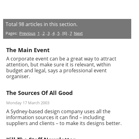
Total
98
articles in this section.
Pages:
Previous
1
.
2
.
3
.
4
.
5
. [6] .
7
Next
The Main Event
A corporate event can be a great way to attract
attention, but make sure it is relevant, within
budget and legal, says a professional event
organiser.
The Sources Of All Good
Monday 17 March 2003
A Sydney-based design company uses all the
information sources it can find – including
suppliers and clients – to make its designs better.