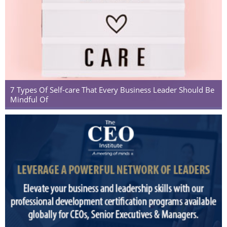
7 Types Of Self-care That Every Business Leader Should Be
Mindful Of