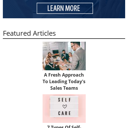
Featured Articles
A Fresh Approach
To Leading Today's
Sales Teams
7 Types Of Self-