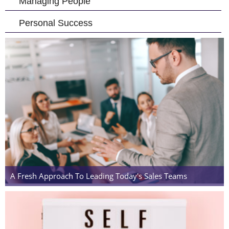
Managing People
Personal Success
A Fresh Approach To Leading Today's Sales Teams