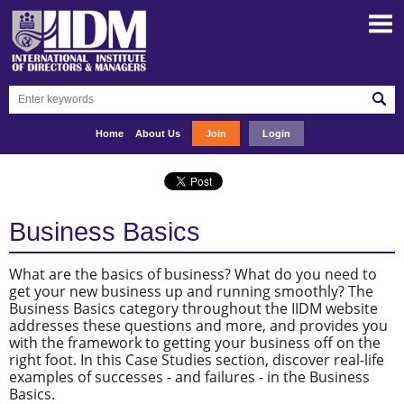
Home
About Us
Join
Login
Business Basics
What are the basics of business? What do you need to
get your new business up and running smoothly? The
Business Basics category throughout the IIDM website
addresses these questions and more, and provides you
with the framework to getting your business off on the
right foot. In this Case Studies section, discover real-life
examples of successes - and failures - in the Business
Basics.