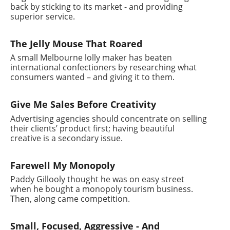
back by sticking to its market - and providing
superior service.
The Jelly Mouse That Roared
A small Melbourne lolly maker has beaten
international confectioners by researching what
consumers wanted – and giving it to them.
Give Me Sales Before Creativity
Advertising agencies should concentrate on selling
their clients’ product first; having beautiful
creative is a secondary issue.
Farewell My Monopoly
Paddy Gillooly thought he was on easy street
when he bought a monopoly tourism business.
Then, along came competition.
Small, Focused, Aggressive - And