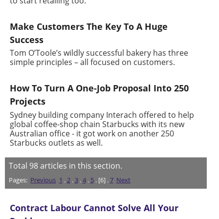
to start retailing too.
Make Customers The Key To A Huge
Success
Tom O’Toole’s wildly successful bakery has three
simple principles – all focused on customers.
How To Turn A One-Job Proposal Into 250
Projects
Sydney building company Interach offered to help
global coffee-shop chain Starbucks with its new
Australian office - it got work on another 250
Starbucks outlets as well.
Total
98
articles in this section.
Pages:
Previous
1
.
2
.
3
.
4
.
5
. [6] .
7
Next
Contract Labour Cannot Solve All Your