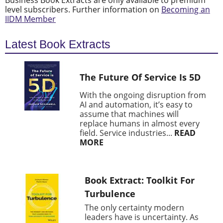
Business Book Extracts are only available to premium
level subscribers. Further information on
Becoming an
IIDM Member
Latest Book Extracts
The Future Of Service Is 5D
With the ongoing disruption from
AI and automation, it’s easy to
assume that machines will
replace humans in almost every
field. Service industries...
READ
MORE
Book Extract: Toolkit For
Turbulence
The only certainty modern
leaders have is uncertainty. As