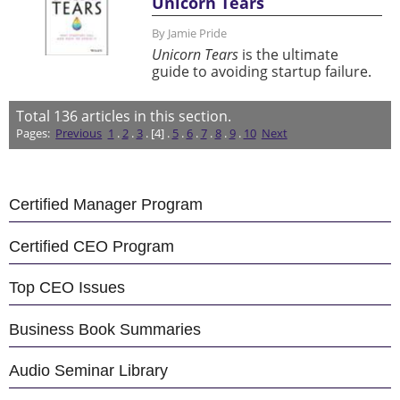
Unicorn Tears
By Jamie Pride
Unicorn Tears
is the ultimate
guide to avoiding startup failure.
Total
136
articles in this section.
Pages:
Previous
1
.
2
.
3
. [4] .
5
.
6
.
7
.
8
.
9
.
10
Next
Certified Manager Program
Certified CEO Program
Top CEO Issues
Business Book Summaries
Audio Seminar Library