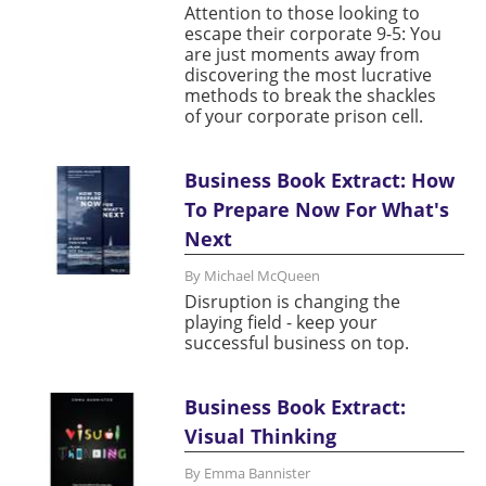
Attention to those looking to
escape their corporate 9-5: You
are just moments away from
discovering the most lucrative
methods to break the shackles
of your corporate prison cell.
Business Book Extract: How
To Prepare Now For What's
Next
By Michael McQueen
Disruption is changing the
playing field - keep your
successful business on top.
Business Book Extract:
Visual Thinking
By Emma Bannister