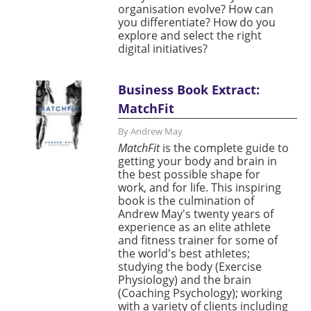
organisation evolve? How can
you differentiate? How do you
explore and select the right
digital initiatives?
Business Book Extract:
MatchFit
By Andrew May
MatchFit
is the complete guide to
getting your body and brain in
the best possible shape for
work, and for life. This inspiring
book is the culmination of
Andrew May's twenty years of
experience as an elite athlete
and fitness trainer for some of
the world's best athletes;
studying the body (Exercise
Physiology) and the brain
(Coaching Psychology); working
with a variety of clients including