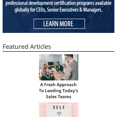
Featured Articles
A Fresh Approach
To Leading Today's
Sales Teams