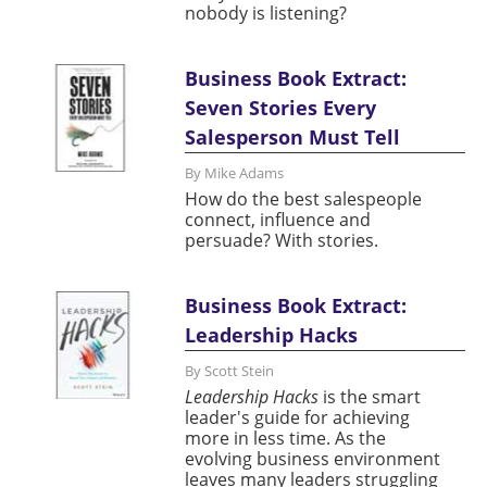
nobody is listening?
Business Book Extract:
Seven Stories Every
Salesperson Must Tell
By Mike Adams
How do the best salespeople
connect, influence and
persuade? With stories.
Business Book Extract:
Leadership Hacks
By Scott Stein
Leadership Hacks
is the smart
leader's guide for achieving
more in less time. As the
evolving business environment
leaves many leaders struggling