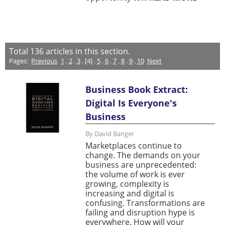
Total
136
articles in this section.
Pages:
Previous
1
.
2
.
3
. [4] .
5
.
6
.
7
.
8
.
9
.
10
Next
Business Book Extract:
Digital Is Everyone's
Business
By David Banger
Marketplaces continue to
change. The demands on your
business are unprecedented:
the volume of work is ever
growing, complexity is
increasing and digital is
confusing. Transformations are
failing and disruption hype is
everywhere. How will your