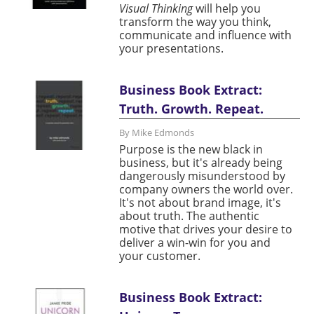
Visual Thinking
will help you
transform the way you think,
communicate and influence with
your presentations.
Business Book Extract:
Truth. Growth. Repeat.
By Mike Edmonds
Purpose is the new black in
business, but it's already being
dangerously misunderstood by
company owners the world over.
It's not about brand image, it's
about truth. The authentic
motive that drives your desire to
deliver a win-win for you and
your customer.
Business Book Extract: