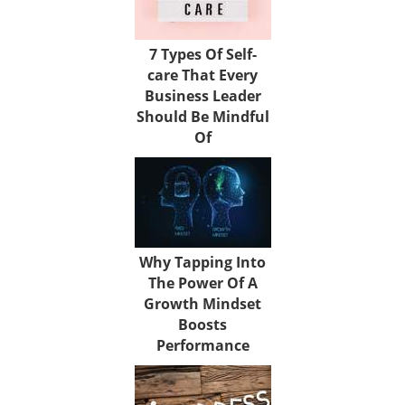
7 Types Of Self-
care That Every
Business Leader
Should Be Mindful
Of
Why Tapping Into
The Power Of A
Growth Mindset
Boosts
Performance