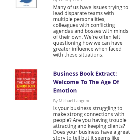
Many of us have issues trying to
lead disparate teams with
multiple personalities,
colleagues with conflicting
agendas and bosses with minds
of their own. We're often left
questioning how we can have
greater influence when faced
with these situations.
Business Book Extract:
Welcome To The Age Of
Emotion
By Michael Langdon
Is your business struggling to
make strong connections with
people? Are you having trouble
attracting and keeping clients?
Does your business have a great
story to tell but it seems like