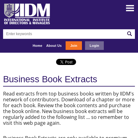
Home
About Us
Join
Login
Business Book Extracts
Read extracts from top business books written by IIDM's
network of contributors. Download of a chapter or more
for each book. Review the book contents and purchase
the book online. New business book extracts will be
regularly added to the following list ... so remember to
visit this web page again.