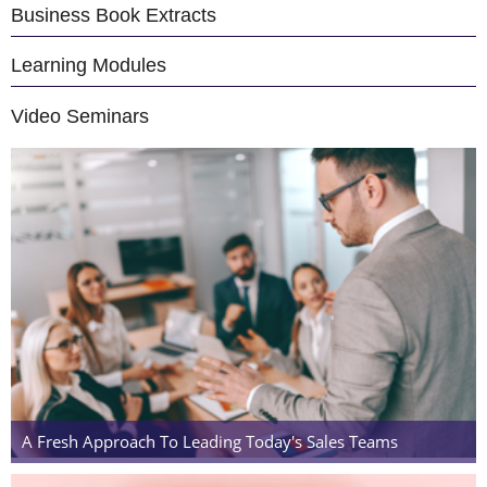
Business Book Extracts
Learning Modules
Video Seminars
A Fresh Approach To Leading Today's Sales Teams