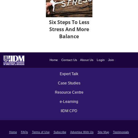
Six Steps To Less
Stress And More
Balance
Home
Contact Us
About Us
Login
Join
Expert Talk
Case Studies
Resource Centre
e-Learning
IIDM CPD
Home
FAQs
Terms of Use
Subscribe
Advertise With Us
Site Map
Testimonials