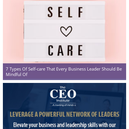
7 Types Of Self-care That Every Business Leader Should Be
Mindful Of