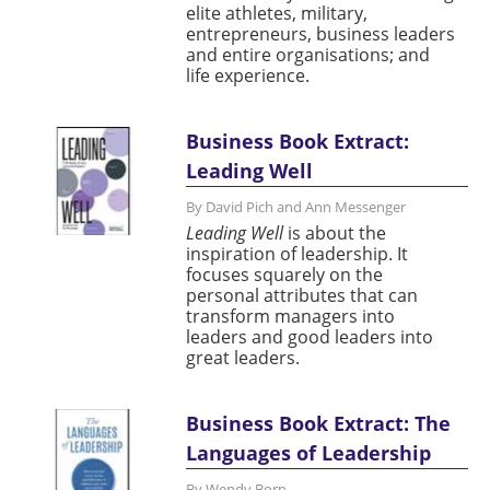
elite athletes, military,
entrepreneurs, business leaders
and entire organisations; and
life experience.
Business Book Extract:
Leading Well
By David Pich and Ann Messenger
Leading Well
is about the
inspiration of leadership. It
focuses squarely on the
personal attributes that can
transform managers into
leaders and good leaders into
great leaders.
Business Book Extract: The
Languages of Leadership
By Wendy Born