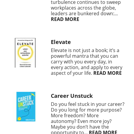
turbulence continues to sweep
workplaces across the globe,
leaders are bunkered down:...
READ MORE
Elevate
Elevate is not just a book; it’s a
powerful mantra that you can
carry with you every day, in
every action, and apply to every
aspect of your life.
READ MORE
Career Unstuck
Do you feel stuck in your career?
Do you long for more purpose?
More freedom? More
autonomy? Even more joy?
Maybe you don’t have the
opportunity to...
READ MORE