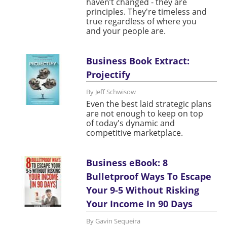
haven’t changed - they are
principles. They're timeless and
true regardless of where you
and your people are.
Business Book Extract:
Projectify
By Jeff Schwisow
Even the best laid strategic plans
are not enough to keep on top
of today's dynamic and
competitive marketplace.
Business eBook: 8
Bulletproof Ways To Escape
Your 9-5 Without Risking
Your Income In 90 Days
By Gavin Sequeira