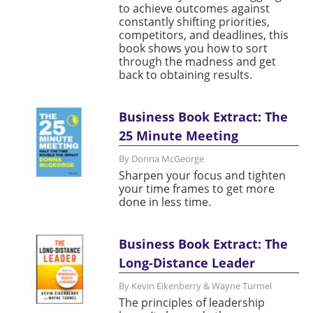
to achieve outcomes against
constantly shifting priorities,
competitors, and deadlines, this
book shows you how to sort
through the madness and get
back to obtaining results.
Business Book Extract: The
25 Minute Meeting
By Donna McGeorge
Sharpen your focus and tighten
your time frames to get more
done in less time.
Business Book Extract: The
Long-Distance Leader
By Kevin Eikenberry & Wayne Turmel
The principles of leadership