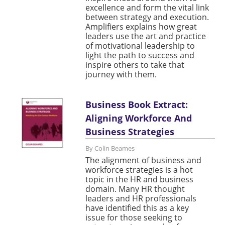
excellence and form the vital link
between strategy and execution.
Amplifiers explains how great
leaders use the art and practice
of motivational leadership to
light the path to success and
inspire others to take that
journey with them.
Business Book Extract:
Aligning Workforce And
Business Strategies
By Colin Beames
The alignment of business and
workforce strategies is a hot
topic in the HR and business
domain. Many HR thought
leaders and HR professionals
have identified this as a key
issue for those seeking to