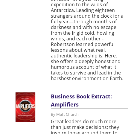
expedition to the wilds of
Antarctica. Leading eighteen
strangers around the clock for a
full year—through months of
darkness and with no escape
from the frigid cold, howling
winds, and each other -
Robertson learned powerful
lessons about what real,
authentic leadership is. Here,
she offers a deeply honest and
humorous account of what it
takes to survive and lead in the
harshest environment on Earth.
Business Book Extract:
Amplifiers
By Matt Church
Great leaders do much more
than just make decisions; they
inspire those around them to