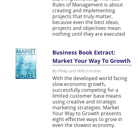
Rules of Management is about
creating and implementing
projects that truly matter,
because even the best ideas,
projects and objectives mean
nothing until they are executed
Business Book Extract:
Market Your Way To Growth
By Philip and Milton Kotler
With the developed world facing
slow economic growth,
successfully competing for a
limited customer base means
using creative and strategic
marketing strategies. Market
Your Way to Growth presents
eight effective ways to grow in
even the slowest economy.