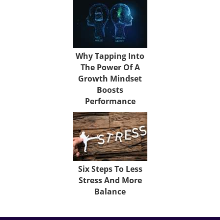
Why Tapping Into
The Power Of A
Growth Mindset
Boosts
Performance
Six Steps To Less
Stress And More
Balance