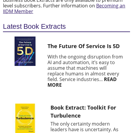
Business Book Extracts are only available to premium
level subscribers. Further information on
Becoming an
IIDM Member
Latest Book Extracts
The Future Of Service Is 5D
With the ongoing disruption from
AI and automation, it’s easy to
assume that machines will
replace humans in almost every
field. Service industries...
READ
MORE
Book Extract: Toolkit For
Turbulence
The only certainty modern
leaders have is uncertainty. As