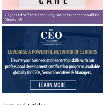
7 Types Of Self-care That Every Business Leader Should Be
Mindful Of