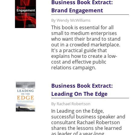
Business Book Extract:
Brand Engagement
By Wendy McWilliams
This book is essential for all
small to medium enterprises
who want their brand to stand
out in a crowded marketplace.
It's a practical guide that
explains how to create a low-
cost and effective public
relations campaign.
Business Book Extract:
Leading On The Edge
By Rachael Robertson
In Leading on the Edge,
successful business speaker and
consultant Rachael Robertson
shares the lessons she learned
as leader of a year-long