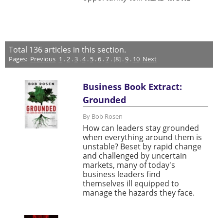
Total
136
articles in this section.
Pages:
Previous
1
.
2
.
3
.
4
.
5
.
6
.
7
. [8] .
9
.
10
Next
Business Book Extract:
Grounded
By Bob Rosen
How can leaders stay grounded
when everything around them is
unstable? Beset by rapid change
and challenged by uncertain
markets, many of today's
business leaders find
themselves ill equipped to
manage the hazards they face.