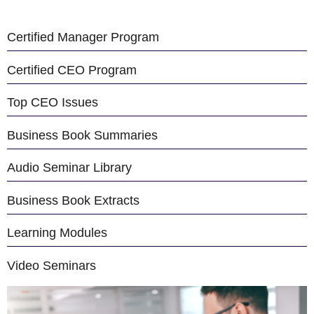
Certified Manager Program
Certified CEO Program
Top CEO Issues
Business Book Summaries
Audio Seminar Library
Business Book Extracts
Learning Modules
Video Seminars