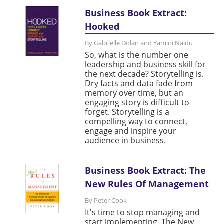
Business Book Extract:
Hooked
By Gabrielle Dolan and Yamini Naidu
So, what is the number one
leadership and business skill for
the next decade? Storytelling is.
Dry facts and data fade from
memory over time, but an
engaging story is difficult to
forget. Storytelling is a
compelling way to connect,
engage and inspire your
audience in business.
Business Book Extract: The
New Rules Of Management
By Peter Cook
It's time to stop managing and
start implementing. The New