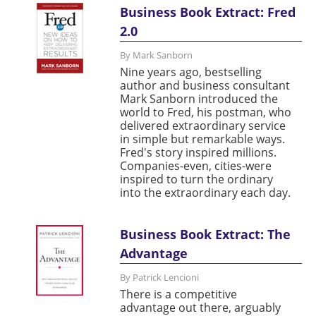
Business Book Extract: Fred
2.0
By Mark Sanborn
Nine years ago, bestselling
author and business consultant
Mark Sanborn introduced the
world to Fred, his postman, who
delivered extraordinary service
in simple but remarkable ways.
Fred's story inspired millions.
Companies-even, cities-were
inspired to turn the ordinary
into the extraordinary each day.
Business Book Extract: The
Advantage
By Patrick Lencioni
There is a competitive
advantage out there, arguably