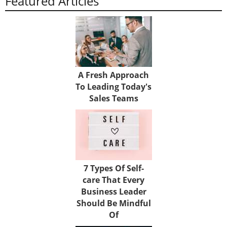
Featured Articles
A Fresh Approach
To Leading Today's
Sales Teams
7 Types Of Self-
care That Every
Business Leader
Should Be Mindful
Of