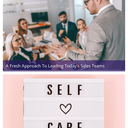
A Fresh Approach To Leading Today's Sales Teams