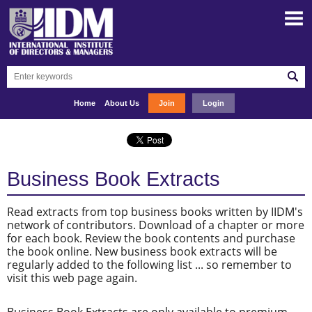
Home
About Us
Join
Login
Business Book Extracts
Read extracts from top business books written by IIDM's
network of contributors. Download of a chapter or more
for each book. Review the book contents and purchase
the book online. New business book extracts will be
regularly added to the following list ... so remember to
visit this web page again.