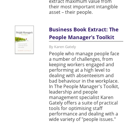
extract maximum value from
their most important intangible
asset – their people.
Business Book Extract: The
People Manager’s Toolkit
By Karen Gately
People who manage people face
a number of challenges, from
keeping workers engaged and
performing at a high level to
dealing with absenteeism and
bad behaviour in the workplace.
In The People Manager's Toolkit,
leadership and people
management specialist Karen
Gately offers a suite of practical
tools for optimising staff
performance and dealing with a
wide variety of "people issues."