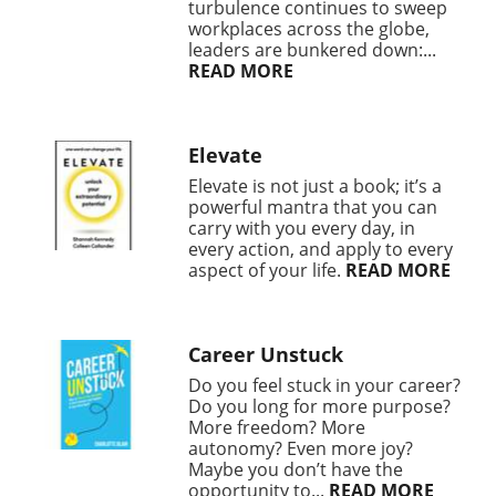
turbulence continues to sweep
workplaces across the globe,
leaders are bunkered down:...
READ MORE
Elevate
Elevate is not just a book; it’s a
powerful mantra that you can
carry with you every day, in
every action, and apply to every
aspect of your life.
READ MORE
Career Unstuck
Do you feel stuck in your career?
Do you long for more purpose?
More freedom? More
autonomy? Even more joy?
Maybe you don’t have the
opportunity to...
READ MORE