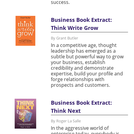
success.
Business Book Extract:
Think Write Grow
By Grant Butler
In a competitive age, thought
leadership has emerged as a
subtle but powerful way to grow
your business, establish
credibility and demonstrate
expertise, build your profile and
forge relationships with
prospects and customers.
Business Book Extract:
Think Next
By Roger La Salle
In the aggressive world of
enterprise today, everybody is