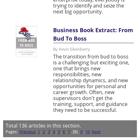
trying to identify and seize the
next big opportunity.
Business Book Extract: From
Bud To Boss
By Kevin Eikenberry
The transition from bud to boss
is a challenging but exciting one,
one that brings new
responsibilities, new
relationship dynamics, and new
opportunities for personal and
career growth. Often, new
supervisors don't get the
training, support, and guidance
they need to be successful.
Total
136
articles in this section.
Pages:
Previous
1
.
2
.
3
.
4
.
5
.
6
.
7
. [8] .
9
.
10
Next