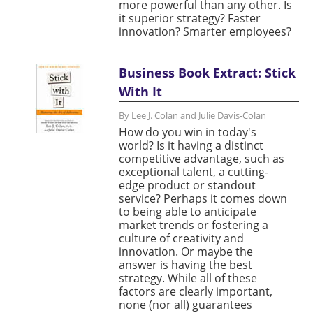
more powerful than any other. Is
it superior strategy? Faster
innovation? Smarter employees?
Business Book Extract: Stick
With It
By Lee J. Colan and Julie Davis-Colan
How do you win in today's
world? Is it having a distinct
competitive advantage, such as
exceptional talent, a cutting-
edge product or standout
service? Perhaps it comes down
to being able to anticipate
market trends or fostering a
culture of creativity and
innovation. Or maybe the
answer is having the best
strategy. While all of these
factors are clearly important,
none (nor all) guarantees