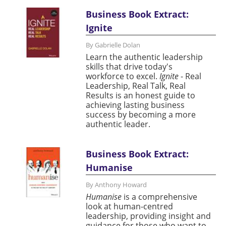
Business Book Extract:
Ignite
By Gabrielle Dolan
Learn the authentic leadership
skills that drive today's
workforce to excel.
Ignite
- Real
Leadership, Real Talk, Real
Results is an honest guide to
achieving lasting business
success by becoming a more
authentic leader.
Business Book Extract:
Humanise
By Anthony Howard
Humanise
is a comprehensive
look at human-centred
leadership, providing insight and
guidance for those who want to