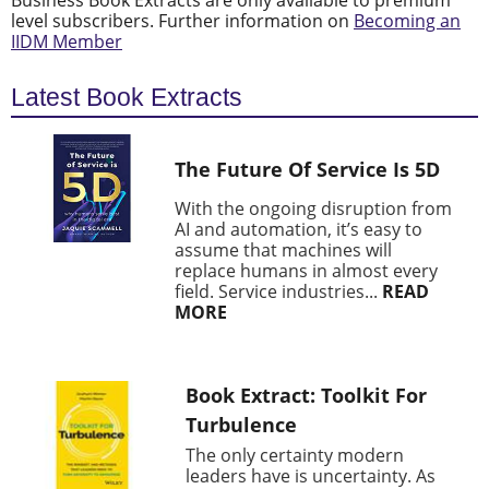
Business Book Extracts are only available to premium
level subscribers. Further information on
Becoming an
IIDM Member
Latest Book Extracts
The Future Of Service Is 5D
With the ongoing disruption from
AI and automation, it’s easy to
assume that machines will
replace humans in almost every
field. Service industries...
READ
MORE
Book Extract: Toolkit For
Turbulence
The only certainty modern
leaders have is uncertainty. As