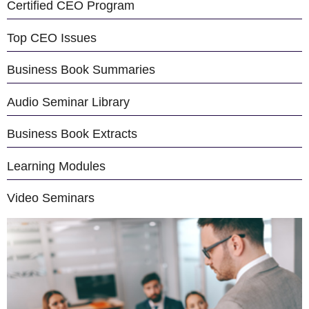
Certified CEO Program
Top CEO Issues
Business Book Summaries
Audio Seminar Library
Business Book Extracts
Learning Modules
Video Seminars