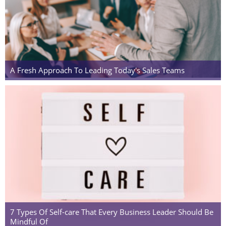
A Fresh Approach To Leading Today's Sales Teams
7 Types Of Self-care That Every Business Leader Should Be
Mindful Of