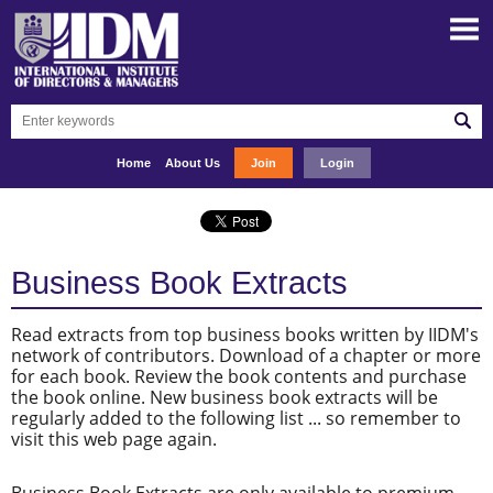
Home
About Us
Join
Login
Business Book Extracts
Read extracts from top business books written by IIDM's
network of contributors. Download of a chapter or more
for each book. Review the book contents and purchase
the book online. New business book extracts will be
regularly added to the following list ... so remember to
visit this web page again.