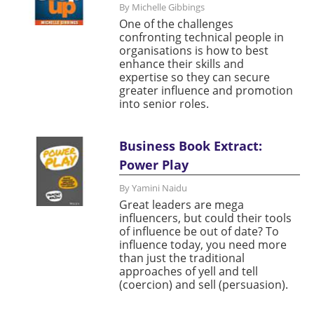
By Michelle Gibbings
One of the challenges
confronting technical people in
organisations is how to best
enhance their skills and
expertise so they can secure
greater influence and promotion
into senior roles.
Business Book Extract:
Power Play
By Yamini Naidu
Great leaders are mega
influencers, but could their tools
of influence be out of date? To
influence today, you need more
than just the traditional
approaches of yell and tell
(coercion) and sell (persuasion).