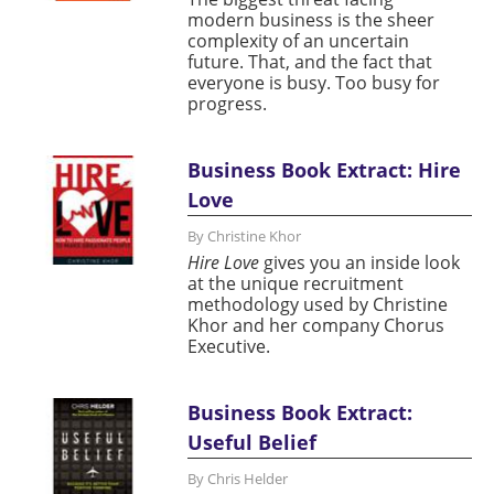
modern business is the sheer
complexity of an uncertain
future. That, and the fact that
everyone is busy. Too busy for
progress.
Business Book Extract: Hire
Love
By Christine Khor
Hire Love
gives you an inside look
at the unique recruitment
methodology used by Christine
Khor and her company Chorus
Executive.
Business Book Extract:
Useful Belief
By Chris Helder