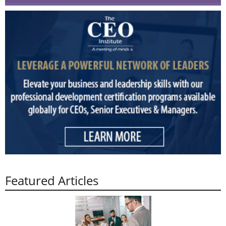
Featured Articles