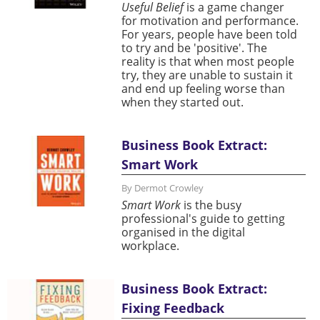
Useful Belief
is a game changer
for motivation and performance.
For years, people have been told
to try and be 'positive'. The
reality is that when most people
try, they are unable to sustain it
and end up feeling worse than
when they started out.
Business Book Extract:
Smart Work
By Dermot Crowley
Smart Work
is the busy
professional's guide to getting
organised in the digital
workplace.
Business Book Extract:
Fixing Feedback