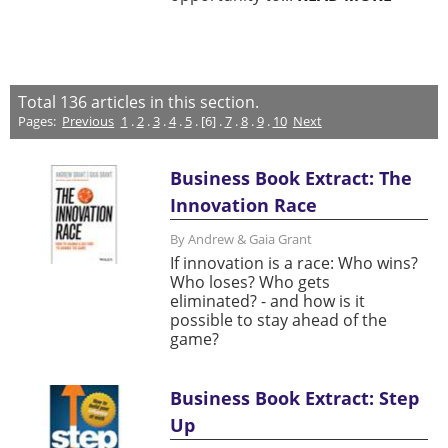
Total
136
articles in this section.
Pages:
Previous
1
.
2
.
3
.
4
.
5
. [6] .
7
.
8
.
9
.
10
Next
Business Book Extract: The
Innovation Race
By Andrew & Gaia Grant
If innovation is a race: Who wins?
Who loses? Who gets
eliminated? - and how is it
possible to stay ahead of the
game?
Business Book Extract: Step
Up