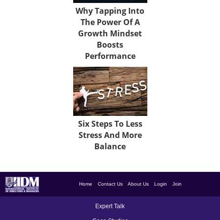
Why Tapping Into
The Power Of A
Growth Mindset
Boosts
Performance
Six Steps To Less
Stress And More
Balance
Home
Contact Us
About Us
Login
Join
Expert Talk