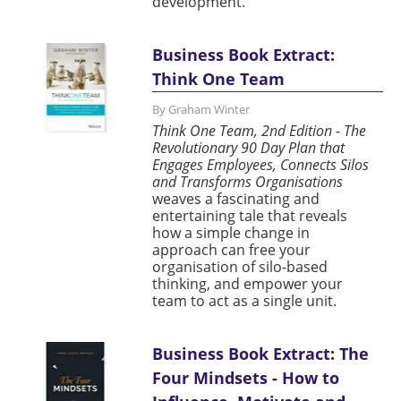
development.
Business Book Extract:
Think One Team
By Graham Winter
Think One Team, 2nd Edition - The
Revolutionary 90 Day Plan that
Engages Employees, Connects Silos
and Transforms Organisations
weaves a fascinating and
entertaining tale that reveals
how a simple change in
approach can free your
organisation of silo-based
thinking, and empower your
team to act as a single unit.
Business Book Extract: The
Four Mindsets - How to