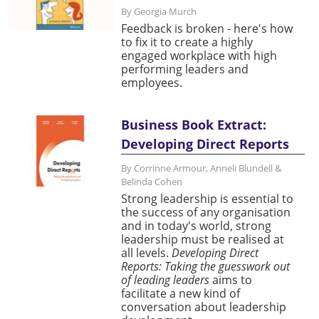
By Georgia Murch
Feedback is broken - here's how
to fix it to create a highly
engaged workplace with high
performing leaders and
employees.
Business Book Extract:
Developing Direct Reports
By Corrinne Armour, Anneli Blundell &
Belinda Cohen
Strong leadership is essential to
the success of any organisation
and in today's world, strong
leadership must be realised at
all levels.
Developing Direct
Reports: Taking the guesswork out
of leading leaders
aims to
facilitate a new kind of
conversation about leadership