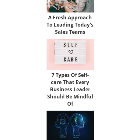
A Fresh Approach
To Leading Today's
Sales Teams
7 Types Of Self-
care That Every
Business Leader
Should Be Mindful
Of