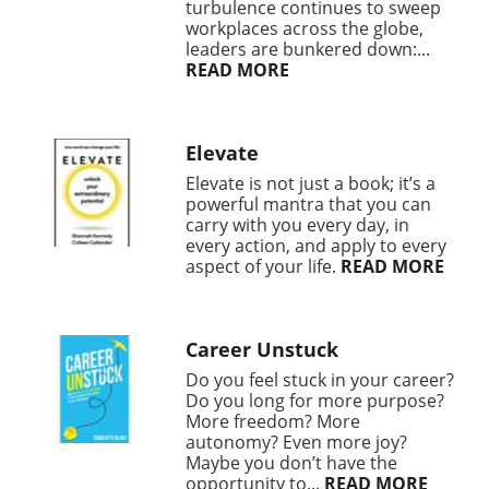
turbulence continues to sweep
workplaces across the globe,
leaders are bunkered down:...
READ MORE
Elevate
Elevate is not just a book; it’s a
powerful mantra that you can
carry with you every day, in
every action, and apply to every
aspect of your life.
READ MORE
Career Unstuck
Do you feel stuck in your career?
Do you long for more purpose?
More freedom? More
autonomy? Even more joy?
Maybe you don’t have the
opportunity to...
READ MORE