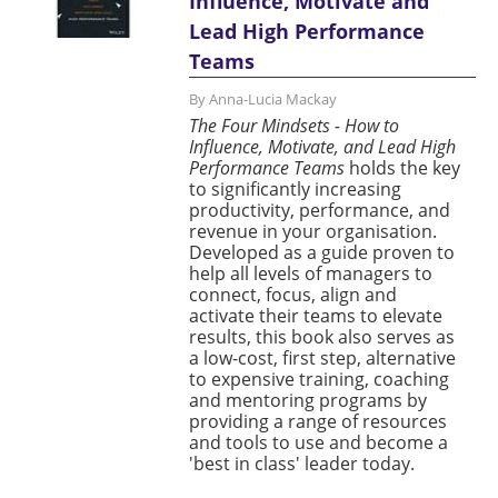
Influence, Motivate and
Lead High Performance
Teams
By Anna-Lucia Mackay
The Four Mindsets - How to
Influence, Motivate, and Lead High
Performance Teams
holds the key
to significantly increasing
productivity, performance, and
revenue in your organisation.
Developed as a guide proven to
help all levels of managers to
connect, focus, align and
activate their teams to elevate
results, this book also serves as
a low-cost, first step, alternative
to expensive training, coaching
and mentoring programs by
providing a range of resources
and tools to use and become a
'best in class' leader today.