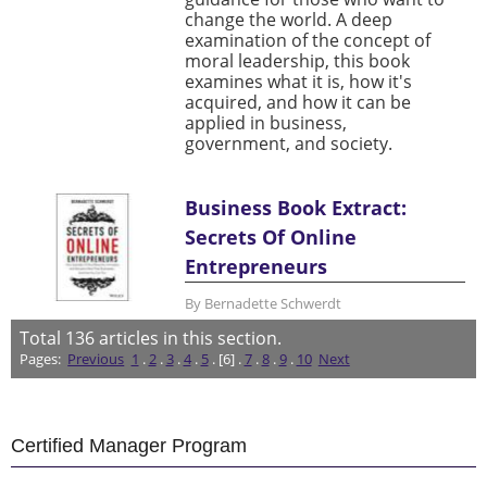
change the world. A deep
examination of the concept of
moral leadership, this book
examines what it is, how it's
acquired, and how it can be
applied in business,
government, and society.
Business Book Extract:
Secrets Of Online
Entrepreneurs
By Bernadette Schwerdt
Total
136
articles in this section.
Pages:
Previous
1
.
2
.
3
.
4
.
5
. [6] .
7
.
8
.
9
.
10
Next
Certified Manager Program