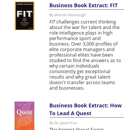
Business Book Extract: FIT
By Warren Kennaugh
FIT
challenges current thinking
about the war for talent and the
role intelligence plays in high
performance sport and
business. Over 3,000 profiles of
elite corporate managers and
professional elites have been
studied to find the answers as to
why certain individuals
consistently get exceptional
results and why great talent
doesn't transfer across teams
and businesses.
Business Book Extract: How
To Lead A Quest
By Dr. Jason Fox
The biggest threat facing