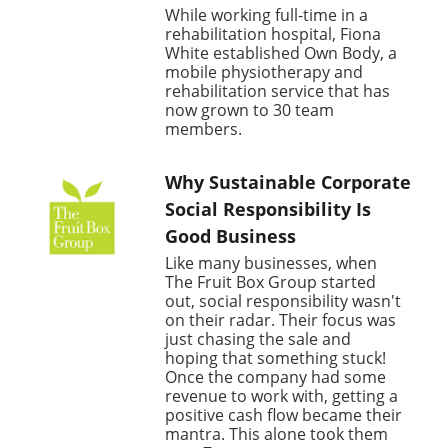
While working full-time in a
rehabilitation hospital, Fiona
White established Own Body, a
mobile physiotherapy and
rehabilitation service that has
now grown to 30 team
members.
Why Sustainable Corporate
Social Responsibility Is
Good Business
Like many businesses, when
The Fruit Box Group started
out, social responsibility wasn't
on their radar. Their focus was
just chasing the sale and
hoping that something stuck!
Once the company had some
revenue to work with, getting a
positive cash flow became their
mantra. This alone took them