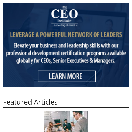
Featured Articles