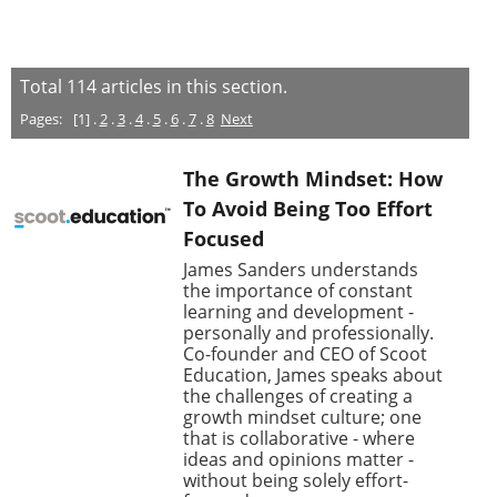
Total
114
articles in this section.
Pages:
[1] .
2
.
3
.
4
.
5
.
6
.
7
.
8
Next
The Growth Mindset: How
To Avoid Being Too Effort
Focused
James Sanders understands
the importance of constant
learning and development -
personally and professionally.
Co-founder and CEO of Scoot
Education, James speaks about
the challenges of creating a
growth mindset culture; one
that is collaborative - where
ideas and opinions matter -
without being solely effort-