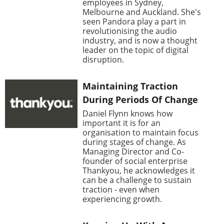
employees in Sydney,
Melbourne and Auckland. She's
seen Pandora play a part in
revolutionising the audio
industry, and is now a thought
leader on the topic of digital
disruption.
Maintaining Traction
During Periods Of Change
Daniel Flynn knows how
important it is for an
organisation to maintain focus
during stages of change. As
Managing Director and Co-
founder of social enterprise
Thankyou, he acknowledges it
can be a challenge to sustain
traction - even when
experiencing growth.