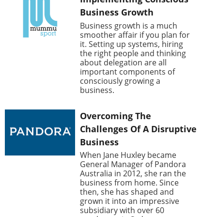
Business Growth
Business growth is a much
smoother affair if you plan for
it. Setting up systems, hiring
the right people and thinking
about delegation are all
important components of
consciously growing a
business.
Overcoming The
Challenges Of A Disruptive
Business
When Jane Huxley became
General Manager of Pandora
Australia in 2012, she ran the
business from home. Since
then, she has shaped and
grown it into an impressive
subsidiary with over 60