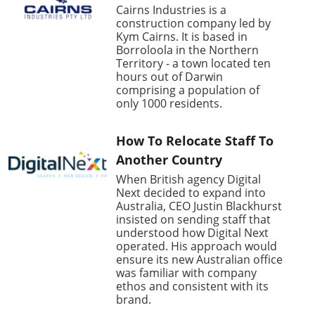
Cairns Industries is a
construction company led by
Kym Cairns. It is based in
Borroloola in the Northern
Territory - a town located ten
hours out of Darwin
comprising a population of
only 1000 residents.
How To Relocate Staff To
Another Country
When British agency Digital
Next decided to expand into
Australia, CEO Justin Blackhurst
insisted on sending staff that
understood how Digital Next
operated. His approach would
ensure its new Australian office
was familiar with company
ethos and consistent with its
brand.