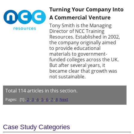
Turning Your Company Into
A Commercial Venture
Tony Smith is the Managing
Director of NCC Training
Resources. Established in 2002,
the company originally aimed
to provide educational
materials to government-
funded colleges across the UK.
But after several years, it
became clear that growth was
not sustainable.
Total
114
articles in this section.
Pages:
[1] .
2
.
3
.
4
.
5
.
6
.
7
.
8
Next
Case Study Categories