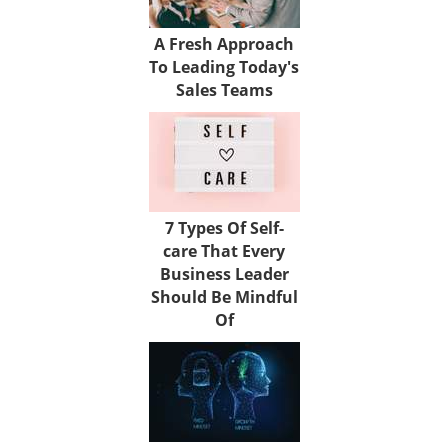
A Fresh Approach
To Leading Today's
Sales Teams
7 Types Of Self-
care That Every
Business Leader
Should Be Mindful
Of