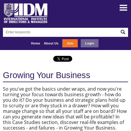
Home
About Us
Join
Login
Growing Your Business
So you've got the basics under wraps, and now you're
turning your focus towards business growth - how do
you do it? Do your business and strategic plans hold up
to scruity or are they stuck in a drawer? How will you
manage change so that all your staff are on board? How
can you generate new ideas that will be profitable? In
this Case Studies section, discover real-life examples of
successes - and failures - in Growing Your Business.