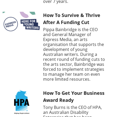
over 7 years.
How To Survive & Thrive
After A Funding Cut
Pippa Bainbridge is the CEO
and General Manager of
Express Media, an arts
organisation that supports the
development of young
Australian writers. During a
recent round of funding cuts to
the arts sector, Bainbridge was
forced to implement strategies
to manage her team on even
more limited resources.
How To Get Your Business
Award Ready
Tony Burns is the CEO of HPA,
an Australian Disability