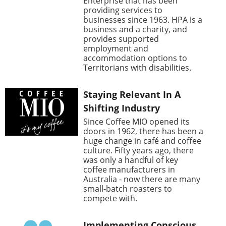
Enterprise that has been
providing services to
businesses since 1963. HPA is a
business and a charity, and
provides supported
employment and
accommodation options to
Territorians with disabilities.
Staying Relevant In A
Shifting Industry
Since Coffee MIO opened its
doors in 1962, there has been a
huge change in café and coffee
culture. Fifty years ago, there
was only a handful of key
coffee manufacturers in
Australia - now there are many
small-batch roasters to
compete with.
Implementing Conscious