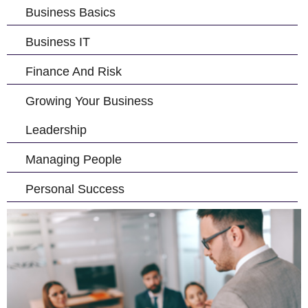
Business Basics
Business IT
Finance And Risk
Growing Your Business
Leadership
Managing People
Personal Success