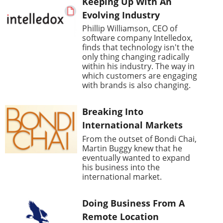
Keeping Up With An
Evolving Industry
Phillip Williamson, CEO of
software company Intelledox,
finds that technology isn't the
only thing changing radically
within his industry. The way in
which customers are engaging
with brands is also changing.
Breaking Into
International Markets
From the outset of Bondi Chai,
Martin Buggy knew that he
eventually wanted to expand
his business into the
international market.
Doing Business From A
Remote Location