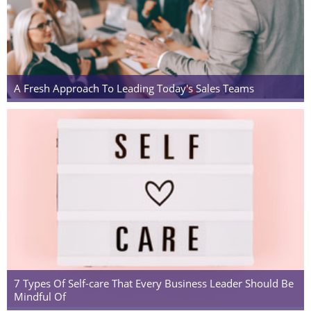
A Fresh Approach To Leading Today's Sales Teams
7 Types Of Self-care That Every Business Leader Should Be
Mindful Of