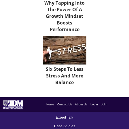
Why Tapping Into
The Power Of A
Growth Mindset
Boosts
Performance
Six Steps To Less
Stress And More
Balance
Home
Contact Us
About Us
Login
Join
Expert Talk
Case Studies