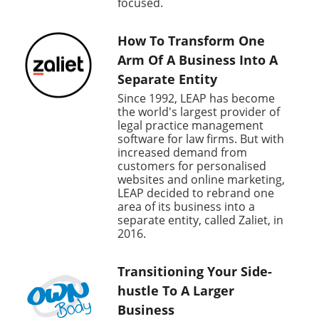
focused.
How To Transform One
Arm Of A Business Into A
Separate Entity
Since 1992, LEAP has become
the world's largest provider of
legal practice management
software for law firms. But with
increased demand from
customers for personalised
websites and online marketing,
LEAP decided to rebrand one
area of its business into a
separate entity, called Zaliet, in
2016.
Transitioning Your Side-
hustle To A Larger
Business