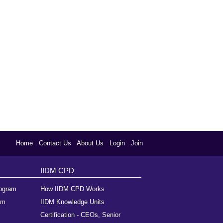
Home
Contact Us
About Us
Login
Join
IIDM CPD
rogram
How IIDM CPD Works
am
IIDM Knowledge Units
Certification - CEOs, Senior