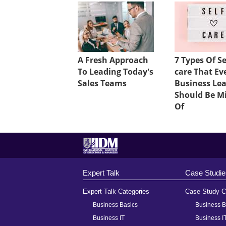
A Fresh Approach
7 Types Of Se
To Leading Today's
care That Ev
Sales Teams
Business Le
Should Be M
Of
Expert Talk
Case Studie
Expert Talk Categories
Case Study C
Business Basics
Business B
Business IT
Business I