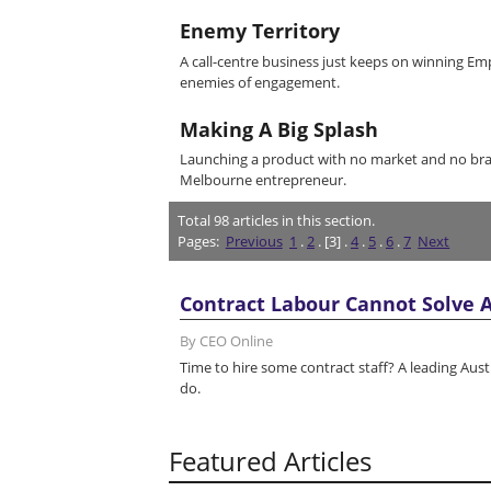
Enemy Territory
A call-centre business just keeps on winning Emp
enemies of engagement.
Making A Big Splash
Launching a product with no market and no bra
Melbourne entrepreneur.
Total
98
articles in this section.
Pages:
Previous
1
.
2
. [3] .
4
.
5
.
6
.
7
Next
Contract Labour Cannot Solve A
By CEO Online
Time to hire some contract staff? A leading Aus
do.
Featured Articles