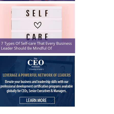
7 Types Of Self-care That Every Business
Leader Should Be Mindful Of