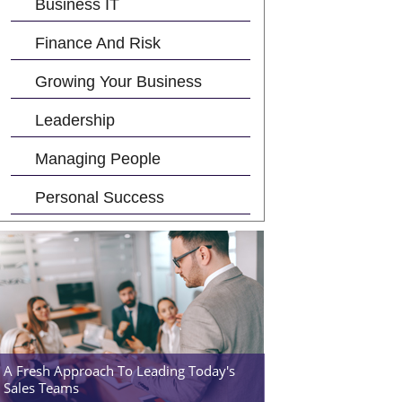
Business IT
Finance And Risk
Growing Your Business
Leadership
Managing People
Personal Success
A Fresh Approach To Leading Today's
Sales Teams