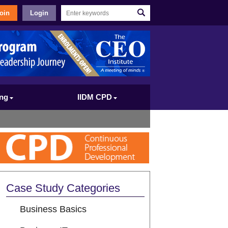
oin
Login
ing
IIDM CPD
Case Study Categories
Business Basics