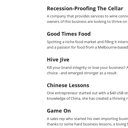
Recession-Proofing The Cellar
A company that provides services to wine conno
owners of this business are looking to thrive on
Good Times Food
Spotting a niche food market and filling it inte
and a passion for food from a Melbourne-based
Hive Jive
Kill your brand integrity or lose your business?
choice - and emerged stronger as a result.
Chinese Lessons
One entrepreneur started out with a $49 USB stic
knowledge of China, she has created a thriving 
Game On
A sales rep who started his own importing busine
thanks to some hard business lessons, a loving fa