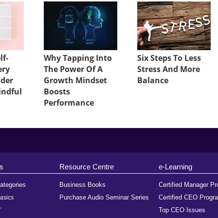
lf-
Why Tapping Into
Six Steps To Less
ery
The Power Of A
Stress And More
ader
Growth Mindset
Balance
indful
Boosts
Performance
s
Resource Centre
e-Learning
ategories
Business Books
Certified Manager P
Purchase Audio Seminar Series
Certified CEO Progr
asics
Top CEO Issues
T