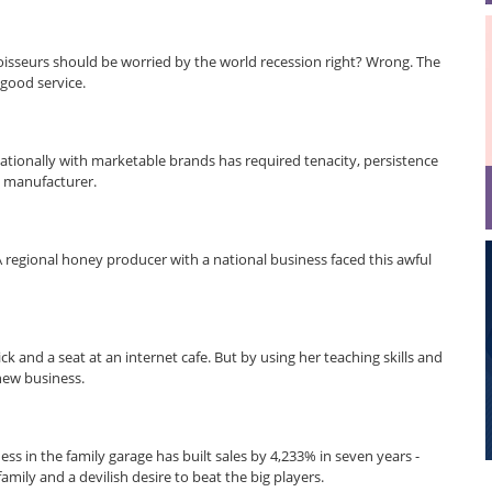
isseurs should be worried by the world recession right? Wrong. The
 good service.
rnationally with marketable brands has required tenacity, persistence
 manufacturer.
 A regional honey producer with a national business faced this awful
k and a seat at an internet cafe. But by using her teaching skills and
new business.
ss in the family garage has built sales by 4,233% in seven years -
mily and a devilish desire to beat the big players.