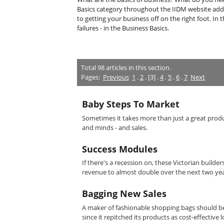
Basics category throughout the IIDM website add
to getting your business off on the right foot. In 
failures - in the Business Basics.
Total
98
articles in this section.
Pages:
Previous
1
.
2
. [3] .
4
.
5
.
6
.
7
Next
Baby Steps To Market
Sometimes it takes more than just a great product
and minds - and sales.
Success Modules
If there's a recession on, these Victorian build
revenue to almost double over the next two yea
Bagging New Sales
A maker of fashionable shopping bags should be 
since it repitched its products as cost-effective