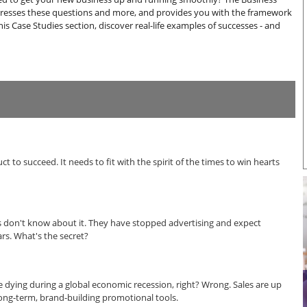
resses these questions and more, and provides you with the framework
this Case Studies section, discover real-life examples of successes - and
 to succeed. It needs to fit with the spirit of the times to win hearts
ers don't know about it. They have stopped advertising and expect
rs. What's the secret?
dying during a global economic recession, right? Wrong. Sales are up
 long-term, brand-building promotional tools.