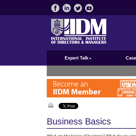
Expert Talk
Case
Business Basics
What are the basics of business? What do you ne