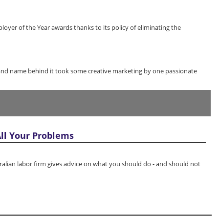
loyer of the Year awards thanks to its policy of eliminating the
nd name behind it took some creative marketing by one passionate
ll Your Problems
tralian labor firm gives advice on what you should do - and should not