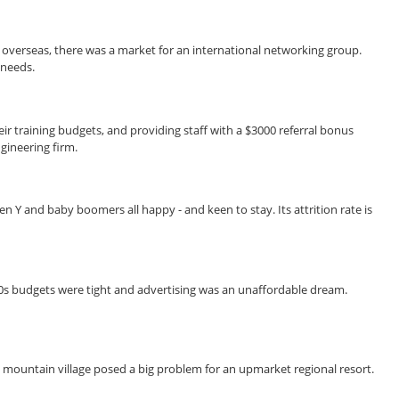
overseas, there was a market for an international networking group.
 needs.
r training budgets, and providing staff with a $3000 referral bonus
gineering firm.
n Y and baby boomers all happy - and keen to stay. Its attrition rate is
90s budgets were tight and advertising was an unaffordable dream.
ed mountain village posed a big problem for an upmarket regional resort.