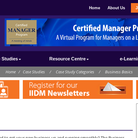
Home
About Us
J
 Studies
Resource Centre
e-Learn
Home
/
Case Studies
/
Case Study Categories
/
Business Basics
ed to get your new business up and running smoothly? The Business