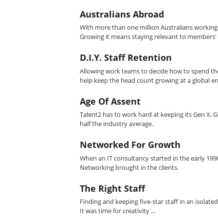
Australians Abroad
With more than one million Australians working 
Growing it means staying relevant to members'
D.I.Y. Staff Retention
Allowing work teams to decide how to spend thei
help keep the head count growing at a global en
Age Of Assent
Talent2 has to work hard at keeping its Gen X, Ge
half the industry average.
Networked For Growth
When an IT consultancy started in the early 19
Networking brought in the clients.
The Right Staff
Finding and keeping five-star staff in an isolat
It was time for creativity ...