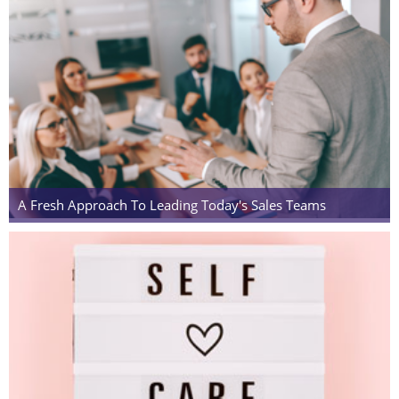
A Fresh Approach To Leading Today's Sales Teams