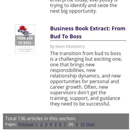
trying to identify and seize the
next big opportunity.
Business Book Extract: From
Bud To Boss
By Kevin Eikenberry
The transition from bud to boss
is a challenging but exciting one,
one that brings new
responsibilities, new
relationship dynamics, and new
opportunities for personal and
career growth. Often, new
supervisors don't get the
training, support, and guidance
they need to be successful.
Total
136
articles in this section.
Pages:
Previous
1
.
2
.
3
.
4
.
5
.
6
.
7
. [8] .
9
.
10
Next