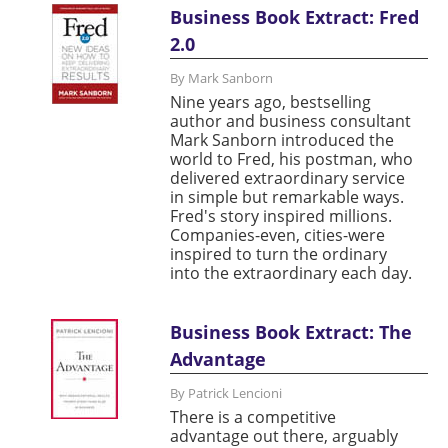
Business Book Extract: Fred
2.0
By Mark Sanborn
Nine years ago, bestselling
author and business consultant
Mark Sanborn introduced the
world to Fred, his postman, who
delivered extraordinary service
in simple but remarkable ways.
Fred's story inspired millions.
Companies-even, cities-were
inspired to turn the ordinary
into the extraordinary each day.
Business Book Extract: The
Advantage
By Patrick Lencioni
There is a competitive
advantage out there, arguably