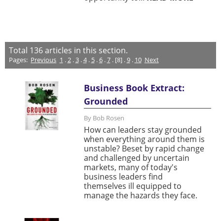
Total
136
articles in this section.
Pages:
Previous
1
.
2
.
3
.
4
.
5
.
6
.
7
. [8] .
9
.
10
Next
Business Book Extract:
Grounded
By Bob Rosen
How can leaders stay grounded
when everything around them is
unstable? Beset by rapid change
and challenged by uncertain
markets, many of today's
business leaders find
themselves ill equipped to
manage the hazards they face.