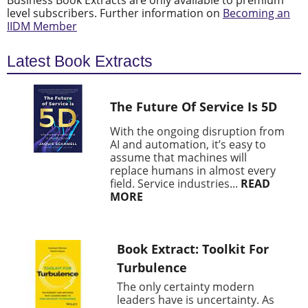
Business Book Extracts are only available to premium
level subscribers. Further information on
Becoming an
IIDM Member
Latest Book Extracts
The Future Of Service Is 5D
With the ongoing disruption from
AI and automation, it’s easy to
assume that machines will
replace humans in almost every
field. Service industries...
READ
MORE
Book Extract: Toolkit For
Turbulence
The only certainty modern
leaders have is uncertainty. As