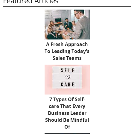
Featured Articles
A Fresh Approach
To Leading Today's
Sales Teams
7 Types Of Self-
care That Every
Business Leader
Should Be Mindful
Of