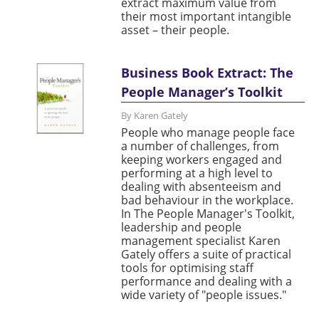
extract maximum value from
their most important intangible
asset – their people.
Business Book Extract: The
People Manager’s Toolkit
By Karen Gately
People who manage people face
a number of challenges, from
keeping workers engaged and
performing at a high level to
dealing with absenteeism and
bad behaviour in the workplace.
In The People Manager's Toolkit,
leadership and people
management specialist Karen
Gately offers a suite of practical
tools for optimising staff
performance and dealing with a
wide variety of "people issues."