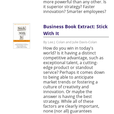
more powerful than any other. Is
it superior strategy? Faster
innovation? Smarter employees?
Business Book Extract: Stick
With It
By Lee J. Colan and Julie Davis-Colan
How do you win in today's
world? Is it having a distinct
competitive advantage, such as
exceptional talent, a cutting-
edge product or standout
service? Perhaps it comes down
to being able to anticipate
market trends or fostering a
culture of creativity and
innovation. Or maybe the
answer is having the best
strategy. While all of these
factors are clearly important,
none (nor all) guarantees