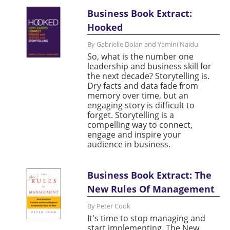
Business Book Extract:
Hooked
By Gabrielle Dolan and Yamini Naidu
So, what is the number one
leadership and business skill for
the next decade? Storytelling is.
Dry facts and data fade from
memory over time, but an
engaging story is difficult to
forget. Storytelling is a
compelling way to connect,
engage and inspire your
audience in business.
Business Book Extract: The
New Rules Of Management
By Peter Cook
It's time to stop managing and
start implementing. The New