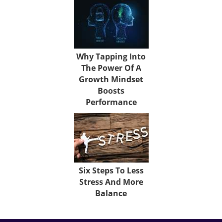
Why Tapping Into
The Power Of A
Growth Mindset
Boosts
Performance
Six Steps To Less
Stress And More
Balance