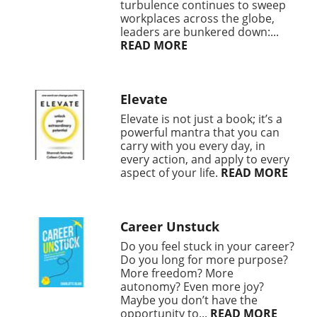
turbulence continues to sweep
workplaces across the globe,
leaders are bunkered down:...
READ MORE
Elevate
Elevate is not just a book; it’s a
powerful mantra that you can
carry with you every day, in
every action, and apply to every
aspect of your life.
READ MORE
Career Unstuck
Do you feel stuck in your career?
Do you long for more purpose?
More freedom? More
autonomy? Even more joy?
Maybe you don’t have the
opportunity to...
READ MORE