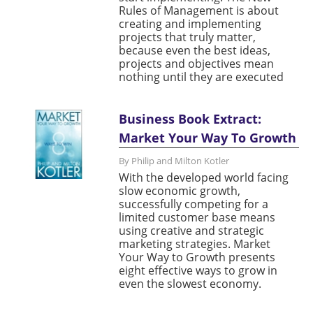
Rules of Management is about
creating and implementing
projects that truly matter,
because even the best ideas,
projects and objectives mean
nothing until they are executed
Business Book Extract:
Market Your Way To Growth
By Philip and Milton Kotler
With the developed world facing
slow economic growth,
successfully competing for a
limited customer base means
using creative and strategic
marketing strategies. Market
Your Way to Growth presents
eight effective ways to grow in
even the slowest economy.