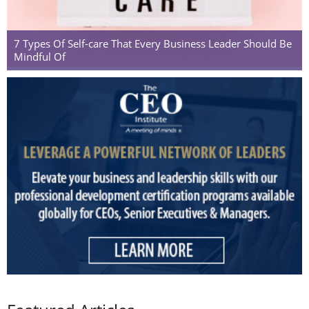
7 Types Of Self-care That Every Business Leader Should Be
Mindful Of