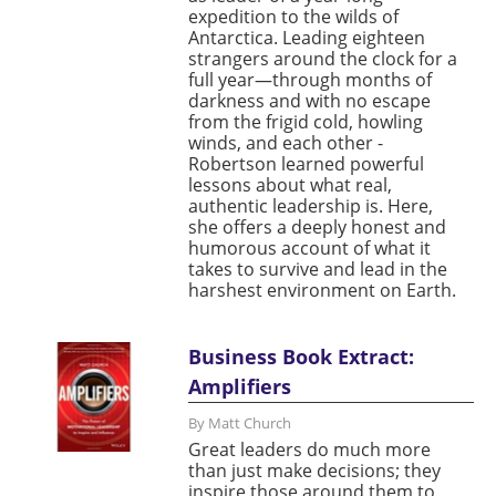
expedition to the wilds of
Antarctica. Leading eighteen
strangers around the clock for a
full year—through months of
darkness and with no escape
from the frigid cold, howling
winds, and each other -
Robertson learned powerful
lessons about what real,
authentic leadership is. Here,
she offers a deeply honest and
humorous account of what it
takes to survive and lead in the
harshest environment on Earth.
Business Book Extract:
Amplifiers
By Matt Church
Great leaders do much more
than just make decisions; they
inspire those around them to