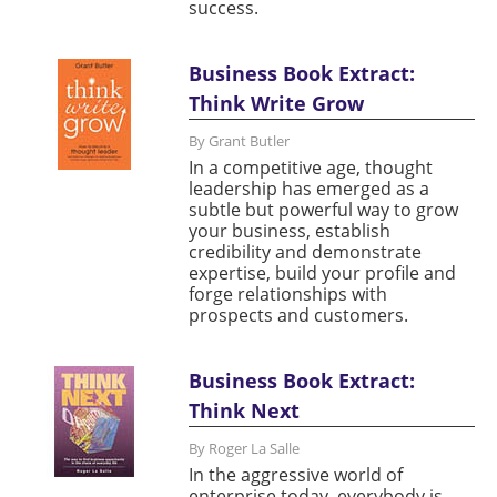
success.
Business Book Extract:
Think Write Grow
By Grant Butler
In a competitive age, thought
leadership has emerged as a
subtle but powerful way to grow
your business, establish
credibility and demonstrate
expertise, build your profile and
forge relationships with
prospects and customers.
Business Book Extract:
Think Next
By Roger La Salle
In the aggressive world of
enterprise today, everybody is