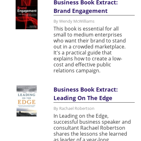
Business Book Extract:
Brand Engagement
By Wendy McWilliams
This book is essential for all
small to medium enterprises
who want their brand to stand
out in a crowded marketplace.
It's a practical guide that
explains how to create a low-
cost and effective public
relations campaign.
Business Book Extract:
Leading On The Edge
By Rachael Robertson
In Leading on the Edge,
successful business speaker and
consultant Rachael Robertson
shares the lessons she learned
as leader of a year-long