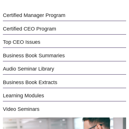
Certified Manager Program
Certified CEO Program
Top CEO Issues
Business Book Summaries
Audio Seminar Library
Business Book Extracts
Learning Modules
Video Seminars