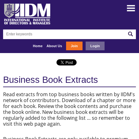
Home
About Us
Join
Login
Business Book Extracts
Read extracts from top business books written by IIDM's
network of contributors. Download of a chapter or more
for each book. Review the book contents and purchase
the book online. New business book extracts will be
regularly added to the following list ... so remember to
visit this web page again.