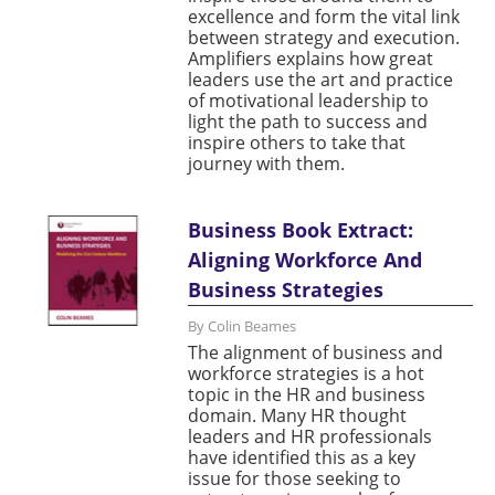
excellence and form the vital link
between strategy and execution.
Amplifiers explains how great
leaders use the art and practice
of motivational leadership to
light the path to success and
inspire others to take that
journey with them.
Business Book Extract:
Aligning Workforce And
Business Strategies
By Colin Beames
The alignment of business and
workforce strategies is a hot
topic in the HR and business
domain. Many HR thought
leaders and HR professionals
have identified this as a key
issue for those seeking to