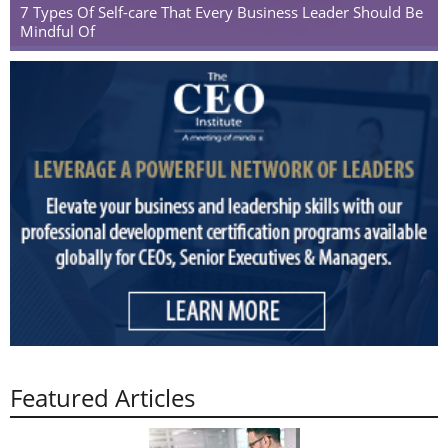
7 Types Of Self-care That Every Business Leader Should Be
Mindful Of
Featured Articles