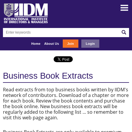
Home
About Us
Join
Login
Business Book Extracts
Read extracts from top business books written by IIDM's
network of contributors. Download of a chapter or more
for each book. Review the book contents and purchase
the book online. New business book extracts will be
regularly added to the following list ... so remember to
visit this web page again.