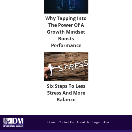
Why Tapping Into
The Power Of A
Growth Mindset
Boosts
Performance
Six Steps To Less
Stress And More
Balance
Home
Contact Us
About Us
Login
Join