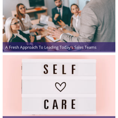
A Fresh Approach To Leading Today's Sales Teams