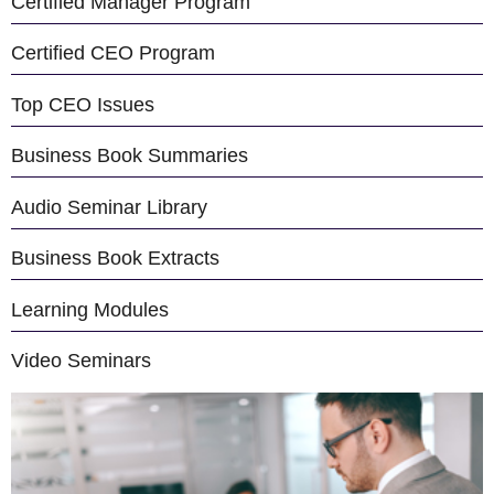
Certified Manager Program
Certified CEO Program
Top CEO Issues
Business Book Summaries
Audio Seminar Library
Business Book Extracts
Learning Modules
Video Seminars