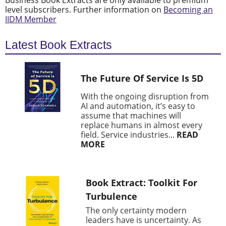
Business Book Extracts are only available to premium
level subscribers. Further information on
Becoming an
IIDM Member
Latest Book Extracts
The Future Of Service Is 5D
With the ongoing disruption from
AI and automation, it’s easy to
assume that machines will
replace humans in almost every
field. Service industries...
READ
MORE
Book Extract: Toolkit For
Turbulence
The only certainty modern
leaders have is uncertainty. As