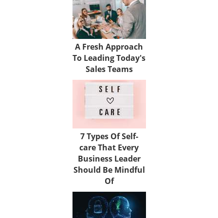
A Fresh Approach
To Leading Today's
Sales Teams
7 Types Of Self-
care That Every
Business Leader
Should Be Mindful
Of