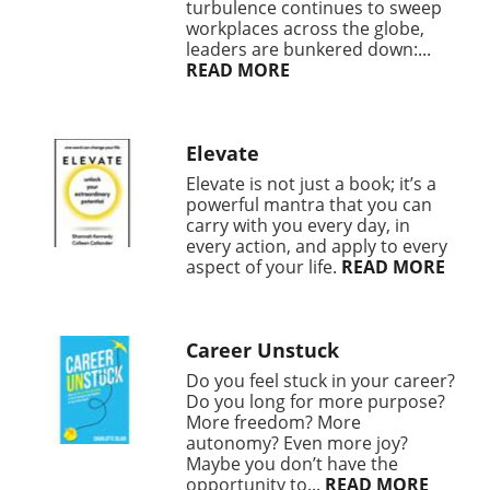
turbulence continues to sweep
workplaces across the globe,
leaders are bunkered down:...
READ MORE
Elevate
Elevate is not just a book; it’s a
powerful mantra that you can
carry with you every day, in
every action, and apply to every
aspect of your life.
READ MORE
Career Unstuck
Do you feel stuck in your career?
Do you long for more purpose?
More freedom? More
autonomy? Even more joy?
Maybe you don’t have the
opportunity to...
READ MORE