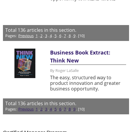
Total
136
articles in this section.
Pages:
Previous
1
.
2
.
3
.
4
.
5
.
6
.
7
.
8
.
9
. [10]
Business Book Extract:
Think New
By Roger LaSalle
The easy, structured way to
product innovation and greater
business opportunity.
Total
136
articles in this section.
Pages:
Previous
1
.
2
.
3
.
4
.
5
.
6
.
7
.
8
.
9
. [10]