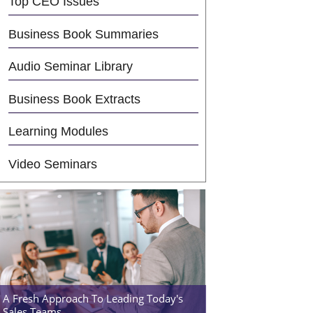
Top CEO Issues
Business Book Summaries
Audio Seminar Library
Business Book Extracts
Learning Modules
Video Seminars
A Fresh Approach To Leading Today's
Sales Teams