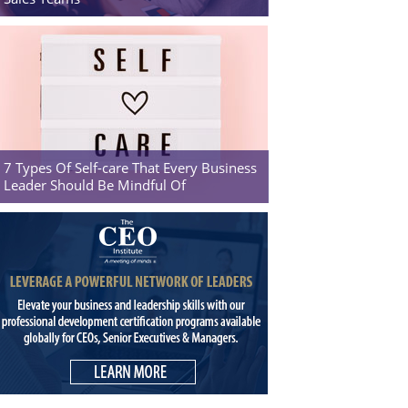
7 Types Of Self-care That Every Business
Leader Should Be Mindful Of