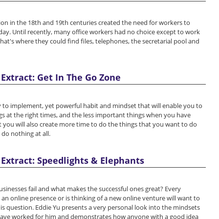
ion in the 18th and 19th centuries created the need for workers to
day. Until recently, many office workers had no choice except to work
that's where they could find files, telephones, the secretarial pool and
Extract: Get In The Go Zone
 to implement, yet powerful habit and mindset that will enable you to
s at the right times, and the less important things when you have
t you will also create more time to do the things that you want to do
 do nothing at all.
Extract: Speedlights & Elephants
sinesses fail and what makes the successful ones great? Every
n online presence or is thinking of a new online venture will want to
s question. Eddie Yu presents a very personal look into the mindsets
have worked for him and demonstrates how anyone with a good idea