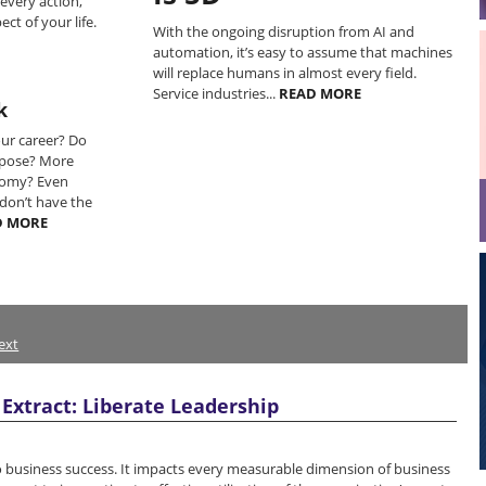
 every action,
ct of your life.
With the ongoing disruption from AI and
automation, it’s easy to assume that machines
will replace humans in almost every field.
Service industries...
READ MORE
k
our career? Do
rpose? More
omy? Even
don’t have the
D MORE
ext
Extract: Liberate Leadership
 to business success. It impacts every measurable dimension of business