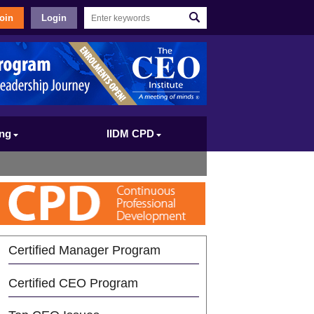
oin
Login
ing
IIDM CPD
Certified Manager Program
Certified CEO Program