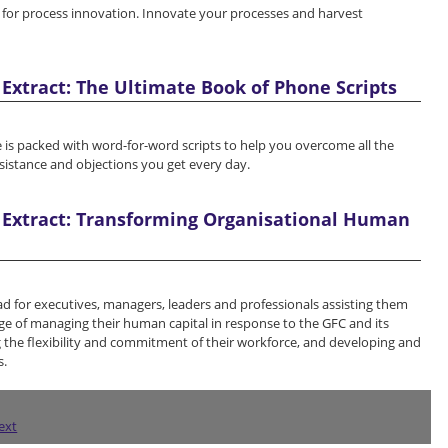
for process innovation. Innovate your processes and harvest
Extract: The Ultimate Book of Phone Scripts
 is packed with word-for-word scripts to help you overcome all the
esistance and objections you get every day.
 Extract: Transforming Organisational Human
ad for executives, managers, leaders and professionals assisting them
ge of managing their human capital in response to the GFC and its
 the flexibility and commitment of their workforce, and developing and
s.
ext