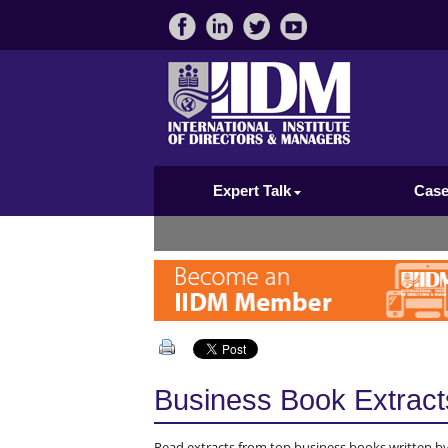
Expert Talk
Case
Business Book Extract
Read extracts from top business books written by