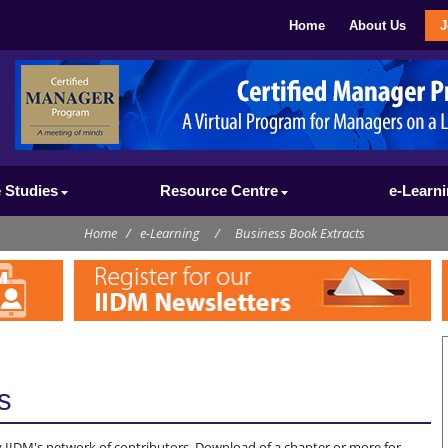
Home
About Us
J
 Studies
Resource Centre
e-Learn
Home
/
e-Learning
/
Business Book Extracts
s
 IIDM's network of contributors. Download of a chapter or more for