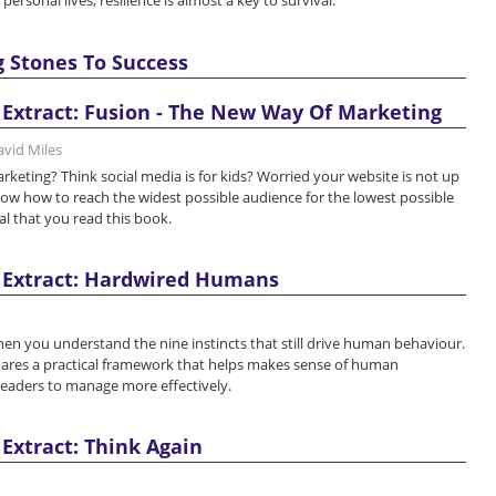
personal lives, resilience is almost a key to survival.
g Stones To Success
Extract: Fusion - The New Way Of Marketing
avid Miles
keting? Think social media is for kids? Worried your website is not up
ow how to reach the widest possible audience for the lowest possible
ial that you read this book.
 Extract: Hardwired Humans
hen you understand the nine instincts that still drive human behaviour.
res a practical framework that helps makes sense of human
leaders to manage more effectively.
Extract: Think Again