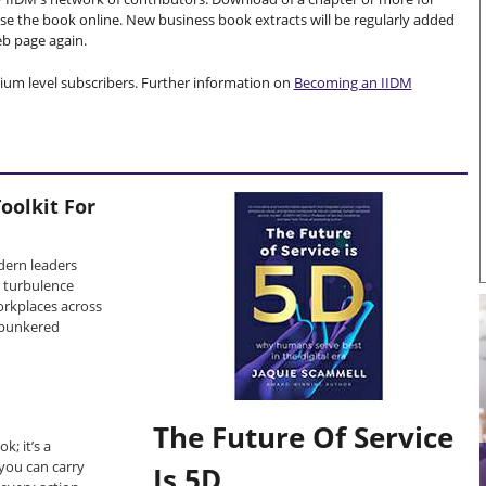
e the book online. New business book extracts will be regularly added
web page again.
mium level subscribers. Further information on
Becoming an IIDM
oolkit For
dern leaders
s turbulence
rkplaces across
 bunkered
The Future Of Service
k; it’s a
you can carry
Is 5D