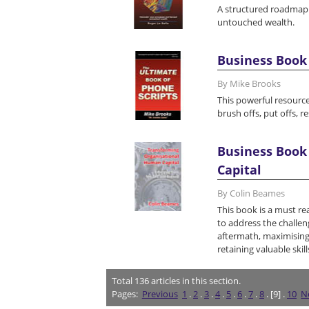
A structured roadmap 
untouched wealth.
Business Book 
By Mike Brooks
This powerful resource
brush offs, put offs, r
Business Book
Capital
By Colin Beames
This book is a must re
to address the challen
aftermath, maximising
retaining valuable skill
Total
136
articles in this section.
Pages:
Previous
1
.
2
.
3
.
4
.
5
.
6
.
7
.
8
. [9] .
10
N