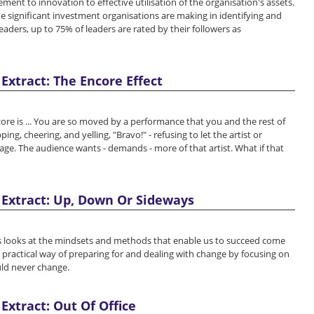
nt to innovation to effective utilisation of the organisation's assets.
he significant investment organisations are making in identifying and
aders, up to 75% of leaders are rated by their followers as
Extract: The Encore Effect
e is ... You are so moved by a performance that you and the rest of
ing, cheering, and yelling, "Bravo!" - refusing to let the artist or
age. The audience wants - demands - more of that artist. What if that
Extract: Up, Down Or Sideways
 looks at the mindsets and methods that enable us to succeed come
 practical way of preparing for and dealing with change by focusing on
uld never change.
Extract: Out Of Office