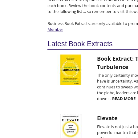
each book. Review the book contents and purchas
to the following list ... so remember to visit this 
Business Book Extracts are only available to pre
Member
Latest Book Extracts
Book Extract: T
Turbulence
The only certainty mo
have is uncertainty. A
continues to sweep wo
the globe, leaders are
down:...
READ MORE
Elevate
Elevate is not just a boo
powerful mantra that 