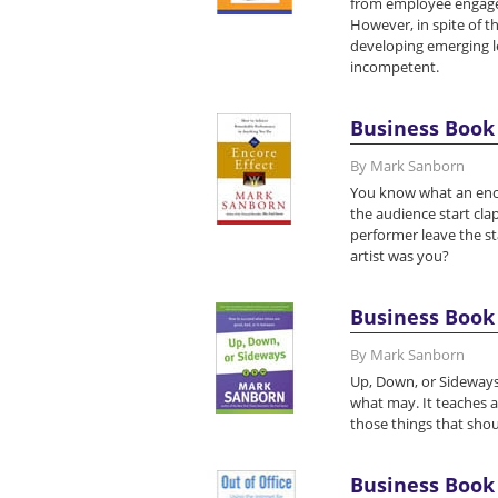
from employee engageme
However, in spite of t
developing emerging le
incompetent.
Business Book 
By Mark Sanborn
You know what an encor
the audience start clapp
performer leave the st
artist was you?
Business Book 
By Mark Sanborn
Up, Down, or Sideways
what may. It teaches a
those things that sho
Business Book 