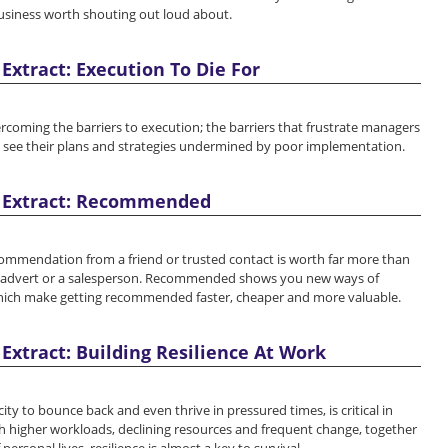
business worth shouting out loud about.
Extract: Execution To Die For
rcoming the barriers to execution; the barriers that frustrate managers
y see their plans and strategies undermined by poor implementation.
 Extract: Recommended
commendation from a friend or trusted contact is worth far more than
 advert or a salesperson. Recommended shows you new ways of
which make getting recommended faster, cheaper and more valuable.
Extract: Building Resilience At Work
city to bounce back and even thrive in pressured times, is critical in
h higher workloads, declining resources and frequent change, together