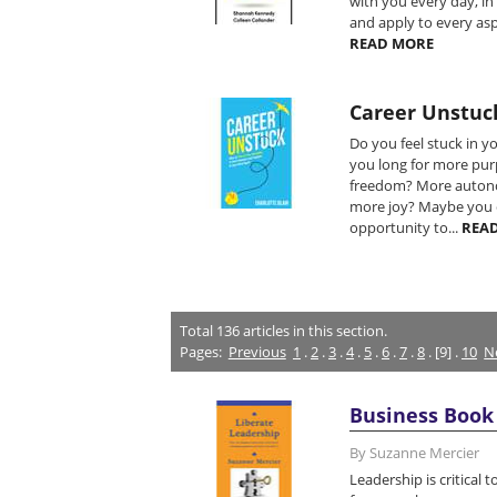
with you every day, in
and apply to every aspe
READ MORE
Career Unstuc
Do you feel stuck in y
you long for more pu
freedom? More auton
more joy? Maybe you 
opportunity to...
REA
Total
136
articles in this section.
Pages:
Previous
1
.
2
.
3
.
4
.
5
.
6
.
7
.
8
. [9] .
10
N
Business Book 
By Suzanne Mercier
Leadership is critical