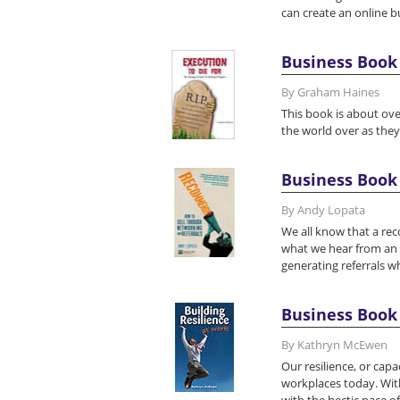
can create an online 
Business Book 
By Graham Haines
This book is about ove
the world over as the
Business Book
By Andy Lopata
We all know that a re
what we hear from an
generating referrals 
Business Book 
By Kathryn McEwen
Our resilience, or capa
workplaces today. Wit