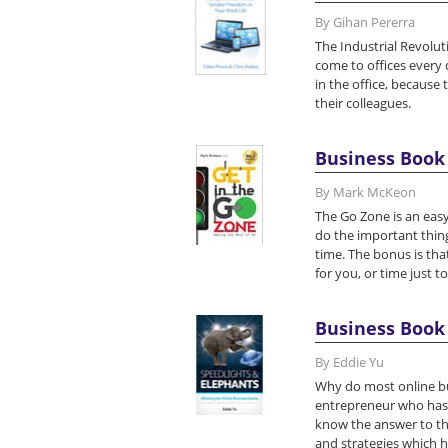
By Gihan Pererra
The Industrial Revolut
come to offices every 
in the office, because 
their colleagues.
Business Book 
By Mark McKeon
The Go Zone is an easy
do the important thing
time. The bonus is tha
for you, or time just to
Business Book 
By Eddie Yu
Why do most online bu
entrepreneur who has a
know the answer to thi
and strategies which 