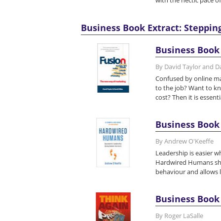
with the hectic pace of 
Business Book Extract: Steppin
Business Book 
By David Taylor and D
Confused by online mar
to the job? Want to kn
cost? Then it is essent
Business Book
By Andrew O'Keeffe
Leadership is easier w
Hardwired Humans sha
behaviour and allows 
Business Book 
By Roger LaSalle