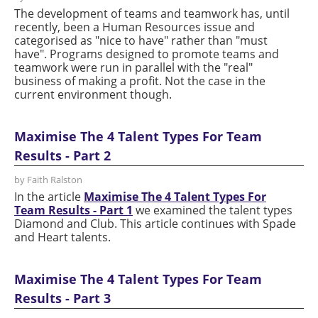
The development of teams and teamwork has, until
recently, been a Human Resources issue and
categorised as "nice to have" rather than "must
have". Programs designed to promote teams and
teamwork were run in parallel with the "real"
business of making a profit. Not the case in the
current environment though.
Maximise The 4 Talent Types For Team
Results - Part 2
by Faith Ralston
In the article
Maximise The 4 Talent Types For
Team Results - Part 1
we examined the talent types
Diamond and Club. This article continues with Spade
and Heart talents.
Maximise The 4 Talent Types For Team
Results - Part 3