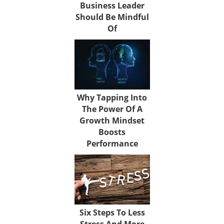
Business Leader
Should Be Mindful
Of
Why Tapping Into
The Power Of A
Growth Mindset
Boosts
Performance
Six Steps To Less
Stress And More