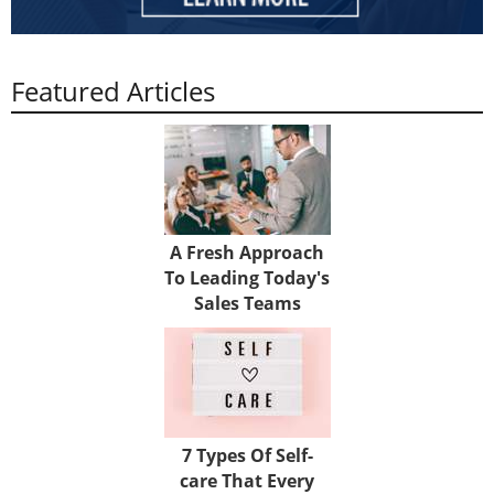
Featured Articles
A Fresh Approach
To Leading Today's
Sales Teams
7 Types Of Self-
care That Every