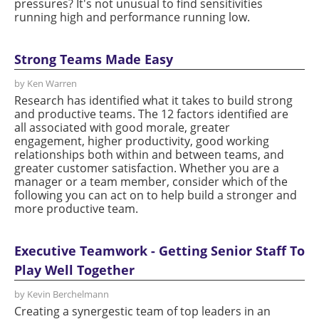
pressures? It's not unusual to find sensitivities
running high and performance running low.
Strong Teams Made Easy
by Ken Warren
Research has identified what it takes to build strong
and productive teams. The 12 factors identified are
all associated with good morale, greater
engagement, higher productivity, good working
relationships both within and between teams, and
greater customer satisfaction. Whether you are a
manager or a team member, consider which of the
following you can act on to help build a stronger and
more productive team.
Executive Teamwork - Getting Senior Staff To
Play Well Together
by Kevin Berchelmann
Creating a synergestic team of top leaders in an