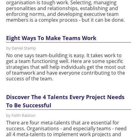
organisation is tough work. Selecting, managing
personalities and relationships, establishing and
enforcing norms, and developing executive team
members is a complex process - but it can be done.
Eight Ways To Make Teams Work
by Daniel Stamp
No one says team-building is easy. It takes work to
get a team functioning well. Here are some specific
strategies that will help individuals get the most out
of teamwork and have everyone contributing to the
success of the team.
Discover The 4 Talents Every Project Needs
To Be Successful
by Faith Ralston
There are four meta-talents that are essential for
success. Organisations - and especially teams - need
all 4 meta-talents to implement work projects and