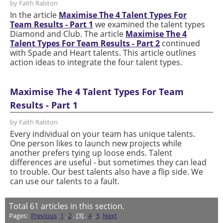
by Faith Ralston
In the article
Maximise The 4 Talent Types For
Team Results - Part 1
we examined the talent types
Diamond and Club. The article
Maximise The 4
Talent Types For Team Results - Part 2
continued
with Spade and Heart talents. This article outlines
action ideas to integrate the four talent types.
Maximise The 4 Talent Types For Team
Results - Part 1
by Faith Ralston
Every individual on your team has unique talents.
One person likes to launch new projects while
another prefers tying up loose ends. Talent
differences are useful - but sometimes they can lead
to trouble. Our best talents also have a flip side. We
can use our talents to a fault.
Total
61
articles in this section.
Pages:
Previous
1
.
2
. [3] .
4
.
5
Next