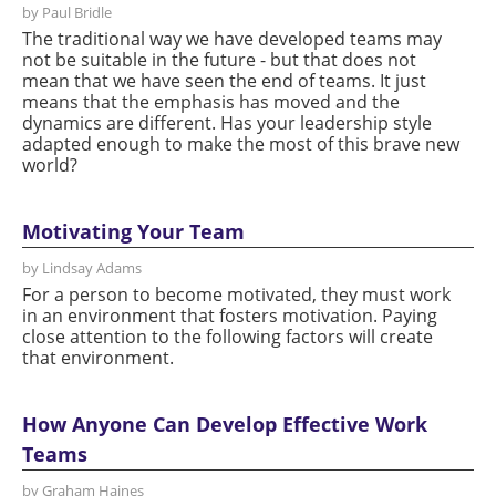
by Paul Bridle
The traditional way we have developed teams may
not be suitable in the future - but that does not
mean that we have seen the end of teams. It just
means that the emphasis has moved and the
dynamics are different. Has your leadership style
adapted enough to make the most of this brave new
world?
Motivating Your Team
by Lindsay Adams
For a person to become motivated, they must work
in an environment that fosters motivation. Paying
close attention to the following factors will create
that environment.
How Anyone Can Develop Effective Work
Teams
by Graham Haines