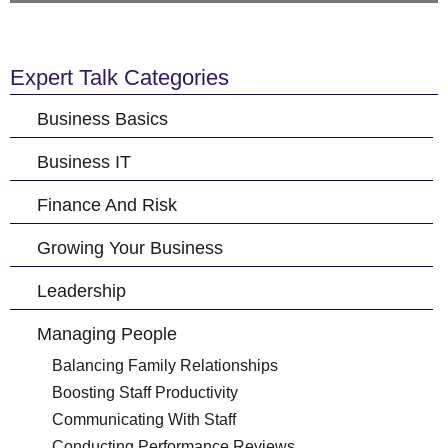
Expert Talk Categories
Business Basics
Business IT
Finance And Risk
Growing Your Business
Leadership
Managing People
Balancing Family Relationships
Boosting Staff Productivity
Communicating With Staff
Conducting Performance Reviews