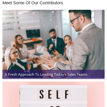
Meet Some Of Our Contributors
A Fresh Approach To Leading Today's Sales Teams