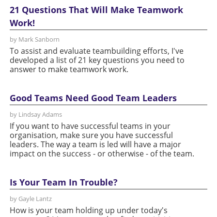
21 Questions That Will Make Teamwork
Work!
by Mark Sanborn
To assist and evaluate teambuilding efforts, I've
developed a list of 21 key questions you need to
answer to make teamwork work.
Good Teams Need Good Team Leaders
by Lindsay Adams
If you want to have successful teams in your
organisation, make sure you have successful
leaders. The way a team is led will have a major
impact on the success - or otherwise - of the team.
Is Your Team In Trouble?
by Gayle Lantz
How is your team holding up under today's