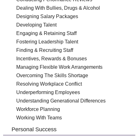
Dealing With Bullies, Drugs & Alcohol
Designing Salary Packages
Developing Talent
Engaging & Retaining Staff
Fostering Leadership Talent
Finding & Recruiting Staff
Incentives, Rewards & Bonuses
Managing Flexible Work Arrangements
Overcoming The Skills Shortage
Resolving Workplace Conflict
Underperforming Employees
Understanding Generational Differences
Workforce Planning
Working With Teams
Personal Success