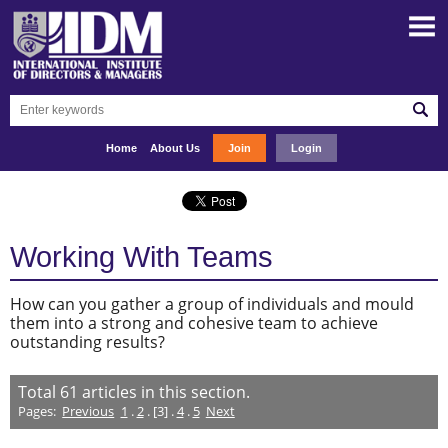
Home
About Us
Join
Login
Working With Teams
How can you gather a group of individuals and mould
them into a strong and cohesive team to achieve
outstanding results?
Total
61
articles in this section.
Pages:
Previous
1
.
2
. [3] .
4
.
5
Next