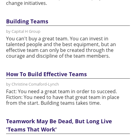
change initiatives.
Building Teams
by Capital H Group
You can't buy a great team. You can invest in
talented people and the best equipment, but an
effective team can only be created through the
courage and discipline of the team members.
How To Build Effective Teams
by Christine Comaford-Lynch
Fact: You need a great team in order to succeed.
Fiction: You need to have that great team in place
from the start. Building teams takes time.
Teamwork May Be Dead, But Long Live
'Teams That Work'