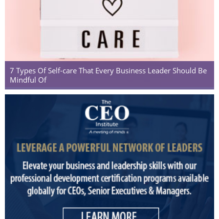
7 Types Of Self-care That Every Business Leader Should Be
Mindful Of